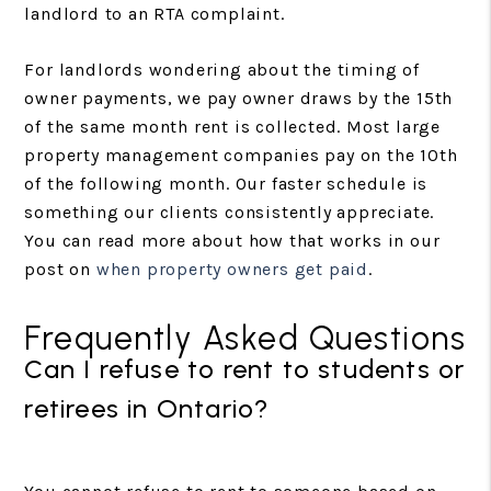
landlord to an RTA complaint.
For landlords wondering about the timing of
owner payments, we pay owner draws by the 15th
of the same month rent is collected. Most large
property management companies pay on the 10th
of the following month. Our faster schedule is
something our clients consistently appreciate.
You can read more about how that works in our
post on
when property owners get paid
.
Frequently Asked Questions
Can I refuse to rent to students or
retirees in Ontario?