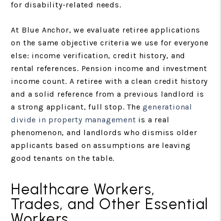
for disability-related needs.
At Blue Anchor, we evaluate retiree applications
on the same objective criteria we use for everyone
else: income verification, credit history, and
rental references. Pension income and investment
income count. A retiree with a clean credit history
and a solid reference from a previous landlord is
a strong applicant, full stop. The
generational
divide in property management
is a real
phenomenon, and landlords who dismiss older
applicants based on assumptions are leaving
good tenants on the table.
Healthcare Workers,
Trades, and Other Essential
Workers