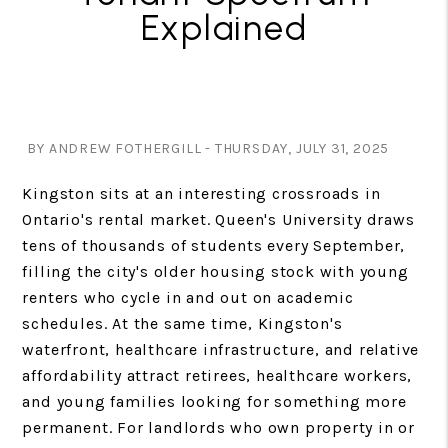
Explained
BY ANDREW FOTHERGILL - THURSDAY, JULY 31, 2025
Kingston sits at an interesting crossroads in
Ontario's rental market. Queen's University draws
tens of thousands of students every September,
filling the city's older housing stock with young
renters who cycle in and out on academic
schedules. At the same time, Kingston's
waterfront, healthcare infrastructure, and relative
affordability attract retirees, healthcare workers,
and young families looking for something more
permanent. For landlords who own property in or