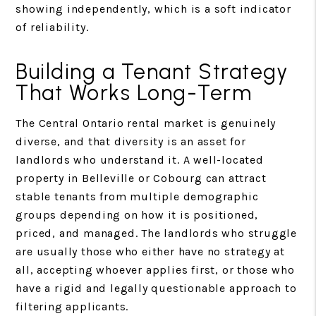
showing independently, which is a soft indicator
of reliability.
Building a Tenant Strategy
That Works Long-Term
The Central Ontario rental market is genuinely
diverse, and that diversity is an asset for
landlords who understand it. A well-located
property in Belleville or Cobourg can attract
stable tenants from multiple demographic
groups depending on how it is positioned,
priced, and managed. The landlords who struggle
are usually those who either have no strategy at
all, accepting whoever applies first, or those who
have a rigid and legally questionable approach to
filtering applicants.