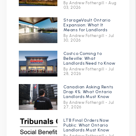
By Andrew Fothergill - Aug
03, 2026
StorageVault Ontario
Expansion: What It
Means for Landlords
By Andrew Fothergill - Jul
30, 2026
Costco Coming to
Belleville: What
Landlords Need to Know
By Andrew Fothergill - Jul
28, 2026
Canadian Asking Rents
Drop 4%: What Ontario
Landlords Must Know
By Andrew Fothergill - Jul
27, 2026
LTB Final Orders Now
Public: What Ontario
Landlords Must Know
By Andrew Fothergill - Jul