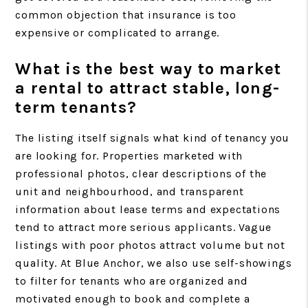
common objection that insurance is too
expensive or complicated to arrange.
What is the best way to market
a rental to attract stable, long-
term tenants?
The listing itself signals what kind of tenancy you
are looking for. Properties marketed with
professional photos, clear descriptions of the
unit and neighbourhood, and transparent
information about lease terms and expectations
tend to attract more serious applicants. Vague
listings with poor photos attract volume but not
quality. At Blue Anchor, we also use self-showings
to filter for tenants who are organized and
motivated enough to book and complete a