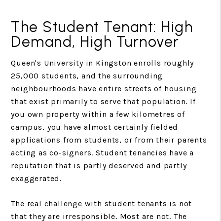
The Student Tenant: High
Demand, High Turnover
Queen's University in Kingston enrolls roughly
25,000 students, and the surrounding
neighbourhoods have entire streets of housing
that exist primarily to serve that population. If
you own property within a few kilometres of
campus, you have almost certainly fielded
applications from students, or from their parents
acting as co-signers. Student tenancies have a
reputation that is partly deserved and partly
exaggerated.
The real challenge with student tenants is not
that they are irresponsible. Most are not. The