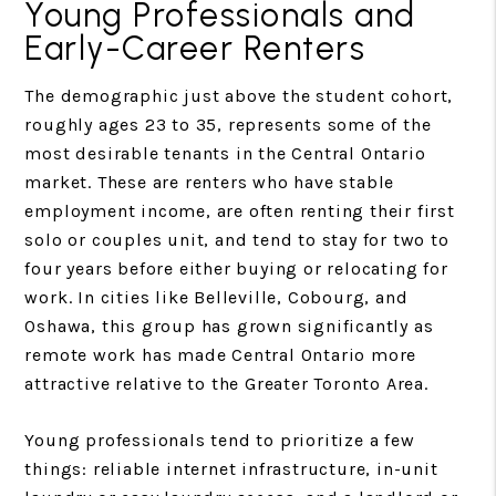
Young Professionals and
Early-Career Renters
The demographic just above the student cohort,
roughly ages 23 to 35, represents some of the
most desirable tenants in the Central Ontario
market. These are renters who have stable
employment income, are often renting their first
solo or couples unit, and tend to stay for two to
four years before either buying or relocating for
work. In cities like Belleville, Cobourg, and
Oshawa, this group has grown significantly as
remote work has made Central Ontario more
attractive relative to the Greater Toronto Area.
Young professionals tend to prioritize a few
things: reliable internet infrastructure, in-unit