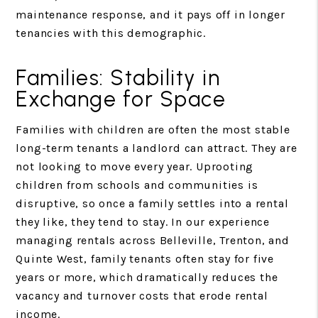
maintenance response, and it pays off in longer
tenancies with this demographic.
Families: Stability in
Exchange for Space
Families with children are often the most stable
long-term tenants a landlord can attract. They are
not looking to move every year. Uprooting
children from schools and communities is
disruptive, so once a family settles into a rental
they like, they tend to stay. In our experience
managing rentals across Belleville, Trenton, and
Quinte West, family tenants often stay for five
years or more, which dramatically reduces the
vacancy and turnover costs that erode rental
income.