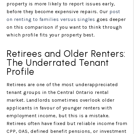
property is more likely to report issues early,
before they become expensive repairs. Our
post
on renting to families versus singles
goes deeper
on this comparison if you want to think through
which profile fits your property best.
Retirees and Older Renters:
The Underrated Tenant
Profile
Retirees are one of the most underappreciated
tenant groups in the Central Ontario rental
market. Landlords sometimes overlook older
applicants in favour of younger renters with
employment income, but this is a mistake.
Retirees often have fixed but reliable income from
CPP, OAS, defined benefit pensions, or investment