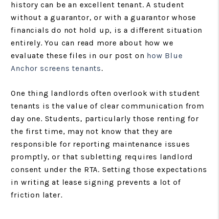
history can be an excellent tenant. A student
without a guarantor, or with a guarantor whose
financials do not hold up, is a different situation
entirely. You can read more about how we
evaluate these files in our post on
how Blue
Anchor screens tenants
.
One thing landlords often overlook with student
tenants is the value of clear communication from
day one. Students, particularly those renting for
the first time, may not know that they are
responsible for reporting maintenance issues
promptly, or that subletting requires landlord
consent under the RTA. Setting those expectations
in writing at lease signing prevents a lot of
friction later.