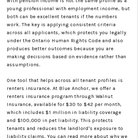
with pension income is not the same profile as a
young professional with employment income, but
both can be excellent tenants if the numbers
work. The key is applying consistent criteria
across all applicants, which protects you legally
under the Ontario Human Rights Code and also
produces better outcomes because you are
making decisions based on evidence rather than
assumptions.
One tool that helps across all tenant profiles is
renters insurance. At Blue Anchor, we offer a
renters insurance program through Walnut
Insurance, available for $30 to $42 per month,
which includes $1 million in liability coverage
and $100,000 in pet liability. This protects
tenants and reduces the landlord's exposure to
liability claims. You can read more about why we