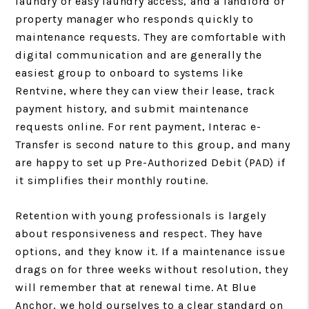
laundry or easy laundry access, and a landlord or
property manager who responds quickly to
maintenance requests. They are comfortable with
digital communication and are generally the
easiest group to onboard to systems like
Rentvine, where they can view their lease, track
payment history, and submit maintenance
requests online. For rent payment, Interac e-
Transfer is second nature to this group, and many
are happy to set up Pre-Authorized Debit (PAD) if
it simplifies their monthly routine.
Retention with young professionals is largely
about responsiveness and respect. They have
options, and they know it. If a maintenance issue
drags on for three weeks without resolution, they
will remember that at renewal time. At Blue
Anchor, we hold ourselves to a clear standard on