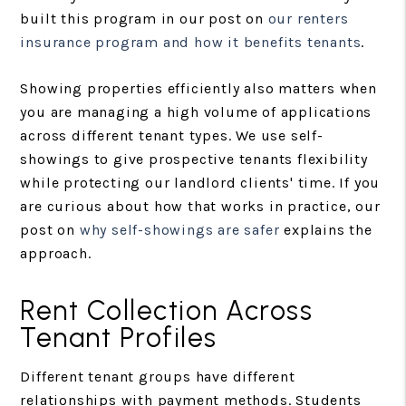
built this program in our post on
our renters
insurance program and how it benefits tenants
.
Showing properties efficiently also matters when
you are managing a high volume of applications
across different tenant types. We use self-
showings to give prospective tenants flexibility
while protecting our landlord clients' time. If you
are curious about how that works in practice, our
post on
why self-showings are safer
explains the
approach.
Rent Collection Across
Tenant Profiles
Different tenant groups have different
relationships with payment methods. Students