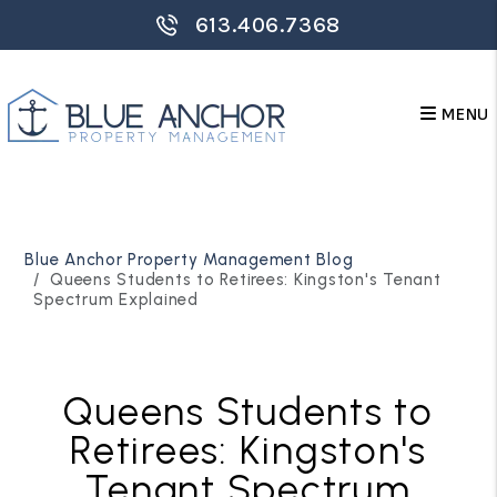
613.406.7368
MENU
Skip to main content
Blue Anchor Property Management Blog
Queens Students to Retirees: Kingston's Tenant
Spectrum Explained
Queens Students to
Retirees: Kingston's
Tenant Spectrum