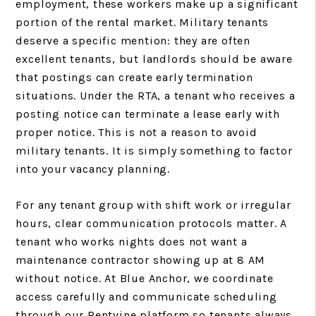
employment, these workers make up a significant
portion of the rental market. Military tenants
deserve a specific mention: they are often
excellent tenants, but landlords should be aware
that postings can create early termination
situations. Under the RTA, a tenant who receives a
posting notice can terminate a lease early with
proper notice. This is not a reason to avoid
military tenants. It is simply something to factor
into your vacancy planning.
For any tenant group with shift work or irregular
hours, clear communication protocols matter. A
tenant who works nights does not want a
maintenance contractor showing up at 8 AM
without notice. At Blue Anchor, we coordinate
access carefully and communicate scheduling
through our Rentvine platform so tenants always