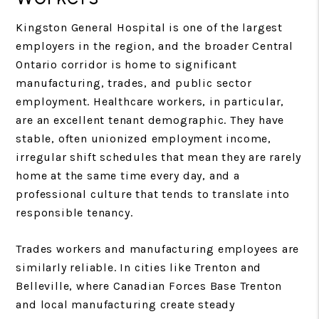
Kingston General Hospital is one of the largest
employers in the region, and the broader Central
Ontario corridor is home to significant
manufacturing, trades, and public sector
employment. Healthcare workers, in particular,
are an excellent tenant demographic. They have
stable, often unionized employment income,
irregular shift schedules that mean they are rarely
home at the same time every day, and a
professional culture that tends to translate into
responsible tenancy.
Trades workers and manufacturing employees are
similarly reliable. In cities like Trenton and
Belleville, where Canadian Forces Base Trenton
and local manufacturing create steady