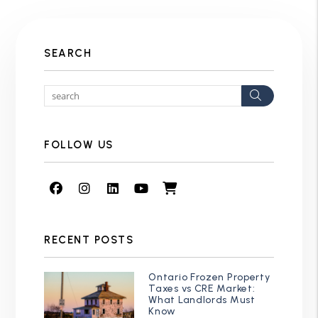
SEARCH
Search
FOLLOW US
Facebook
Instagram
Linked In
Youtube
Shop
RECENT POSTS
Ontario Frozen Property
Taxes vs CRE Market:
What Landlords Must
Know