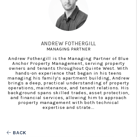
ANDREW FOTHERGILL
MANAGING PARTNER
Andrew Fothergill is the Managing Partner of Blue
Anchor Property Management, serving property
owners and tenants throughout Quinte West. With
hands-on experience that began in his teens
managing his family’s apartment building, Andrew
brings a deep, practical understanding of property
operations, maintenance, and tenant relations. His
background spans skilled trades, asset protection,
and financial services, allowing him to approach
property management with both technical
expertise and strate...
BACK