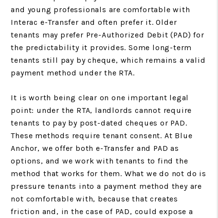
and young professionals are comfortable with
Interac e-Transfer and often prefer it. Older
tenants may prefer Pre-Authorized Debit (PAD) for
the predictability it provides. Some long-term
tenants still pay by cheque, which remains a valid
payment method under the RTA.
It is worth being clear on one important legal
point: under the RTA, landlords cannot require
tenants to pay by post-dated cheques or PAD.
These methods require tenant consent. At Blue
Anchor, we offer both e-Transfer and PAD as
options, and we work with tenants to find the
method that works for them. What we do not do is
pressure tenants into a payment method they are
not comfortable with, because that creates
friction and, in the case of PAD, could expose a