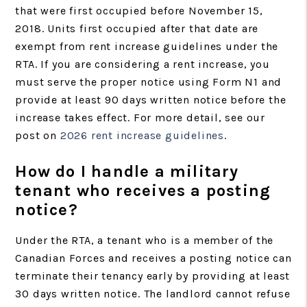
that were first occupied before November 15,
2018. Units first occupied after that date are
exempt from rent increase guidelines under the
RTA. If you are considering a rent increase, you
must serve the proper notice using Form N1 and
provide at least 90 days written notice before the
increase takes effect. For more detail, see our
post on
2026 rent increase guidelines
.
How do I handle a military
tenant who receives a posting
notice?
Under the RTA, a tenant who is a member of the
Canadian Forces and receives a posting notice can
terminate their tenancy early by providing at least
30 days written notice. The landlord cannot refuse