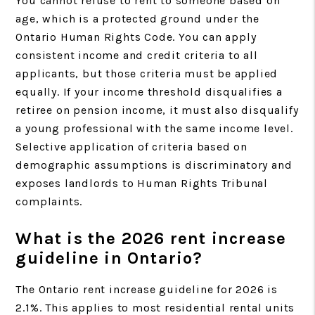
You cannot refuse to rent to someone based on
age, which is a protected ground under the
Ontario Human Rights Code. You can apply
consistent income and credit criteria to all
applicants, but those criteria must be applied
equally. If your income threshold disqualifies a
retiree on pension income, it must also disqualify
a young professional with the same income level.
Selective application of criteria based on
demographic assumptions is discriminatory and
exposes landlords to Human Rights Tribunal
complaints.
What is the 2026 rent increase
guideline in Ontario?
The Ontario rent increase guideline for 2026 is
2.1%. This applies to most residential rental units