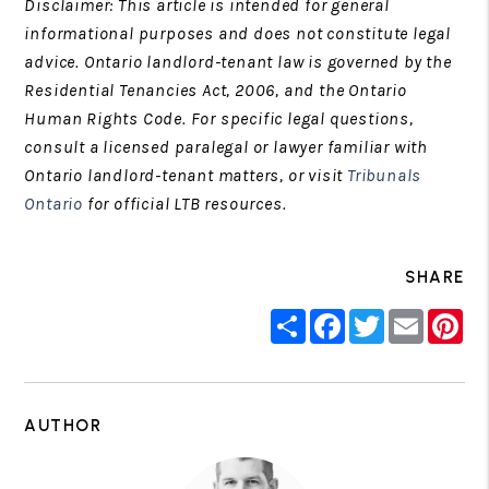
Disclaimer: This article is intended for general
informational purposes and does not constitute legal
advice. Ontario landlord-tenant law is governed by the
Residential Tenancies Act, 2006, and the Ontario
Human Rights Code. For specific legal questions,
consult a licensed paralegal or lawyer familiar with
Ontario landlord-tenant matters, or visit
Tribunals
Ontario
for official LTB resources.
SHARE
Share
Facebook
Twitter
Email
Pin
AUTHOR