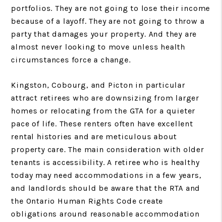
portfolios. They are not going to lose their income
because of a layoff. They are not going to throw a
party that damages your property. And they are
almost never looking to move unless health
circumstances force a change.
Kingston, Cobourg, and Picton in particular
attract retirees who are downsizing from larger
homes or relocating from the GTA for a quieter
pace of life. These renters often have excellent
rental histories and are meticulous about
property care. The main consideration with older
tenants is accessibility. A retiree who is healthy
today may need accommodations in a few years,
and landlords should be aware that the RTA and
the Ontario Human Rights Code create
obligations around reasonable accommodation