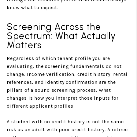
know what to expect.
Screening Across the
Spectrum: What Actually
Matters
Regardless of which tenant profile you are
evaluating, the screening fundamentals do not
change. Income verification, credit history, rental
references, and identity confirmation are the
pillars of a sound screening process. What
changes is how you interpret those inputs for
different applicant profiles.
A student with no credit history is not the same
risk as an adult with poor credit history. A retiree