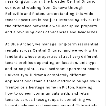
near Kingston, or in the broader Central Ontario
corridor stretching from Oshawa through
Belleville and Picton, understanding this wide
tenant spectrum is not just interesting trivia. It is
the difference between a well-occupied property
and a revolving door of vacancies and headaches.
At Blue Anchor, we manage long-term residential
rentals across Central Ontario, and we work with
landlords whose properties attract very different
tenant profiles depending on location, unit type,
and price point. A two-bedroom apartment near a
university will draw a completely different
applicant pool than a three-bedroom bungalow in
Trenton or a heritage home in Picton. Knowing
how to screen, communicate with, and retain
tenants across these groups is something we
have developed real systems around. This article