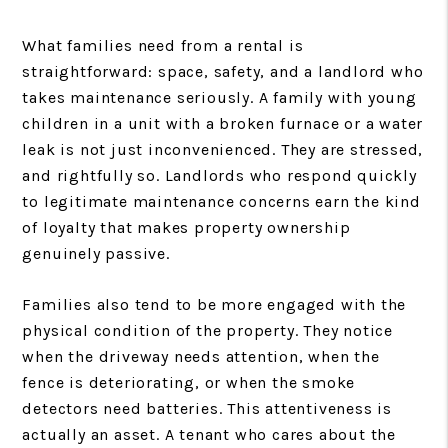
What families need from a rental is
straightforward: space, safety, and a landlord who
takes maintenance seriously. A family with young
children in a unit with a broken furnace or a water
leak is not just inconvenienced. They are stressed,
and rightfully so. Landlords who respond quickly
to legitimate maintenance concerns earn the kind
of loyalty that makes property ownership
genuinely passive.
Families also tend to be more engaged with the
physical condition of the property. They notice
when the driveway needs attention, when the
fence is deteriorating, or when the smoke
detectors need batteries. This attentiveness is
actually an asset. A tenant who cares about the