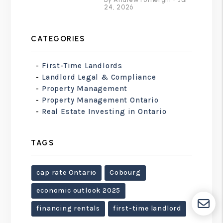
24, 2026
CATEGORIES
First-Time Landlords
Landlord Legal & Compliance
Property Management
Property Management Ontario
Real Estate Investing in Ontario
TAGS
cap rate Ontario
Cobourg
economic outlook 2025
financing rentals
first-time landlord