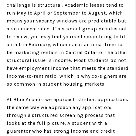
challenge is structural. Academic leases tend to
run May to April or September to August, which
means your vacancy windows are predictable but
also concentrated. If a student group decides not
to renew, you may find yourself scrambling to fill
a unit in February, which is not an ideal time to
be marketing rentals in Central Ontario. The other
structural issue is income. Most students do not
have employment income that meets the standard
income-to-rent ratio, which is why co-signers are
so common in student housing markets.
At Blue Anchor, we approach student applications
the same way we approach any application:
through a structured screening process that
looks at the full picture. A student with a
guarantor who has strong income and credit