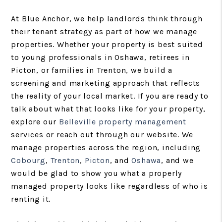
At Blue Anchor, we help landlords think through
their tenant strategy as part of how we manage
properties. Whether your property is best suited
to young professionals in Oshawa, retirees in
Picton, or families in Trenton, we build a
screening and marketing approach that reflects
the reality of your local market. If you are ready to
talk about what that looks like for your property,
explore our
Belleville property management
services or reach out through our website. We
manage properties across the region, including
Cobourg
,
Trenton
,
Picton
, and
Oshawa
, and we
would be glad to show you what a properly
managed property looks like regardless of who is
renting it.