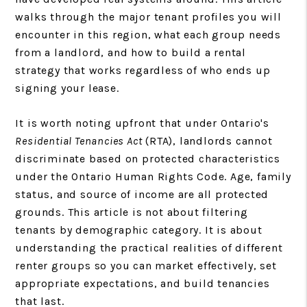
walks through the major tenant profiles you will
encounter in this region, what each group needs
from a landlord, and how to build a rental
strategy that works regardless of who ends up
signing your lease.
It is worth noting upfront that under Ontario's
Residential Tenancies Act
(RTA), landlords cannot
discriminate based on protected characteristics
under the Ontario Human Rights Code. Age, family
status, and source of income are all protected
grounds. This article is not about filtering
tenants by demographic category. It is about
understanding the practical realities of different
renter groups so you can market effectively, set
appropriate expectations, and build tenancies
that last.