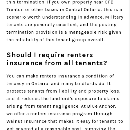
this termination. If you own property near CFB
Trenton or other bases in Central Ontario, this is a
scenario worth understanding in advance. Military
tenants are generally excellent, and the posting
termination provision is a manageable risk given
the reliability of this tenant group overall.
Should I require renters
insurance from all tenants?
You can make renters insurance a condition of
tenancy in Ontario, and many landlords do. It
protects tenants from liability and property loss,
and it reduces the landlord's exposure to claims
arising from tenant negligence. At Blue Anchor,
we offer a renters insurance program through
Walnut Insurance that makes it easy for tenants to
get covered at a reasonable cost, removing the