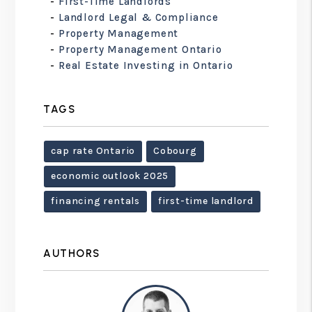
First-Time Landlords
Landlord Legal & Compliance
Property Management
Property Management Ontario
Real Estate Investing in Ontario
TAGS
cap rate Ontario
Cobourg
economic outlook 2025
financing rentals
first-time landlord
AUTHORS