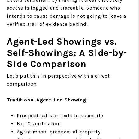
access is logged and traceable. Someone who
intends to cause damage is not going to leave a
verified trail of evidence behind.
Agent-Led Showings vs.
Self-Showings: A Side-by-
Side Comparison
Let's put this in perspective with a direct
comparison:
Traditional Agent-Led Showing:
Prospect calls or texts to schedule
No ID verification
Agent meets prospect at property