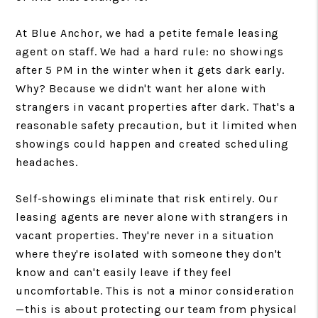
At Blue Anchor, we had a petite female leasing
agent on staff. We had a hard rule: no showings
after 5 PM in the winter when it gets dark early.
Why? Because we didn't want her alone with
strangers in vacant properties after dark. That's a
reasonable safety precaution, but it limited when
showings could happen and created scheduling
headaches.
Self-showings eliminate that risk entirely. Our
leasing agents are never alone with strangers in
vacant properties. They're never in a situation
where they're isolated with someone they don't
know and can't easily leave if they feel
uncomfortable. This is not a minor consideration
—this is about protecting our team from physical