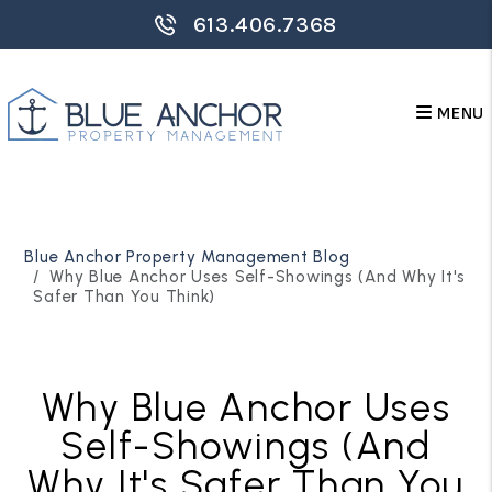
613.406.7368
MENU
Skip to main content
Blue Anchor Property Management Blog
Why Blue Anchor Uses Self-Showings (And Why It's
Safer Than You Think)
Why Blue Anchor Uses
Self-Showings (And
Why It's Safer Than You