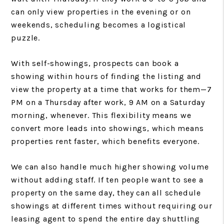
can only view properties in the evening or on
weekends, scheduling becomes a logistical
puzzle.
With self-showings, prospects can book a
showing within hours of finding the listing and
view the property at a time that works for them—7
PM on a Thursday after work, 9 AM on a Saturday
morning, whenever. This flexibility means we
convert more leads into showings, which means
properties rent faster, which benefits everyone.
We can also handle much higher showing volume
without adding staff. If ten people want to see a
property on the same day, they can all schedule
showings at different times without requiring our
leasing agent to spend the entire day shuttling