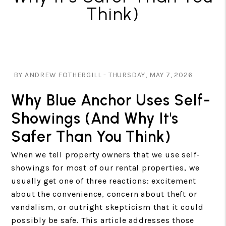
Think)
BY ANDREW FOTHERGILL - THURSDAY, MAY 7, 2026
Why Blue Anchor Uses Self-
Showings (And Why It's
Safer Than You Think)
When we tell property owners that we use self-
showings for most of our rental properties, we
usually get one of three reactions: excitement
about the convenience, concern about theft or
vandalism, or outright skepticism that it could
possibly be safe. This article addresses those