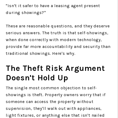
"Isn't it safer to have a leasing agent present
during showings?"
These are reasonable questions, and they deserve
serious answers. The truth is that self-showings,
when done correctly with modern technology,
provide far more accountability and security than
traditional showings. Here's why.
The Theft Risk Argument
Doesn't Hold Up
The single most common objection to self-
showings is theft. Property owners worry that if
someone can access the property without
supervision, they'll walk out with appliances,
light fixtures, or anything else that isn't nailed