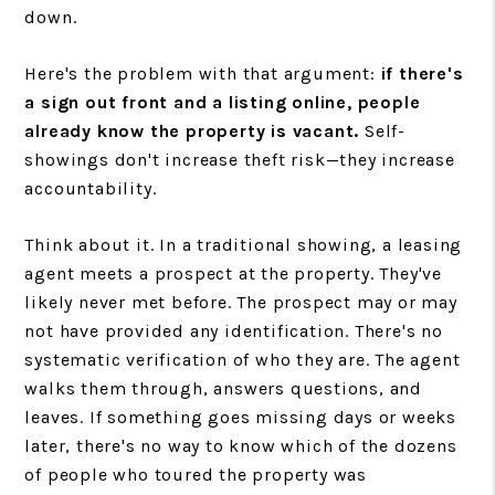
down.
Here's the problem with that argument:
if there's
a sign out front and a listing online, people
already know the property is vacant.
Self-
showings don't increase theft risk—they increase
accountability.
Think about it. In a traditional showing, a leasing
agent meets a prospect at the property. They've
likely never met before. The prospect may or may
not have provided any identification. There's no
systematic verification of who they are. The agent
walks them through, answers questions, and
leaves. If something goes missing days or weeks
later, there's no way to know which of the dozens
of people who toured the property was