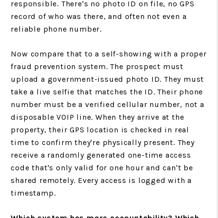
responsible. There's no photo ID on file, no GPS
record of who was there, and often not even a
reliable phone number.
Now compare that to a self-showing with a proper
fraud prevention system. The prospect must
upload a government-issued photo ID. They must
take a live selfie that matches the ID. Their phone
number must be a verified cellular number, not a
disposable VOIP line. When they arrive at the
property, their GPS location is checked in real
time to confirm they're physically present. They
receive a randomly generated one-time access
code that's only valid for one hour and can't be
shared remotely. Every access is logged with a
timestamp.
Which system has more accountability? Which