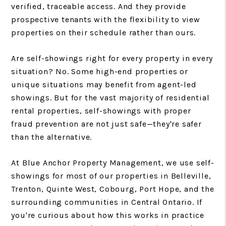
verified, traceable access. And they provide
prospective tenants with the flexibility to view
properties on their schedule rather than ours.
Are self-showings right for every property in every
situation? No. Some high-end properties or
unique situations may benefit from agent-led
showings. But for the vast majority of residential
rental properties, self-showings with proper
fraud prevention are not just safe—they're safer
than the alternative.
At Blue Anchor Property Management, we use self-
showings for most of our properties in Belleville,
Trenton, Quinte West, Cobourg, Port Hope, and the
surrounding communities in Central Ontario. If
you're curious about how this works in practice