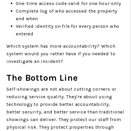
One-time access code valid for one hour only
Complete log of who accessed the property
and when
Verified identity on file for every person who
entered
Which system has more accountability? Which
system would you rather have if you needed to
investigate an incident?
The Bottom Line
Self-showings are not about cutting corners or
reducing service quality. They're about using
technology to provide better accountability,
better security, and better service than traditional
showings can deliver. They protect our staff from
physical risk. They protect properties through