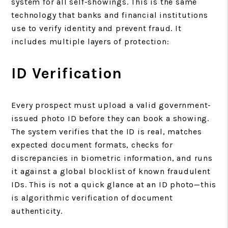
system for all self-showings. This is the same
technology that banks and financial institutions
use to verify identity and prevent fraud. It
includes multiple layers of protection:
ID Verification
Every prospect must upload a valid government-
issued photo ID before they can book a showing.
The system verifies that the ID is real, matches
expected document formats, checks for
discrepancies in biometric information, and runs
it against a global blocklist of known fraudulent
IDs. This is not a quick glance at an ID photo—this
is algorithmic verification of document
authenticity.