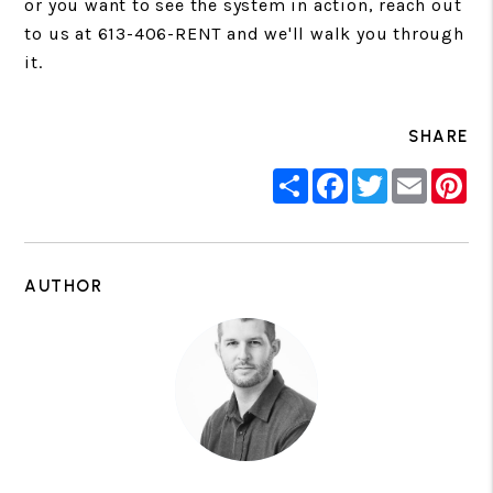
or you want to see the system in action, reach out
to us at 613-406-RENT and we'll walk you through
it.
SHARE
Share
Facebook
Twitter
Email
Pin
AUTHOR