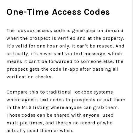
One-Time Access Codes
The lockbox access code is generated on demand
when the prospect is verified and at the property.
It's valid for one hour only. It can't be reused. And
critically, it's never sent via text message, which
means it can't be forwarded to someone else. The
prospect gets the code in-app after passing all
verification checks.
Compare this to traditional lockbox systems
where agents text codes to prospects or put them
in the MLS listing where anyone can grab them.
Those codes can be shared with anyone, used
multiple times, and there's no record of who
actually used them or when.