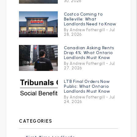
30, 2026
Costco Coming to
Belleville: What
Landlords Need to Know
By Andrew Fothergill - Jul
28, 2026
Canadian Asking Rents
Drop 4%: What Ontario
Landlords Must Know
By Andrew Fothergill - Jul
27, 2026
LTB Final Orders Now
Public: What Ontario
Landlords Must Know
By Andrew Fothergill - Jul
24, 2026
CATEGORIES