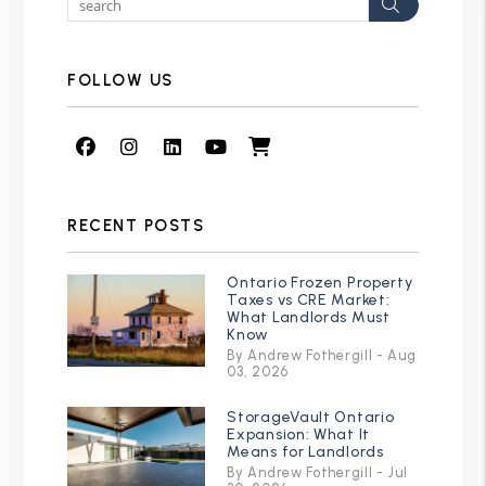
Search
FOLLOW US
Facebook
Instagram
Linked In
Youtube
Shop
RECENT POSTS
Ontario Frozen Property
Taxes vs CRE Market:
What Landlords Must
Know
By Andrew Fothergill - Aug
03, 2026
StorageVault Ontario
Expansion: What It
Means for Landlords
By Andrew Fothergill - Jul