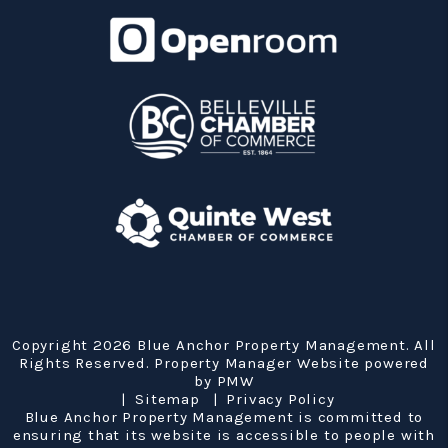
Copyright 2026 Blue Anchor Property Management. All
Rights Reserved. Property Manager Website powered
by
PMW
Sitemap
Privacy Policy
Blue Anchor Property Management is committed to
ensuring that its website is accessible to people with