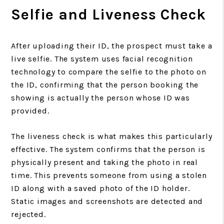
Selfie and Liveness Check
After uploading their ID, the prospect must take a
live selfie. The system uses facial recognition
technology to compare the selfie to the photo on
the ID, confirming that the person booking the
showing is actually the person whose ID was
provided.
The liveness check is what makes this particularly
effective. The system confirms that the person is
physically present and taking the photo in real
time. This prevents someone from using a stolen
ID along with a saved photo of the ID holder.
Static images and screenshots are detected and
rejected.