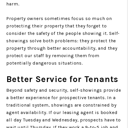
harm.
Property owners sometimes focus so much on
protecting their property that they forget to
consider the safety of the people showing it. Self-
showings solve both problems: they protect the
property through better accountability, and they
protect our staff by removing them from
potentially dangerous situations.
Better Service for Tenants
Beyond safety and security, self-showings provide
a better experience for prospective tenants. In a
traditional system, showings are constrained by
agent availability. If our leasing agent is booked
all day Tuesday and Wednesday, prospects have to
wait until Thursday. If they work a 9-to-5 job and