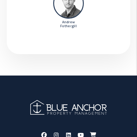
Andrew
Fothergill
Facebook
Instagram
Linked In
Youtube
Shop