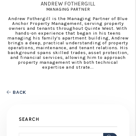
ANDREW FOTHERGILL
MANAGING PARTNER
Andrew Fothergill is the Managing Partner of Blue
Anchor Property Management, serving property
owners and tenants throughout Quinte West. With
hands-on experience that began in his teens
managing his family’s apartment building, Andrew
brings a deep, practical understanding of property
operations, maintenance, and tenant relations. His
background spans skilled trades, asset protection,
and financial services, allowing him to approach
property management with both technical
expertise and strate...
BACK
SEARCH