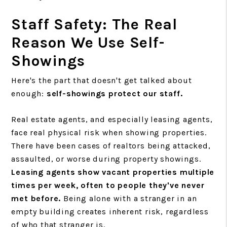
Staff Safety: The Real
Reason We Use Self-
Showings
Here's the part that doesn't get talked about
enough:
self-showings protect our staff.
Real estate agents, and especially leasing agents,
face real physical risk when showing properties.
There have been cases of realtors being attacked,
assaulted, or worse during property showings.
Leasing agents show vacant properties multiple
times per week, often to people they've never
met before.
Being alone with a stranger in an
empty building creates inherent risk, regardless
of who that stranger is.