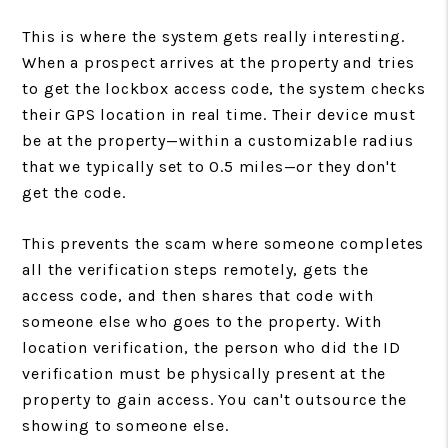
This is where the system gets really interesting.
When a prospect arrives at the property and tries
to get the lockbox access code, the system checks
their GPS location in real time. Their device must
be at the property—within a customizable radius
that we typically set to 0.5 miles—or they don't
get the code.
This prevents the scam where someone completes
all the verification steps remotely, gets the
access code, and then shares that code with
someone else who goes to the property. With
location verification, the person who did the ID
verification must be physically present at the
property to gain access. You can't outsource the
showing to someone else.