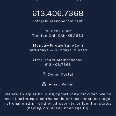
613.406.7368
info@blueanchorpm.rent
PO Box 22057
Trenton Ont
,
CAN
K8V 6S3
Monday-Friday: 9am-5pm
Saturdays & Sundays: Closed
After Hours Maintenance:
613.406.7368
Owner Portal
Tenant Portal
We are an equal housing opportunity provider. We do
not discriminate on the basis of race, color, sex, age,
national origin, religion, disability, or familial status
(having children under age 18).