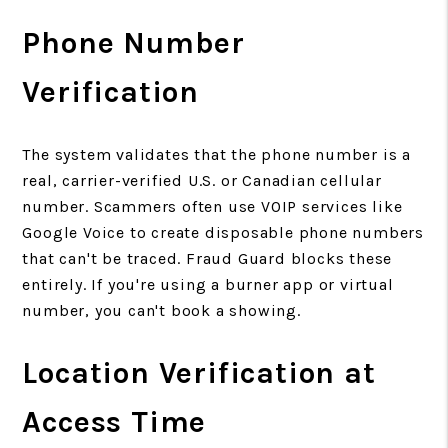
Phone Number
Verification
The system validates that the phone number is a
real, carrier-verified U.S. or Canadian cellular
number. Scammers often use VOIP services like
Google Voice to create disposable phone numbers
that can't be traced. Fraud Guard blocks these
entirely. If you're using a burner app or virtual
number, you can't book a showing.
Location Verification at
Access Time