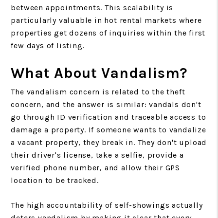
between appointments. This scalability is
particularly valuable in hot rental markets where
properties get dozens of inquiries within the first
few days of listing.
What About Vandalism?
The vandalism concern is related to the theft
concern, and the answer is similar: vandals don't
go through ID verification and traceable access to
damage a property. If someone wants to vandalize
a vacant property, they break in. They don't upload
their driver's license, take a selfie, provide a
verified phone number, and allow their GPS
location to be tracked.
The high accountability of self-showings actually
deters vandalism by making it clear that every