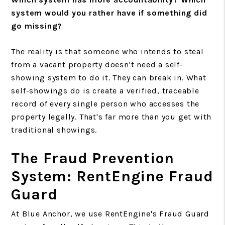
system would you rather have if something did
go missing?
The reality is that someone who intends to steal
from a vacant property doesn't need a self-
showing system to do it. They can break in. What
self-showings do is create a verified, traceable
record of every single person who accesses the
property legally. That's far more than you get with
traditional showings.
The Fraud Prevention
System: RentEngine Fraud
Guard
At Blue Anchor, we use RentEngine's Fraud Guard