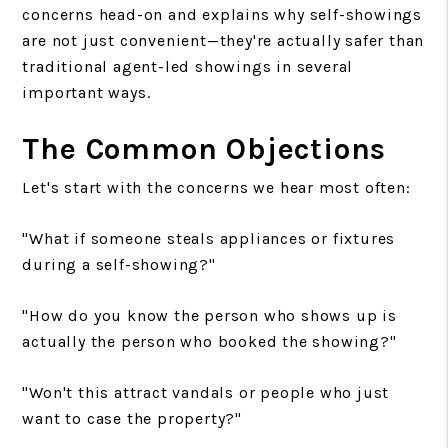
concerns head-on and explains why self-showings
are not just convenient—they're actually safer than
traditional agent-led showings in several
important ways.
The Common Objections
Let's start with the concerns we hear most often:
"What if someone steals appliances or fixtures
during a self-showing?"
"How do you know the person who shows up is
actually the person who booked the showing?"
"Won't this attract vandals or people who just
want to case the property?"