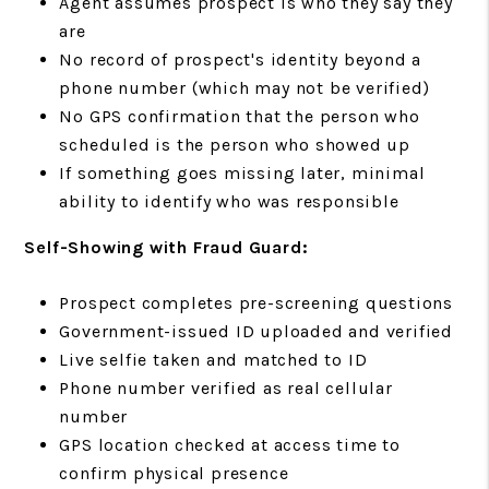
Agent assumes prospect is who they say they
are
No record of prospect's identity beyond a
phone number (which may not be verified)
No GPS confirmation that the person who
scheduled is the person who showed up
If something goes missing later, minimal
ability to identify who was responsible
Self-Showing with Fraud Guard:
Prospect completes pre-screening questions
Government-issued ID uploaded and verified
Live selfie taken and matched to ID
Phone number verified as real cellular
number
GPS location checked at access time to
confirm physical presence