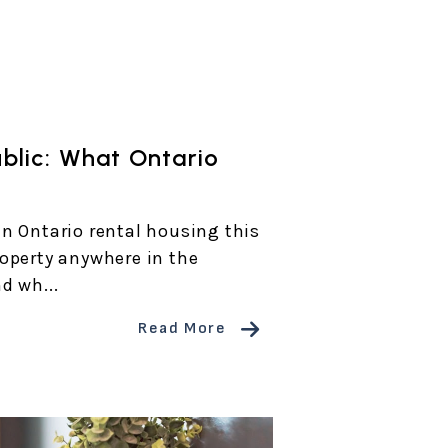
ublic: What Ontario
n Ontario rental housing this
operty anywhere in the
d wh...
Read More