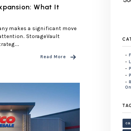
xpansion: What It
any makes a significant move
 attention. StorageVault
CA
rateg...
F
Read More
R
On
TA
ca