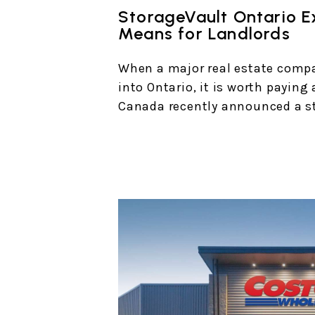
StorageVault Ontario E
Means for Landlords
When a major real estate comp
into Ontario, it is worth paying
Canada recently announced a st