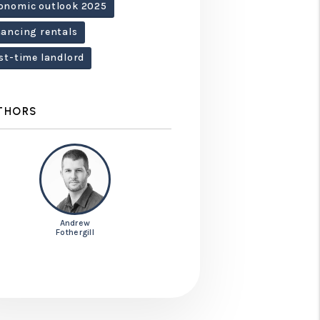
onomic outlook 2025
nancing rentals
rst-time landlord
THORS
Andrew
Fothergill