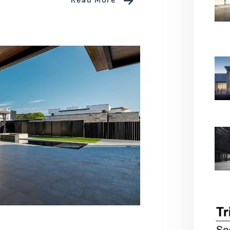
Read More