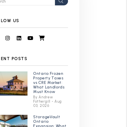
Search
LLOW US
Facebook
Instagram
Linked In
Youtube
Shop
CENT POSTS
Ontario Frozen
Property Taxes
vs CRE Market:
What Landlords
Must Know
By Andrew
Fothergill - Aug
03, 2026
StorageVault
Ontario
Expansion: What