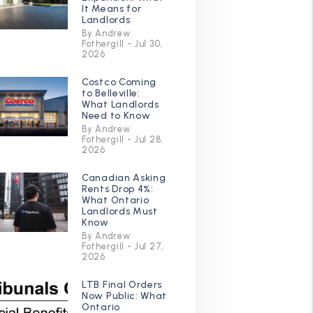
It Means for
Landlords
By Andrew
Fothergill - Jul 30,
2026
Costco Coming
to Belleville:
What Landlords
Need to Know
By Andrew
Fothergill - Jul 28,
2026
Canadian Asking
Rents Drop 4%:
What Ontario
Landlords Must
Know
By Andrew
Fothergill - Jul 27,
2026
LTB Final Orders
Now Public: What
Ontario