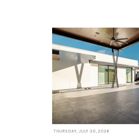
Blog Post
THURSDAY, JULY 30, 2026