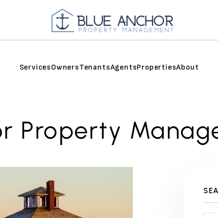
Services
Owners
Tenants
Agents
Properties
About
or Property Manag
SE