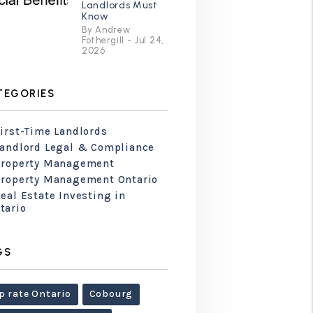
Landlords Must
Know
By Andrew
Fothergill - Jul 24,
2026
TEGORIES
irst-Time Landlords
Landlord Legal & Compliance
Property Management
Property Management Ontario
eal Estate Investing in
tario
GS
p rate Ontario
Cobourg