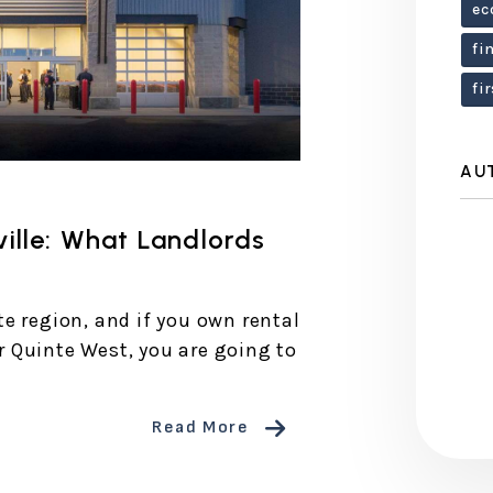
ec
fi
fi
AU
ille: What Landlords
e region, and if you own rental
or Quinte West, you are going to
Read More