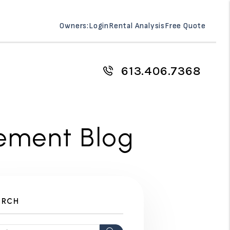
Owners:
Login
Rental Analysis
Free Quote
613.406.7368
ement Blog
ARCH