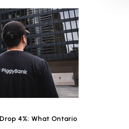
 Drop 4%: What Ontario