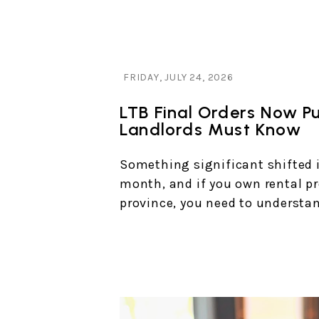
Blog Post
FRIDAY, JULY 24, 2026
LTB Final Orders Now P
Landlords Must Know
Something significant shifted i
month, and if you own rental pr
province, you need to understan