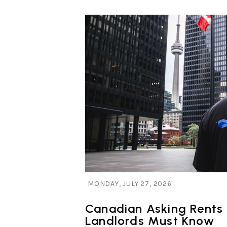
Blog Post
MONDAY, JULY 27, 2026
Canadian Asking Rents
Landlords Must Know