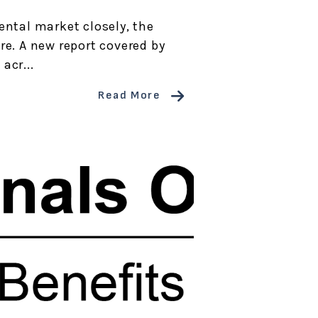
ental market closely, the
re. A new report covered by
acr...
Read More