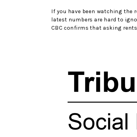
If you have been watching the r
latest numbers are hard to igno
CBC confirms that asking rents 