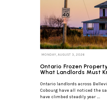
Blog Post
MONDAY, AUGUST 3, 2026
Ontario Frozen Propert
What Landlords Must 
Ontario landlords across Bellevi
Cobourg have all noticed the sa
have climbed steadily year ...