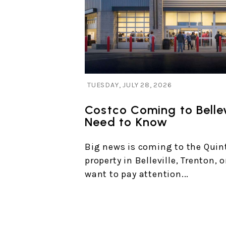
Blog Post
TUESDAY, JULY 28, 2026
Costco Coming to Bellev
Need to Know
Big news is coming to the Quint
property in Belleville, Trenton, 
want to pay attention...