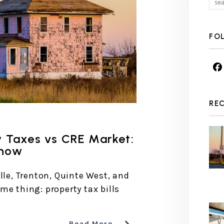
FO
RE
y Taxes vs CRE Market:
Know
lle, Trenton, Quinte West, and
me thing: property tax bills