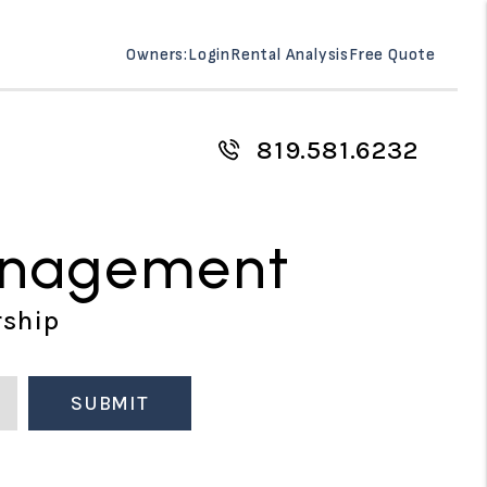
Owners:
Login
Rental Analysis
Free Quote
819.581.6232
anagement
rship
SUBMIT