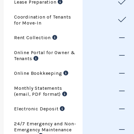
Lease Preparation
Coordination of Tenants
for Move-In
Rent Collection
Online Portal for Owner &
Tenants
Online Bookkeeping
Monthly Statements
(email, PDF format)
Electronic Deposit
24/7 Emergency and Non-
Emergency Maintenance