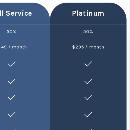
ll Service
Platinum
50%
50%
149 / month
$295 / month