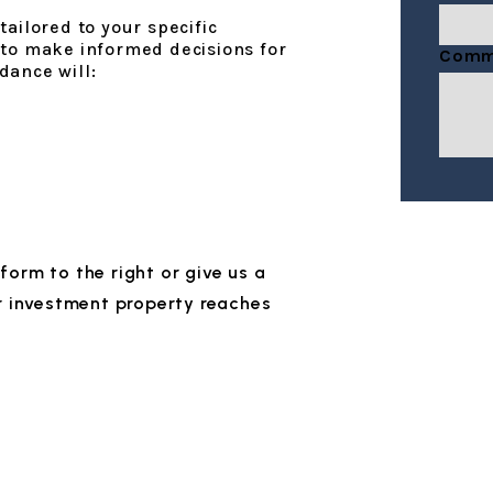
ailored to your specific
Submi
 to make informed decisions for
Comm
dance will:
e form
or give us a
r investment property reaches