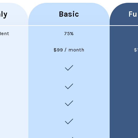
ly
Basic
Fu
Rent
75%
$99 / month
$