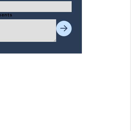
t
ents