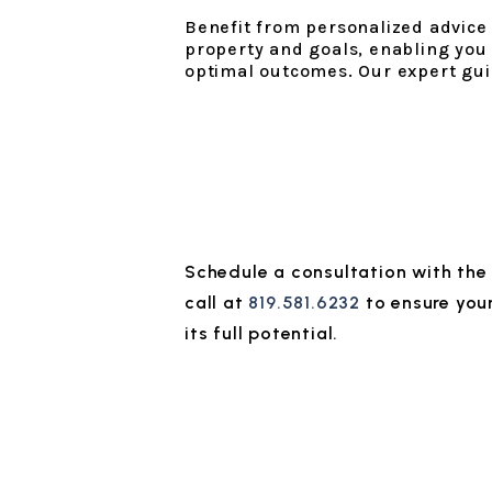
Benefit from personalized advice t
property and goals, enabling you
optimal outcomes. Our expert gui
Schedule a consultation with th
call at
819.581.6232
to ensure you
its full potential.