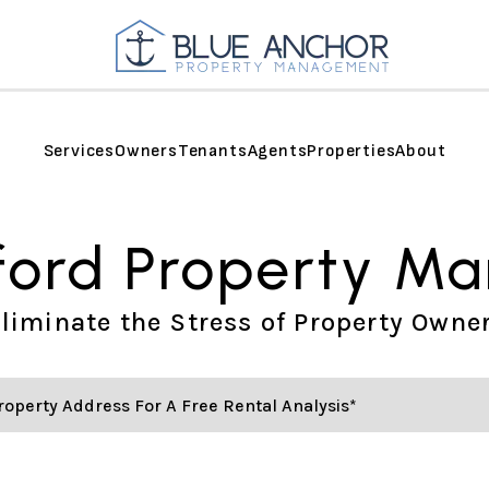
Services
Owners
Tenants
Agents
Properties
About
ford Property M
liminate the Stress of Property Owne