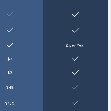
2 per Year
$3
$2
$49
$150