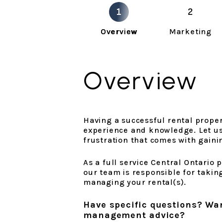
Overview
Marketing
Overview
Having a successful rental propert
experience and knowledge. Let us 
frustration that comes with gaini
As a full service Central Ontari
our team is responsible for taking
managing your rental(s).
Have specific questions? Wa
management advice?