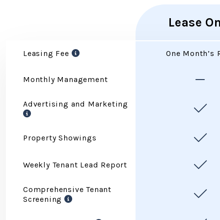
Lease On
Services
Leasing Fee
One Month’s 
Monthly Management
Advertising and Marketing
Property Showings
Weekly Tenant Lead Report
Comprehensive Tenant
Screening