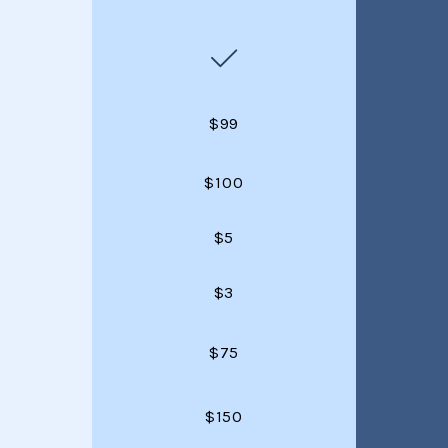
$99
$100
$5
$3
$75
$150