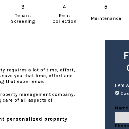
Tenant
Rent
Maintenance
Screening
Collection
F
y requires a lot of time, effort,
save you that time, effort and
ng that experience.
I Am A
Own
o property management company,
 care of all aspects of
Name
nt personalized property
Phon