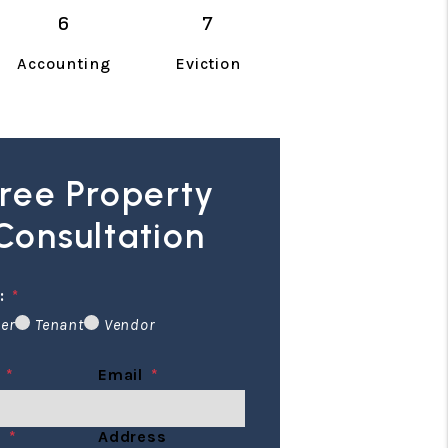
Accounting
Eviction
ree Property
Consultation
:
er
Tenant
Vendor
Email
e
Address