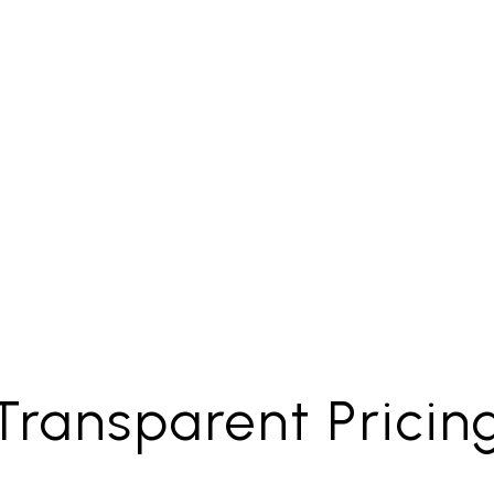
Evictions
Marketin
Transparent Pricin