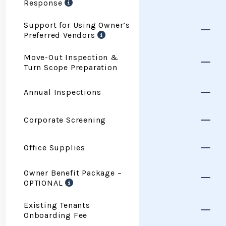
Response
Support for Using Owner’s
Preferred Vendors
Move-Out Inspection &
Turn Scope Preparation
Annual Inspections
Corporate Screening
Office Supplies
Owner Benefit Package –
OPTIONAL
Existing Tenants
Onboarding Fee