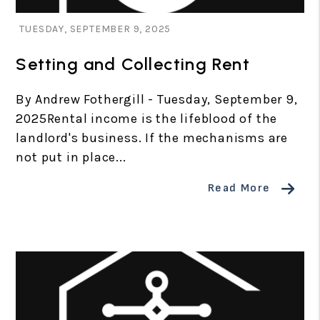
Blog Post
TUESDAY, SEPTEMBER 9, 2025
Setting and Collecting Rent
By Andrew Fothergill - Tuesday, September 9,
2025Rental income is the lifeblood of the
landlord's business. If the mechanisms are
not put in place...
Read More