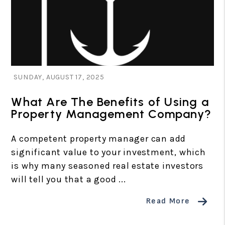
Blog Post
SUNDAY, AUGUST 17, 2025
What Are The Benefits of Using a
Property Management Company?
A competent property manager can add
significant value to your investment, which
is why many seasoned real estate investors
will tell you that a good ...
Read More