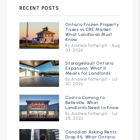
RECENT POSTS
Ontario Frozen Property
Taxes vs CRE Market:
What Landlords Must
Know
By Andrew Fothergill - Aug
03, 2026
StorageVault Ontario
Expansion: What It
Means for Landlords
By Andrew Fothergill - Jul
30, 2026
Costco Coming to
Belleville: What
Landlords Need to Know
By Andrew Fothergill - Jul
28, 2026
Canadian Asking Rents
Drop 4%: What Ontario