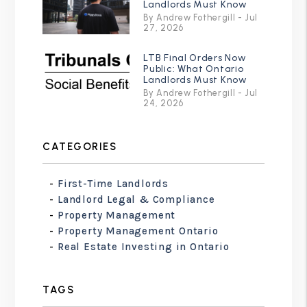
Landlords Must Know
By Andrew Fothergill - Jul
27, 2026
LTB Final Orders Now
Public: What Ontario
Landlords Must Know
By Andrew Fothergill - Jul
24, 2026
CATEGORIES
First-Time Landlords
Landlord Legal & Compliance
Property Management
Property Management Ontario
Real Estate Investing in Ontario
TAGS