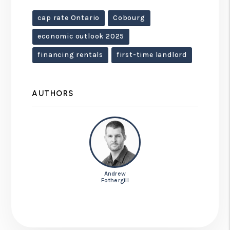
cap rate Ontario
Cobourg
economic outlook 2025
financing rentals
first-time landlord
AUTHORS
Andrew
Fothergill