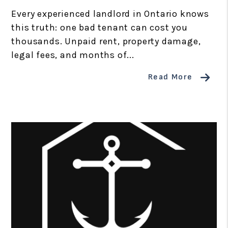
Every experienced landlord in Ontario knows
this truth: one bad tenant can cost you
thousands. Unpaid rent, property damage,
legal fees, and months of...
Read More