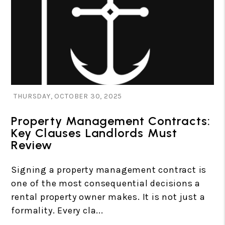
Blog Post
THURSDAY, OCTOBER 30, 2025
Property Management Contracts:
Key Clauses Landlords Must
Review
Signing a property management contract is
one of the most consequential decisions a
rental property owner makes. It is not just a
formality. Every cla...