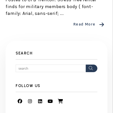
finds for military members body { font-
family: Arial, sans-serif; ...
Read More
SEARCH
Search
FOLLOW US
Facebook
Instagram
Linked In
Youtube
Shop