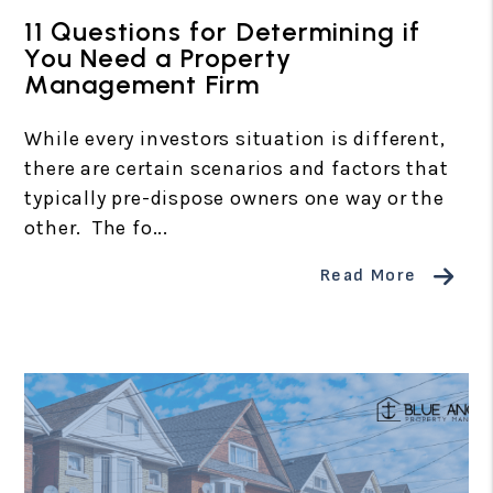
11 Questions for Determining if
You Need a Property
Management Firm
While every investors situation is different,
there are certain scenarios and factors that
typically pre-dispose owners one way or the
other. The fo...
Read More