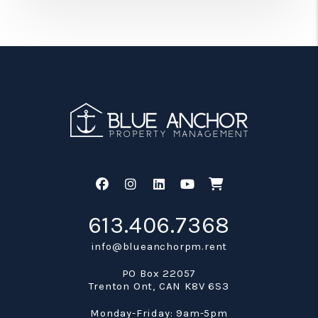
Facebook
Instagram
Linked In
Youtube
Shop
613.406.7368
info@blueanchorpm.rent
PO Box 22057
Trenton Ont
,
CAN
K8V 6S3
Monday-Friday: 9am-5pm