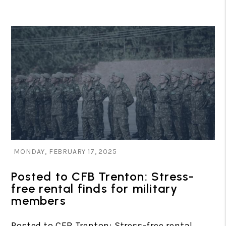
Blog Post
MONDAY, FEBRUARY 17, 2025
Posted to CFB Trenton: Stress-
free rental finds for military
members
Posted to CFB Trenton: Stress-free rental