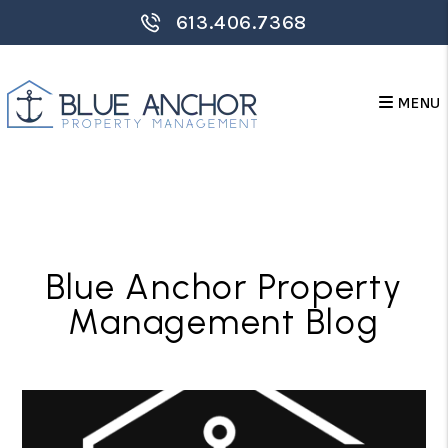
613.406.7368
MENU
Skip to main content
Blue Anchor Property
Management Blog