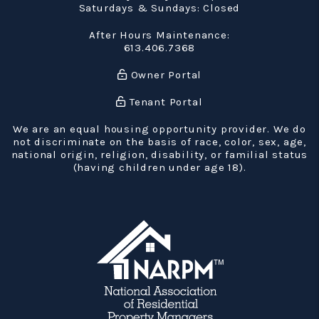
Saturdays & Sundays: Closed
After Hours Maintenance:
613.406.7368
Owner Portal
Tenant Portal
We are an equal housing opportunity provider. We do
not discriminate on the basis of race, color, sex, age,
national origin, religion, disability, or familial status
(having children under age 18).