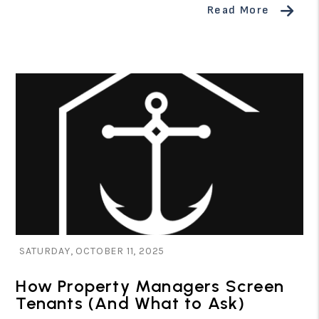
Read More
Blog Post
SATURDAY, OCTOBER 11, 2025
How Property Managers Screen
Tenants (And What to Ask)