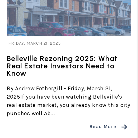
Blog Post
FRIDAY, MARCH 21, 2025
Belleville Rezoning 2025: What
Real Estate Investors Need to
Know
By Andrew Fothergill - Friday, March 21,
2025If you have been watching Belleville's
real estate market, you already know this city
punches well ab...
Read More