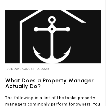
Blog Post
SUNDAY, AUGUST 10, 2025
What Does a Property Manager
Actually Do?
The following is a list of the tasks property
managers commonly perform for owners. You