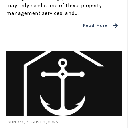
may only need some of these property
management services, and...
Read More
Blog Post
SUNDAY, AUGUST 3, 2025