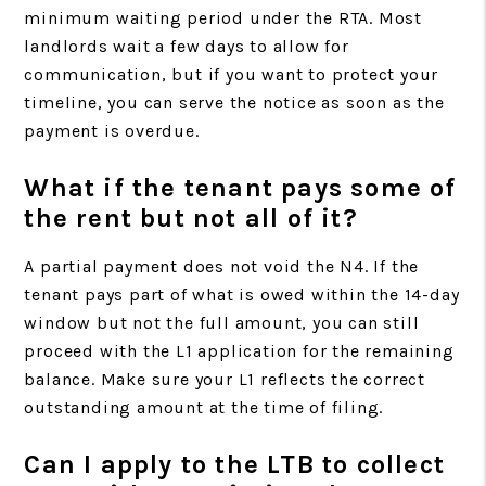
minimum waiting period under the RTA. Most
landlords wait a few days to allow for
communication, but if you want to protect your
timeline, you can serve the notice as soon as the
payment is overdue.
What if the tenant pays some of
the rent but not all of it?
A partial payment does not void the N4. If the
tenant pays part of what is owed within the 14-day
window but not the full amount, you can still
proceed with the L1 application for the remaining
balance. Make sure your L1 reflects the correct
outstanding amount at the time of filing.
Can I apply to the LTB to collect