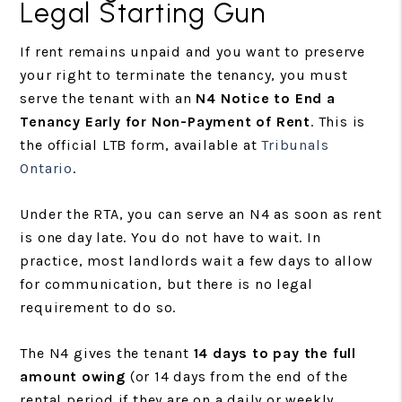
Legal Starting Gun
If rent remains unpaid and you want to preserve
your right to terminate the tenancy, you must
serve the tenant with an
N4 Notice to End a
Tenancy Early for Non-Payment of Rent
. This is
the official LTB form, available at
Tribunals
Ontario
.
Under the RTA, you can serve an N4 as soon as rent
is one day late. You do not have to wait. In
practice, most landlords wait a few days to allow
for communication, but there is no legal
requirement to do so.
The N4 gives the tenant
14 days to pay the full
amount owing
(or 14 days from the end of the
rental period if they are on a daily or weekly