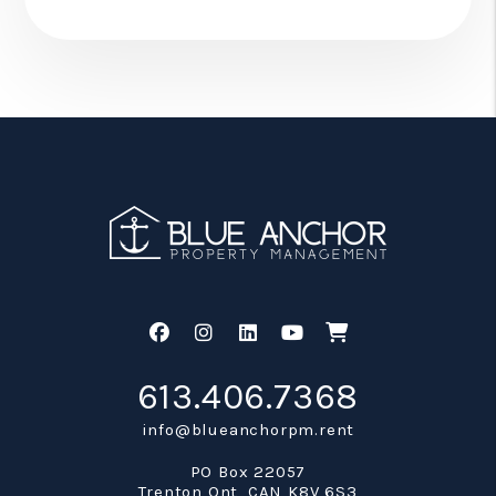
Facebook
Instagram
Linked In
Youtube
Shop
613.406.7368
info@blueanchorpm.rent
PO Box 22057
Trenton Ont
,
CAN
K8V 6S3