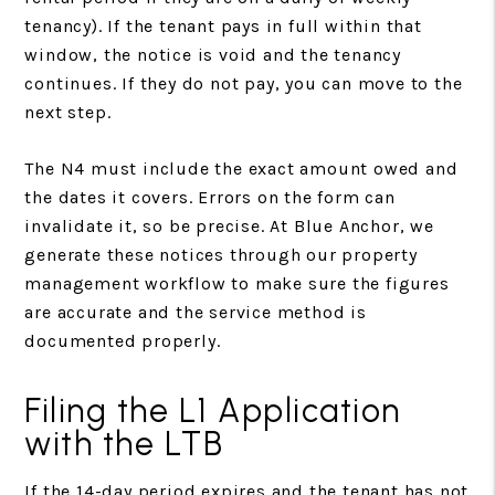
tenancy). If the tenant pays in full within that
window, the notice is void and the tenancy
continues. If they do not pay, you can move to the
next step.
The N4 must include the exact amount owed and
the dates it covers. Errors on the form can
invalidate it, so be precise. At Blue Anchor, we
generate these notices through our property
management workflow to make sure the figures
are accurate and the service method is
documented properly.
Filing the L1 Application
with the LTB
If the 14-day period expires and the tenant has not