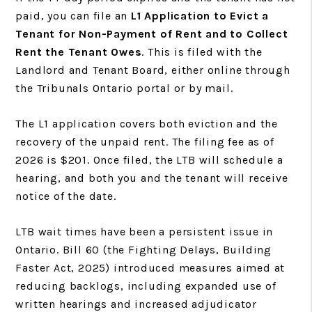
paid, you can file an
L1 Application to Evict a
Tenant for Non-Payment of Rent and to Collect
Rent the Tenant Owes
. This is filed with the
Landlord and Tenant Board, either online through
the Tribunals Ontario portal or by mail.
The L1 application covers both eviction and the
recovery of the unpaid rent. The filing fee as of
2026 is $201. Once filed, the LTB will schedule a
hearing, and both you and the tenant will receive
notice of the date.
LTB wait times have been a persistent issue in
Ontario. Bill 60 (the Fighting Delays, Building
Faster Act, 2025) introduced measures aimed at
reducing backlogs, including expanded use of
written hearings and increased adjudicator