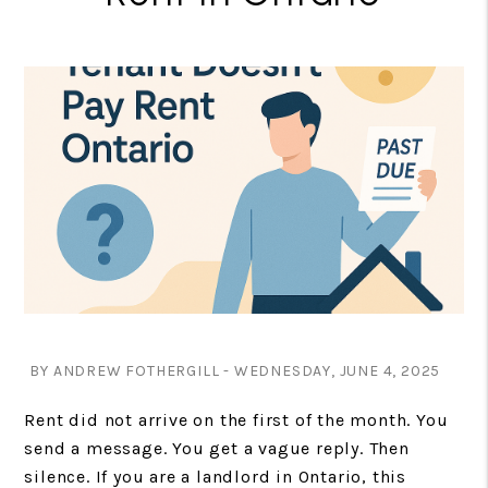
BY ANDREW FOTHERGILL - WEDNESDAY, JUNE 4, 2025
Rent did not arrive on the first of the month. You
send a message. You get a vague reply. Then
silence. If you are a landlord in Ontario, this