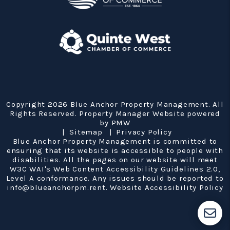
Copyright 2026 Blue Anchor Property Management. All
Rights Reserved. Property Manager Website powered
by
PMW
Sitemap
Privacy Policy
Blue Anchor Property Management is committed to
ensuring that its website is accessible to people with
disabilities. All the pages on our website will meet
W3C WAI's Web Content Accessibility Guidelines 2.0,
Level A conformance. Any issues should be reported to
info@blueanchorpm.rent
.
Website Accessibility Policy