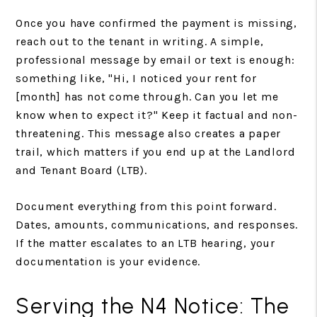
Once you have confirmed the payment is missing,
reach out to the tenant in writing. A simple,
professional message by email or text is enough:
something like, "Hi, I noticed your rent for
[month] has not come through. Can you let me
know when to expect it?" Keep it factual and non-
threatening. This message also creates a paper
trail, which matters if you end up at the Landlord
and Tenant Board (LTB).
Document everything from this point forward.
Dates, amounts, communications, and responses.
If the matter escalates to an LTB hearing, your
documentation is your evidence.
Serving the N4 Notice: The