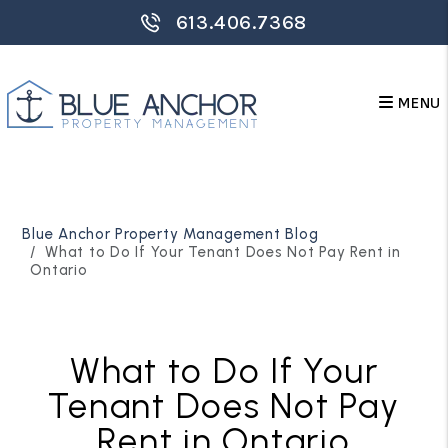
613.406.7368
MENU
Skip to main content
Blue Anchor Property Management Blog
What to Do If Your Tenant Does Not Pay Rent in
Ontario
What to Do If Your
Tenant Does Not Pay
Rent in Ontario