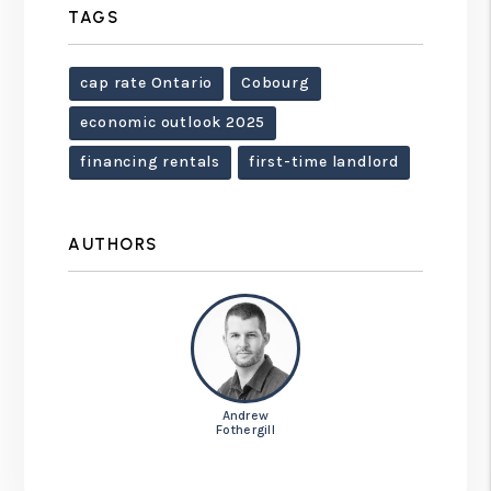
TAGS
cap rate Ontario
Cobourg
economic outlook 2025
financing rentals
first-time landlord
AUTHORS
Andrew
Fothergill