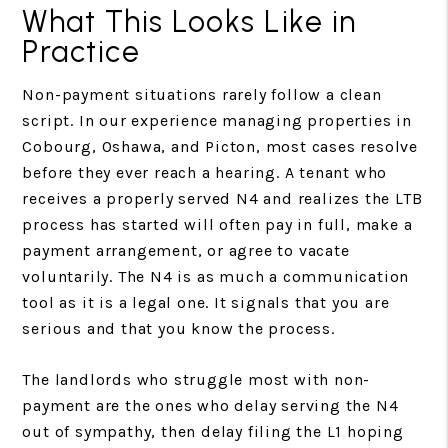
What This Looks Like in
Practice
Non-payment situations rarely follow a clean
script. In our experience managing properties in
Cobourg, Oshawa, and Picton, most cases resolve
before they ever reach a hearing. A tenant who
receives a properly served N4 and realizes the LTB
process has started will often pay in full, make a
payment arrangement, or agree to vacate
voluntarily. The N4 is as much a communication
tool as it is a legal one. It signals that you are
serious and that you know the process.
The landlords who struggle most with non-
payment are the ones who delay serving the N4
out of sympathy, then delay filing the L1 hoping