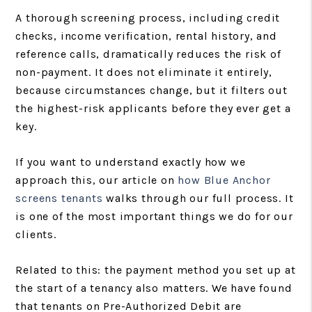
A thorough screening process, including credit
checks, income verification, rental history, and
reference calls, dramatically reduces the risk of
non-payment. It does not eliminate it entirely,
because circumstances change, but it filters out
the highest-risk applicants before they ever get a
key.
If you want to understand exactly how we
approach this, our article on
how Blue Anchor
screens tenants
walks through our full process. It
is one of the most important things we do for our
clients.
Related to this: the payment method you set up at
the start of a tenancy also matters. We have found
that tenants on Pre-Authorized Debit are