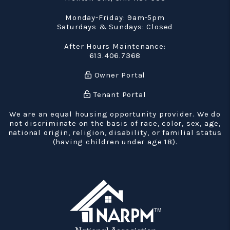
Monday-Friday: 9am-5pm
Saturdays & Sundays: Closed
After Hours Maintenance:
613.406.7368
Owner Portal
Tenant Portal
We are an equal housing opportunity provider. We do
not discriminate on the basis of race, color, sex, age,
national origin, religion, disability, or familial status
(having children under age 18).