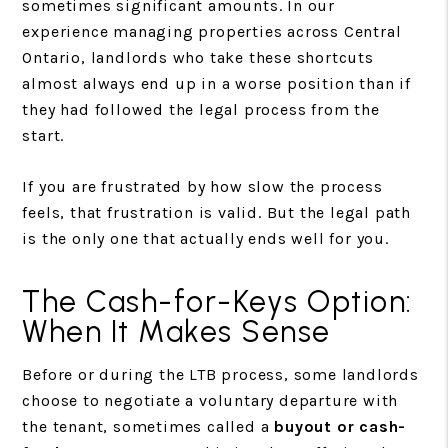
sometimes significant amounts. In our
experience managing properties across Central
Ontario, landlords who take these shortcuts
almost always end up in a worse position than if
they had followed the legal process from the
start.
If you are frustrated by how slow the process
feels, that frustration is valid. But the legal path
is the only one that actually ends well for you.
The Cash-for-Keys Option:
When It Makes Sense
Before or during the LTB process, some landlords
choose to negotiate a voluntary departure with
the tenant, sometimes called a
buyout or cash-