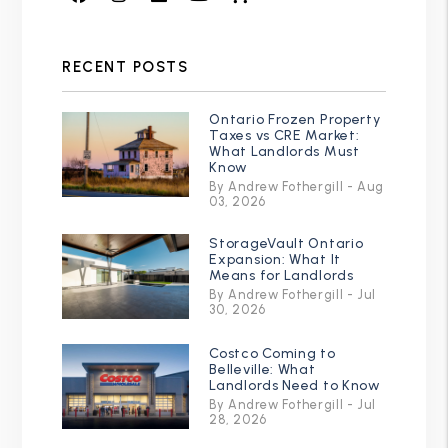
RECENT POSTS
Ontario Frozen Property
Taxes vs CRE Market:
What Landlords Must
Know
By Andrew Fothergill - Aug
03, 2026
StorageVault Ontario
Expansion: What It
Means for Landlords
By Andrew Fothergill - Jul
30, 2026
Costco Coming to
Belleville: What
Landlords Need to Know
By Andrew Fothergill - Jul
28, 2026