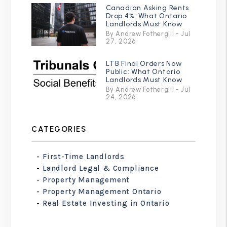
Canadian Asking Rents
Drop 4%: What Ontario
Landlords Must Know
By Andrew Fothergill - Jul
27, 2026
LTB Final Orders Now
Public: What Ontario
Landlords Must Know
By Andrew Fothergill - Jul
24, 2026
CATEGORIES
First-Time Landlords
Landlord Legal & Compliance
Property Management
Property Management Ontario
Real Estate Investing in Ontario