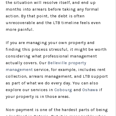
the situation will resolve itself, and end up
months into arrears before taking any formal
action. By that point, the debt is often
unrecoverable and the LTB timeline feels even
more painful.
If you are managing your own property and
finding this process stressful, it might be worth
considering what professional management
actually covers. Our
Belleville property
management
service, for example, includes rent
collection, arrears management, and LTB support
as part of what we do every day. You can also
explore our services in
Cobourg
and
Oshawa
if
your property is in those areas.
Non-payment is one of the hardest parts of being