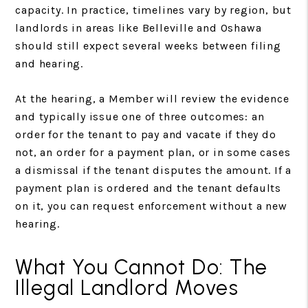
capacity. In practice, timelines vary by region, but
landlords in areas like Belleville and Oshawa
should still expect several weeks between filing
and hearing.
At the hearing, a Member will review the evidence
and typically issue one of three outcomes: an
order for the tenant to pay and vacate if they do
not, an order for a payment plan, or in some cases
a dismissal if the tenant disputes the amount. If a
payment plan is ordered and the tenant defaults
on it, you can request enforcement without a new
hearing.
What You Cannot Do: The
Illegal Landlord Moves