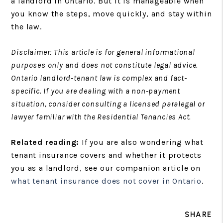
a landlord in Ontario. But it is manageable when
you know the steps, move quickly, and stay within
the law.
Disclaimer: This article is for general informational
purposes only and does not constitute legal advice.
Ontario landlord-tenant law is complex and fact-
specific. If you are dealing with a non-payment
situation, consider consulting a licensed paralegal or
lawyer familiar with the Residential Tenancies Act.
Related reading:
If you are also wondering what
tenant insurance covers and whether it protects
you as a landlord, see our companion article on
what tenant insurance does not cover in Ontario
.
SHARE