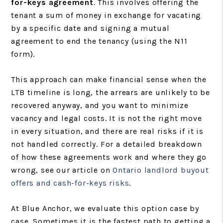
for-keys agreement
. This involves offering the
tenant a sum of money in exchange for vacating
by a specific date and signing a mutual
agreement to end the tenancy (using the N11
form).
This approach can make financial sense when the
LTB timeline is long, the arrears are unlikely to be
recovered anyway, and you want to minimize
vacancy and legal costs. It is not the right move
in every situation, and there are real risks if it is
not handled correctly. For a detailed breakdown
of how these agreements work and where they go
wrong, see our article on
Ontario landlord buyout
offers and cash-for-keys risks
.
At Blue Anchor, we evaluate this option case by
case. Sometimes it is the fastest path to getting a