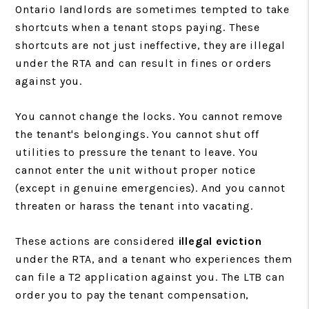
Ontario landlords are sometimes tempted to take
shortcuts when a tenant stops paying. These
shortcuts are not just ineffective, they are illegal
under the RTA and can result in fines or orders
against you.
You cannot change the locks. You cannot remove
the tenant's belongings. You cannot shut off
utilities to pressure the tenant to leave. You
cannot enter the unit without proper notice
(except in genuine emergencies). And you cannot
threaten or harass the tenant into vacating.
These actions are considered
illegal eviction
under the RTA, and a tenant who experiences them
can file a T2 application against you. The LTB can
order you to pay the tenant compensation,