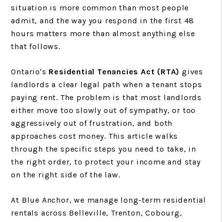
situation is more common than most people
admit, and the way you respond in the first 48
hours matters more than almost anything else
that follows.
Ontario's
Residential Tenancies Act (RTA)
gives
landlords a clear legal path when a tenant stops
paying rent. The problem is that most landlords
either move too slowly out of sympathy, or too
aggressively out of frustration, and both
approaches cost money. This article walks
through the specific steps you need to take, in
the right order, to protect your income and stay
on the right side of the law.
At Blue Anchor, we manage long-term residential
rentals across Belleville, Trenton, Cobourg,