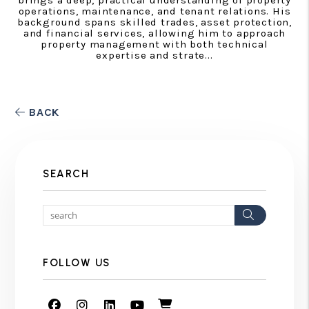
operations, maintenance, and tenant relations. His
background spans skilled trades, asset protection,
and financial services, allowing him to approach
property management with both technical
expertise and strate...
BACK
SEARCH
Search
FOLLOW US
Facebook
Instagram
Linked In
Youtube
Shop