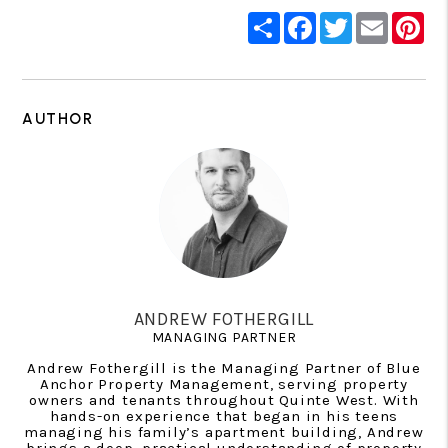
Share
Facebook
Twitter
Email
Pin
AUTHOR
ANDREW FOTHERGILL
MANAGING PARTNER
Andrew Fothergill is the Managing Partner of Blue
Anchor Property Management, serving property
owners and tenants throughout Quinte West. With
hands-on experience that began in his teens
managing his family’s apartment building, Andrew
brings a deep, practical understanding of property