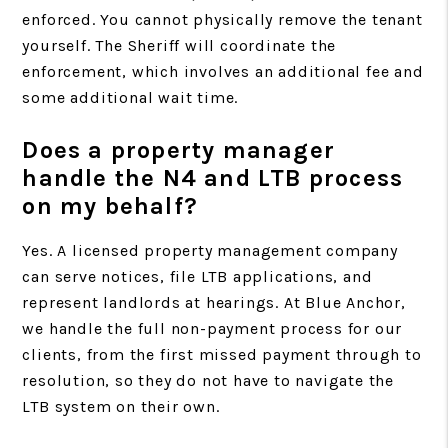
enforced. You cannot physically remove the tenant
yourself. The Sheriff will coordinate the
enforcement, which involves an additional fee and
some additional wait time.
Does a property manager
handle the N4 and LTB process
on my behalf?
Yes. A licensed property management company
can serve notices, file LTB applications, and
represent landlords at hearings. At Blue Anchor,
we handle the full non-payment process for our
clients, from the first missed payment through to
resolution, so they do not have to navigate the
LTB system on their own.