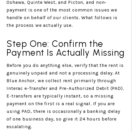
Oshawa, Quinte West, and Picton, and non-
payment is one of the most common issues we
handle on behalf of our clients. What follows is
the process we actually use.
Step One: Confirm the
Payment Is Actually Missing
Before you do anything else, verify that the rent is
genuinely unpaid and not a processing delay. At
Blue Anchor, we collect rent primarily through
Interac e-Transfer and Pre-Authorized Debit (PAD).
E-transfers are typically instant, so a missing
payment on the first is a real signal. If you are
using PAD, there is occasionally a banking delay
of one business day, so give it 24 hours before
escalating.