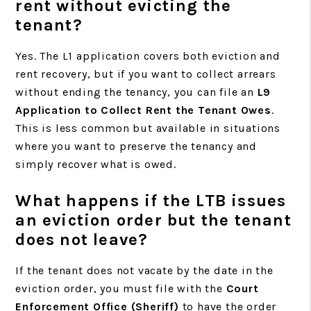
rent without evicting the
tenant?
Yes. The L1 application covers both eviction and
rent recovery, but if you want to collect arrears
without ending the tenancy, you can file an
L9
Application to Collect Rent the Tenant Owes
.
This is less common but available in situations
where you want to preserve the tenancy and
simply recover what is owed.
What happens if the LTB issues
an eviction order but the tenant
does not leave?
If the tenant does not vacate by the date in the
eviction order, you must file with the
Court
Enforcement Office (Sheriff)
to have the order