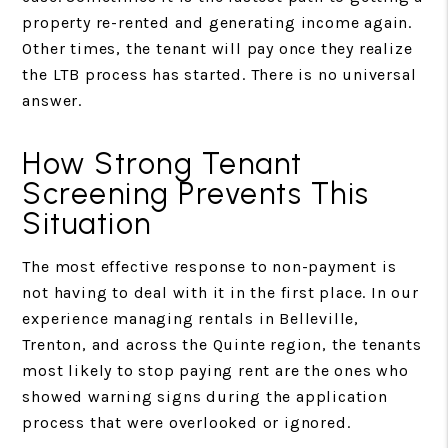
property re-rented and generating income again.
Other times, the tenant will pay once they realize
the LTB process has started. There is no universal
answer.
How Strong Tenant
Screening Prevents This
Situation
The most effective response to non-payment is
not having to deal with it in the first place. In our
experience managing rentals in Belleville,
Trenton, and across the Quinte region, the tenants
most likely to stop paying rent are the ones who
showed warning signs during the application
process that were overlooked or ignored.