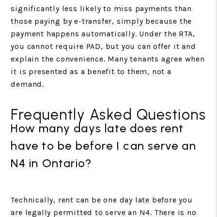
significantly less likely to miss payments than
those paying by e-transfer, simply because the
payment happens automatically. Under the RTA,
you cannot require PAD, but you can offer it and
explain the convenience. Many tenants agree when
it is presented as a benefit to them, not a
demand.
Frequently Asked Questions
How many days late does rent
have to be before I can serve an
N4 in Ontario?
Technically, rent can be one day late before you
are legally permitted to serve an N4. There is no