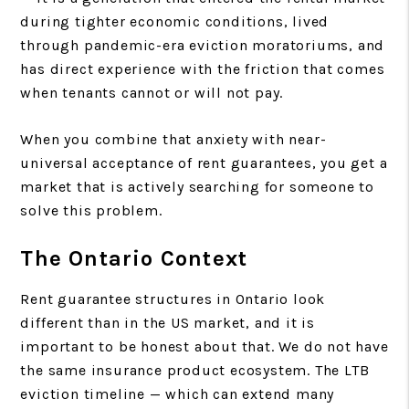
during tighter economic conditions, lived
through pandemic-era eviction moratoriums, and
has direct experience with the friction that comes
when tenants cannot or will not pay.
When you combine that anxiety with near-
universal acceptance of rent guarantees, you get a
market that is actively searching for someone to
solve this problem.
The Ontario Context
Rent guarantee structures in Ontario look
different than in the US market, and it is
important to be honest about that. We do not have
the same insurance product ecosystem. The LTB
eviction timeline — which can extend many