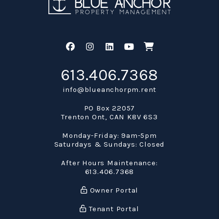
Facebook
Instagram
Linked In
Youtube
Shop
613.406.7368
info@blueanchorpm.rent
PO Box 22057
Trenton Ont
,
CAN
K8V 6S3
Monday-Friday: 9am-5pm
Saturdays & Sundays: Closed
After Hours Maintenance:
613.406.7368
Owner Portal
Tenant Portal