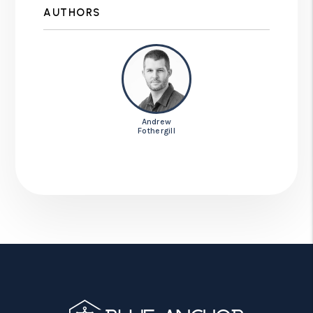
AUTHORS
Andrew
Fothergill