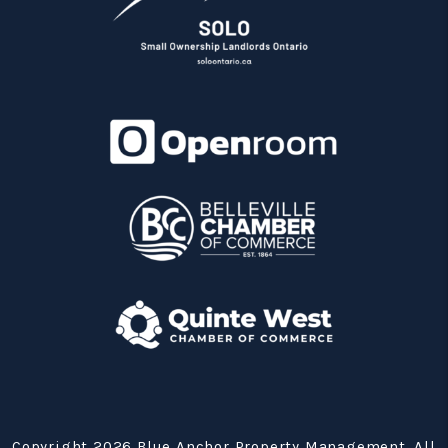
Copyright 2026 Blue Anchor Property Management. All