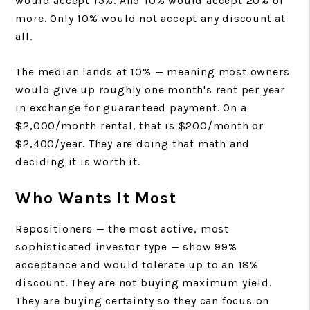
would accept 15%. And 10% would accept 20% or
more. Only 10% would not accept any discount at
all.
The median lands at 10% — meaning most owners
would give up roughly one month's rent per year
in exchange for guaranteed payment. On a
$2,000/month rental, that is $200/month or
$2,400/year. They are doing that math and
deciding it is worth it.
Who Wants It Most
Repositioners — the most active, most
sophisticated investor type — show 99%
acceptance and would tolerate up to an 18%
discount. They are not buying maximum yield.
They are buying certainty so they can focus on