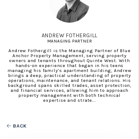
ANDREW FOTHERGILL
MANAGING PARTNER
Andrew Fothergill is the Managing Partner of Blue
Anchor Property Management, serving property
owners and tenants throughout Quinte West. With
hands-on experience that began in his teens
managing his family’s apartment building, Andrew
brings a deep, practical understanding of property
operations, maintenance, and tenant relations. His
background spans skilled trades, asset protection,
and financial services, allowing him to approach
property management with both technical
expertise and strate...
BACK