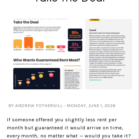
BY ANDREW FOTHERGILL - MONDAY, JUNE 1, 2026
If someone offered you slightly less rent per
month but guaranteed it would arrive on time,
every month, no matter what — would you take it?