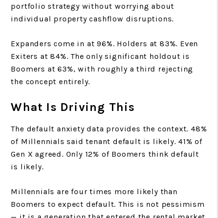
portfolio strategy without worrying about
individual property cashflow disruptions.
Expanders come in at 96%. Holders at 83%. Even
Exiters at 84%. The only significant holdout is
Boomers at 63%, with roughly a third rejecting
the concept entirely.
What Is Driving This
The default anxiety data provides the context. 48%
of Millennials said tenant default is likely. 41% of
Gen X agreed. Only 12% of Boomers think default
is likely.
Millennials are four times more likely than
Boomers to expect default. This is not pessimism
— it is a generation that entered the rental market