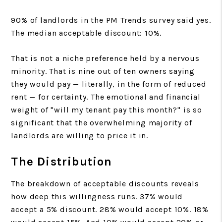
90% of landlords in the PM Trends survey said yes.
The median acceptable discount: 10%.
That is not a niche preference held by a nervous
minority. That is nine out of ten owners saying
they would pay — literally, in the form of reduced
rent — for certainty. The emotional and financial
weight of "will my tenant pay this month?" is so
significant that the overwhelming majority of
landlords are willing to price it in.
The Distribution
The breakdown of acceptable discounts reveals
how deep this willingness runs. 37% would
accept a 5% discount. 28% would accept 10%. 18%