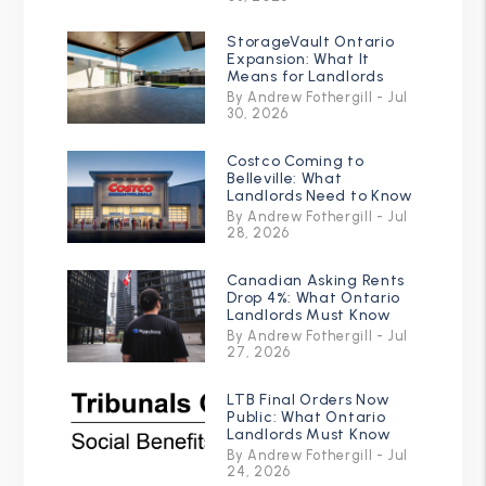
StorageVault Ontario
Expansion: What It
Means for Landlords
By Andrew Fothergill - Jul
30, 2026
Costco Coming to
Belleville: What
Landlords Need to Know
By Andrew Fothergill - Jul
28, 2026
Canadian Asking Rents
Drop 4%: What Ontario
Landlords Must Know
By Andrew Fothergill - Jul
27, 2026
LTB Final Orders Now
Public: What Ontario
Landlords Must Know
By Andrew Fothergill - Jul
24, 2026