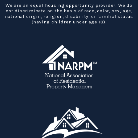
We are an equal housing opportunity provider. We do
not discriminate on the basis of race, color, sex, age,
national origin, religion, disability, or familial status
(having children under age 18).