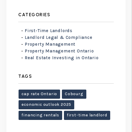
CATEGORIES
First-Time Landlords
Landlord Legal & Compliance
Property Management
Property Management Ontario
Real Estate Investing in Ontario
TAGS
cap rate Ontario
Cobourg
economic outlook 2025
financing rentals
first-time landlord