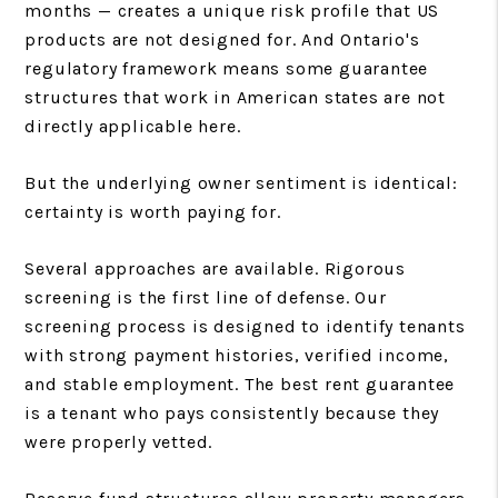
months — creates a unique risk profile that US
products are not designed for. And Ontario's
regulatory framework means some guarantee
structures that work in American states are not
directly applicable here.
But the underlying owner sentiment is identical:
certainty is worth paying for.
Several approaches are available. Rigorous
screening is the first line of defense. Our
screening process is designed to identify tenants
with strong payment histories, verified income,
and stable employment. The best rent guarantee
is a tenant who pays consistently because they
were properly vetted.