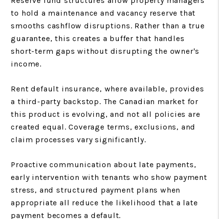
Reserve fund structures allow property managers
to hold a maintenance and vacancy reserve that
smooths cashflow disruptions. Rather than a true
guarantee, this creates a buffer that handles
short-term gaps without disrupting the owner's
income.
Rent default insurance, where available, provides
a third-party backstop. The Canadian market for
this product is evolving, and not all policies are
created equal. Coverage terms, exclusions, and
claim processes vary significantly.
Proactive communication about late payments,
early intervention with tenants who show payment
stress, and structured payment plans when
appropriate all reduce the likelihood that a late
payment becomes a default.