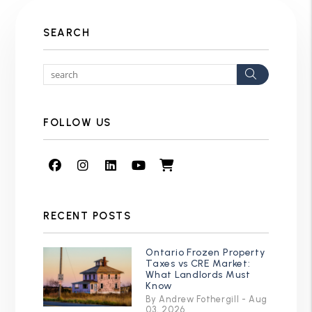
SEARCH
Search
FOLLOW US
Facebook
Instagram
Linked In
Youtube
Shop
RECENT POSTS
Ontario Frozen Property
Taxes vs CRE Market:
What Landlords Must
Know
By Andrew Fothergill - Aug
03, 2026