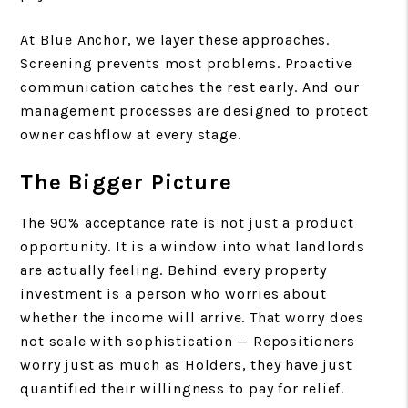
At Blue Anchor, we layer these approaches.
Screening prevents most problems. Proactive
communication catches the rest early. And our
management processes are designed to protect
owner cashflow at every stage.
The Bigger Picture
The 90% acceptance rate is not just a product
opportunity. It is a window into what landlords
are actually feeling. Behind every property
investment is a person who worries about
whether the income will arrive. That worry does
not scale with sophistication — Repositioners
worry just as much as Holders, they have just
quantified their willingness to pay for relief.