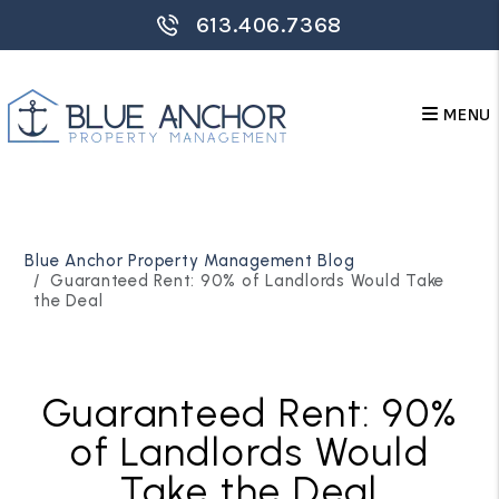
613.406.7368
MENU
Skip to main content
Blue Anchor Property Management Blog
Guaranteed Rent: 90% of Landlords Would Take
the Deal
Guaranteed Rent: 90%
of Landlords Would
Take the Deal