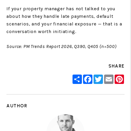
If your property manager has not talked to you
about how they handle late payments, default
scenarios, and your financial exposure — that is a
conversation worth initiating.
Source: PM Trends Report 2026, Q390, Q405 (n=500)
SHARE
Share
Facebook
Twitter
Email
Pin
AUTHOR