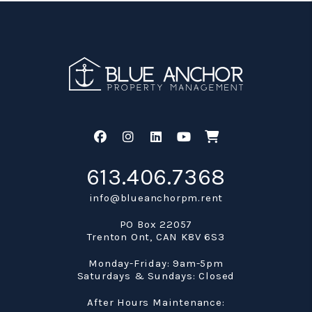
Facebook
Instagram
Linked In
Youtube
Shop
613.406.7368
info@blueanchorpm.rent
PO Box 22057
Trenton Ont
,
CAN
K8V 6S3
Monday-Friday: 9am-5pm
Saturdays & Sundays: Closed
After Hours Maintenance: