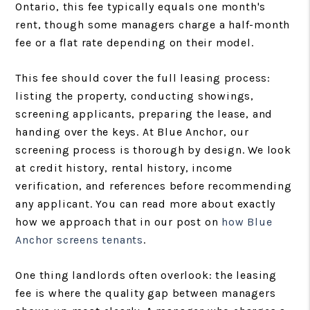
Ontario, this fee typically equals one month's
rent, though some managers charge a half-month
fee or a flat rate depending on their model.
This fee should cover the full leasing process:
listing the property, conducting showings,
screening applicants, preparing the lease, and
handing over the keys. At Blue Anchor, our
screening process is thorough by design. We look
at credit history, rental history, income
verification, and references before recommending
any applicant. You can read more about exactly
how we approach that in our post on
how Blue
Anchor screens tenants
.
One thing landlords often overlook: the leasing
fee is where the quality gap between managers