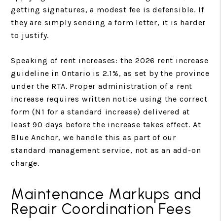
getting signatures, a modest fee is defensible. If
they are simply sending a form letter, it is harder
to justify.
Speaking of rent increases: the 2026 rent increase
guideline in Ontario is 2.1%, as set by the province
under the RTA. Proper administration of a rent
increase requires written notice using the correct
form (N1 for a standard increase) delivered at
least 90 days before the increase takes effect. At
Blue Anchor, we handle this as part of our
standard management service, not as an add-on
charge.
Maintenance Markups and
Repair Coordination Fees