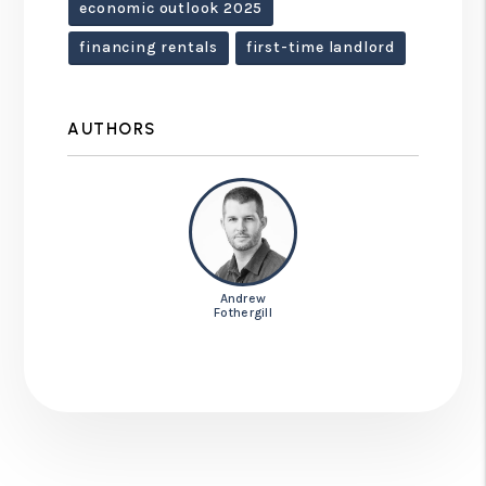
economic outlook 2025
financing rentals
first-time landlord
AUTHORS
Andrew
Fothergill