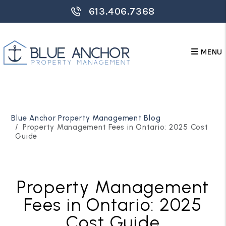
613.406.7368
MENU
Skip to main content
Blue Anchor Property Management Blog
Property Management Fees in Ontario: 2025 Cost
Guide
Property Management
Fees in Ontario: 2025
Cost Guide