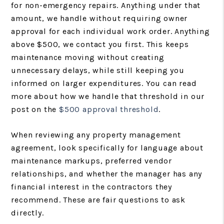
for non-emergency repairs. Anything under that
amount, we handle without requiring owner
approval for each individual work order. Anything
above $500, we contact you first. This keeps
maintenance moving without creating
unnecessary delays, while still keeping you
informed on larger expenditures. You can read
more about how we handle that threshold in our
post on the
$500 approval threshold
.
When reviewing any property management
agreement, look specifically for language about
maintenance markups, preferred vendor
relationships, and whether the manager has any
financial interest in the contractors they
recommend. These are fair questions to ask
directly.