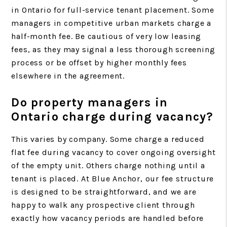
in Ontario for full-service tenant placement. Some
managers in competitive urban markets charge a
half-month fee. Be cautious of very low leasing
fees, as they may signal a less thorough screening
process or be offset by higher monthly fees
elsewhere in the agreement.
Do property managers in
Ontario charge during vacancy?
This varies by company. Some charge a reduced
flat fee during vacancy to cover ongoing oversight
of the empty unit. Others charge nothing until a
tenant is placed. At Blue Anchor, our fee structure
is designed to be straightforward, and we are
happy to walk any prospective client through
exactly how vacancy periods are handled before