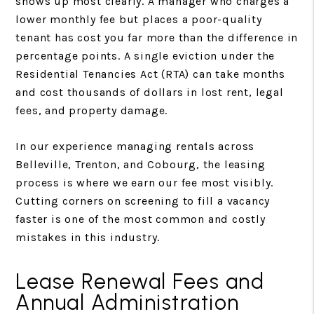
shows up most clearly. A manager who charges a
lower monthly fee but places a poor-quality
tenant has cost you far more than the difference in
percentage points. A single eviction under the
Residential Tenancies Act (RTA) can take months
and cost thousands of dollars in lost rent, legal
fees, and property damage.
In our experience managing rentals across
Belleville, Trenton, and Cobourg, the leasing
process is where we earn our fee most visibly.
Cutting corners on screening to fill a vacancy
faster is one of the most common and costly
mistakes in this industry.
Lease Renewal Fees and
Annual Administration