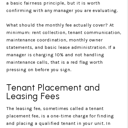
a basic fairness principle, but it is worth
confirming with any manager you are evaluating.
What should the monthly fee actually cover? At
minimum: rent collection, tenant communication,
maintenance coordination, monthly owner
statements, and basic lease administration. If a
manager is charging 10% and not handling
maintenance calls, that is a red flag worth
pressing on before you sign.
Tenant Placement and
Leasing Fees
The leasing fee, sometimes called a tenant
placement fee, is a one-time charge for finding
and placing a qualified tenant in your unit. In