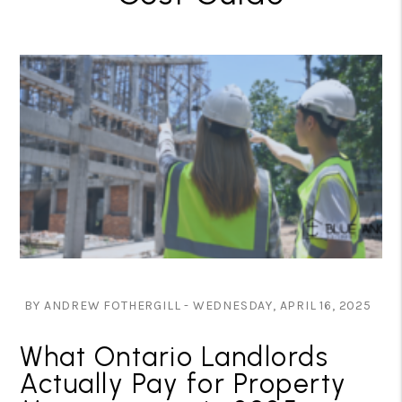
BY ANDREW FOTHERGILL - WEDNESDAY, APRIL 16, 2025
What Ontario Landlords
Actually Pay for Property