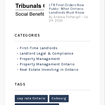
LTB Final Orders Now
Public: What Ontario
Landlords Must Know
By Andrew Fothergill - Jul
24, 2026
CATEGORIES
First-Time Landlords
Landlord Legal & Compliance
Property Management
Property Management Ontario
Real Estate Investing in Ontario
TAGS
cap rate Ontario
Cobourg