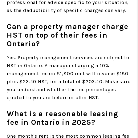
professional for advice specific to your situation,
as the deductibility of specific charges can vary.
Can a property manager charge
HST on top of their fees in
Ontario?
Yes. Property management services are subject to
HST in Ontario. A manager charging a 10%
management fee on $1,800 rent will invoice $180
plus $23.40 HST, for a total of $203.40. Make sure
you understand whether the fee percentages
quoted to you are before or after HST.
What is a reasonable leasing
fee in Ontario in 2025?
One month's rent is the most common leasing fee