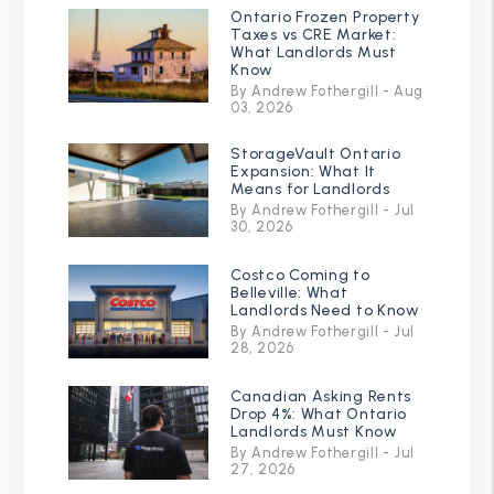
Ontario Frozen Property
Taxes vs CRE Market:
What Landlords Must
Know
By Andrew Fothergill - Aug
03, 2026
StorageVault Ontario
Expansion: What It
Means for Landlords
By Andrew Fothergill - Jul
30, 2026
Costco Coming to
Belleville: What
Landlords Need to Know
By Andrew Fothergill - Jul
28, 2026
Canadian Asking Rents
Drop 4%: What Ontario
Landlords Must Know
By Andrew Fothergill - Jul
27, 2026