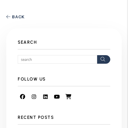
BACK
SEARCH
Search
FOLLOW US
Facebook
Instagram
Linked In
Youtube
Shop
RECENT POSTS