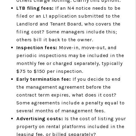
Others charge nothing. Clarify this upfront.
LTB filing fees:
If an N4 notice needs to be
filed or an L1 application submitted to the
Landlord and Tenant Board, who covers the
filing cost? Some managers include this;
others bill it back to the owner.
Inspection fees:
Move-in, move-out, and
periodic inspections may be included in the
monthly fee or charged separately, typically
$75 to $150 per inspection.
Early termination fee:
If you decide to end
the management agreement before the
contract term expires, what does it cost?
Some agreements include a penalty equal to
several months of management fees.
Advertising costs:
Is the cost of listing your
property on rental platforms included in the
leasing fee, or billed separately?