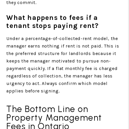
they commit.
What happens to fees if a
tenant stops paying rent?
Under a percentage-of-collected-rent model, the
manager earns nothing if rent is not paid. This is
the preferred structure for landlords because it
keeps the manager motivated to pursue non-
payment quickly. If a flat monthly fee is charged
regardless of collection, the manager has less
urgency to act. Always confirm which model
applies before signing.
The Bottom Line on
Property Management
Fees in Ontario