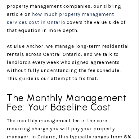
property management companies, our sibling
article on
how much property management
services cost in Ontario
covers the value side of
that equation in more depth.
At Blue Anchor, we manage long-term residential
rentals across Central Ontario, and we talk to
landlords every week who signed agreements
without fully understanding the fee schedule.
This guide is our attempt to fix that.
The Monthly Management
Fee: Your Baseline Cost
The monthly management fee is the core
recurring charge you will pay your property
manager. In Ontario, this typically ranges from 8%