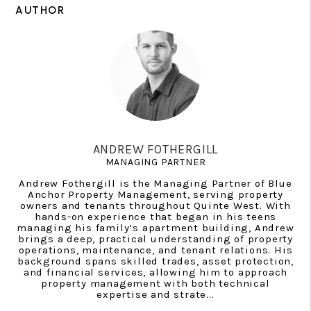
AUTHOR
ANDREW FOTHERGILL
MANAGING PARTNER
Andrew Fothergill is the Managing Partner of Blue
Anchor Property Management, serving property
owners and tenants throughout Quinte West. With
hands-on experience that began in his teens
managing his family’s apartment building, Andrew
brings a deep, practical understanding of property
operations, maintenance, and tenant relations. His
background spans skilled trades, asset protection,
and financial services, allowing him to approach
property management with both technical
expertise and strate...