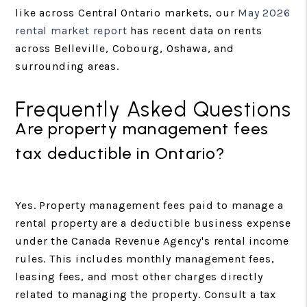
like across Central Ontario markets, our
May 2026
rental market report
has recent data on rents
across Belleville, Cobourg, Oshawa, and
surrounding areas.
Frequently Asked Questions
Are property management fees
tax deductible in Ontario?
Yes. Property management fees paid to manage a
rental property are a deductible business expense
under the Canada Revenue Agency's rental income
rules. This includes monthly management fees,
leasing fees, and most other charges directly
related to managing the property. Consult a tax