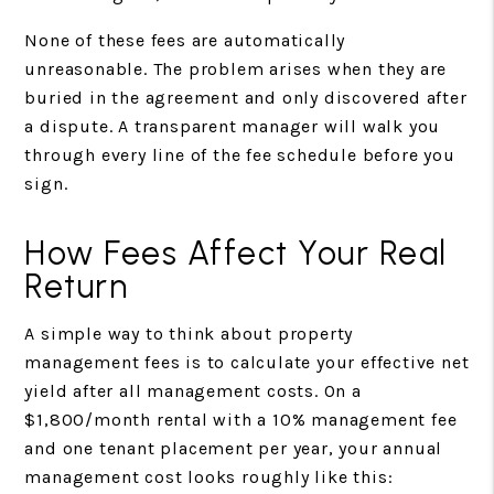
None of these fees are automatically
unreasonable. The problem arises when they are
buried in the agreement and only discovered after
a dispute. A transparent manager will walk you
through every line of the fee schedule before you
sign.
How Fees Affect Your Real
Return
A simple way to think about property
management fees is to calculate your effective net
yield after all management costs. On a
$1,800/month rental with a 10% management fee
and one tenant placement per year, your annual
management cost looks roughly like this: