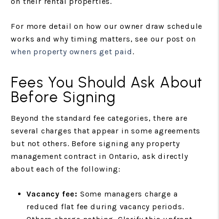
on their rental properties.
For more detail on how our owner draw schedule
works and why timing matters, see our post on
when property owners get paid
.
Fees You Should Ask About
Before Signing
Beyond the standard fee categories, there are
several charges that appear in some agreements
but not others. Before signing any property
management contract in Ontario, ask directly
about each of the following:
Vacancy fee:
Some managers charge a
reduced flat fee during vacancy periods.