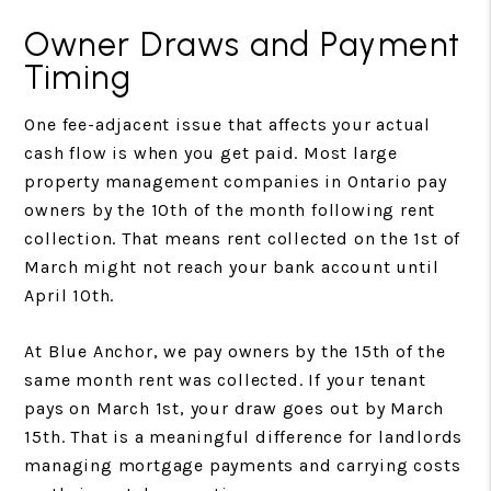
Owner Draws and Payment
Timing
One fee-adjacent issue that affects your actual
cash flow is when you get paid. Most large
property management companies in Ontario pay
owners by the 10th of the month following rent
collection. That means rent collected on the 1st of
March might not reach your bank account until
April 10th.
At Blue Anchor, we pay owners by the 15th of the
same month rent was collected. If your tenant
pays on March 1st, your draw goes out by March
15th. That is a meaningful difference for landlords
managing mortgage payments and carrying costs