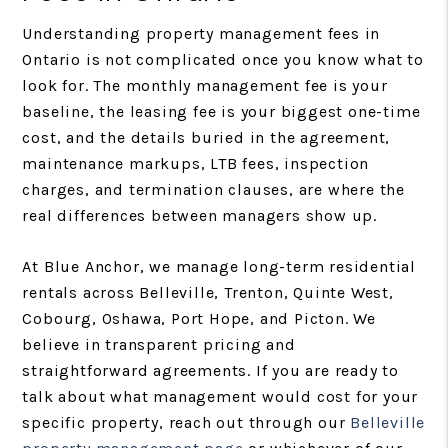
Understanding property management fees in
Ontario is not complicated once you know what to
look for. The monthly management fee is your
baseline, the leasing fee is your biggest one-time
cost, and the details buried in the agreement,
maintenance markups, LTB fees, inspection
charges, and termination clauses, are where the
real differences between managers show up.
At Blue Anchor, we manage long-term residential
rentals across Belleville, Trenton, Quinte West,
Cobourg, Oshawa, Port Hope, and Picton. We
believe in transparent pricing and
straightforward agreements. If you are ready to
talk about what management would cost for your
specific property, reach out through our
Belleville