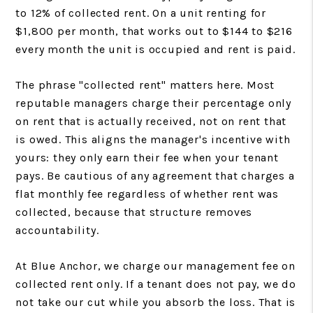
to 12% of collected rent. On a unit renting for
$1,800 per month, that works out to $144 to $216
every month the unit is occupied and rent is paid.
The phrase "collected rent" matters here. Most
reputable managers charge their percentage only
on rent that is actually received, not on rent that
is owed. This aligns the manager's incentive with
yours: they only earn their fee when your tenant
pays. Be cautious of any agreement that charges a
flat monthly fee regardless of whether rent was
collected, because that structure removes
accountability.
At Blue Anchor, we charge our management fee on
collected rent only. If a tenant does not pay, we do
not take our cut while you absorb the loss. That is