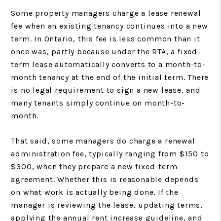
Some property managers charge a lease renewal
fee when an existing tenancy continues into a new
term. In Ontario, this fee is less common than it
once was, partly because under the RTA, a fixed-
term lease automatically converts to a month-to-
month tenancy at the end of the initial term. There
is no legal requirement to sign a new lease, and
many tenants simply continue on month-to-
month.
That said, some managers do charge a renewal
administration fee, typically ranging from $150 to
$300, when they prepare a new fixed-term
agreement. Whether this is reasonable depends
on what work is actually being done. If the
manager is reviewing the lease, updating terms,
applying the annual rent increase guideline, and