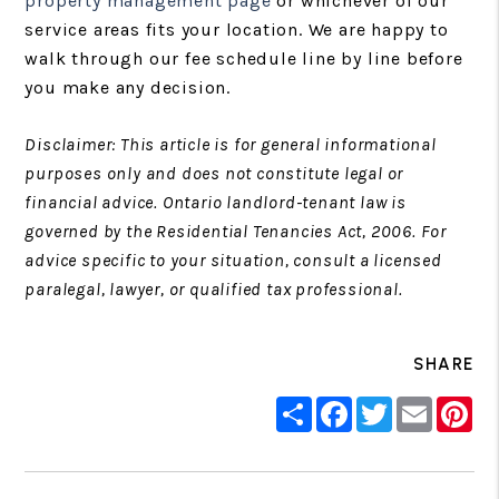
property management page
or whichever of our
service areas fits your location. We are happy to
walk through our fee schedule line by line before
you make any decision.
Disclaimer: This article is for general informational
purposes only and does not constitute legal or
financial advice. Ontario landlord-tenant law is
governed by the Residential Tenancies Act, 2006. For
advice specific to your situation, consult a licensed
paralegal, lawyer, or qualified tax professional.
SHARE
Share
Facebook
Twitter
Email
Pin