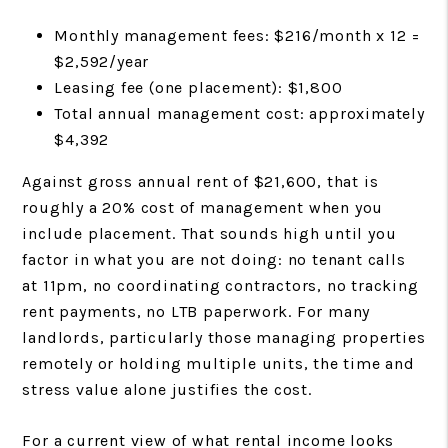
Monthly management fees: $216/month x 12 =
$2,592/year
Leasing fee (one placement): $1,800
Total annual management cost: approximately
$4,392
Against gross annual rent of $21,600, that is
roughly a 20% cost of management when you
include placement. That sounds high until you
factor in what you are not doing: no tenant calls
at 11pm, no coordinating contractors, no tracking
rent payments, no LTB paperwork. For many
landlords, particularly those managing properties
remotely or holding multiple units, the time and
stress value alone justifies the cost.
For a current view of what rental income looks