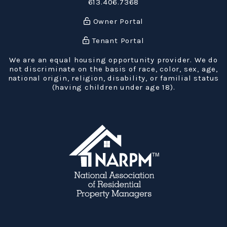
613.406.7368
Owner Portal
Tenant Portal
We are an equal housing opportunity provider. We do
not discriminate on the basis of race, color, sex, age,
national origin, religion, disability, or familial status
(having children under age 18).