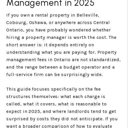
Management in 2025
If you own a rental property in Belleville,
Cobourg, Oshawa, or anywhere across Central
Ontario, you have probably wondered whether
hiring a property manager is worth the cost. The
short answer is: it depends entirely on
understanding what you are paying for. Property
management fees in Ontario are not standardized,
and the range between a budget operator and a
full-service firm can be surprisingly wide.
This guide focuses specifically on the fee
structures themselves: what each charge is
called, what it covers, what is reasonable to
expect in 2025, and where landlords tend to get
surprised by costs they did not anticipate. If you
want a broader comparison of how to evaluate