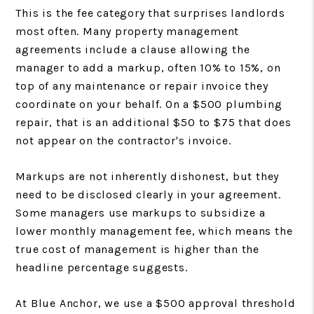
This is the fee category that surprises landlords
most often. Many property management
agreements include a clause allowing the
manager to add a markup, often 10% to 15%, on
top of any maintenance or repair invoice they
coordinate on your behalf. On a $500 plumbing
repair, that is an additional $50 to $75 that does
not appear on the contractor's invoice.
Markups are not inherently dishonest, but they
need to be disclosed clearly in your agreement.
Some managers use markups to subsidize a
lower monthly management fee, which means the
true cost of management is higher than the
headline percentage suggests.
At Blue Anchor, we use a $500 approval threshold