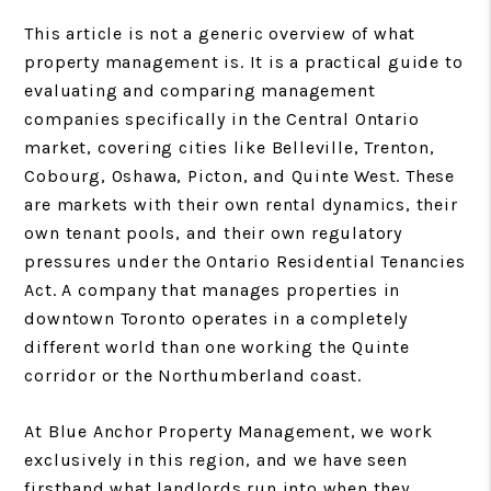
This article is not a generic overview of what
property management is. It is a practical guide to
evaluating and comparing management
companies specifically in the Central Ontario
market, covering cities like Belleville, Trenton,
Cobourg, Oshawa, Picton, and Quinte West. These
are markets with their own rental dynamics, their
own tenant pools, and their own regulatory
pressures under the Ontario Residential Tenancies
Act. A company that manages properties in
downtown Toronto operates in a completely
different world than one working the Quinte
corridor or the Northumberland coast.
At Blue Anchor Property Management, we work
exclusively in this region, and we have seen
firsthand what landlords run into when they