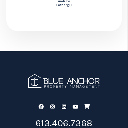
Andrew
Fothergill
Facebook
Instagram
Linked In
Youtube
Shop
613.406.7368