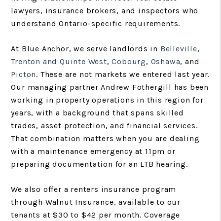
lawyers, insurance brokers, and inspectors who
understand Ontario-specific requirements.
At Blue Anchor, we serve landlords in
Belleville
,
Trenton and Quinte West
,
Cobourg
,
Oshawa
, and
Picton
. These are not markets we entered last year.
Our managing partner Andrew Fothergill has been
working in property operations in this region for
years, with a background that spans skilled
trades, asset protection, and financial services.
That combination matters when you are dealing
with a maintenance emergency at 11pm or
preparing documentation for an LTB hearing.
We also offer a renters insurance program
through Walnut Insurance, available to our
tenants at $30 to $42 per month. Coverage