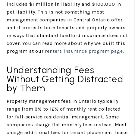
includes $1 million in liability and $100,000 in
pet liability. This is not something most
management companies in Central Ontario offer,
and it protects both tenants and property owners
in ways that standard landlord insurance does not
cover. You can read more about why we built this
program at our
renters insurance program page
.
Understanding Fees
Without Getting Distracted
by Them
Property management fees in Ontario typically
range from 8% to 12% of monthly rent collected
for full-service residential management. Some
companies charge flat monthly fees instead. Most
charge additional fees for tenant placement, lease