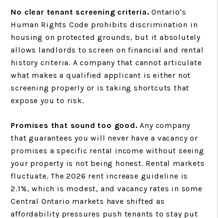
No clear tenant screening criteria.
Ontario's
Human Rights Code prohibits discrimination in
housing on protected grounds, but it absolutely
allows landlords to screen on financial and rental
history criteria. A company that cannot articulate
what makes a qualified applicant is either not
screening properly or is taking shortcuts that
expose you to risk.
Promises that sound too good.
Any company
that guarantees you will never have a vacancy or
promises a specific rental income without seeing
your property is not being honest. Rental markets
fluctuate. The 2026 rent increase guideline is
2.1%, which is modest, and vacancy rates in some
Central Ontario markets have shifted as
affordability pressures push tenants to stay put