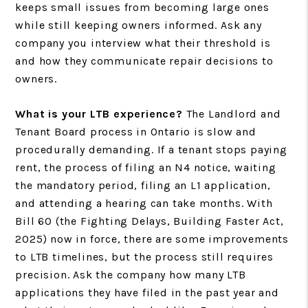
keeps small issues from becoming large ones
while still keeping owners informed. Ask any
company you interview what their threshold is
and how they communicate repair decisions to
owners.
What is your LTB experience?
The Landlord and
Tenant Board process in Ontario is slow and
procedurally demanding. If a tenant stops paying
rent, the process of filing an N4 notice, waiting
the mandatory period, filing an L1 application,
and attending a hearing can take months. With
Bill 60 (the Fighting Delays, Building Faster Act,
2025) now in force, there are some improvements
to LTB timelines, but the process still requires
precision. Ask the company how many LTB
applications they have filed in the past year and