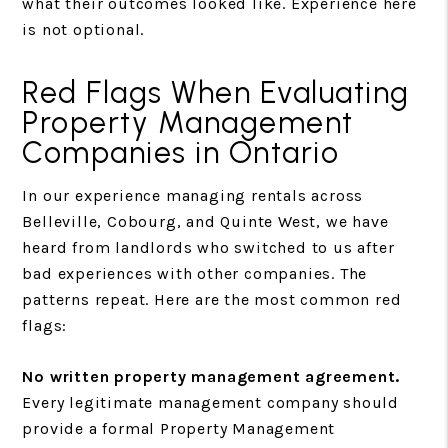
what their outcomes looked like. Experience here
is not optional.
Red Flags When Evaluating
Property Management
Companies in Ontario
In our experience managing rentals across
Belleville, Cobourg, and Quinte West, we have
heard from landlords who switched to us after
bad experiences with other companies. The
patterns repeat. Here are the most common red
flags:
No written property management agreement.
Every legitimate management company should
provide a formal Property Management