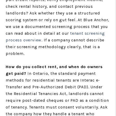
check rental history, and contact previous
landlords? Ask whether they use a structured
scoring system or rely on gut feel. At Blue Anchor,
we use a documented screening process that you
can read about in detail at our
tenant screening
process overview
. If a company cannot describe
their screening methodology clearly, that is a
problem.
How do you collect rent, and when do owners
get paid?
In Ontario, the standard payment
methods for residential tenants are Interac e-
Transfer and Pre-Authorized Debit (PAD). Under
the Residential Tenancies Act, landlords cannot
require post-dated cheques or PAD as a condition
of tenancy. Tenants must consent voluntarily. Ask
the company how they handle a tenant who