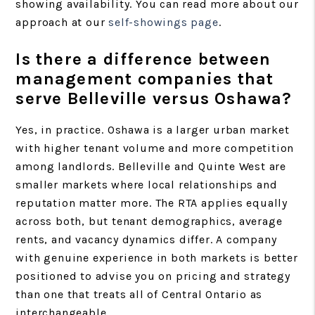
showing availability. You can read more about our
approach at our
self-showings page
.
Is there a difference between
management companies that
serve Belleville versus Oshawa?
Yes, in practice. Oshawa is a larger urban market
with higher tenant volume and more competition
among landlords. Belleville and Quinte West are
smaller markets where local relationships and
reputation matter more. The RTA applies equally
across both, but tenant demographics, average
rents, and vacancy dynamics differ. A company
with genuine experience in both markets is better
positioned to advise you on pricing and strategy
than one that treats all of Central Ontario as
interchangeable.