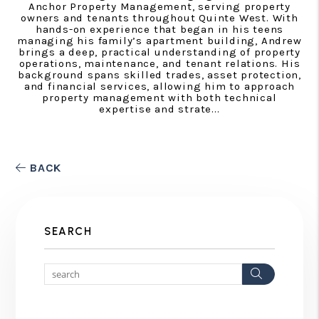
Anchor Property Management, serving property
owners and tenants throughout Quinte West. With
hands-on experience that began in his teens
managing his family’s apartment building, Andrew
brings a deep, practical understanding of property
operations, maintenance, and tenant relations. His
background spans skilled trades, asset protection,
and financial services, allowing him to approach
property management with both technical
expertise and strate...
BACK
SEARCH
Search