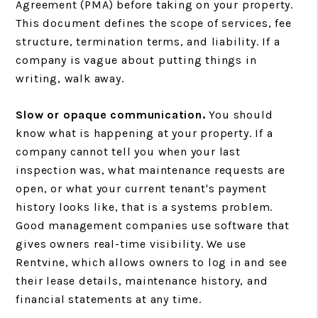
Agreement (PMA) before taking on your property.
This document defines the scope of services, fee
structure, termination terms, and liability. If a
company is vague about putting things in
writing, walk away.
Slow or opaque communication.
You should
know what is happening at your property. If a
company cannot tell you when your last
inspection was, what maintenance requests are
open, or what your current tenant's payment
history looks like, that is a systems problem.
Good management companies use software that
gives owners real-time visibility. We use
Rentvine, which allows owners to log in and see
their lease details, maintenance history, and
financial statements at any time.