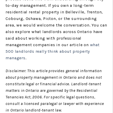
to-day management. If you own a long-term
residential rental property in Belleville, Trenton,
Cobourg, Oshawa, Picton, or the surrounding
area, we would welcome the conversation. You can
also explore what landlords across Ontario have
said about working with professional
management companies in our article on
what
500 landlords really think about property
managers
.
Disclaimer: This article provides general information
about property management in Ontario and does not
constitute legal or financial advice. Landlord-tenant
matters in Ontario are governed by the Residential
Tenancies Act, 2006. For specific legal questions,
consult a licensed paralegal or lawyer with experience
in Ontario landlord-tenant law.