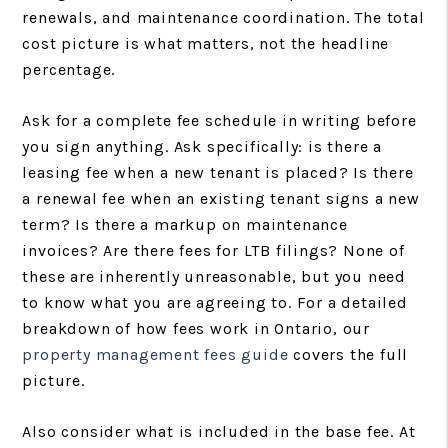
renewals, and maintenance coordination. The total
cost picture is what matters, not the headline
percentage.
Ask for a complete fee schedule in writing before
you sign anything. Ask specifically: is there a
leasing fee when a new tenant is placed? Is there
a renewal fee when an existing tenant signs a new
term? Is there a markup on maintenance
invoices? Are there fees for LTB filings? None of
these are inherently unreasonable, but you need
to know what you are agreeing to. For a detailed
breakdown of how fees work in Ontario, our
property management fees guide
covers the full
picture.
Also consider what is included in the base fee. At