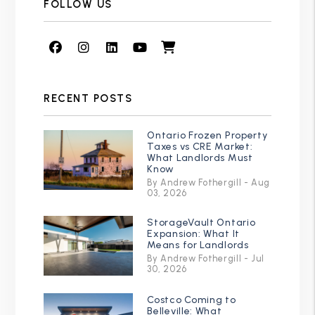
FOLLOW US
Facebook
Instagram
Linked In
Youtube
Shop
RECENT POSTS
Ontario Frozen Property
Taxes vs CRE Market:
What Landlords Must
Know
By Andrew Fothergill - Aug
03, 2026
StorageVault Ontario
Expansion: What It
Means for Landlords
By Andrew Fothergill - Jul
30, 2026
Costco Coming to
Belleville: What