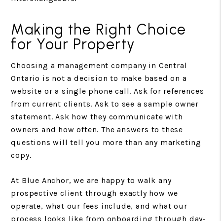
Making the Right Choice
for Your Property
Choosing a management company in Central
Ontario is not a decision to make based on a
website or a single phone call. Ask for references
from current clients. Ask to see a sample owner
statement. Ask how they communicate with
owners and how often. The answers to these
questions will tell you more than any marketing
copy.
At Blue Anchor, we are happy to walk any
prospective client through exactly how we
operate, what our fees include, and what our
process looks like from onboarding through day-