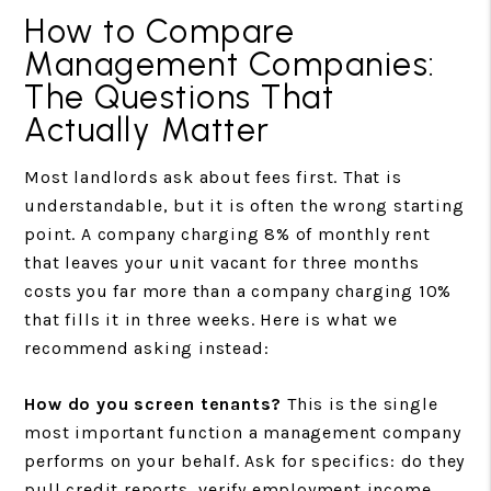
How to Compare
Management Companies:
The Questions That
Actually Matter
Most landlords ask about fees first. That is
understandable, but it is often the wrong starting
point. A company charging 8% of monthly rent
that leaves your unit vacant for three months
costs you far more than a company charging 10%
that fills it in three weeks. Here is what we
recommend asking instead:
How do you screen tenants?
This is the single
most important function a management company
performs on your behalf. Ask for specifics: do they
pull credit reports, verify employment income,