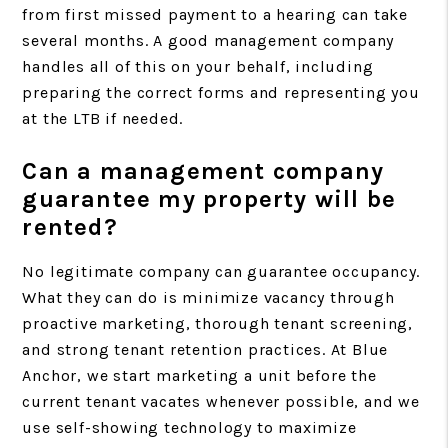
from first missed payment to a hearing can take
several months. A good management company
handles all of this on your behalf, including
preparing the correct forms and representing you
at the LTB if needed.
Can a management company
guarantee my property will be
rented?
No legitimate company can guarantee occupancy.
What they can do is minimize vacancy through
proactive marketing, thorough tenant screening,
and strong tenant retention practices. At Blue
Anchor, we start marketing a unit before the
current tenant vacates whenever possible, and we
use self-showing technology to maximize