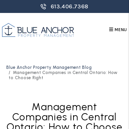
613.406.7368
MENU
Skip to main content
Blue Anchor Property Management Blog
Management Companies in Central Ontario: How
to Choose Right
Management
Companies in Central
Ontario: How to Choose