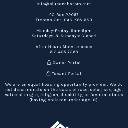
info@blueanchorpm.rent
PO Box 22057
Trenton Ont
,
CAN
K8V 6S3
Monday-Friday: 9am-5pm
Saturdays & Sundays: Closed
After Hours Maintenance:
613.406.7368
Owner Portal
Tenant Portal
We are an equal housing opportunity provider. We do
not discriminate on the basis of race, color, sex, age,
national origin, religion, disability, or familial status
(having children under age 18).