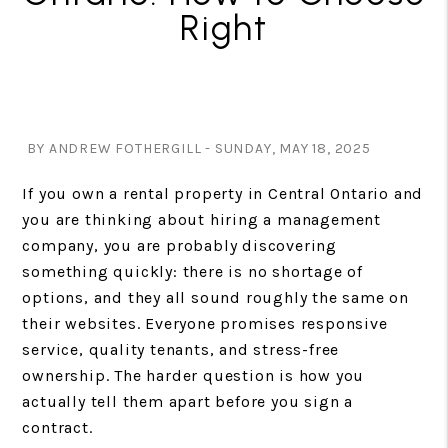
Right
BY ANDREW FOTHERGILL - SUNDAY, MAY 18, 2025
If you own a rental property in Central Ontario and
you are thinking about hiring a management
company, you are probably discovering
something quickly: there is no shortage of
options, and they all sound roughly the same on
their websites. Everyone promises responsive
service, quality tenants, and stress-free
ownership. The harder question is how you
actually tell them apart before you sign a
contract.