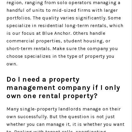
region, ranging from solo operators managing a
handful of units to mid-sized firms with larger
portfolios. The quality varies significantly. Some
specialize in residential long-term rentals, which
is our focus at Blue Anchor. Others handle
commercial properties, student housing, or
short-term rentals. Make sure the company you
choose specializes in the type of property you
own.
Do I need a property
management company if I only
own one rental property?
Many single-property landlords manage on their
own successfully. But the question is not just
whether you can manage it, it is whether you want
to. Dealing with tenant calls, coordinating