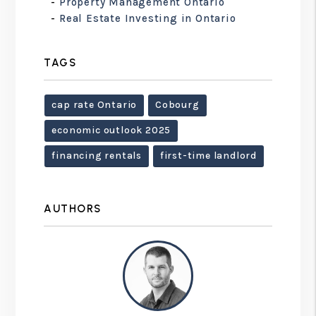
Property Management Ontario
Real Estate Investing in Ontario
TAGS
cap rate Ontario
Cobourg
economic outlook 2025
financing rentals
first-time landlord
AUTHORS