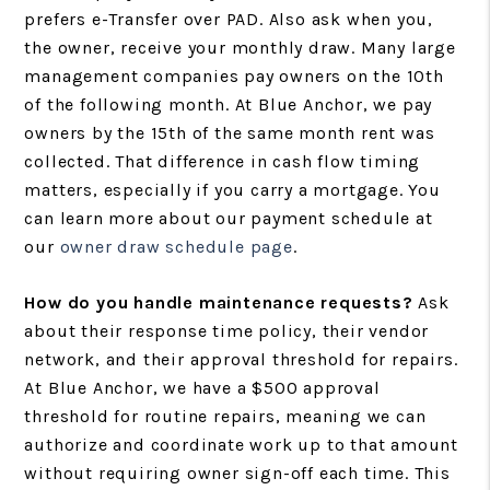
prefers e-Transfer over PAD. Also ask when you,
the owner, receive your monthly draw. Many large
management companies pay owners on the 10th
of the following month. At Blue Anchor, we pay
owners by the 15th of the same month rent was
collected. That difference in cash flow timing
matters, especially if you carry a mortgage. You
can learn more about our payment schedule at
our
owner draw schedule page
.
How do you handle maintenance requests?
Ask
about their response time policy, their vendor
network, and their approval threshold for repairs.
At Blue Anchor, we have a $500 approval
threshold for routine repairs, meaning we can
authorize and coordinate work up to that amount
without requiring owner sign-off each time. This