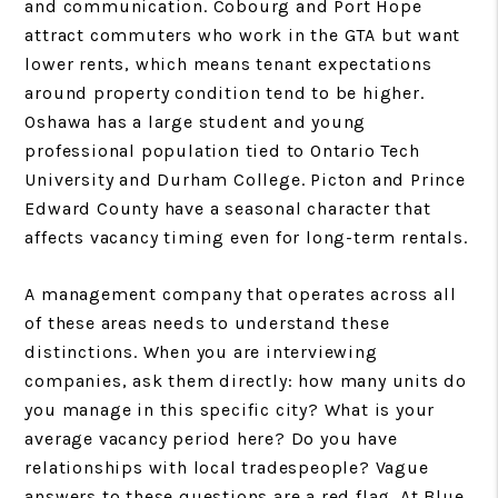
and communication. Cobourg and Port Hope
attract commuters who work in the GTA but want
lower rents, which means tenant expectations
around property condition tend to be higher.
Oshawa has a large student and young
professional population tied to Ontario Tech
University and Durham College. Picton and Prince
Edward County have a seasonal character that
affects vacancy timing even for long-term rentals.
A management company that operates across all
of these areas needs to understand these
distinctions. When you are interviewing
companies, ask them directly: how many units do
you manage in this specific city? What is your
average vacancy period here? Do you have
relationships with local tradespeople? Vague
answers to these questions are a red flag. At Blue