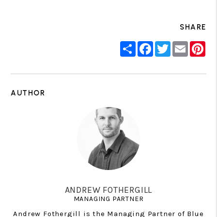
SHARE
Share
Facebook
Twitter
Email
Pin
AUTHOR
ANDREW FOTHERGILL
MANAGING PARTNER
Andrew Fothergill is the Managing Partner of Blue