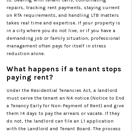
repairs, tracking rent payments, staying current
on RTA requirements, and handling LTB matters
takes real time and expertise. If your property is
in a city where you do not live, or if you have a
demanding job or family situation, professional
management often pays for itself in stress
reduction alone.
What happens if a tenant stops
paying rent?
Under the Residential Tenancies Act, a landlord
must serve the tenant an N4 notice (Notice to End
a Tenancy Early for Non-Payment of Rent) and give
them 14 days to pay the arrears or vacate. If they
do not, the landlord can file an L1 application
with the Landlord and Tenant Board. The process