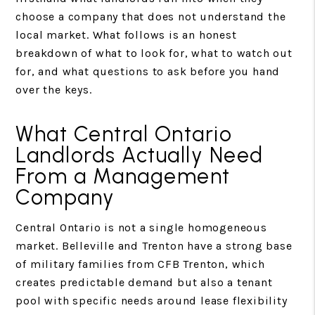
choose a company that does not understand the
local market. What follows is an honest
breakdown of what to look for, what to watch out
for, and what questions to ask before you hand
over the keys.
What Central Ontario
Landlords Actually Need
From a Management
Company
Central Ontario is not a single homogeneous
market. Belleville and Trenton have a strong base
of military families from CFB Trenton, which
creates predictable demand but also a tenant
pool with specific needs around lease flexibility