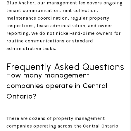
Blue Anchor, our management fee covers ongoing
tenant communication, rent collection,
maintenance coordination, regular property
inspections, lease administration, and owner
reporting. We do not nickel-and-dime owners for
routine communications or standard
administrative tasks.
Frequently Asked Questions
How many management
companies operate in Central
Ontario?
There are dozens of property management
companies operating across the Central Ontario