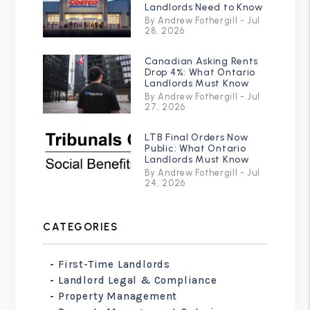
Landlords Need to Know
By Andrew Fothergill - Jul
28, 2026
Canadian Asking Rents
Drop 4%: What Ontario
Landlords Must Know
By Andrew Fothergill - Jul
27, 2026
LTB Final Orders Now
Public: What Ontario
Landlords Must Know
By Andrew Fothergill - Jul
24, 2026
CATEGORIES
First-Time Landlords
Landlord Legal & Compliance
Property Management