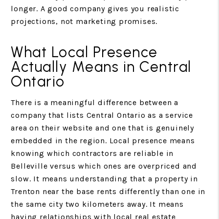
longer. A good company gives you realistic
projections, not marketing promises.
What Local Presence
Actually Means in Central
Ontario
There is a meaningful difference between a
company that lists Central Ontario as a service
area on their website and one that is genuinely
embedded in the region. Local presence means
knowing which contractors are reliable in
Belleville versus which ones are overpriced and
slow. It means understanding that a property in
Trenton near the base rents differently than one in
the same city two kilometers away. It means
having relationships with local real estate