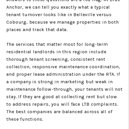
Anchor, we can tell you exactly what a typical
tenant turnover looks like in Belleville versus
Cobourg, because we manage properties in both
places and track that data.
The services that matter most for long-term
residential landlords in this region include
thorough tenant screening, consistent rent
collection, responsive maintenance coordination,
and proper lease administration under the RTA. If
a company is strong in marketing but weak in
maintenance follow-through, your tenants will not
stay. If they are good at collecting rent but slow
to address repairs, you will face LTB complaints.
The best companies are balanced across all of
these functions.