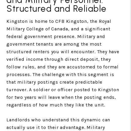
Structured and Reliable
Kingston is home to CFB Kingston, the Royal
Military College of Canada, and a significant
federal government presence. Military and
government tenants are among the most
structured renters you will encounter. They have
verified income through direct deposit, they
follow rules, and they are accustomed to formal
processes. The challenge with this segment is
that military postings create predictable
turnover. A soldier or officer posted to Kingston
for two years will leave when the posting ends,
regardless of how much they like the unit.
Landlords who understand this dynamic can
actually use it to their advantage. Military