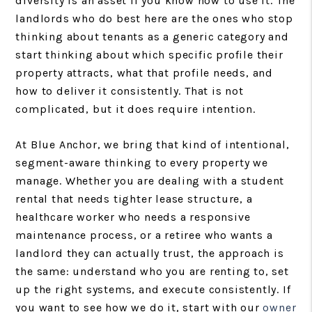
diversity is an asset if you know how to use it. The
landlords who do best here are the ones who stop
thinking about tenants as a generic category and
start thinking about which specific profile their
property attracts, what that profile needs, and
how to deliver it consistently. That is not
complicated, but it does require intention.
At Blue Anchor, we bring that kind of intentional,
segment-aware thinking to every property we
manage. Whether you are dealing with a student
rental that needs tighter lease structure, a
healthcare worker who needs a responsive
maintenance process, or a retiree who wants a
landlord they can actually trust, the approach is
the same: understand who you are renting to, set
up the right systems, and execute consistently. If
you want to see how we do it, start with our
owner