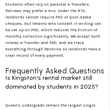
Students often rely on parental e-Transfers.
Retirees may prefer a mix. Under the RTA,
landlords cannot require PAD or post-dated
cheques, but tenants who consent in writing can
be set up on PAD, which reduces the friction of
monthly collection significantly. We accept both
Interac e-Transfer and PAD, and we track
everything through Rentvine so landlords have a
clear record of every payment.
Frequently Asked Questions
Is Kingston's rental market still
dominated by students in 2025?
Queen's undergrads remain the largest single