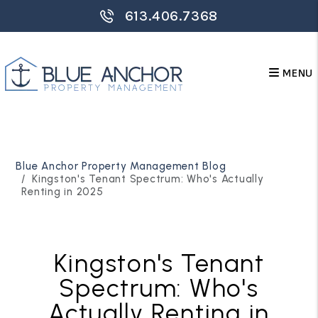
613.406.7368
MENU
Skip to main content
Blue Anchor Property Management Blog
Kingston's Tenant Spectrum: Who's Actually
Renting in 2025
Kingston's Tenant
Spectrum: Who's
Actually Renting in