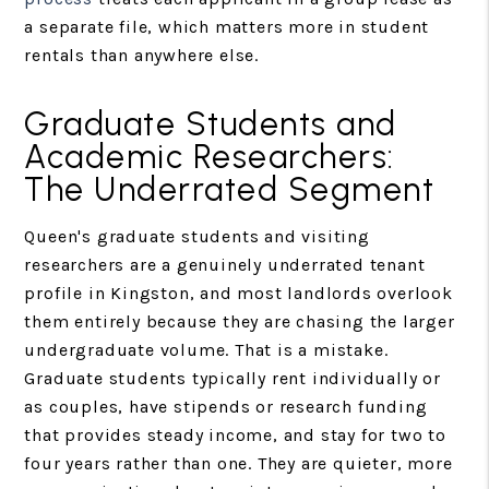
a separate file, which matters more in student
rentals than anywhere else.
Graduate Students and
Academic Researchers:
The Underrated Segment
Queen's graduate students and visiting
researchers are a genuinely underrated tenant
profile in Kingston, and most landlords overlook
them entirely because they are chasing the larger
undergraduate volume. That is a mistake.
Graduate students typically rent individually or
as couples, have stipends or research funding
that provides steady income, and stay for two to
four years rather than one. They are quieter, more