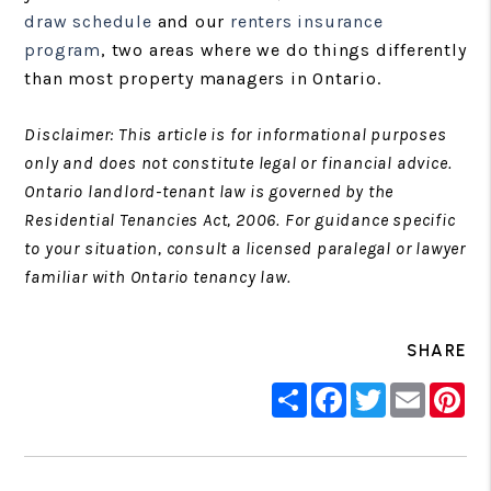
draw schedule
and our
renters insurance
program
, two areas where we do things differently
than most property managers in Ontario.
Disclaimer: This article is for informational purposes
only and does not constitute legal or financial advice.
Ontario landlord-tenant law is governed by the
Residential Tenancies Act, 2006. For guidance specific
to your situation, consult a licensed paralegal or lawyer
familiar with Ontario tenancy law.
SHARE
Share
Facebook
Twitter
Email
Pin