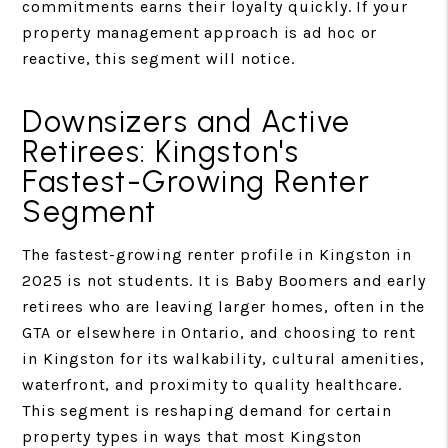
commitments earns their loyalty quickly. If your
property management approach is ad hoc or
reactive, this segment will notice.
Downsizers and Active
Retirees: Kingston's
Fastest-Growing Renter
Segment
The fastest-growing renter profile in Kingston in
2025 is not students. It is Baby Boomers and early
retirees who are leaving larger homes, often in the
GTA or elsewhere in Ontario, and choosing to rent
in Kingston for its walkability, cultural amenities,
waterfront, and proximity to quality healthcare.
This segment is reshaping demand for certain
property types in ways that most Kingston