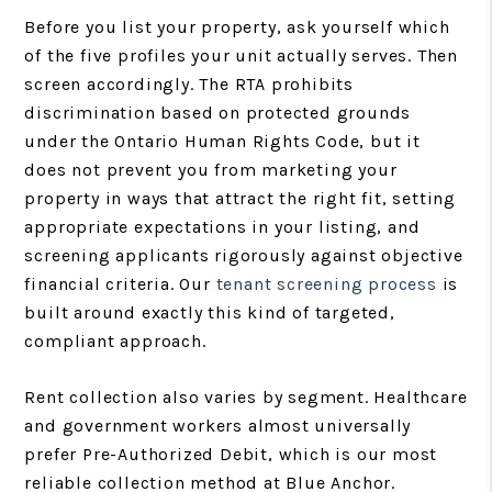
Before you list your property, ask yourself which
of the five profiles your unit actually serves. Then
screen accordingly. The RTA prohibits
discrimination based on protected grounds
under the Ontario Human Rights Code, but it
does not prevent you from marketing your
property in ways that attract the right fit, setting
appropriate expectations in your listing, and
screening applicants rigorously against objective
financial criteria. Our
tenant screening process
is
built around exactly this kind of targeted,
compliant approach.
Rent collection also varies by segment. Healthcare
and government workers almost universally
prefer Pre-Authorized Debit, which is our most
reliable collection method at Blue Anchor.