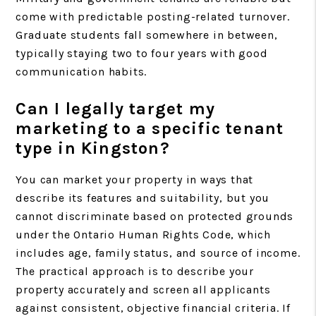
come with predictable posting-related turnover.
Graduate students fall somewhere in between,
typically staying two to four years with good
communication habits.
Can I legally target my
marketing to a specific tenant
type in Kingston?
You can market your property in ways that
describe its features and suitability, but you
cannot discriminate based on protected grounds
under the Ontario Human Rights Code, which
includes age, family status, and source of income.
The practical approach is to describe your
property accurately and screen all applicants
against consistent, objective financial criteria. If