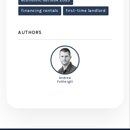
economic outlook 2025
financing rentals
first-time landlord
AUTHORS
Andrew
Fothergill