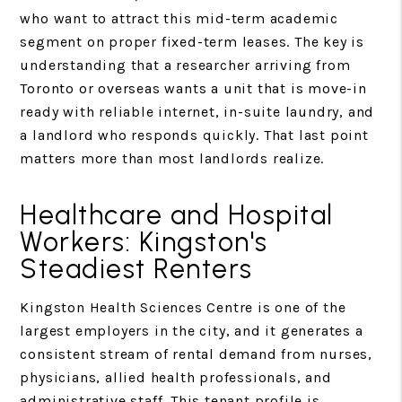
who want to attract this mid-term academic
segment on proper fixed-term leases. The key is
understanding that a researcher arriving from
Toronto or overseas wants a unit that is move-in
ready with reliable internet, in-suite laundry, and
a landlord who responds quickly. That last point
matters more than most landlords realize.
Healthcare and Hospital
Workers: Kingston's
Steadiest Renters
Kingston Health Sciences Centre is one of the
largest employers in the city, and it generates a
consistent stream of rental demand from nurses,
physicians, allied health professionals, and
administrative staff. This tenant profile is