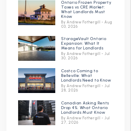
Ontario Frozen Property
Taxes vs CRE Market:
What Landlords Must
Know
By Andrew Fothergill - Aug
03, 2026
StorageVault Ontario
Expansion: What It
Means for Landlords
By Andrew Fothergill - Jul
30, 2026
Costco Coming to
Belleville: What
Landlords Need to Know
By Andrew Fothergill - Jul
28, 2026
Canadian Asking Rents
Drop 4%: What Ontario
Landlords Must Know
By Andrew Fothergill - Jul
27, 2026