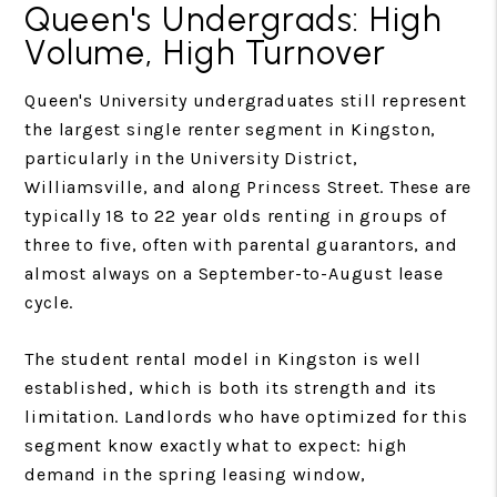
Queen's Undergrads: High
Volume, High Turnover
Queen's University undergraduates still represent
the largest single renter segment in Kingston,
particularly in the University District,
Williamsville, and along Princess Street. These are
typically 18 to 22 year olds renting in groups of
three to five, often with parental guarantors, and
almost always on a September-to-August lease
cycle.
The student rental model in Kingston is well
established, which is both its strength and its
limitation. Landlords who have optimized for this
segment know exactly what to expect: high
demand in the spring leasing window,