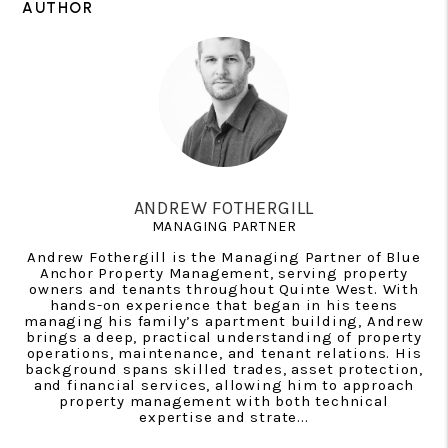
AUTHOR
ANDREW FOTHERGILL
MANAGING PARTNER
Andrew Fothergill is the Managing Partner of Blue
Anchor Property Management, serving property
owners and tenants throughout Quinte West. With
hands-on experience that began in his teens
managing his family’s apartment building, Andrew
brings a deep, practical understanding of property
operations, maintenance, and tenant relations. His
background spans skilled trades, asset protection,
and financial services, allowing him to approach
property management with both technical
expertise and strate...