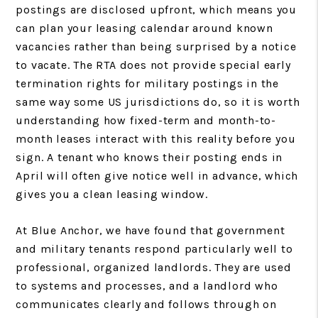
postings are disclosed upfront, which means you
can plan your leasing calendar around known
vacancies rather than being surprised by a notice
to vacate. The RTA does not provide special early
termination rights for military postings in the
same way some US jurisdictions do, so it is worth
understanding how fixed-term and month-to-
month leases interact with this reality before you
sign. A tenant who knows their posting ends in
April will often give notice well in advance, which
gives you a clean leasing window.
At Blue Anchor, we have found that government
and military tenants respond particularly well to
professional, organized landlords. They are used
to systems and processes, and a landlord who
communicates clearly and follows through on