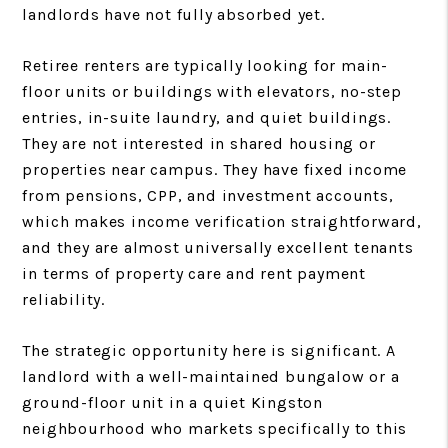
landlords have not fully absorbed yet.
Retiree renters are typically looking for main-
floor units or buildings with elevators, no-step
entries, in-suite laundry, and quiet buildings.
They are not interested in shared housing or
properties near campus. They have fixed income
from pensions, CPP, and investment accounts,
which makes income verification straightforward,
and they are almost universally excellent tenants
in terms of property care and rent payment
reliability.
The strategic opportunity here is significant. A
landlord with a well-maintained bungalow or a
ground-floor unit in a quiet Kingston
neighbourhood who markets specifically to this