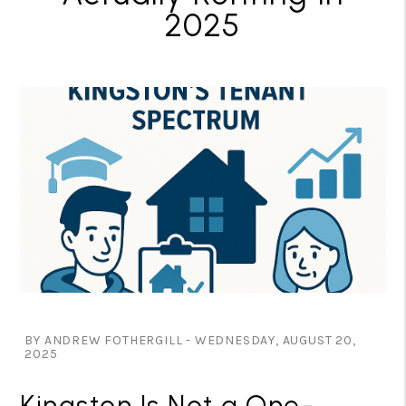
2025
BY ANDREW FOTHERGILL - WEDNESDAY, AUGUST 20,
2025
Kingston Is Not a One-