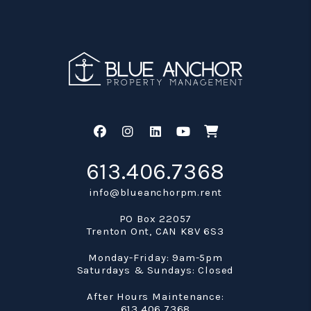
Facebook
Instagram
Linked In
Youtube
Shop
613.406.7368
info@blueanchorpm.rent
PO Box 22057
Trenton Ont
,
CAN
K8V 6S3
Monday-Friday: 9am-5pm
Saturdays & Sundays: Closed
After Hours Maintenance:
613.406.7368