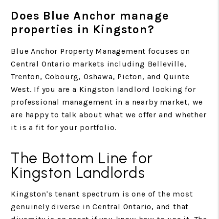
Does Blue Anchor manage
properties in Kingston?
Blue Anchor Property Management focuses on
Central Ontario markets including Belleville,
Trenton, Cobourg, Oshawa, Picton, and Quinte
West. If you are a Kingston landlord looking for
professional management in a nearby market, we
are happy to talk about what we offer and whether
it is a fit for your portfolio.
The Bottom Line for
Kingston Landlords
Kingston's tenant spectrum is one of the most
genuinely diverse in Central Ontario, and that