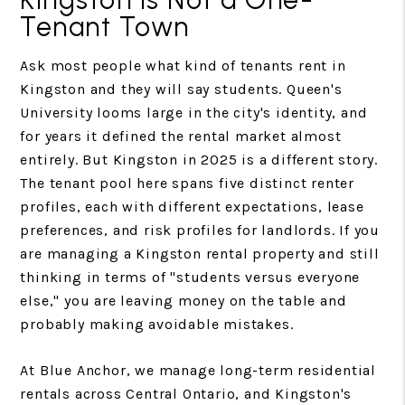
Tenant Town
Ask most people what kind of tenants rent in
Kingston and they will say students. Queen's
University looms large in the city's identity, and
for years it defined the rental market almost
entirely. But Kingston in 2025 is a different story.
The tenant pool here spans five distinct renter
profiles, each with different expectations, lease
preferences, and risk profiles for landlords. If you
are managing a Kingston rental property and still
thinking in terms of "students versus everyone
else," you are leaving money on the table and
probably making avoidable mistakes.
At Blue Anchor, we manage long-term residential
rentals across Central Ontario, and Kingston's