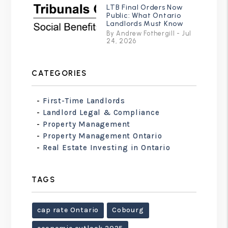
LTB Final Orders Now
Public: What Ontario
Landlords Must Know
By Andrew Fothergill - Jul
24, 2026
CATEGORIES
First-Time Landlords
Landlord Legal & Compliance
Property Management
Property Management Ontario
Real Estate Investing in Ontario
TAGS
cap rate Ontario
Cobourg