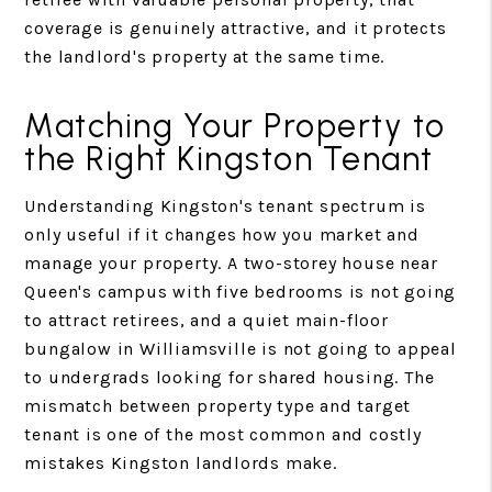
coverage is genuinely attractive, and it protects
the landlord's property at the same time.
Matching Your Property to
the Right Kingston Tenant
Understanding Kingston's tenant spectrum is
only useful if it changes how you market and
manage your property. A two-storey house near
Queen's campus with five bedrooms is not going
to attract retirees, and a quiet main-floor
bungalow in Williamsville is not going to appeal
to undergrads looking for shared housing. The
mismatch between property type and target
tenant is one of the most common and costly
mistakes Kingston landlords make.