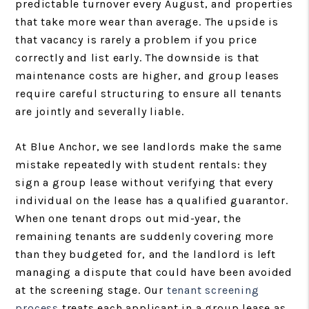
predictable turnover every August, and properties
that take more wear than average. The upside is
that vacancy is rarely a problem if you price
correctly and list early. The downside is that
maintenance costs are higher, and group leases
require careful structuring to ensure all tenants
are jointly and severally liable.
At Blue Anchor, we see landlords make the same
mistake repeatedly with student rentals: they
sign a group lease without verifying that every
individual on the lease has a qualified guarantor.
When one tenant drops out mid-year, the
remaining tenants are suddenly covering more
than they budgeted for, and the landlord is left
managing a dispute that could have been avoided
at the screening stage. Our
tenant screening
process
treats each applicant in a group lease as