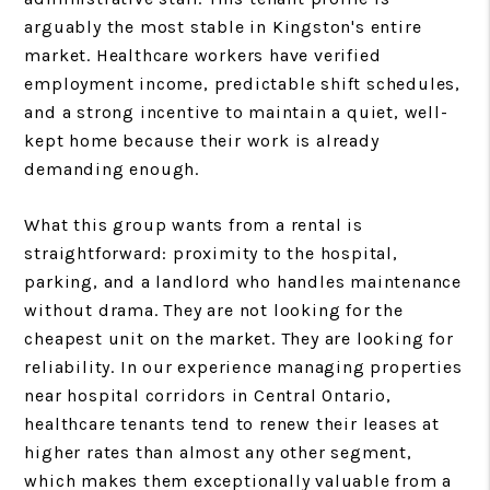
arguably the most stable in Kingston's entire
market. Healthcare workers have verified
employment income, predictable shift schedules,
and a strong incentive to maintain a quiet, well-
kept home because their work is already
demanding enough.
What this group wants from a rental is
straightforward: proximity to the hospital,
parking, and a landlord who handles maintenance
without drama. They are not looking for the
cheapest unit on the market. They are looking for
reliability. In our experience managing properties
near hospital corridors in Central Ontario,
healthcare tenants tend to renew their leases at
higher rates than almost any other segment,
which makes them exceptionally valuable from a