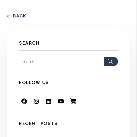
BACK
SEARCH
Search
FOLLOW US
Facebook
Instagram
Linked In
Youtube
Shop
RECENT POSTS