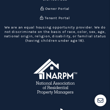
Owner Portal
Tenant Portal
We are an equal housing opportunity provider. We do
not discriminate on the basis of race, color, sex, age,
national origin, religion, disability, or familial status
(having children under age 18).