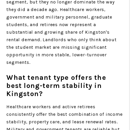
segment, but they no longer dominate the way
they did a decade ago. Healthcare workers,
government and military personnel, graduate
students, and retirees now represent a
substantial and growing share of Kingston's
rental demand. Landlords who only think about
the student market are missing significant
opportunity in more stable, lower-turnover
segments.
What tenant type offers the
best long-term stability in
Kingston?
Healthcare workers and active retirees
consistently offer the best combination of income
stability, property care, and lease renewal rates.
Military and government tenants are reliable but