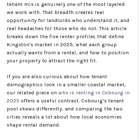
tenant mix is genuinely one of the most layered
we work with. That breadth creates real
opportunity for landlords who understand it, and
real headaches for those who do not. This article
breaks down the five renter profiles that define
Kingston's market in 2025, what each group
actually wants from a rental, and how to position
your property to attract the right fit.
If you are also curious about how tenant
demographics look in a smaller coastal market,
our related piece on
who is renting in Cobourg in
2025
offers a useful contrast. Cobourg's tenant
pool skews differently, and comparing the two
cities reveals a lot about how local economies
shape rental demand.