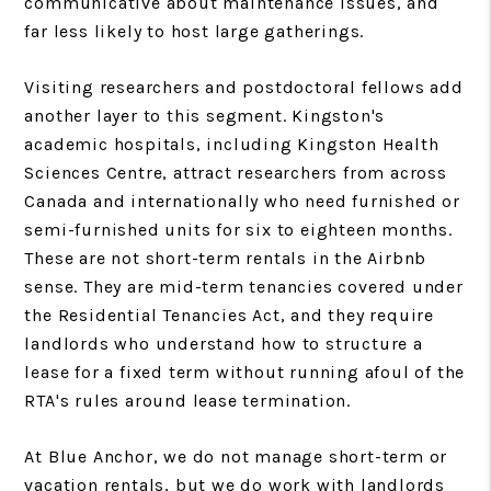
communicative about maintenance issues, and
far less likely to host large gatherings.
Visiting researchers and postdoctoral fellows add
another layer to this segment. Kingston's
academic hospitals, including Kingston Health
Sciences Centre, attract researchers from across
Canada and internationally who need furnished or
semi-furnished units for six to eighteen months.
These are not short-term rentals in the Airbnb
sense. They are mid-term tenancies covered under
the Residential Tenancies Act, and they require
landlords who understand how to structure a
lease for a fixed term without running afoul of the
RTA's rules around lease termination.
At Blue Anchor, we do not manage short-term or
vacation rentals, but we do work with landlords