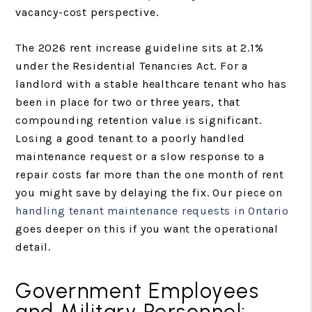
vacancy-cost perspective.
The 2026 rent increase guideline sits at 2.1%
under the Residential Tenancies Act. For a
landlord with a stable healthcare tenant who has
been in place for two or three years, that
compounding retention value is significant.
Losing a good tenant to a poorly handled
maintenance request or a slow response to a
repair costs far more than the one month of rent
you might save by delaying the fix. Our piece on
handling tenant maintenance requests in Ontario
goes deeper on this if you want the operational
detail.
Government Employees
and Military Personnel: