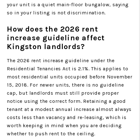
your unit is a quiet main-floor bungalow, saying
so in your listing is not discrimination.
How does the 2026 rent
increase guideline affect
Kingston landlords?
The 2026 rent increase guideline under the
Residential Tenancies Act is 2.1%. This applies to
most residential units occupied before November
15, 2018. For newer units, there is no guideline
cap, but landlords must still provide proper
notice using the correct form. Retaining a good
tenant at a modest annual increase almost always
costs less than vacancy and re-leasing, which is
worth keeping in mind when you are deciding
whether to push rent to the ceiling.