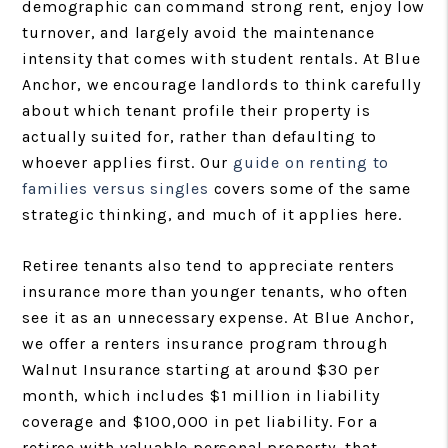
demographic can command strong rent, enjoy low
turnover, and largely avoid the maintenance
intensity that comes with student rentals. At Blue
Anchor, we encourage landlords to think carefully
about which tenant profile their property is
actually suited for, rather than defaulting to
whoever applies first. Our
guide on renting to
families versus singles
covers some of the same
strategic thinking, and much of it applies here.
Retiree tenants also tend to appreciate renters
insurance more than younger tenants, who often
see it as an unnecessary expense. At Blue Anchor,
we offer a renters insurance program through
Walnut Insurance starting at around $30 per
month, which includes $1 million in liability
coverage and $100,000 in pet liability. For a
retiree with valuable personal property, that