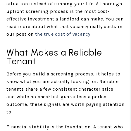
situation instead of running your life. A thorough
upfront screening process is the most cost-
effective investment a landlord can make. You can
read more about what that vacancy really costs in
our post on
the true cost of vacancy
.
What Makes a Reliable
Tenant
Before you build a screening process, it helps to
know what you are actually looking for. Reliable
tenants share a few consistent characteristics,
and while no checklist guarantees a perfect
outcome, these signals are worth paying attention
to.
Financial stability is the foundation. A tenant who