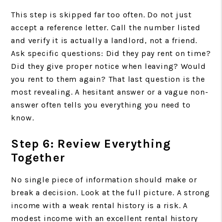
This step is skipped far too often. Do not just
accept a reference letter. Call the number listed
and verify it is actually a landlord, not a friend.
Ask specific questions: Did they pay rent on time?
Did they give proper notice when leaving? Would
you rent to them again? That last question is the
most revealing. A hesitant answer or a vague non-
answer often tells you everything you need to
know.
Step 6: Review Everything
Together
No single piece of information should make or
break a decision. Look at the full picture. A strong
income with a weak rental history is a risk. A
modest income with an excellent rental history