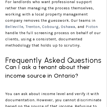
For landlords who want professional support
rather than managing the process themselves,
working with a local property management
company removes the guesswork. Our teams in
Belleville
,
Trenton
,
Cobourg
,
Oshawa
, and
Picton
handle the full screening process on behalf of our
clients, using a consistent, documented
methodology that holds up to scrutiny.
Frequently Asked Questions
Can I ask a tenant about their
income source in Ontario?
You can ask about income level and verify it with
documentation. However, you cannot discriminate
based on the source of that income. Refusing to