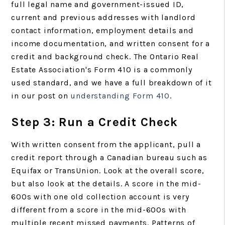
full legal name and government-issued ID,
current and previous addresses with landlord
contact information, employment details and
income documentation, and written consent for a
credit and background check. The Ontario Real
Estate Association's Form 410 is a commonly
used standard, and we have a full breakdown of it
in our post on
understanding Form 410
.
Step 3: Run a Credit Check
With written consent from the applicant, pull a
credit report through a Canadian bureau such as
Equifax or TransUnion. Look at the overall score,
but also look at the details. A score in the mid-
600s with one old collection account is very
different from a score in the mid-600s with
multiple recent missed payments. Patterns of