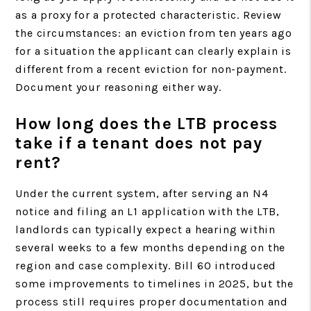
as a proxy for a protected characteristic. Review
the circumstances: an eviction from ten years ago
for a situation the applicant can clearly explain is
different from a recent eviction for non-payment.
Document your reasoning either way.
How long does the LTB process
take if a tenant does not pay
rent?
Under the current system, after serving an N4
notice and filing an L1 application with the LTB,
landlords can typically expect a hearing within
several weeks to a few months depending on the
region and case complexity. Bill 60 introduced
some improvements to timelines in 2025, but the
process still requires proper documentation and