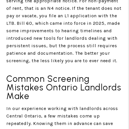
serving the appropriate notice. For non-payment
of rent, that is an N4 notice. If the tenant does not
pay or vacate, you file an L1 application with the
LTB. Bill 60, which came into force in 2025, made
some improvements to hearing timelines and
introduced new tools for landlords dealing with
persistent issues, but the process still requires
patience and documentation. The better your
screening, the less likely you are to ever need it.
Common Screening
Mistakes Ontario Landlords
Make
In our experience working with landlords across
Central Ontario, a few mistakes come up
repeatedly. Knowing them in advance can save