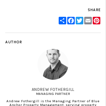
SHARE
Share
Facebook
Twitter
Email
Pin
AUTHOR
ANDREW FOTHERGILL
MANAGING PARTNER
Andrew Fothergill is the Managing Partner of Blue
Anchor Property Management, serving property