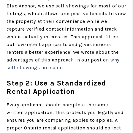
Blue Anchor, we use self-showings for most of our
listings, which allows prospective tenants to view
the property at their convenience while we
capture verified contact information and track
who is actually interested. This approach filters
out low-intent applicants and gives serious
renters a better experience. We wrote about the
advantages of this approach in our post on
why
self-showings are safer
.
Step 2: Use a Standardized
Rental Application
Every applicant should complete the same
written application. This protects you legally and
ensures you are comparing apples to apples. A
proper Ontario rental application should collect