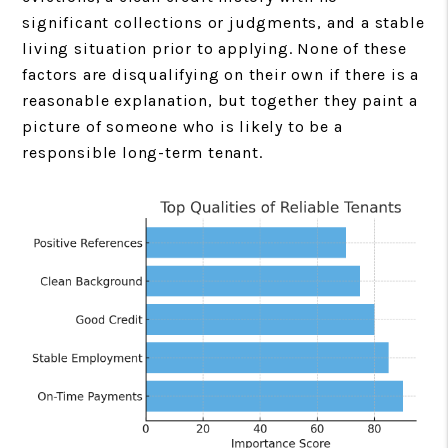
significant collections or judgments, and a stable
living situation prior to applying. None of these
factors are disqualifying on their own if there is a
reasonable explanation, but together they paint a
picture of someone who is likely to be a
responsible long-term tenant.