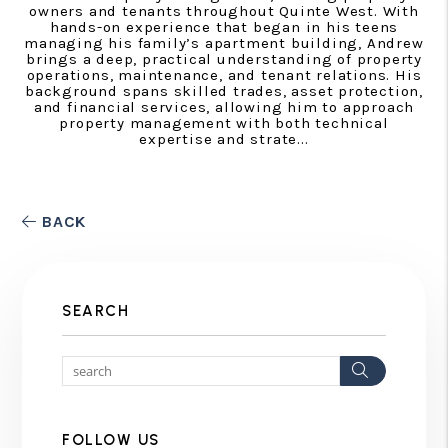
owners and tenants throughout Quinte West. With
hands-on experience that began in his teens
managing his family’s apartment building, Andrew
brings a deep, practical understanding of property
operations, maintenance, and tenant relations. His
background spans skilled trades, asset protection,
and financial services, allowing him to approach
property management with both technical
expertise and strate...
BACK
SEARCH
Search
FOLLOW US