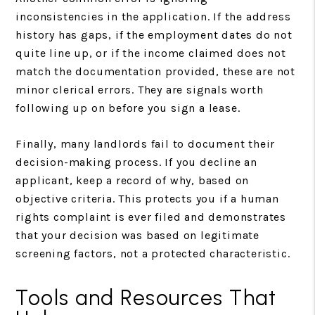
inconsistencies in the application. If the address
history has gaps, if the employment dates do not
quite line up, or if the income claimed does not
match the documentation provided, these are not
minor clerical errors. They are signals worth
following up on before you sign a lease.
Finally, many landlords fail to document their
decision-making process. If you decline an
applicant, keep a record of why, based on
objective criteria. This protects you if a human
rights complaint is ever filed and demonstrates
that your decision was based on legitimate
screening factors, not a protected characteristic.
Tools and Resources That