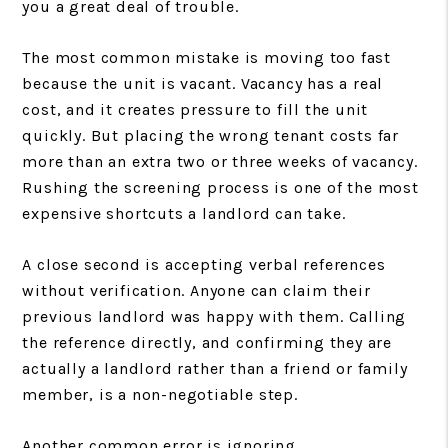
you a great deal of trouble.
The most common mistake is moving too fast
because the unit is vacant. Vacancy has a real
cost, and it creates pressure to fill the unit
quickly. But placing the wrong tenant costs far
more than an extra two or three weeks of vacancy.
Rushing the screening process is one of the most
expensive shortcuts a landlord can take.
A close second is accepting verbal references
without verification. Anyone can claim their
previous landlord was happy with them. Calling
the reference directly, and confirming they are
actually a landlord rather than a friend or family
member, is a non-negotiable step.
Another common error is ignoring