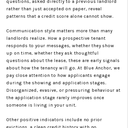
questions, asked directly to a previous landlord
rather than just accepted on paper, reveal
patterns that a credit score alone cannot show.
Communication style matters more than many
landlords realize. How a prospective tenant
responds to your messages, whether they show
up on time, whether they ask thoughtful
questions about the lease, these are early signals
about how the tenancy will go. At Blue Anchor, we
pay close attention to how applicants engage
during the showing and application stages.
Disorganized, evasive, or pressuring behaviour at
the application stage rarely improves once
someone is living in your unit.
Other positive indicators include no prior
evictions, a clean credit history with no