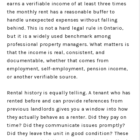
earns a verifiable income of at least three times
the monthly rent has a reasonable buffer to
handle unexpected expenses without falling
behind. This is not a hard legal rule in Ontario,
but it is a widely used benchmark among
professional property managers. What matters is
that the income is real, consistent, and
documentable, whether that comes from
employment, self-employment, pension income,
or another verifiable source.
Rental history is equally telling. A tenant who has
rented before and can provide references from
previous landlords gives you a window into how
they actually behave as a renter. Did they pay on
time? Did they communicate issues promptly?
Did they leave the unit in good condition? These