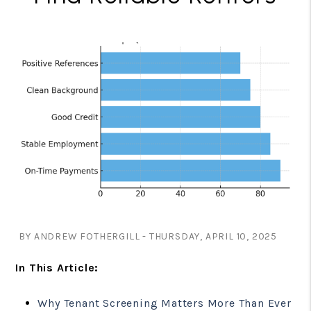
BY ANDREW FOTHERGILL - THURSDAY, APRIL 10, 2025
In This Article:
Why Tenant Screening Matters More Than Ever