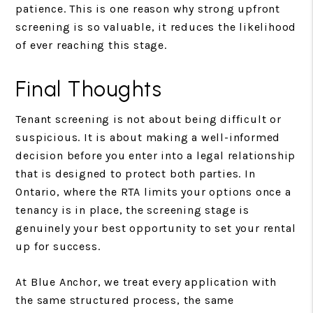
patience. This is one reason why strong upfront
screening is so valuable, it reduces the likelihood
of ever reaching this stage.
Final Thoughts
Tenant screening is not about being difficult or
suspicious. It is about making a well-informed
decision before you enter into a legal relationship
that is designed to protect both parties. In
Ontario, where the RTA limits your options once a
tenancy is in place, the screening stage is
genuinely your best opportunity to set your rental
up for success.
At Blue Anchor, we treat every application with
the same structured process, the same