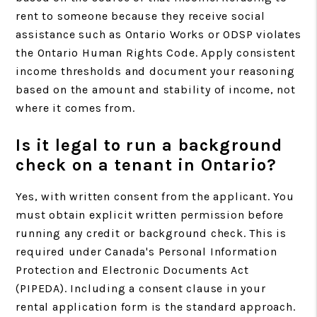
rent to someone because they receive social
assistance such as Ontario Works or ODSP violates
the Ontario Human Rights Code. Apply consistent
income thresholds and document your reasoning
based on the amount and stability of income, not
where it comes from.
Is it legal to run a background
check on a tenant in Ontario?
Yes, with written consent from the applicant. You
must obtain explicit written permission before
running any credit or background check. This is
required under Canada's Personal Information
Protection and Electronic Documents Act
(PIPEDA). Including a consent clause in your
rental application form is the standard approach.