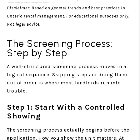
Disclaimer: Based on general trends and best practices in
Ontario rental management. For educational purposes only.
Not legal advice.
The Screening Process:
Step by Step
A well-structured screening process moves in a
logical sequence. Skipping steps or doing them
out of order is where most landlords run into
trouble.
Step 1: Start With a Controlled
Showing
The screening process actually begins before the
application. How you show the unit matters. At