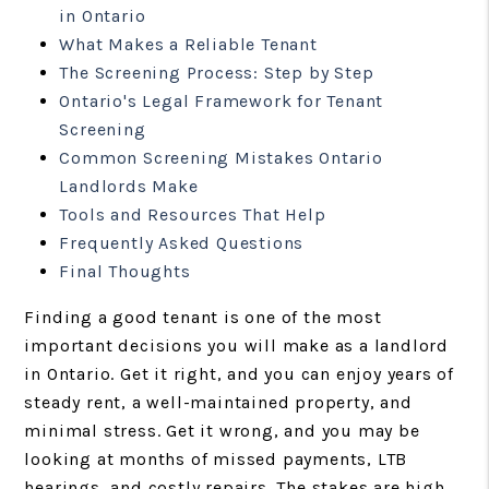
in Ontario
What Makes a Reliable Tenant
The Screening Process: Step by Step
Ontario's Legal Framework for Tenant
Screening
Common Screening Mistakes Ontario
Landlords Make
Tools and Resources That Help
Frequently Asked Questions
Final Thoughts
Finding a good tenant is one of the most
important decisions you will make as a landlord
in Ontario. Get it right, and you can enjoy years of
steady rent, a well-maintained property, and
minimal stress. Get it wrong, and you may be
looking at months of missed payments, LTB
hearings, and costly repairs. The stakes are high,