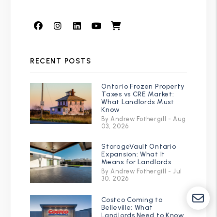
Facebook
Instagram
Linked In
Youtube
Shop
RECENT POSTS
Ontario Frozen Property
Taxes vs CRE Market:
What Landlords Must
Know
By Andrew Fothergill - Aug
03, 2026
StorageVault Ontario
Expansion: What It
Means for Landlords
By Andrew Fothergill - Jul
30, 2026
Costco Coming to
Belleville: What
Landlords Need to Know