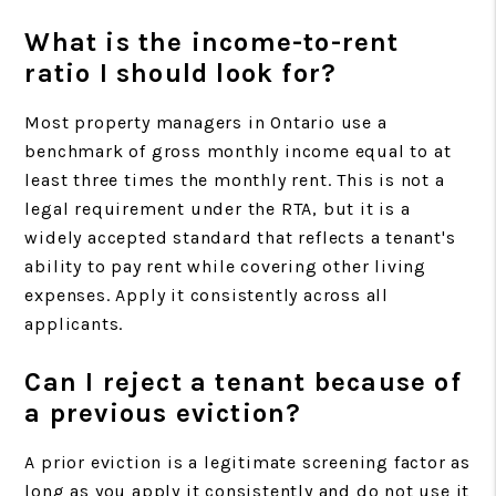
What is the income-to-rent
ratio I should look for?
Most property managers in Ontario use a
benchmark of gross monthly income equal to at
least three times the monthly rent. This is not a
legal requirement under the RTA, but it is a
widely accepted standard that reflects a tenant's
ability to pay rent while covering other living
expenses. Apply it consistently across all
applicants.
Can I reject a tenant because of
a previous eviction?
A prior eviction is a legitimate screening factor as
long as you apply it consistently and do not use it