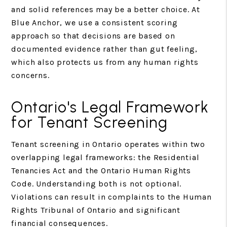
and solid references may be a better choice. At
Blue Anchor, we use a consistent scoring
approach so that decisions are based on
documented evidence rather than gut feeling,
which also protects us from any human rights
concerns.
Ontario's Legal Framework
for Tenant Screening
Tenant screening in Ontario operates within two
overlapping legal frameworks: the Residential
Tenancies Act and the Ontario Human Rights
Code. Understanding both is not optional.
Violations can result in complaints to the Human
Rights Tribunal of Ontario and significant
financial consequences.