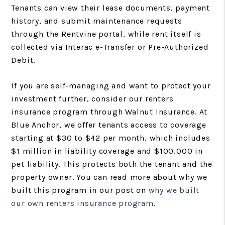
Tenants can view their lease documents, payment
history, and submit maintenance requests
through the Rentvine portal, while rent itself is
collected via Interac e-Transfer or Pre-Authorized
Debit.
If you are self-managing and want to protect your
investment further, consider our renters
insurance program through Walnut Insurance. At
Blue Anchor, we offer tenants access to coverage
starting at $30 to $42 per month, which includes
$1 million in liability coverage and $100,000 in
pet liability. This protects both the tenant and the
property owner. You can read more about why we
built this program in our post on
why we built
our own renters insurance program
.