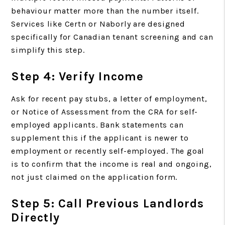
behaviour matter more than the number itself.
Services like Certn or Naborly are designed
specifically for Canadian tenant screening and can
simplify this step.
Step 4: Verify Income
Ask for recent pay stubs, a letter of employment,
or Notice of Assessment from the CRA for self-
employed applicants. Bank statements can
supplement this if the applicant is newer to
employment or recently self-employed. The goal
is to confirm that the income is real and ongoing,
not just claimed on the application form.
Step 5: Call Previous Landlords
Directly