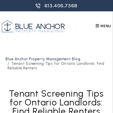
613.406.7368
MENU
Skip to main content
Blue Anchor Property Management Blog
Tenant Screening Tips for Ontario Landlords: Find
Reliable Renters
Tenant Screening Tips
for Ontario Landlords:
Find Reliable Renters