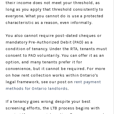
their income does not meet your threshold, as
long as you apply that threshold consistently to
everyone. What you cannot do is use a protected
characteristic as a reason, even informally.
You also cannot require post-dated cheques or
mandatory Pre-Authorized Debit (PAD) as a
condition of tenancy. Under the RTA, tenants must
consent to PAD voluntarily. You can offer it as an
option, and many tenants prefer it for
convenience, but it cannot be required. For more
on how rent collection works within Ontario's
legal framework, see our post on
rent payment
methods for Ontario landlords
.
If a tenancy goes wrong despite your best
screening efforts, the LTB process begins with