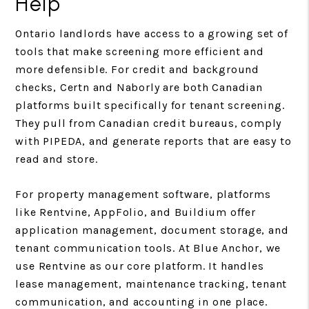
Help
Ontario landlords have access to a growing set of
tools that make screening more efficient and
more defensible. For credit and background
checks, Certn and Naborly are both Canadian
platforms built specifically for tenant screening.
They pull from Canadian credit bureaus, comply
with PIPEDA, and generate reports that are easy to
read and store.
For property management software, platforms
like Rentvine, AppFolio, and Buildium offer
application management, document storage, and
tenant communication tools. At Blue Anchor, we
use Rentvine as our core platform. It handles
lease management, maintenance tracking, tenant
communication, and accounting in one place.