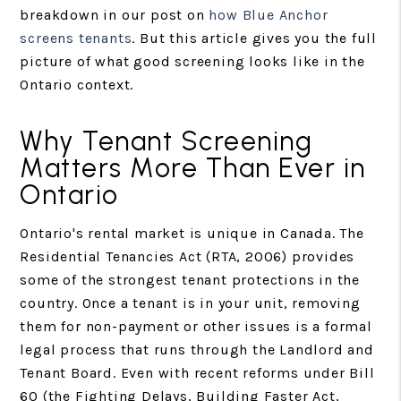
breakdown in our post on
how Blue Anchor
screens tenants
. But this article gives you the full
picture of what good screening looks like in the
Ontario context.
Why Tenant Screening
Matters More Than Ever in
Ontario
Ontario's rental market is unique in Canada. The
Residential Tenancies Act (RTA, 2006) provides
some of the strongest tenant protections in the
country. Once a tenant is in your unit, removing
them for non-payment or other issues is a formal
legal process that runs through the Landlord and
Tenant Board. Even with recent reforms under Bill
60 (the Fighting Delays, Building Faster Act,