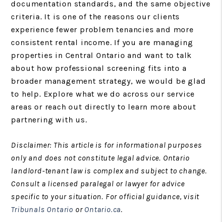
documentation standards, and the same objective
criteria. It is one of the reasons our clients
experience fewer problem tenancies and more
consistent rental income. If you are managing
properties in Central Ontario and want to talk
about how professional screening fits into a
broader management strategy, we would be glad
to help. Explore what we do across our service
areas or reach out directly to learn more about
partnering with us.
Disclaimer: This article is for informational purposes
only and does not constitute legal advice. Ontario
landlord-tenant law is complex and subject to change.
Consult a licensed paralegal or lawyer for advice
specific to your situation. For official guidance, visit
Tribunals Ontario
or
Ontario.ca
.