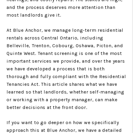
and the process deserves more attention than
most landlords give it.
At Blue Anchor, we manage long-term residential
rentals across Central Ontario, including
Belleville, Trenton, Cobourg, Oshawa, Picton, and
Quinte West. Tenant screening is one of the most
important services we provide, and over the years
we have developed a process that is both
thorough and fully compliant with the Residential
Tenancies Act. This article shares what we have
learned so that landlords, whether self-managing
or working with a property manager, can make
better decisions at the front door.
If you want to go deeper on how we specifically
approach this at Blue Anchor, we have a detailed