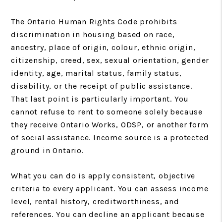
The Ontario Human Rights Code prohibits
discrimination in housing based on race,
ancestry, place of origin, colour, ethnic origin,
citizenship, creed, sex, sexual orientation, gender
identity, age, marital status, family status,
disability, or the receipt of public assistance.
That last point is particularly important. You
cannot refuse to rent to someone solely because
they receive Ontario Works, ODSP, or another form
of social assistance. Income source is a protected
ground in Ontario.
What you can do is apply consistent, objective
criteria to every applicant. You can assess income
level, rental history, creditworthiness, and
references. You can decline an applicant because