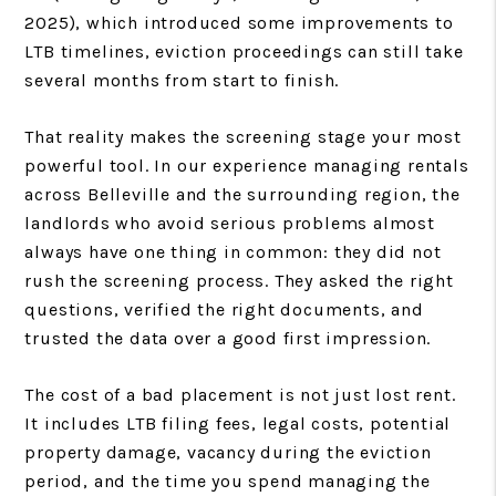
2025), which introduced some improvements to
LTB timelines, eviction proceedings can still take
several months from start to finish.
That reality makes the screening stage your most
powerful tool. In our experience managing rentals
across Belleville and the surrounding region, the
landlords who avoid serious problems almost
always have one thing in common: they did not
rush the screening process. They asked the right
questions, verified the right documents, and
trusted the data over a good first impression.
The cost of a bad placement is not just lost rent.
It includes LTB filing fees, legal costs, potential
property damage, vacancy during the eviction
period, and the time you spend managing the