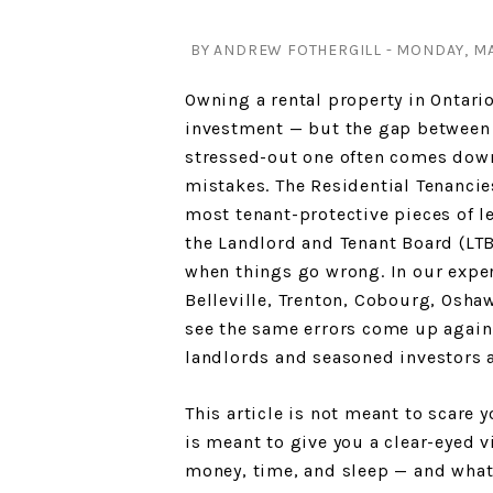
BY ANDREW FOTHERGILL - MONDAY, MAY
Owning a rental property in Ontari
investment — but the gap between 
stressed-out one often comes down
mistakes. The Residential Tenancies
most tenant-protective pieces of l
the Landlord and Tenant Board (LTB
when things go wrong. In our expe
Belleville, Trenton, Cobourg, Osha
see the same errors come up again
landlords and seasoned investors a
This article is not meant to scare 
is meant to give you a clear-eyed 
money, time, and sleep — and what 