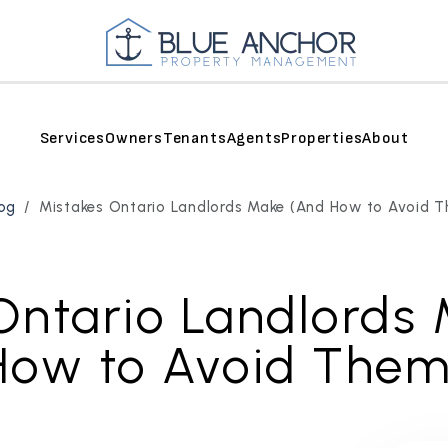
Services
Owners
Tenants
Agents
Properties
About
og
Mistakes Ontario Landlords Make (And How to Avoid 
Ontario Landlords
How to Avoid Them