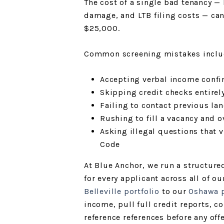
The cost of a single bad tenancy — l
damage, and LTB filing costs — can
$25,000.
Common screening mistakes inclu
Accepting verbal income conf
Skipping credit checks entirel
Failing to contact previous lan
Rushing to fill a vacancy and o
Asking illegal questions that 
Code
At Blue Anchor, we run a structure
for every applicant across all of 
Belleville portfolio
to our
Oshawa p
income, pull full credit reports, c
reference references before any off