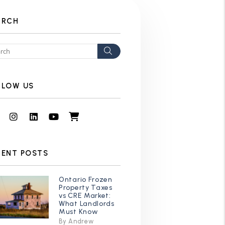
ARCH
Search
LLOW US
Facebook
Instagram
Linked In
Youtube
Shop
CENT POSTS
Ontario Frozen
Property Taxes
vs CRE Market:
What Landlords
Must Know
By Andrew