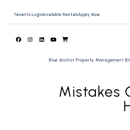
Tenants:
Login
Available Rentals
Apply Now
Facebook
Instagram
Linked In
Youtube
Shop
Skip to main content
Blue Anchor Property Management Bl
Mistakes 