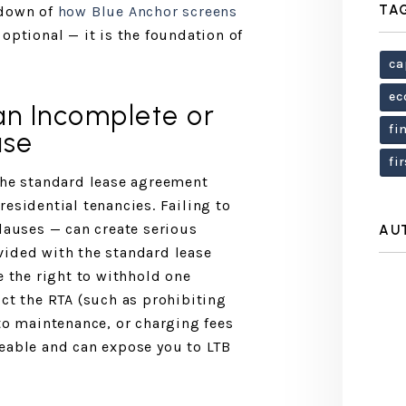
TA
kdown of
how Blue Anchor screens
 optional — it is the foundation of
ca
ec
an Incomplete or
fi
ase
fi
the standard lease agreement
esidential tenancies. Failing to
clauses — can create serious
AU
vided with the standard lease
e the right to withhold one
ict the RTA (such as prohibiting
 to maintenance, or charging fees
eable and can expose you to LTB