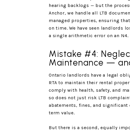
hearing backlogs — but the process 
Anchor, we handle all LTB document
managed properties, ensuring that 
on time. We have seen landlords l
a single arithmetic error on an N4.
Mistake #4: Neglec
Maintenance — an
Ontario landlords have a legal obl
RTA to maintain their rental proper
comply with health, safety, and ma
so does not just risk LTB complaint
abatements, fines, and significant
term value.
But there is a second, equally impo