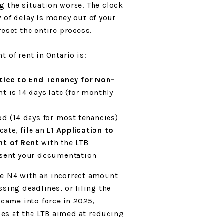
 the situation worse. The clock
 of delay is money out of your
eset the entire process.
 of rent in Ontario is:
tice to End Tenancy for Non-
t is 14 days late (for monthly
od (14 days for most tenancies)
cate, file an
L1 Application to
nt of Rent
with the LTB
esent your documentation
e N4 with an incorrect amount
sing deadlines, or filing the
 came into force in 2025,
es at the LTB aimed at reducing