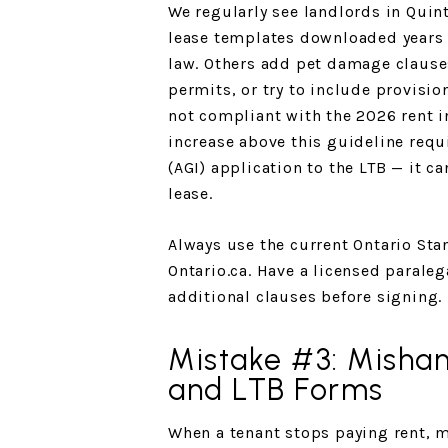
We regularly see landlords in Quin
lease templates downloaded years a
law. Others add pet damage clause
permits, or try to include provisio
not compliant with the 2026 rent i
increase above this guideline requ
(AGI) application to the LTB — it c
lease.
Always use the current Ontario Sta
Ontario.ca. Have a licensed parale
additional clauses before signing.
Mistake #3: Mishan
and LTB Forms
When a tenant stops paying rent, m