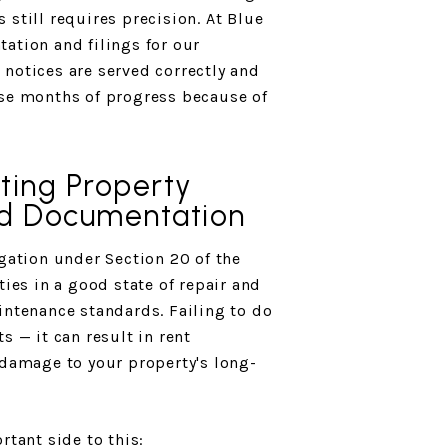
still requires precision. At Blue
ation and filings for our
notices are served correctly and
ose months of progress because of
ting Property
d Documentation
igation under Section 20 of the
ties in a good state of repair and
intenance standards. Failing to do
s — it can result in rent
 damage to your property's long-
rtant side to this: