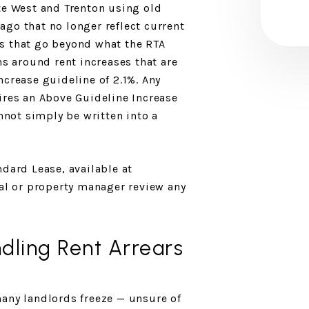
te West and Trenton using old
go that no longer reflect current
s that go beyond what the RTA
ns around rent increases that are
ncrease guideline of 2.1%. Any
ires an Above Guideline Increase
annot simply be written into a
ndard Lease, available at
gal or property manager review any
dling Rent Arrears
any landlords freeze — unsure of