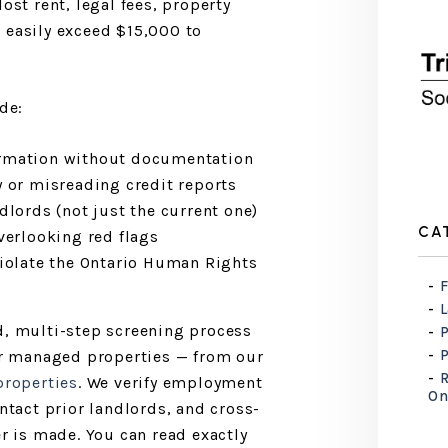
ost rent, legal fees, property
 easily exceed $15,000 to
de:
irmation without documentation
y or misreading credit reports
dlords (not just the current one)
CA
verlooking red flags
violate the Ontario Human Rights
F
d, multi-step screening process
our managed properties — from our
R
roperties
. We verify employment
On
ontact prior landlords, and cross-
er is made. You can read exactly