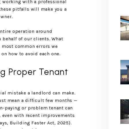
g working with a professional
hese pitfalls will make you a
owner.
entire operation around
 behalf of our clients. What
he most common errors we
 on how to avoid each one.
ng Proper Tenant
ial mistake a landlord can make.
ust mean a difficult few months —
on-paying or problem tenant can
r, even with recent improvements
ays, Building Faster Act, 2025).