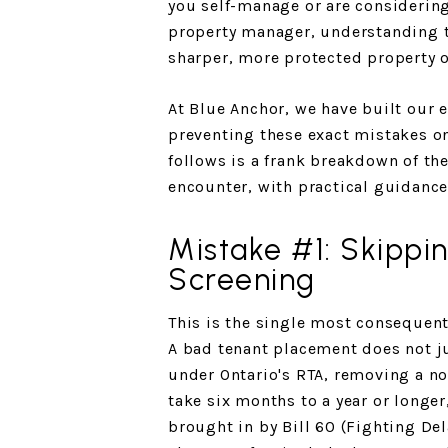
you self-manage or are considerin
property manager, understanding t
sharper, more protected property 
At Blue Anchor, we have built our 
preventing these exact mistakes on
follows is a frank breakdown of t
encounter, with practical guidance
Mistake #1: Skippi
Screening
This is the single most consequent
A bad tenant placement does not j
under Ontario's RTA, removing a n
take six months to a year or longe
brought in by Bill 60 (Fighting Del