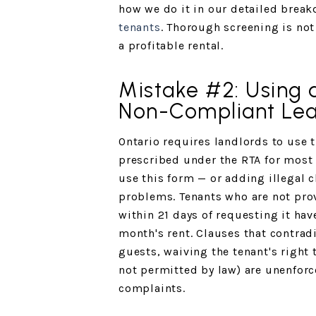
how we do it in our detailed brea
tenants
. Thorough screening is not
a profitable rental.
Mistake #2: Using 
Non-Compliant Le
Ontario requires landlords to use 
prescribed under the RTA for most r
use this form — or adding illegal 
problems. Tenants who are not pro
within 21 days of requesting it hav
month's rent. Clauses that contrad
guests, waiving the tenant's right
not permitted by law) are unenforc
complaints.