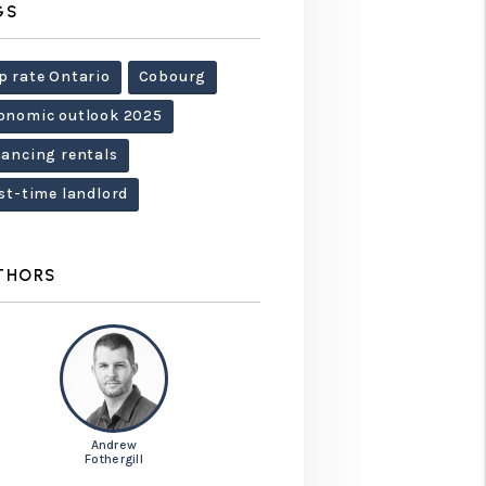
GS
p rate Ontario
Cobourg
onomic outlook 2025
nancing rentals
rst-time landlord
THORS
Andrew
Fothergill