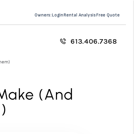
Owners:
Login
Rental Analysis
Free Quote
613.406.7368
Them)
 Make (And
)