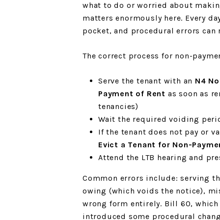
what to do or worried about making
matters enormously here. Every day
pocket, and procedural errors can r
The correct process for non-payment
Serve the tenant with an
N4 No
Payment of Rent
as soon as ren
tenancies)
Wait the required voiding peri
If the tenant does not pay or va
Evict a Tenant for Non-Payme
Attend the LTB hearing and pr
Common errors include: serving th
owing (which voids the notice), mis
wrong form entirely. Bill 60, which
introduced some procedural chang