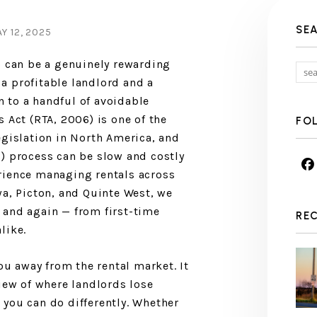
SE
 12, 2025
o can be a genuinely rewarding
a profitable landlord and a
 to a handful of avoidable
 Act (RTA, 2006) is one of the
FO
egislation in North America, and
) process can be slow and costly
rience managing rentals across
wa, Picton, and Quinte West, we
 and again — from first-time
RE
like.
you away from the rental market. It
view of where landlords lose
you can do differently. Whether