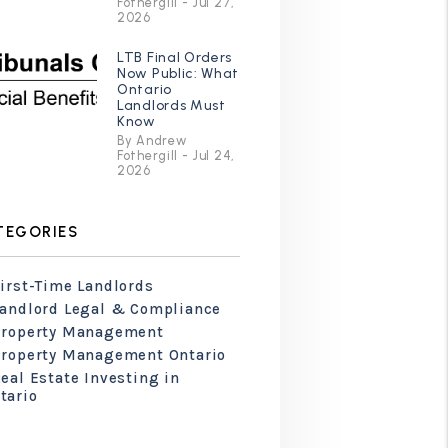
Fothergill - Jul 27,
2026
LTB Final Orders
Now Public: What
Ontario
Landlords Must
Know
By Andrew
Fothergill - Jul 24,
2026
TEGORIES
irst-Time Landlords
Landlord Legal & Compliance
Property Management
Property Management Ontario
eal Estate Investing in
tario