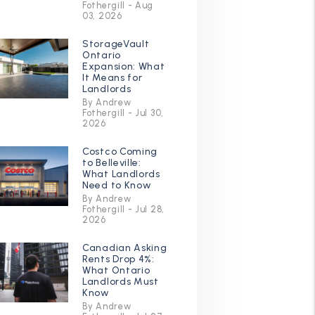
Fothergill - Aug
03, 2026
StorageVault
Ontario
Expansion: What
It Means for
Landlords
By Andrew
Fothergill - Jul 30,
2026
Costco Coming
to Belleville:
What Landlords
Need to Know
By Andrew
Fothergill - Jul 28,
2026
Canadian Asking
Rents Drop 4%:
What Ontario
Landlords Must
Know
By Andrew