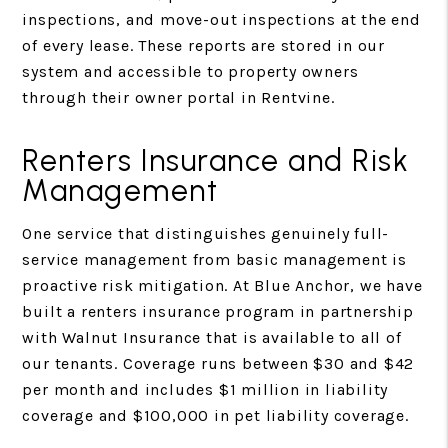
inspections, and move-out inspections at the end
of every lease. These reports are stored in our
system and accessible to property owners
through their owner portal in Rentvine.
Renters Insurance and Risk
Management
One service that distinguishes genuinely full-
service management from basic management is
proactive risk mitigation. At Blue Anchor, we have
built a renters insurance program in partnership
with Walnut Insurance that is available to all of
our tenants. Coverage runs between $30 and $42
per month and includes $1 million in liability
coverage and $100,000 in pet liability coverage.