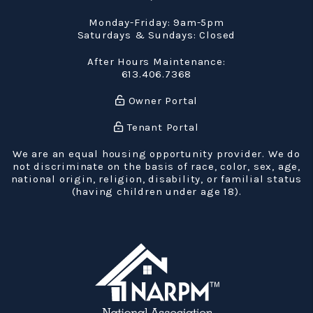
Monday-Friday: 9am-5pm
Saturdays & Sundays: Closed
After Hours Maintenance:
613.406.7368
Owner Portal
Tenant Portal
We are an equal housing opportunity provider. We do
not discriminate on the basis of race, color, sex, age,
national origin, religion, disability, or familial status
(having children under age 18).