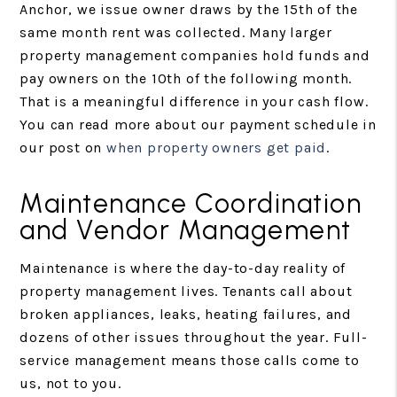
Anchor, we issue owner draws by the 15th of the
same month rent was collected. Many larger
property management companies hold funds and
pay owners on the 10th of the following month.
That is a meaningful difference in your cash flow.
You can read more about our payment schedule in
our post on
when property owners get paid
.
Maintenance Coordination
and Vendor Management
Maintenance is where the day-to-day reality of
property management lives. Tenants call about
broken appliances, leaks, heating failures, and
dozens of other issues throughout the year. Full-
service management means those calls come to
us, not to you.