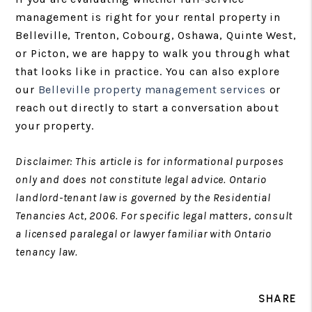
management is right for your rental property in
Belleville, Trenton, Cobourg, Oshawa, Quinte West,
or Picton, we are happy to walk you through what
that looks like in practice. You can also explore
our
Belleville property management services
or
reach out directly to start a conversation about
your property.
Disclaimer: This article is for informational purposes
only and does not constitute legal advice. Ontario
landlord-tenant law is governed by the Residential
Tenancies Act, 2006. For specific legal matters, consult
a licensed paralegal or lawyer familiar with Ontario
tenancy law.
SHARE