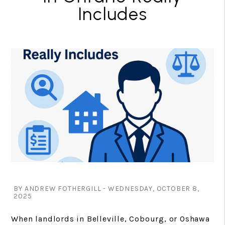
Includes
BY ANDREW FOTHERGILL - WEDNESDAY, OCTOBER 8,
2025
When landlords in Belleville, Cobourg, or Oshawa