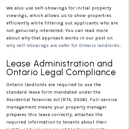
We also use self-showings for initial property
viewings, which allows us to show properties
efficiently while filtering out applicants who are
not genuinely interested. You can read more
about why that approach works in our post on
why self-showings are safer for Ontario landlords
.
Lease Administration and
Ontario Legal Compliance
Ontario landlords are required to use the
standard lease form mandated under the
Residential Tenancies Act
(RTA, 2006). Full-service
management means your property manager
prepares this lease correctly, attaches the
required information to tenants about their