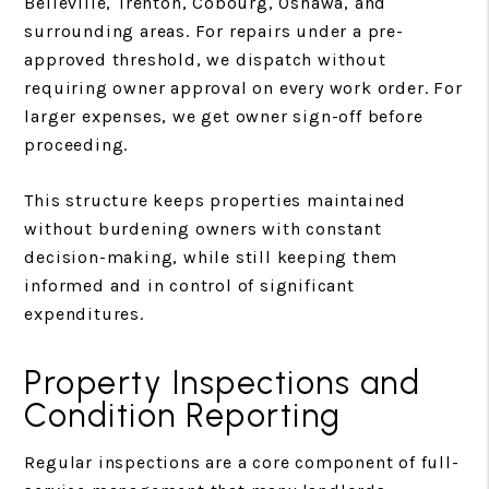
Belleville, Trenton, Cobourg, Oshawa, and
surrounding areas. For repairs under a pre-
approved threshold, we dispatch without
requiring owner approval on every work order. For
larger expenses, we get owner sign-off before
proceeding.
This structure keeps properties maintained
without burdening owners with constant
decision-making, while still keeping them
informed and in control of significant
expenditures.
Property Inspections and
Condition Reporting
Regular inspections are a core component of full-