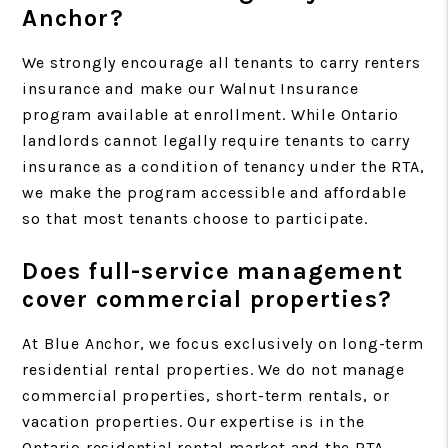
Anchor?
We strongly encourage all tenants to carry renters
insurance and make our Walnut Insurance
program available at enrollment. While Ontario
landlords cannot legally require tenants to carry
insurance as a condition of tenancy under the RTA,
we make the program accessible and affordable
so that most tenants choose to participate.
Does full-service management
cover commercial properties?
At Blue Anchor, we focus exclusively on long-term
residential rental properties. We do not manage
commercial properties, short-term rentals, or
vacation properties. Our expertise is in the
Ontario residential rental market and the RTA