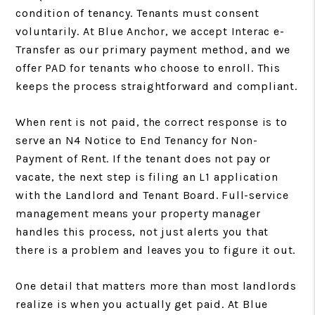
condition of tenancy. Tenants must consent
voluntarily. At Blue Anchor, we accept Interac e-
Transfer as our primary payment method, and we
offer PAD for tenants who choose to enroll. This
keeps the process straightforward and compliant.
When rent is not paid, the correct response is to
serve an N4 Notice to End Tenancy for Non-
Payment of Rent. If the tenant does not pay or
vacate, the next step is filing an L1 application
with the Landlord and Tenant Board. Full-service
management means your property manager
handles this process, not just alerts you that
there is a problem and leaves you to figure it out.
One detail that matters more than most landlords
realize is when you actually get paid. At Blue