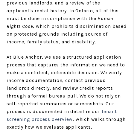
previous landlords, and a review of the
applicant's rental history. In Ontario, all of this
must be done in compliance with the
Human
Rights Code
, which prohibits discrimination based
on protected grounds including source of
income, family status, and disability.
At Blue Anchor, we use a structured application
process that captures the information we need to
make a confident, defensible decision. We verify
income documentation, contact previous
landlords directly, and review credit reports
through a formal bureau pull. We do not rely on
self-reported summaries or screenshots. Our
process is documented in detail in our
tenant
screening process overview
, which walks through
exactly how we evaluate applicants.