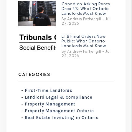
Canadian Asking Rents
Drop 4%: What Ontario
Landlords Must Know
By Andrew Fothergill - Jul
27, 2026
LTB Final Orders Now
Public: What Ontario
Landlords Must Know
By Andrew Fothergill - Jul
24, 2026
CATEGORIES
First-Time Landlords
Landlord Legal & Compliance
Property Management
Property Management Ontario
Real Estate Investing in Ontario