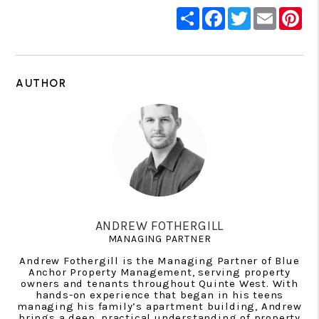
Share
Facebook
Twitter
Email
Pin
AUTHOR
ANDREW FOTHERGILL
MANAGING PARTNER
Andrew Fothergill is the Managing Partner of Blue
Anchor Property Management, serving property
owners and tenants throughout Quinte West. With
hands-on experience that began in his teens
managing his family’s apartment building, Andrew
brings a deep, practical understanding of property