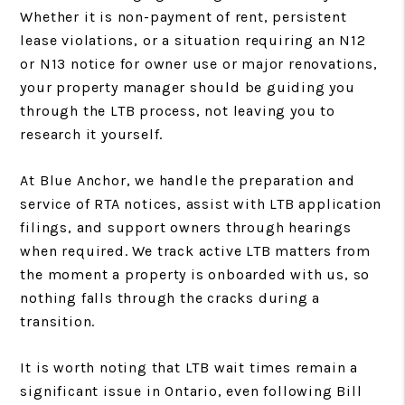
Whether it is non-payment of rent, persistent
lease violations, or a situation requiring an N12
or N13 notice for owner use or major renovations,
your property manager should be guiding you
through the LTB process, not leaving you to
research it yourself.
At Blue Anchor, we handle the preparation and
service of RTA notices, assist with LTB application
filings, and support owners through hearings
when required. We track active LTB matters from
the moment a property is onboarded with us, so
nothing falls through the cracks during a
transition.
It is worth noting that LTB wait times remain a
significant issue in Ontario, even following Bill