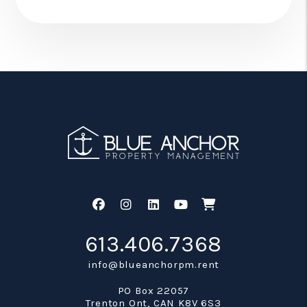
Facebook
Instagram
Linked In
Youtube
Shop
613.406.7368
info@blueanchorpm.rent
PO Box 22057
Trenton Ont
,
CAN
K8V 6S3