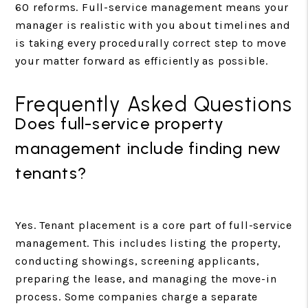
60 reforms. Full-service management means your
manager is realistic with you about timelines and
is taking every procedurally correct step to move
your matter forward as efficiently as possible.
Frequently Asked Questions
Does full-service property
management include finding new
tenants?
Yes. Tenant placement is a core part of full-service
management. This includes listing the property,
conducting showings, screening applicants,
preparing the lease, and managing the move-in
process. Some companies charge a separate