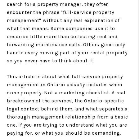
search for a property manager, they often
encounter the phrase "full-service property
management" without any real explanation of
what that means. Some companies use it to
describe little more than collecting rent and
forwarding maintenance calls. Others genuinely
handle every moving part of your rental property
so you never have to think about it.
This article is about what full-service property
management in Ontario
actually
includes when
done properly. Not a marketing checklist. A real
breakdown of the services, the Ontario-specific
legal context behind them, and what separates a
thorough management relationship from a basic
one. If you are trying to understand what you are
paying for, or what you should be demanding,