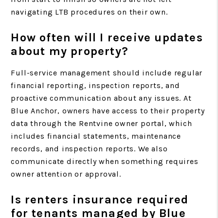
navigating LTB procedures on their own.
How often will I receive updates
about my property?
Full-service management should include regular
financial reporting, inspection reports, and
proactive communication about any issues. At
Blue Anchor, owners have access to their property
data through the Rentvine owner portal, which
includes financial statements, maintenance
records, and inspection reports. We also
communicate directly when something requires
owner attention or approval.
Is renters insurance required
for tenants managed by Blue