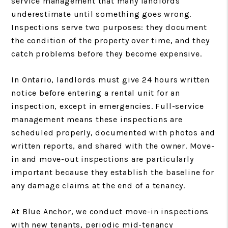
service management that many landlords
underestimate until something goes wrong.
Inspections serve two purposes: they document
the condition of the property over time, and they
catch problems before they become expensive.
In Ontario, landlords must give 24 hours written
notice before entering a rental unit for an
inspection, except in emergencies. Full-service
management means these inspections are
scheduled properly, documented with photos and
written reports, and shared with the owner. Move-
in and move-out inspections are particularly
important because they establish the baseline for
any damage claims at the end of a tenancy.
At Blue Anchor, we conduct move-in inspections
with new tenants, periodic mid-tenancy