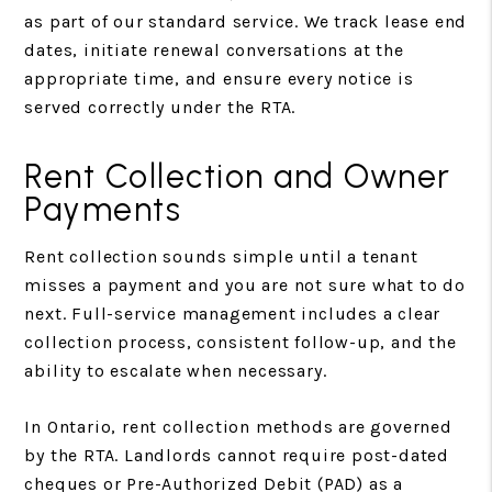
as part of our standard service. We track lease end
dates, initiate renewal conversations at the
appropriate time, and ensure every notice is
served correctly under the RTA.
Rent Collection and Owner
Payments
Rent collection sounds simple until a tenant
misses a payment and you are not sure what to do
next. Full-service management includes a clear
collection process, consistent follow-up, and the
ability to escalate when necessary.
In Ontario, rent collection methods are governed
by the RTA. Landlords cannot require post-dated
cheques or Pre-Authorized Debit (PAD) as a