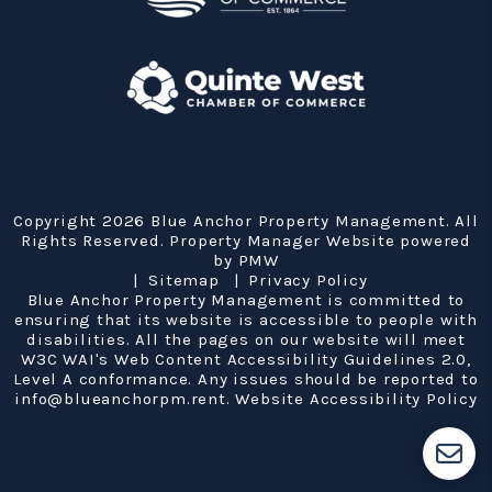
Copyright 2026 Blue Anchor Property Management. All
Rights Reserved. Property Manager Website powered
by
PMW
Sitemap
Privacy Policy
Blue Anchor Property Management is committed to
ensuring that its website is accessible to people with
disabilities. All the pages on our website will meet
W3C WAI's Web Content Accessibility Guidelines 2.0,
Level A conformance. Any issues should be reported to
info@blueanchorpm.rent
.
Website Accessibility Policy