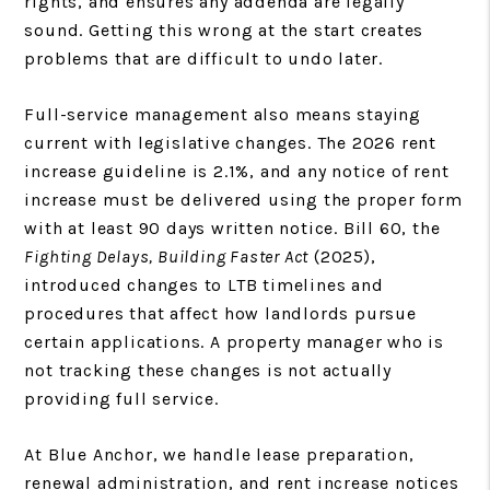
rights, and ensures any addenda are legally
sound. Getting this wrong at the start creates
problems that are difficult to undo later.
Full-service management also means staying
current with legislative changes. The 2026 rent
increase guideline is 2.1%, and any notice of rent
increase must be delivered using the proper form
with at least 90 days written notice. Bill 60, the
Fighting Delays, Building Faster Act
(2025),
introduced changes to LTB timelines and
procedures that affect how landlords pursue
certain applications. A property manager who is
not tracking these changes is not actually
providing full service.
At Blue Anchor, we handle lease preparation,
renewal administration, and rent increase notices