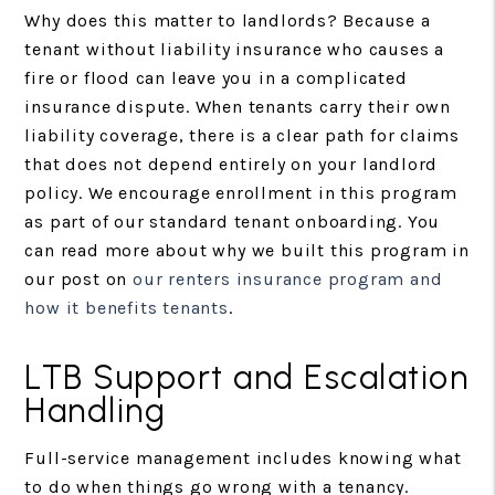
Why does this matter to landlords? Because a
tenant without liability insurance who causes a
fire or flood can leave you in a complicated
insurance dispute. When tenants carry their own
liability coverage, there is a clear path for claims
that does not depend entirely on your landlord
policy. We encourage enrollment in this program
as part of our standard tenant onboarding. You
can read more about why we built this program in
our post on
our renters insurance program and
how it benefits tenants
.
LTB Support and Escalation
Handling
Full-service management includes knowing what
to do when things go wrong with a tenancy.