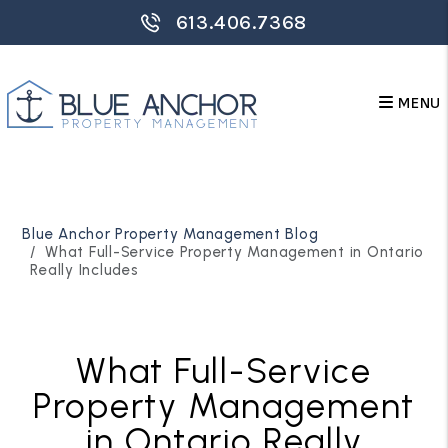
613.406.7368
MENU
Skip to main content
Blue Anchor Property Management Blog
What Full-Service Property Management in Ontario
Really Includes
What Full-Service
Property Management
in Ontario Really