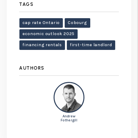
TAGS
cap rate Ontario
Cobourg
economic outlook 2025
financing rentals
first-time landlord
AUTHORS
Andrew
Fothergill