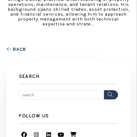
operations, maintenance, and tenant relations. His
background spans skilled trades, asset protection,
and financial services, allowing him to approach
property management with both technical
expertise and strate...
BACK
SEARCH
Search
FOLLOW US
Facebook
Instagram
Linked In
Youtube
Shop