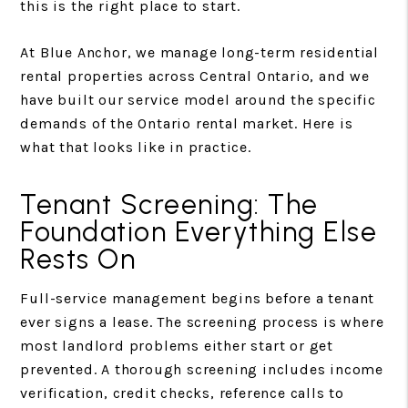
this is the right place to start.
At Blue Anchor, we manage long-term residential
rental properties across Central Ontario, and we
have built our service model around the specific
demands of the Ontario rental market. Here is
what that looks like in practice.
Tenant Screening: The
Foundation Everything Else
Rests On
Full-service management begins before a tenant
ever signs a lease. The screening process is where
most landlord problems either start or get
prevented. A thorough screening includes income
verification, credit checks, reference calls to