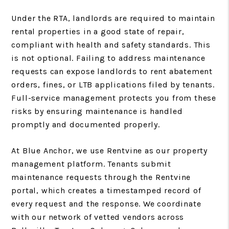
Under the RTA, landlords are required to maintain
rental properties in a good state of repair,
compliant with health and safety standards. This
is not optional. Failing to address maintenance
requests can expose landlords to rent abatement
orders, fines, or LTB applications filed by tenants.
Full-service management protects you from these
risks by ensuring maintenance is handled
promptly and documented properly.
At Blue Anchor, we use Rentvine as our property
management platform. Tenants submit
maintenance requests through the Rentvine
portal, which creates a timestamped record of
every request and the response. We coordinate
with our network of vetted vendors across