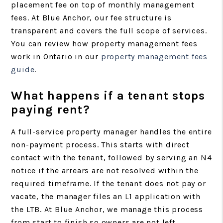
placement fee on top of monthly management
fees. At Blue Anchor, our fee structure is
transparent and covers the full scope of services.
You can review how property management fees
work in Ontario in our
property management fees
guide
.
What happens if a tenant stops
paying rent?
A full-service property manager handles the entire
non-payment process. This starts with direct
contact with the tenant, followed by serving an N4
notice if the arrears are not resolved within the
required timeframe. If the tenant does not pay or
vacate, the manager files an L1 application with
the LTB. At Blue Anchor, we manage this process
from start to finish so owners are not left