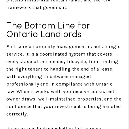
framework that governs it.
The Bottom Line for
Ontario Landlords
Full-service property management is not a single
service. It is a coordinated system that covers
every stage of the tenancy lifecycle, from finding
the right tenant to handling the end of a lease,
with everything in between managed
professionally and in compliance with Ontario
law. When it works well, you receive consistent
owner draws, well-maintained properties, and the
confidence that your investment is being handled
correctly.
If you are evaluating whether full-service