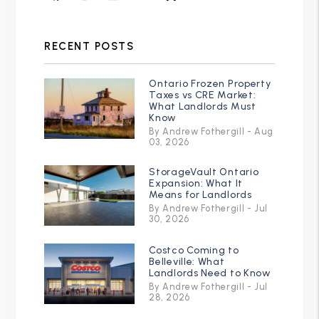
RECENT POSTS
Ontario Frozen Property
Taxes vs CRE Market:
What Landlords Must
Know
By Andrew Fothergill - Aug
03, 2026
StorageVault Ontario
Expansion: What It
Means for Landlords
By Andrew Fothergill - Jul
30, 2026
Costco Coming to
Belleville: What
Landlords Need to Know
By Andrew Fothergill - Jul
28, 2026