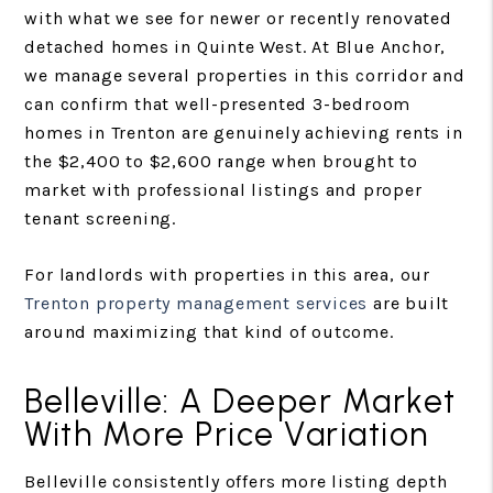
with what we see for newer or recently renovated
detached homes in Quinte West. At Blue Anchor,
we manage several properties in this corridor and
can confirm that well-presented 3-bedroom
homes in Trenton are genuinely achieving rents in
the $2,400 to $2,600 range when brought to
market with professional listings and proper
tenant screening.
For landlords with properties in this area, our
Trenton property management services
are built
around maximizing that kind of outcome.
Belleville: A Deeper Market
With More Price Variation
Belleville consistently offers more listing depth