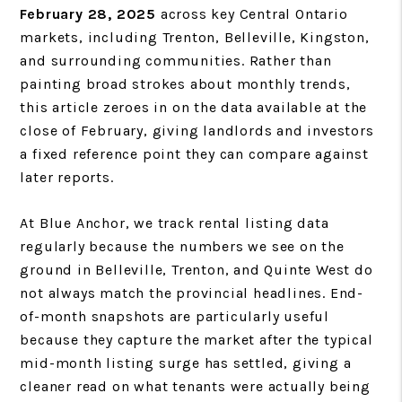
February 28, 2025
across key Central Ontario
markets, including Trenton, Belleville, Kingston,
and surrounding communities. Rather than
painting broad strokes about monthly trends,
this article zeroes in on the data available at the
close of February, giving landlords and investors
a fixed reference point they can compare against
later reports.
At Blue Anchor, we track rental listing data
regularly because the numbers we see on the
ground in Belleville, Trenton, and Quinte West do
not always match the provincial headlines. End-
of-month snapshots are particularly useful
because they capture the market after the typical
mid-month listing surge has settled, giving a
cleaner read on what tenants were actually being