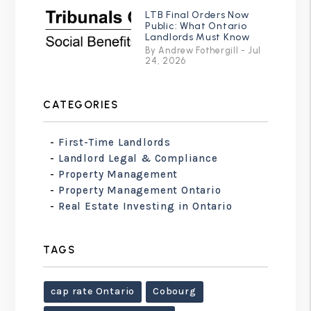
LTB Final Orders Now
Public: What Ontario
Landlords Must Know
By Andrew Fothergill - Jul
24, 2026
CATEGORIES
First-Time Landlords
Landlord Legal & Compliance
Property Management
Property Management Ontario
Real Estate Investing in Ontario
TAGS
cap rate Ontario
Cobourg