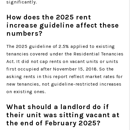
significantly.
How does the 2025 rent
increase guideline affect these
numbers?
The 2025 guideline of 2.5% applied to existing
tenancies covered under the Residential Tenancies
Act. It did not cap rents on vacant units or units
first occupied after November 15, 2018. So the
asking rents in this report reflect market rates for
new tenancies, not guideline-restricted increases
on existing ones.
What should a landlord do if
their unit was sitting vacant at
the end of February 2025?