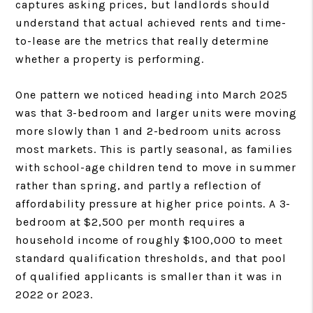
captures asking prices, but landlords should
understand that actual achieved rents and time-
to-lease are the metrics that really determine
whether a property is performing.
One pattern we noticed heading into March 2025
was that 3-bedroom and larger units were moving
more slowly than 1 and 2-bedroom units across
most markets. This is partly seasonal, as families
with school-age children tend to move in summer
rather than spring, and partly a reflection of
affordability pressure at higher price points. A 3-
bedroom at $2,500 per month requires a
household income of roughly $100,000 to meet
standard qualification thresholds, and that pool
of qualified applicants is smaller than it was in
2022 or 2023.