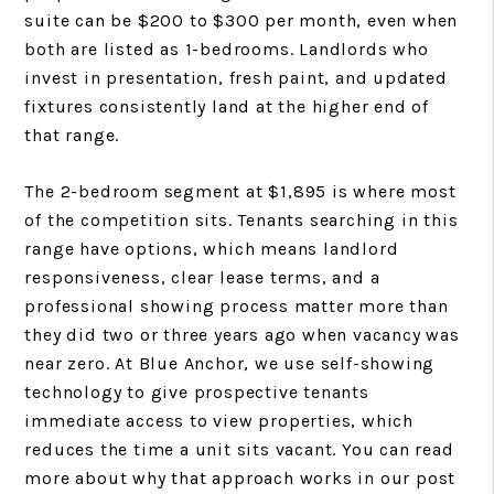
suite can be $200 to $300 per month, even when
both are listed as 1-bedrooms. Landlords who
invest in presentation, fresh paint, and updated
fixtures consistently land at the higher end of
that range.
The 2-bedroom segment at $1,895 is where most
of the competition sits. Tenants searching in this
range have options, which means landlord
responsiveness, clear lease terms, and a
professional showing process matter more than
they did two or three years ago when vacancy was
near zero. At Blue Anchor, we use self-showing
technology to give prospective tenants
immediate access to view properties, which
reduces the time a unit sits vacant. You can read
more about why that approach works in our post