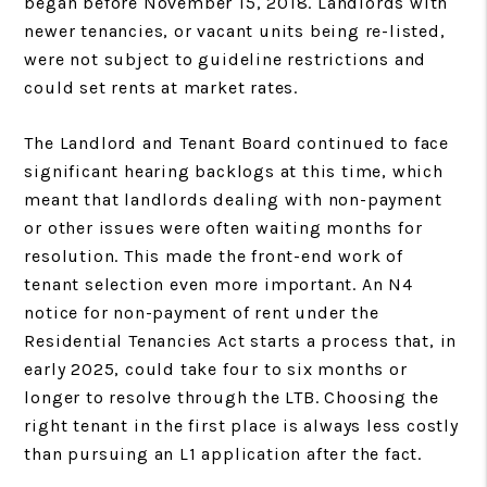
began before November 15, 2018. Landlords with
newer tenancies, or vacant units being re-listed,
were not subject to guideline restrictions and
could set rents at market rates.
The Landlord and Tenant Board continued to face
significant hearing backlogs at this time, which
meant that landlords dealing with non-payment
or other issues were often waiting months for
resolution. This made the front-end work of
tenant selection even more important. An N4
notice for non-payment of rent under the
Residential Tenancies Act starts a process that, in
early 2025, could take four to six months or
longer to resolve through the LTB. Choosing the
right tenant in the first place is always less costly
than pursuing an L1 application after the fact.