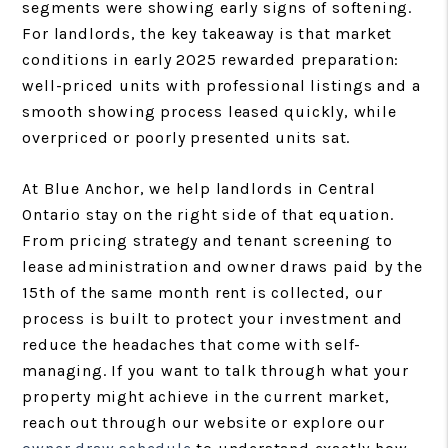
segments were showing early signs of softening.
For landlords, the key takeaway is that market
conditions in early 2025 rewarded preparation:
well-priced units with professional listings and a
smooth showing process leased quickly, while
overpriced or poorly presented units sat.
At Blue Anchor, we help landlords in Central
Ontario stay on the right side of that equation.
From pricing strategy and tenant screening to
lease administration and owner draws paid by the
15th of the same month rent is collected, our
process is built to protect your investment and
reduce the headaches that come with self-
managing. If you want to talk through what your
property might achieve in the current market,
reach out through our website or explore our