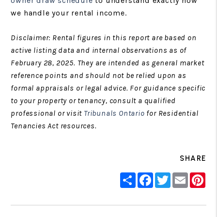
owner draw schedule
to understand exactly how
we handle your rental income.
Disclaimer: Rental figures in this report are based on
active listing data and internal observations as of
February 28, 2025. They are intended as general market
reference points and should not be relied upon as
formal appraisals or legal advice. For guidance specific
to your property or tenancy, consult a qualified
professional or visit
Tribunals Ontario
for Residential
Tenancies Act resources.
SHARE
Share
Facebook
Twitter
Email
Pin