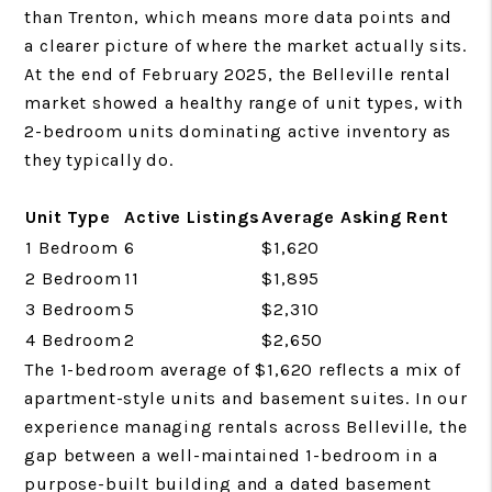
than Trenton, which means more data points and
a clearer picture of where the market actually sits.
At the end of February 2025, the Belleville rental
market showed a healthy range of unit types, with
2-bedroom units dominating active inventory as
they typically do.
Unit Type
Active Listings
Average Asking Rent
1 Bedroom
6
$1,620
2 Bedroom
11
$1,895
3 Bedroom
5
$2,310
4 Bedroom
2
$2,650
The 1-bedroom average of $1,620 reflects a mix of
apartment-style units and basement suites. In our
experience managing rentals across Belleville, the
gap between a well-maintained 1-bedroom in a
purpose-built building and a dated basement