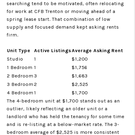
searching tend to be motivated, often relocating
for work at CFB Trenton or moving ahead of a
spring lease start. That combination of low
supply and focused demand kept asking rents
firm.
Unit Type
Active Listings
Average Asking Rent
Studio
1
$1,200
1 Bedroom
1
$1,756
2 Bedroom
3
$1,683
3 Bedroom
2
$2,525
4 Bedroom
1
$1,700
The 4-bedroom unit at $1,700 stands out as an
outlier, likely reflecting an older unit or a
landlord who has held the tenancy for some time
and is re-listing at a below-market rate. The 3-
bedroom average of $2,525 is more consistent