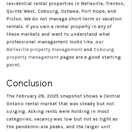
residential rental properties in Belleville, Trenton,
Quinte West, Cobourg, Oshawa, Port Hope, and
Picton. We do not manage short-term or vacation
rentals. If you own a rental property in any of
these markets and want to understand what
professional management looks like, our
Belleville property management
and
Cobourg
property management
pages are a good starting
point.
Conclusion
The February 28, 2025 snapshot shows a Central
Ontario rental market that was steady but not
surging. Asking rents were holding in most
categories, vacancy was low but not as tight as
the pandemic-era peaks, and the larger unit