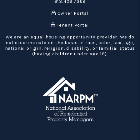
613.406.7368
Owner Portal
Tenant Portal
We are an equal housing opportunity provider. We do
not discriminate on the basis of race, color, sex, age,
national origin, religion, disability, or familial status
(having children under age 18).