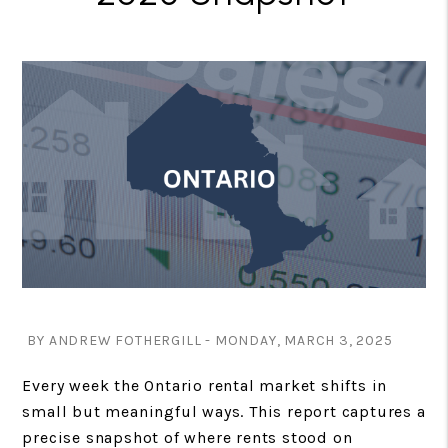
BY ANDREW FOTHERGILL - MONDAY, MARCH 3, 2025
Every week the Ontario rental market shifts in
small but meaningful ways. This report captures a
precise snapshot of where rents stood on