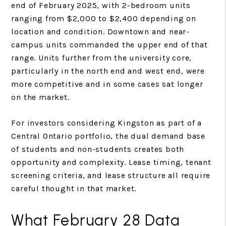
end of February 2025, with 2-bedroom units
ranging from $2,000 to $2,400 depending on
location and condition. Downtown and near-
campus units commanded the upper end of that
range. Units further from the university core,
particularly in the north end and west end, were
more competitive and in some cases sat longer
on the market.
For investors considering Kingston as part of a
Central Ontario portfolio, the dual demand base
of students and non-students creates both
opportunity and complexity. Lease timing, tenant
screening criteria, and lease structure all require
careful thought in that market.
What February 28 Data