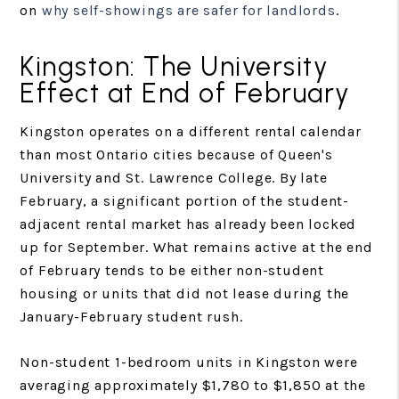
on
why self-showings are safer for landlords
.
Kingston: The University
Effect at End of February
Kingston operates on a different rental calendar
than most Ontario cities because of Queen's
University and St. Lawrence College. By late
February, a significant portion of the student-
adjacent rental market has already been locked
up for September. What remains active at the end
of February tends to be either non-student
housing or units that did not lease during the
January-February student rush.
Non-student 1-bedroom units in Kingston were
averaging approximately $1,780 to $1,850 at the