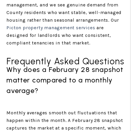
management, and we see genuine demand from
County residents who want stable, well-managed
housing rather than seasonal arrangements. Our
Picton property management services
are
designed for landlords who want consistent,
compliant tenancies in that market.
Frequently Asked Questions
Why does a February 28 snapshot
matter compared to a monthly
average?
Monthly averages smooth out fluctuations that
happen within the month. A February 28 snapshot
captures the market at a specific moment, which