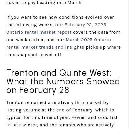
asked to pay heading into March.
If you want to see how conditions evolved over
the following weeks, our
February 22, 2025
Ontario rental market report
covers the data from
one week earlier, and our
March 2025 Ontario
rental market trends and insights
picks up where
this snapshot leaves off.
Trenton and Quinte West:
What the Numbers Showed
on February 28
Trenton remained a relatively thin market by
listing volume at the end of February, which is
typical for this time of year. Fewer landlords list
in late winter, and the tenants who are actively