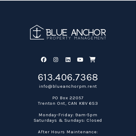
Facebook
Instagram
Linked In
Youtube
Shop
613.406.7368
info@blueanchorpm.rent
PO Box 22057
Trenton Ont
,
CAN
K8V 6S3
Monday-Friday: 9am-5pm
Saturdays & Sundays: Closed
After Hours Maintenance: