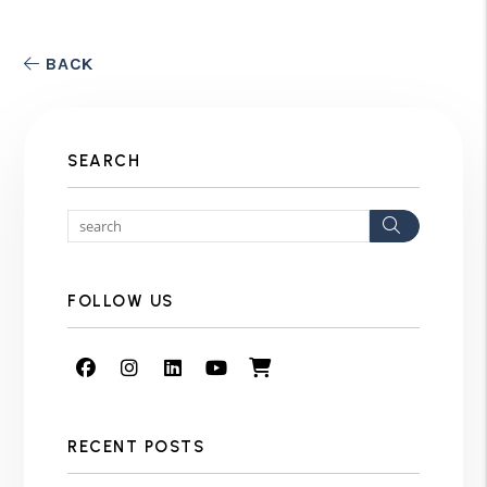
BACK
SEARCH
Search
FOLLOW US
Facebook
Instagram
Linked In
Youtube
Shop
RECENT POSTS