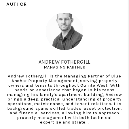
AUTHOR
ANDREW FOTHERGILL
MANAGING PARTNER
Andrew Fothergill is the Managing Partner of Blue
Anchor Property Management, serving property
owners and tenants throughout Quinte West. With
hands-on experience that began in his teens
managing his family’s apartment building, Andrew
brings a deep, practical understanding of property
operations, maintenance, and tenant relations. His
background spans skilled trades, asset protection,
and financial services, allowing him to approach
property management with both technical
expertise and strate...