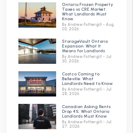
Ontario Frozen Property
Taxes vs CRE Market:
What Landlords Must
Know
By Andrew Fothergill - Aug
03, 2026
StorageVault Ontario
Expansion: What It
Means for Landlords
By Andrew Fothergill - Jul
30, 2026
Costco Coming to
Belleville: What
Landlords Need to Know
By Andrew Fothergill - Jul
28, 2026
Canadian Asking Rents
Drop 4%: What Ontario
Landlords Must Know
By Andrew Fothergill - Jul
27, 2026