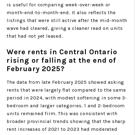
is useful for comparing week-over-week or
month-end-to-month-end. It also reflects the
listings that were still active after the mid-month
wave had cleared, giving a cleaner read on units
that had not yet leased.
Were rents in Central Ontario
rising or falling at the end of
February 2025?
The data from late February 2025 showed asking
rents that were largely flat compared to the same
period in 2024, with modest softening in some 3-
bedroom and larger categories. 1 and 2-bedroom
units remained firm. This was consistent with
broader provincial trends showing that the sharp
rent increases of 2021 to 2023 had moderated