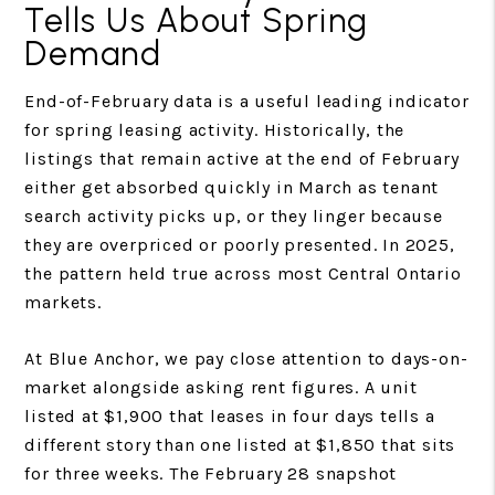
Tells Us About Spring
Demand
End-of-February data is a useful leading indicator
for spring leasing activity. Historically, the
listings that remain active at the end of February
either get absorbed quickly in March as tenant
search activity picks up, or they linger because
they are overpriced or poorly presented. In 2025,
the pattern held true across most Central Ontario
markets.
At Blue Anchor, we pay close attention to days-on-
market alongside asking rent figures. A unit
listed at $1,900 that leases in four days tells a
different story than one listed at $1,850 that sits
for three weeks. The February 28 snapshot