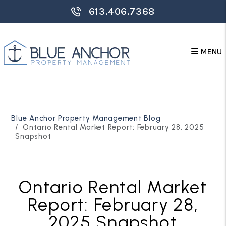
613.406.7368
MENU
Skip to main content
Blue Anchor Property Management Blog
Ontario Rental Market Report: February 28, 2025
Snapshot
Ontario Rental Market
Report: February 28,
2025 Snapshot