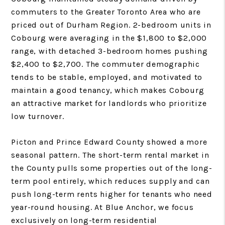
commuters to the Greater Toronto Area who are
priced out of Durham Region. 2-bedroom units in
Cobourg were averaging in the $1,800 to $2,000
range, with detached 3-bedroom homes pushing
$2,400 to $2,700. The commuter demographic
tends to be stable, employed, and motivated to
maintain a good tenancy, which makes Cobourg
an attractive market for landlords who prioritize
low turnover.
Picton and Prince Edward County showed a more
seasonal pattern. The short-term rental market in
the County pulls some properties out of the long-
term pool entirely, which reduces supply and can
push long-term rents higher for tenants who need
year-round housing. At Blue Anchor, we focus
exclusively on long-term residential