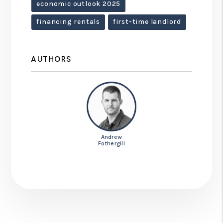
economic outlook 2025
financing rentals
first-time landlord
AUTHORS
Andrew
Fothergill