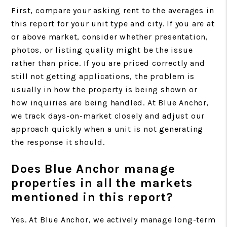
First, compare your asking rent to the averages in
this report for your unit type and city. If you are at
or above market, consider whether presentation,
photos, or listing quality might be the issue
rather than price. If you are priced correctly and
still not getting applications, the problem is
usually in how the property is being shown or
how inquiries are being handled. At Blue Anchor,
we track days-on-market closely and adjust our
approach quickly when a unit is not generating
the response it should.
Does Blue Anchor manage
properties in all the markets
mentioned in this report?
Yes. At Blue Anchor, we actively manage long-term