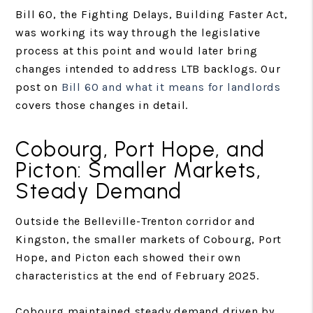
Bill 60, the Fighting Delays, Building Faster Act,
was working its way through the legislative
process at this point and would later bring
changes intended to address LTB backlogs. Our
post on
Bill 60 and what it means for landlords
covers those changes in detail.
Cobourg, Port Hope, and
Picton: Smaller Markets,
Steady Demand
Outside the Belleville-Trenton corridor and
Kingston, the smaller markets of Cobourg, Port
Hope, and Picton each showed their own
characteristics at the end of February 2025.
Cobourg maintained steady demand driven by