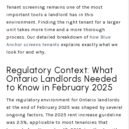
Tenant screening remains one of the most
important tools a landlord has in this
environment. Finding the right tenant for a larger
unit takes more time and a more thorough
process. Our detailed breakdown of
how Blue
Anchor screens tenants
explains exactly what we
look for and why.
Regulatory Context: What
Ontario Landlords Needed
to Know in February 2025
The regulatory environment for Ontario landlords
at the end of February 2025 was shaped by several
ongoing factors. The 2025 rent increase guideline
was 2.5%, applicable to most tenancies that