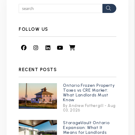
Search
FOLLOW US
Facebook
Instagram
Linked In
Youtube
Shop
RECENT POSTS
Ontario Frozen Property
Taxes vs CRE Market:
What Landlords Must
Know
By Andrew Fothergill - Aug
03, 2026
StorageVault Ontario
Expansion: What It
Means for Landlords