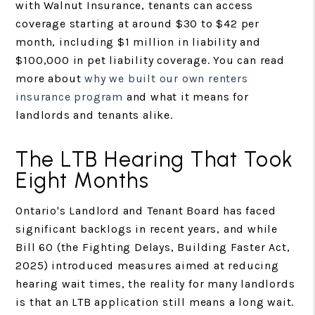
with Walnut Insurance, tenants can access
coverage starting at around $30 to $42 per
month, including $1 million in liability and
$100,000 in pet liability coverage. You can read
more about
why we built our own renters
insurance program
and what it means for
landlords and tenants alike.
The LTB Hearing That Took
Eight Months
Ontario's Landlord and Tenant Board has faced
significant backlogs in recent years, and while
Bill 60 (the Fighting Delays, Building Faster Act,
2025) introduced measures aimed at reducing
hearing wait times, the reality for many landlords
is that an LTB application still means a long wait.