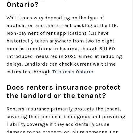
Ontario?
Wait times vary depending on the type of
application and the current backlog at the LTB.
Non-payment of rent applications (L1) have
historically taken anywhere from two to eight
months from filing to hearing, though Bill 60
introduced measures in 2025 aimed at reducing
delays. Landlords can check current wait time
estimates through
Tribunals Ontario
.
Does renters insurance protect
the landlord or the tenant?
Renters insurance primarily protects the tenant,
covering their personal belongings and providing
liability coverage if they accidentally cause
damage to the property or injure someone. For