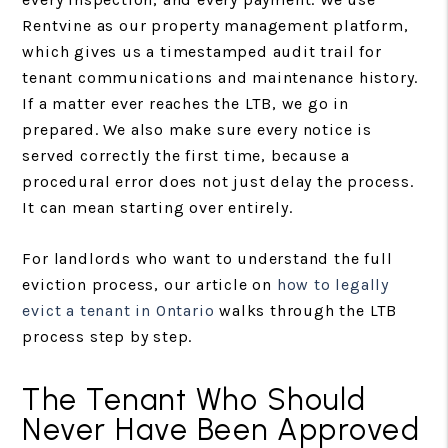
Rentvine as our property management platform,
which gives us a timestamped audit trail for
tenant communications and maintenance history.
If a matter ever reaches the LTB, we go in
prepared. We also make sure every notice is
served correctly the first time, because a
procedural error does not just delay the process.
It can mean starting over entirely.
For landlords who want to understand the full
eviction process, our article on
how to legally
evict a tenant in Ontario
walks through the LTB
process step by step.
The Tenant Who Should
Never Have Been Approved