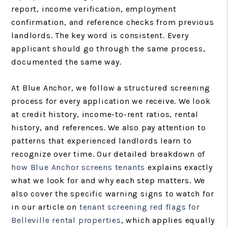
report, income verification, employment
confirmation, and reference checks from previous
landlords. The key word is consistent. Every
applicant should go through the same process,
documented the same way.
At Blue Anchor, we follow a structured screening
process for every application we receive. We look
at credit history, income-to-rent ratios, rental
history, and references. We also pay attention to
patterns that experienced landlords learn to
recognize over time. Our detailed breakdown of
how Blue Anchor screens tenants
explains exactly
what we look for and why each step matters. We
also cover the specific warning signs to watch for
in our article on
tenant screening red flags for
Belleville rental properties
, which applies equally