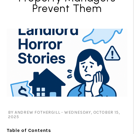
Prevent Them
BY ANDREW FOTHERGILL - WEDNESDAY, OCTOBER 15,
2025
Table of Contents