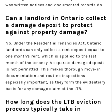
way written notices and documented records do.
Can a landlord in Ontario collect
a damage deposit to protect
against property damage?
No. Under the Residential Tenancies Act, Ontario
landlords can only collect a rent deposit equal to
one month's rent, which is applied to the last
month of the tenancy. A separate damage deposit
is not permitted. This makes thorough move-in
documentation and routine inspections
especially important, as they form the evidentiary
basis for any damage claim at the LTB.
How long does the LTB eviction
process typically take in