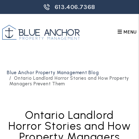
613.406.7368
MENU
Skip to main content
Blue Anchor Property Management Blog
Ontario Landlord Horror Stories and How Property
Managers Prevent Them
Ontario Landlord
Horror Stories and How
Property Managers