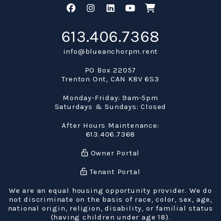
Facebook
Instagram
Linked In
Youtube
Shop
613.406.7368
info@blueanchorpm.rent
PO Box 22057
Trenton Ont
,
CAN
K8V 6S3
Monday-Friday: 9am-5pm
Saturdays & Sundays: Closed
After Hours Maintenance:
613.406.7368
Owner Portal
Tenant Portal
We are an equal housing opportunity provider. We do
not discriminate on the basis of race, color, sex, age,
national origin, religion, disability, or familial status
(having children under age 18).