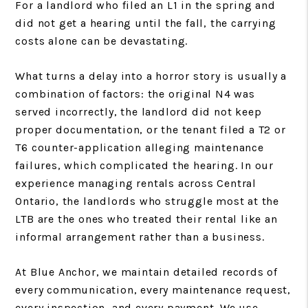
For a landlord who filed an L1 in the spring and
did not get a hearing until the fall, the carrying
costs alone can be devastating.
What turns a delay into a horror story is usually a
combination of factors: the original N4 was
served incorrectly, the landlord did not keep
proper documentation, or the tenant filed a T2 or
T6 counter-application alleging maintenance
failures, which complicated the hearing. In our
experience managing rentals across Central
Ontario, the landlords who struggle most at the
LTB are the ones who treated their rental like an
informal arrangement rather than a business.
At Blue Anchor, we maintain detailed records of
every communication, every maintenance request,
every inspection, and every payment. We use