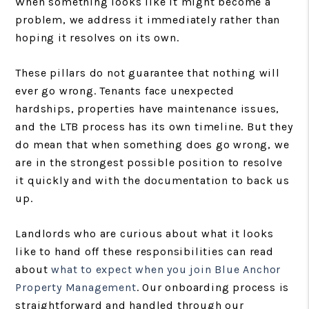
When something looks like it might become a
problem, we address it immediately rather than
hoping it resolves on its own.
These pillars do not guarantee that nothing will
ever go wrong. Tenants face unexpected
hardships, properties have maintenance issues,
and the LTB process has its own timeline. But they
do mean that when something does go wrong, we
are in the strongest possible position to resolve
it quickly and with the documentation to back us
up.
Landlords who are curious about what it looks
like to hand off these responsibilities can read
about
what to expect when you join Blue Anchor
Property Management
. Our onboarding process is
straightforward and handled through our