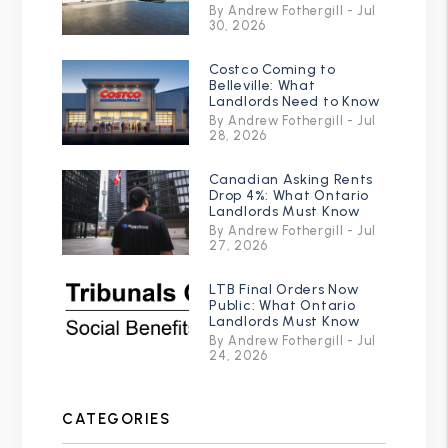
By Andrew Fothergill - Jul
30, 2026
Costco Coming to
Belleville: What
Landlords Need to Know
By Andrew Fothergill - Jul
28, 2026
Canadian Asking Rents
Drop 4%: What Ontario
Landlords Must Know
By Andrew Fothergill - Jul
27, 2026
LTB Final Orders Now
Public: What Ontario
Landlords Must Know
By Andrew Fothergill - Jul
24, 2026
CATEGORIES