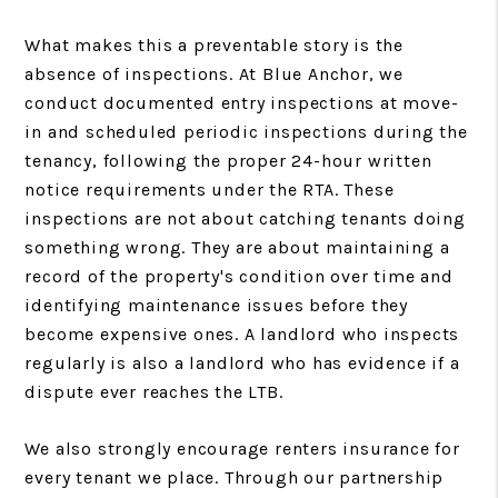
What makes this a preventable story is the
absence of inspections. At Blue Anchor, we
conduct documented entry inspections at move-
in and scheduled periodic inspections during the
tenancy, following the proper 24-hour written
notice requirements under the RTA. These
inspections are not about catching tenants doing
something wrong. They are about maintaining a
record of the property's condition over time and
identifying maintenance issues before they
become expensive ones. A landlord who inspects
regularly is also a landlord who has evidence if a
dispute ever reaches the LTB.
We also strongly encourage renters insurance for
every tenant we place. Through our partnership