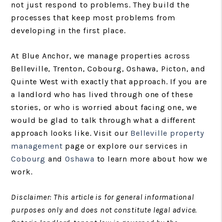
not just respond to problems. They build the
processes that keep most problems from
developing in the first place.
At Blue Anchor, we manage properties across
Belleville, Trenton, Cobourg, Oshawa, Picton, and
Quinte West with exactly that approach. If you are
a landlord who has lived through one of these
stories, or who is worried about facing one, we
would be glad to talk through what a different
approach looks like. Visit our
Belleville property
management
page or explore our services in
Cobourg
and
Oshawa
to learn more about how we
work.
Disclaimer: This article is for general informational
purposes only and does not constitute legal advice.