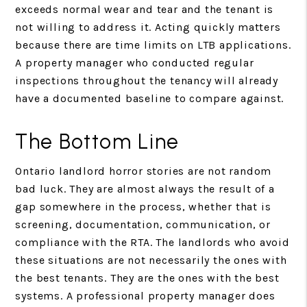
exceeds normal wear and tear and the tenant is
not willing to address it. Acting quickly matters
because there are time limits on LTB applications.
A property manager who conducted regular
inspections throughout the tenancy will already
have a documented baseline to compare against.
The Bottom Line
Ontario landlord horror stories are not random
bad luck. They are almost always the result of a
gap somewhere in the process, whether that is
screening, documentation, communication, or
compliance with the RTA. The landlords who avoid
these situations are not necessarily the ones with
the best tenants. They are the ones with the best
systems. A professional property manager does