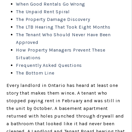
When Good Rentals Go Wrong
The Unpaid Rent Spiral
The Property Damage Discovery
The LTB Hearing That Took Eight Months
The Tenant Who Should Never Have Been
Approved
How Property Managers Prevent These
Situations
Frequently Asked Questions
The Bottom Line
Every landlord in Ontario has heard at least one
story that makes them wince. A tenant who
stopped paying rent in February and was still in
the unit by October. A basement apartment
returned with holes punched through drywall and
a bathroom that looked like it had never been
cleaned. A Landlord and Tenant Board hearing that