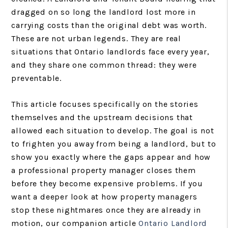
dragged on so long the landlord lost more in
carrying costs than the original debt was worth.
These are not urban legends. They are real
situations that Ontario landlords face every year,
and they share one common thread: they were
preventable.
This article focuses specifically on the stories
themselves and the upstream decisions that
allowed each situation to develop. The goal is not
to frighten you away from being a landlord, but to
show you exactly where the gaps appear and how
a professional property manager closes them
before they become expensive problems. If you
want a deeper look at how property managers
stop these nightmares once they are already in
motion, our companion article
Ontario Landlord