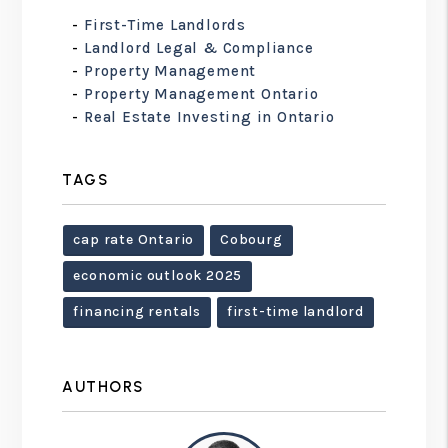
First-Time Landlords
Landlord Legal & Compliance
Property Management
Property Management Ontario
Real Estate Investing in Ontario
TAGS
cap rate Ontario
Cobourg
economic outlook 2025
financing rentals
first-time landlord
AUTHORS