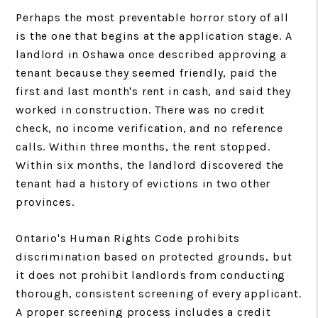
Perhaps the most preventable horror story of all
is the one that begins at the application stage. A
landlord in Oshawa once described approving a
tenant because they seemed friendly, paid the
first and last month's rent in cash, and said they
worked in construction. There was no credit
check, no income verification, and no reference
calls. Within three months, the rent stopped.
Within six months, the landlord discovered the
tenant had a history of evictions in two other
provinces.
Ontario's Human Rights Code prohibits
discrimination based on protected grounds, but
it does not prohibit landlords from conducting
thorough, consistent screening of every applicant.
A proper screening process includes a credit