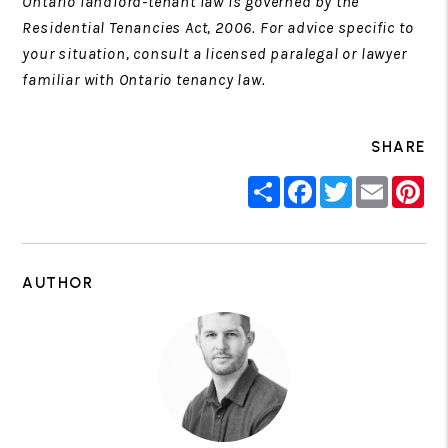
Ontario landlord-tenant law is governed by the
Residential Tenancies Act, 2006. For advice specific to
your situation, consult a licensed paralegal or lawyer
familiar with Ontario tenancy law.
SHARE
Share
Facebook
Twitter
Email
Pin
AUTHOR