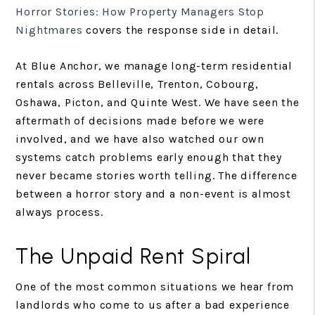
Horror Stories: How Property Managers Stop
Nightmares
covers the response side in detail.
At Blue Anchor, we manage long-term residential
rentals across Belleville, Trenton, Cobourg,
Oshawa, Picton, and Quinte West. We have seen the
aftermath of decisions made before we were
involved, and we have also watched our own
systems catch problems early enough that they
never became stories worth telling. The difference
between a horror story and a non-event is almost
always process.
The Unpaid Rent Spiral
One of the most common situations we hear from
landlords who come to us after a bad experience