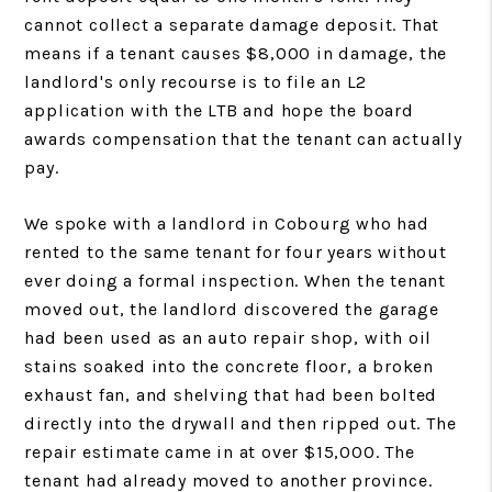
cannot collect a separate damage deposit. That
means if a tenant causes $8,000 in damage, the
landlord's only recourse is to file an L2
application with the LTB and hope the board
awards compensation that the tenant can actually
pay.
We spoke with a landlord in Cobourg who had
rented to the same tenant for four years without
ever doing a formal inspection. When the tenant
moved out, the landlord discovered the garage
had been used as an auto repair shop, with oil
stains soaked into the concrete floor, a broken
exhaust fan, and shelving that had been bolted
directly into the drywall and then ripped out. The
repair estimate came in at over $15,000. The
tenant had already moved to another province.