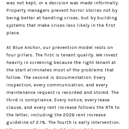
was not kept, or a decision was made informally.
Property managers prevent horror stories not by
being better at handling crises, but by building
systems that make crises less likely in the first
place.
At Blue Anchor, our prevention model rests on
four pillars. The first is tenant quality. We invest
heavily in screening because the right tenant at
the start eliminates most of the problems that
follow. The second is documentation. Every
inspection, every communication, and every
maintenance request is recorded and stored. The
third is compliance. Every notice, every lease
clause, and every rent increase follows the RTA to
the letter, including the 2026 rent increase
guideline of 2.1%. The fourth is early intervention.