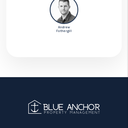
Andrew
Fothergill