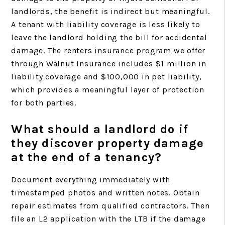
landlords, the benefit is indirect but meaningful.
A tenant with liability coverage is less likely to
leave the landlord holding the bill for accidental
damage. The renters insurance program we offer
through Walnut Insurance includes $1 million in
liability coverage and $100,000 in pet liability,
which provides a meaningful layer of protection
for both parties.
What should a landlord do if
they discover property damage
at the end of a tenancy?
Document everything immediately with
timestamped photos and written notes. Obtain
repair estimates from qualified contractors. Then
file an L2 application with the LTB if the damage