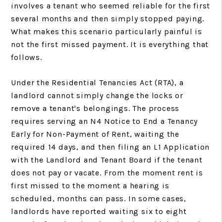
involves a tenant who seemed reliable for the first
several months and then simply stopped paying.
What makes this scenario particularly painful is
not the first missed payment. It is everything that
follows.
Under the Residential Tenancies Act (RTA), a
landlord cannot simply change the locks or
remove a tenant's belongings. The process
requires serving an N4 Notice to End a Tenancy
Early for Non-Payment of Rent, waiting the
required 14 days, and then filing an L1 Application
with the Landlord and Tenant Board if the tenant
does not pay or vacate. From the moment rent is
first missed to the moment a hearing is
scheduled, months can pass. In some cases,
landlords have reported waiting six to eight