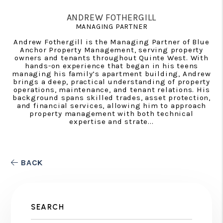
ANDREW FOTHERGILL
MANAGING PARTNER
Andrew Fothergill is the Managing Partner of Blue
Anchor Property Management, serving property
owners and tenants throughout Quinte West. With
hands-on experience that began in his teens
managing his family’s apartment building, Andrew
brings a deep, practical understanding of property
operations, maintenance, and tenant relations. His
background spans skilled trades, asset protection,
and financial services, allowing him to approach
property management with both technical
expertise and strate...
BACK
SEARCH