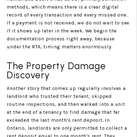
methods, which means there is a clear digital
record of every transaction and every missed one.
If a payment is not received, we do not wait to see
if it shows up later in the week. We begin the
documentation process right away, because
under the RTA, timing matters enormously.
The Property Damage
Discovery
Another story that comes up regularly involves a
landlord who trusted their tenant, skipped
routine inspections, and then walked into a unit
at the end of a tenancy to find damage that far
exceeded the last month's rent deposit. In
Ontario, landlords are only permitted to collect a
rent deposit equal to one month's rent. They