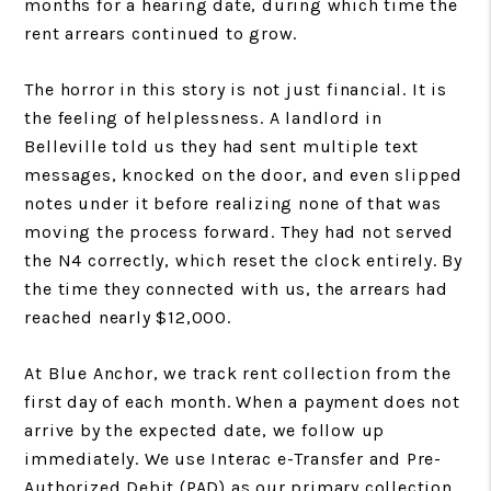
months for a hearing date, during which time the
rent arrears continued to grow.
The horror in this story is not just financial. It is
the feeling of helplessness. A landlord in
Belleville told us they had sent multiple text
messages, knocked on the door, and even slipped
notes under it before realizing none of that was
moving the process forward. They had not served
the N4 correctly, which reset the clock entirely. By
the time they connected with us, the arrears had
reached nearly $12,000.
At Blue Anchor, we track rent collection from the
first day of each month. When a payment does not
arrive by the expected date, we follow up
immediately. We use Interac e-Transfer and Pre-
Authorized Debit (PAD) as our primary collection