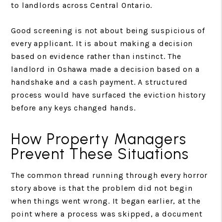
to landlords across Central Ontario.
Good screening is not about being suspicious of
every applicant. It is about making a decision
based on evidence rather than instinct. The
landlord in Oshawa made a decision based on a
handshake and a cash payment. A structured
process would have surfaced the eviction history
before any keys changed hands.
How Property Managers
Prevent These Situations
The common thread running through every horror
story above is that the problem did not begin
when things went wrong. It began earlier, at the
point where a process was skipped, a document