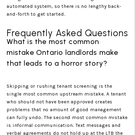
automated system, so there is no lengthy back-
and-forth to get started.
Frequently Asked Questions
What is the most common
mistake Ontario landlords make
that leads to a horror story?
Skipping or rushing tenant screening is the
single most common upstream mistake. A tenant
who should not have been approved creates
problems that no amount of good management
can fully undo. The second most common mistake
is informal communication. Text messages and
verbal agreements do not hold up at the LTB the