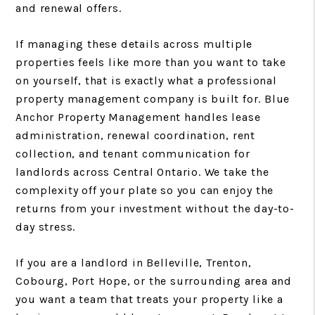
and renewal offers.
If managing these details across multiple
properties feels like more than you want to take
on yourself, that is exactly what a professional
property management company is built for. Blue
Anchor Property Management handles lease
administration, renewal coordination, rent
collection, and tenant communication for
landlords across Central Ontario. We take the
complexity off your plate so you can enjoy the
returns from your investment without the day-to-
day stress.
If you are a landlord in Belleville, Trenton,
Cobourg, Port Hope, or the surrounding area and
you want a team that treats your property like a