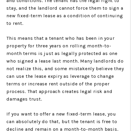
and conditions. The tenant has the legal right to
stay, and the landlord cannot force them to sign a
new fixed-term lease as a condition of continuing
to rent.
This means that a tenant who has been in your
property for three years on rolling month-to-
month terms is just as legally protected as one
who signed a lease last month. Many landlords do
not realize this, and some mistakenly believe they
can use the lease expiry as leverage to change
terms or increase rent outside of the proper
process. That approach creates legal risk and
damages trust.
If you want to offer a new fixed-term lease, you
can absolutely do that, but the tenant is free to
decline and remain on a month-to-month basis.