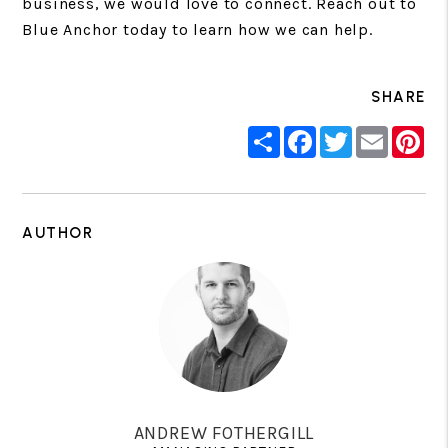
business, we would love to connect. Reach out to
Blue Anchor today to learn how we can help.
SHARE
Share
Facebook
Twitter
Email
Pin
AUTHOR
ANDREW FOTHERGILL