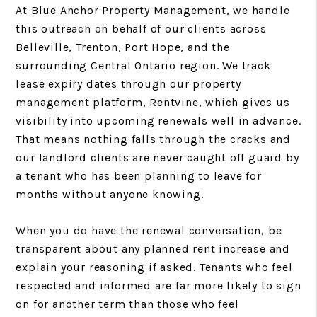
At Blue Anchor Property Management, we handle
this outreach on behalf of our clients across
Belleville, Trenton, Port Hope, and the
surrounding Central Ontario region. We track
lease expiry dates through our property
management platform, Rentvine, which gives us
visibility into upcoming renewals well in advance.
That means nothing falls through the cracks and
our landlord clients are never caught off guard by
a tenant who has been planning to leave for
months without anyone knowing.
When you do have the renewal conversation, be
transparent about any planned rent increase and
explain your reasoning if asked. Tenants who feel
respected and informed are far more likely to sign
on for another term than those who feel