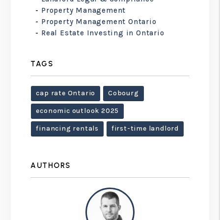
Property Management
Property Management Ontario
Real Estate Investing in Ontario
TAGS
cap rate Ontario
Cobourg
economic outlook 2025
financing rentals
first-time landlord
AUTHORS