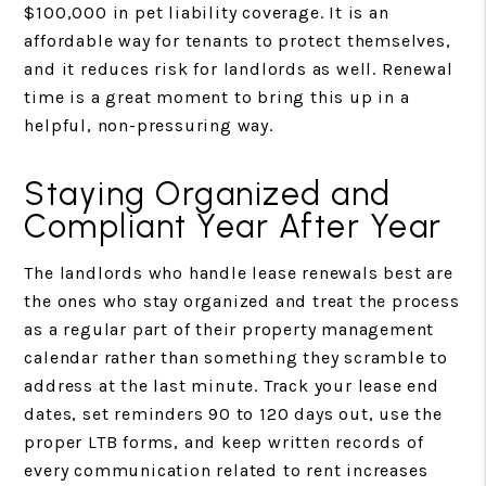
$100,000 in pet liability coverage. It is an
affordable way for tenants to protect themselves,
and it reduces risk for landlords as well. Renewal
time is a great moment to bring this up in a
helpful, non-pressuring way.
Staying Organized and
Compliant Year After Year
The landlords who handle lease renewals best are
the ones who stay organized and treat the process
as a regular part of their property management
calendar rather than something they scramble to
address at the last minute. Track your lease end
dates, set reminders 90 to 120 days out, use the
proper LTB forms, and keep written records of
every communication related to rent increases