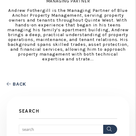
MANAGING PARTNER
Andrew Fothergill is the Managing Partner of Blue
Anchor Property Management, serving property
owners and tenants throughout Quinte West. With
hands-on experience that began in his teens
managing his family’s apartment building, Andrew
brings a deep, practical understanding of property
operations, maintenance, and tenant relations. His
background spans skilled trades, asset protection,
and financial services, allowing him to approach
property management with both technical
expertise and strate...
BACK
SEARCH
Search