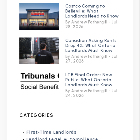
Costco Coming to
Belleville: What
Landlords Need to Know
By Andrew Fothergill - Jul
28, 2026
Canadian Asking Rents
Drop 4%: What Ontario
Landlords Must Know
By Andrew Fothergill - Jul
27, 2026
LTB Final Orders Now
Public: What Ontario
Landlords Must Know
By Andrew Fothergill - Jul
24, 2026
CATEGORIES
First-Time Landlords
Landlord Legal & Compliance