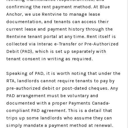
confirming the rent payment method. At Blue
Anchor, we use Rentvine to manage lease
documentation, and tenants can access their
current lease and payment history through the
Rentvine tenant portal at any time. Rent itself is
collected via Interac e-Transfer or Pre-Authorized
Debit (PAD), which is set up separately with
tenant consent in writing as required.
Speaking of PAD, it is worth noting that under the
RTA, landlords cannot require tenants to pay by
pre-authorized debit or post-dated cheques. Any
PAD arrangement must be voluntary and
documented with a proper Payments Canada-
compliant PAD agreement. This is a detail that
trips up some landlords who assume they can
simply mandate a payment method at renewal.