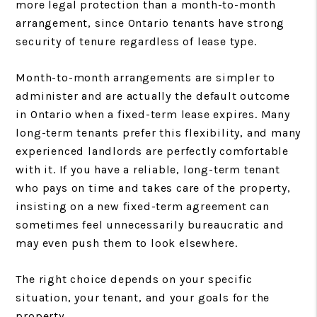
more legal protection than a month-to-month
arrangement, since Ontario tenants have strong
security of tenure regardless of lease type.
Month-to-month arrangements are simpler to
administer and are actually the default outcome
in Ontario when a fixed-term lease expires. Many
long-term tenants prefer this flexibility, and many
experienced landlords are perfectly comfortable
with it. If you have a reliable, long-term tenant
who pays on time and takes care of the property,
insisting on a new fixed-term agreement can
sometimes feel unnecessarily bureaucratic and
may even push them to look elsewhere.
The right choice depends on your specific
situation, your tenant, and your goals for the
property.