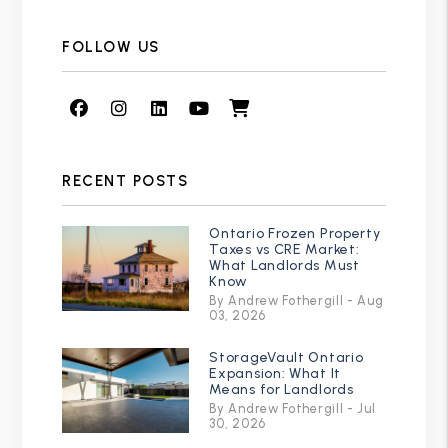
FOLLOW US
Facebook
Instagram
Linked In
Youtube
Shop
RECENT POSTS
Ontario Frozen Property
Taxes vs CRE Market:
What Landlords Must
Know
By Andrew Fothergill - Aug
03, 2026
StorageVault Ontario
Expansion: What It
Means for Landlords
By Andrew Fothergill - Jul
30, 2026