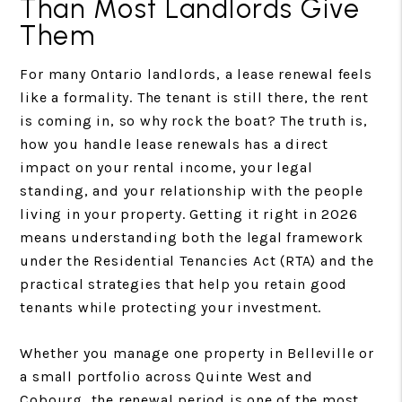
Than Most Landlords Give
Them
For many Ontario landlords, a lease renewal feels
like a formality. The tenant is still there, the rent
is coming in, so why rock the boat? The truth is,
how you handle lease renewals has a direct
impact on your rental income, your legal
standing, and your relationship with the people
living in your property. Getting it right in 2026
means understanding both the legal framework
under the Residential Tenancies Act (RTA) and the
practical strategies that help you retain good
tenants while protecting your investment.
Whether you manage one property in Belleville or
a small portfolio across Quinte West and
Cobourg, the renewal period is one of the most