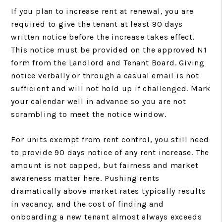
If you plan to increase rent at renewal, you are
required to give the tenant at least 90 days
written notice before the increase takes effect.
This notice must be provided on the approved N1
form from the Landlord and Tenant Board. Giving
notice verbally or through a casual email is not
sufficient and will not hold up if challenged. Mark
your calendar well in advance so you are not
scrambling to meet the notice window.
For units exempt from rent control, you still need
to provide 90 days notice of any rent increase. The
amount is not capped, but fairness and market
awareness matter here. Pushing rents
dramatically above market rates typically results
in vacancy, and the cost of finding and
onboarding a new tenant almost always exceeds