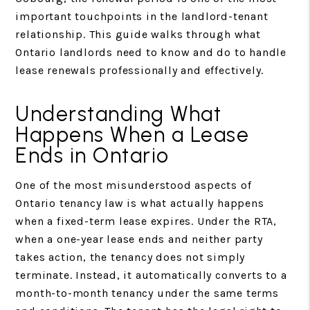
important touchpoints in the landlord-tenant
relationship. This guide walks through what
Ontario landlords need to know and do to handle
lease renewals professionally and effectively.
Understanding What
Happens When a Lease
Ends in Ontario
One of the most misunderstood aspects of
Ontario tenancy law is what actually happens
when a fixed-term lease expires. Under the RTA,
when a one-year lease ends and neither party
takes action, the tenancy does not simply
terminate. Instead, it automatically converts to a
month-to-month tenancy under the same terms