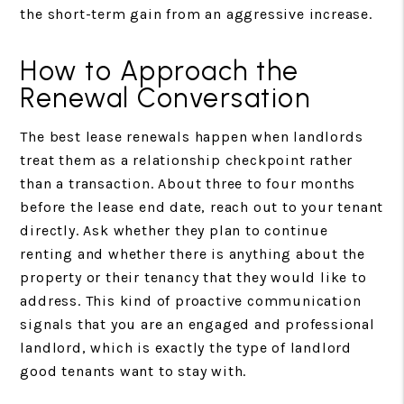
the short-term gain from an aggressive increase.
How to Approach the
Renewal Conversation
The best lease renewals happen when landlords
treat them as a relationship checkpoint rather
than a transaction. About three to four months
before the lease end date, reach out to your tenant
directly. Ask whether they plan to continue
renting and whether there is anything about the
property or their tenancy that they would like to
address. This kind of proactive communication
signals that you are an engaged and professional
landlord, which is exactly the type of landlord
good tenants want to stay with.