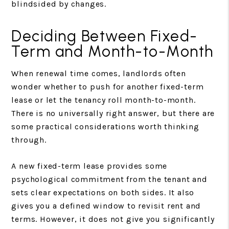
blindsided by changes.
Deciding Between Fixed-
Term and Month-to-Month
When renewal time comes, landlords often
wonder whether to push for another fixed-term
lease or let the tenancy roll month-to-month.
There is no universally right answer, but there are
some practical considerations worth thinking
through.
A new fixed-term lease provides some
psychological commitment from the tenant and
sets clear expectations on both sides. It also
gives you a defined window to revisit rent and
terms. However, it does not give you significantly