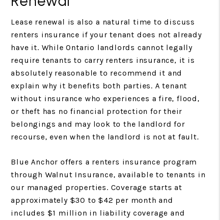
Renewal
Lease renewal is also a natural time to discuss
renters insurance if your tenant does not already
have it. While Ontario landlords cannot legally
require tenants to carry renters insurance, it is
absolutely reasonable to recommend it and
explain why it benefits both parties. A tenant
without insurance who experiences a fire, flood,
or theft has no financial protection for their
belongings and may look to the landlord for
recourse, even when the landlord is not at fault.
Blue Anchor offers a renters insurance program
through Walnut Insurance, available to tenants in
our managed properties. Coverage starts at
approximately $30 to $42 per month and
includes $1 million in liability coverage and