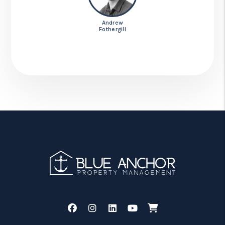
Andrew
Fothergill
Facebook
Instagram
Linked In
Youtube
Shop