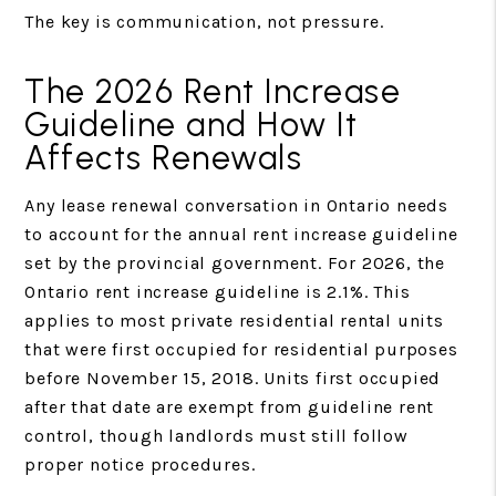
The key is communication, not pressure.
The 2026 Rent Increase
Guideline and How It
Affects Renewals
Any lease renewal conversation in Ontario needs
to account for the annual rent increase guideline
set by the provincial government. For 2026, the
Ontario rent increase guideline is 2.1%. This
applies to most private residential rental units
that were first occupied for residential purposes
before November 15, 2018. Units first occupied
after that date are exempt from guideline rent
control, though landlords must still follow
proper notice procedures.