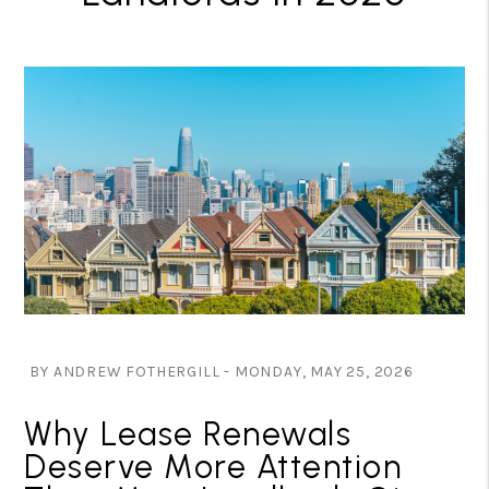
BY ANDREW FOTHERGILL - MONDAY, MAY 25, 2026
Why Lease Renewals
Deserve More Attention