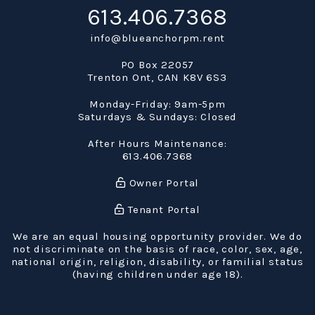
613.406.7368
info@blueanchorpm.rent
PO Box 22057
Trenton Ont
,
CAN
K8V 6S3
Monday-Friday: 9am-5pm
Saturdays & Sundays: Closed
After Hours Maintenance:
613.406.7368
Owner Portal
Tenant Portal
We are an equal housing opportunity provider. We do
not discriminate on the basis of race, color, sex, age,
national origin, religion, disability, or familial status
(having children under age 18).