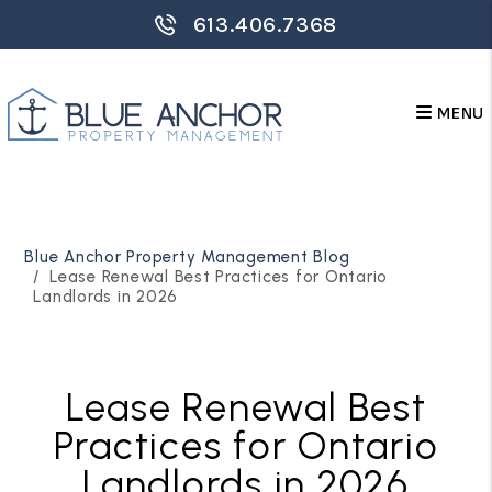
613.406.7368
MENU
Skip to main content
Blue Anchor Property Management Blog
Lease Renewal Best Practices for Ontario
Landlords in 2026
Lease Renewal Best
Practices for Ontario
Landlords in 2026