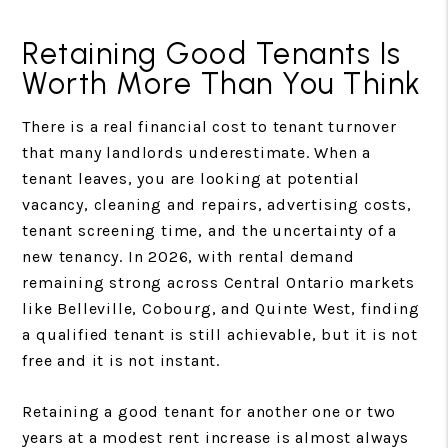
Retaining Good Tenants Is
Worth More Than You Think
There is a real financial cost to tenant turnover
that many landlords underestimate. When a
tenant leaves, you are looking at potential
vacancy, cleaning and repairs, advertising costs,
tenant screening time, and the uncertainty of a
new tenancy. In 2026, with rental demand
remaining strong across Central Ontario markets
like Belleville, Cobourg, and Quinte West, finding
a qualified tenant is still achievable, but it is not
free and it is not instant.
Retaining a good tenant for another one or two
years at a modest rent increase is almost always