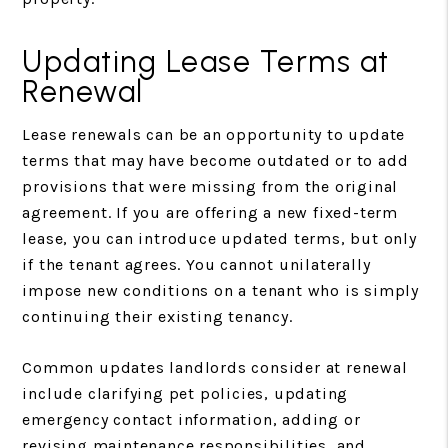
Updating Lease Terms at
Renewal
Lease renewals can be an opportunity to update
terms that may have become outdated or to add
provisions that were missing from the original
agreement. If you are offering a new fixed-term
lease, you can introduce updated terms, but only
if the tenant agrees. You cannot unilaterally
impose new conditions on a tenant who is simply
continuing their existing tenancy.
Common updates landlords consider at renewal
include clarifying pet policies, updating
emergency contact information, adding or
revising maintenance responsibilities, and