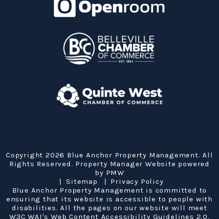
Copyright 2026 Blue Anchor Property Management. All
Rights Reserved. Property Manager Website powered
by
PMW
Sitemap
Privacy Policy
Blue Anchor Property Management is committed to
ensuring that its website is accessible to people with
disabilities. All the pages on our website will meet
W3C WAI's Web Content Accessibility Guidelines 2.0,