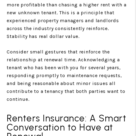
more profitable than chasing a higher rent with a
new unknown tenant. This is a principle that
experienced property managers and landlords
across the industry consistently reinforce.
Stability has real dollar value.
Consider small gestures that reinforce the
relationship at renewal time. Acknowledging a
tenant who has been with you for several years,
responding promptly to maintenance requests,
and being reasonable about minor issues all
contribute to a tenancy that both parties want to
continue.
Renters Insurance: A Smart
Conversation to Have at