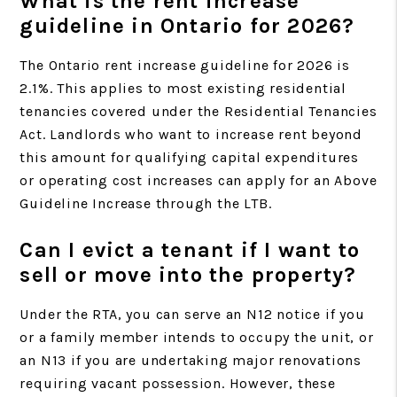
What is the rent increase
guideline in Ontario for 2026?
The Ontario rent increase guideline for 2026 is
2.1%. This applies to most existing residential
tenancies covered under the Residential Tenancies
Act. Landlords who want to increase rent beyond
this amount for qualifying capital expenditures
or operating cost increases can apply for an Above
Guideline Increase through the LTB.
Can I evict a tenant if I want to
sell or move into the property?
Under the RTA, you can serve an N12 notice if you
or a family member intends to occupy the unit, or
an N13 if you are undertaking major renovations
requiring vacant possession. However, these