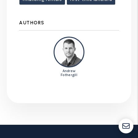
AUTHORS
Andrew
Fothergill