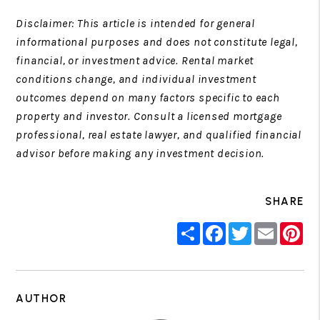
Disclaimer: This article is intended for general
informational purposes and does not constitute legal,
financial, or investment advice. Rental market
conditions change, and individual investment
outcomes depend on many factors specific to each
property and investor. Consult a licensed mortgage
professional, real estate lawyer, and qualified financial
advisor before making any investment decision.
SHARE
Share
Facebook
Twitter
Email
Pin
AUTHOR