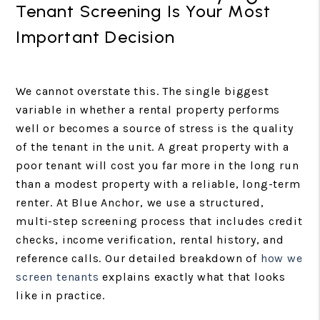
Tenant Screening Is Your Most
Important Decision
We cannot overstate this. The single biggest
variable in whether a rental property performs
well or becomes a source of stress is the quality
of the tenant in the unit. A great property with a
poor tenant will cost you far more in the long run
than a modest property with a reliable, long-term
renter. At Blue Anchor, we use a structured,
multi-step screening process that includes credit
checks, income verification, rental history, and
reference calls. Our detailed breakdown of
how we
screen tenants
explains exactly what that looks
like in practice.