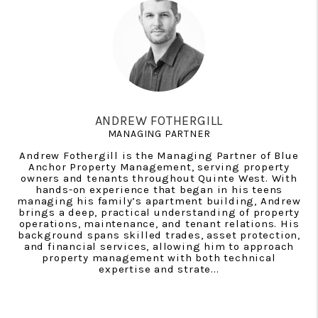
ANDREW FOTHERGILL
MANAGING PARTNER
Andrew Fothergill is the Managing Partner of Blue
Anchor Property Management, serving property
owners and tenants throughout Quinte West. With
hands-on experience that began in his teens
managing his family’s apartment building, Andrew
brings a deep, practical understanding of property
operations, maintenance, and tenant relations. His
background spans skilled trades, asset protection,
and financial services, allowing him to approach
property management with both technical
expertise and strate...