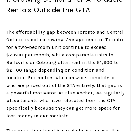
Rentals Outside the GTA
The affordability gap between Toronto and Central
Ontario is not narrowing. Average rents in Toronto
for a two-bedroom unit continue to exceed
$2,800 per month, while comparable units in
Belleville or Cobourg often rent in the $1,600 to
$2,100 range depending on condition and
location. For renters who can work remotely or
who are priced out of the GTA entirely, that gap is
a powerful motivator. At Blue Anchor, we regularly
place tenants who have relocated from the GTA
specifically because they can get more space for
less money in our markets.
This migration trend has real staying power. It is