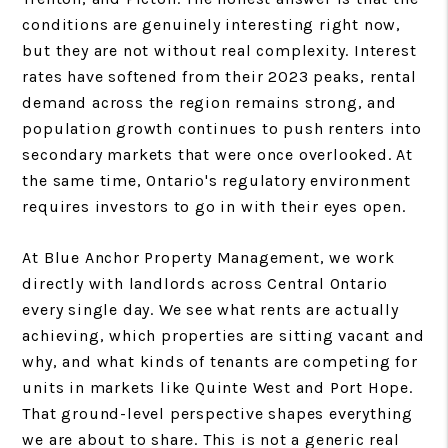
conditions are genuinely interesting right now,
but they are not without real complexity. Interest
rates have softened from their 2023 peaks, rental
demand across the region remains strong, and
population growth continues to push renters into
secondary markets that were once overlooked. At
the same time, Ontario's regulatory environment
requires investors to go in with their eyes open.
At Blue Anchor Property Management, we work
directly with landlords across Central Ontario
every single day. We see what rents are actually
achieving, which properties are sitting vacant and
why, and what kinds of tenants are competing for
units in markets like Quinte West and Port Hope.
That ground-level perspective shapes everything
we are about to share. This is not a generic real