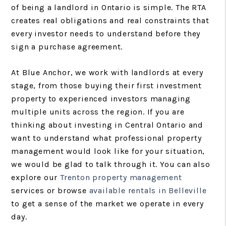
of being a landlord in Ontario is simple. The RTA
creates real obligations and real constraints that
every investor needs to understand before they
sign a purchase agreement.
At Blue Anchor, we work with landlords at every
stage, from those buying their first investment
property to experienced investors managing
multiple units across the region. If you are
thinking about investing in Central Ontario and
want to understand what professional property
management would look like for your situation,
we would be glad to talk through it. You can also
explore our
Trenton property management
services or browse
available rentals in Belleville
to get a sense of the market we operate in every
day.