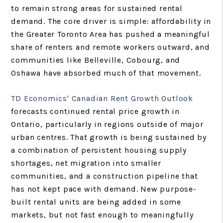
to remain strong areas for sustained rental
demand. The core driver is simple: affordability in
the Greater Toronto Area has pushed a meaningful
share of renters and remote workers outward, and
communities like Belleville, Cobourg, and
Oshawa have absorbed much of that movement.
TD Economics' Canadian Rent Growth Outlook
forecasts continued rental price growth in
Ontario, particularly in regions outside of major
urban centres. That growth is being sustained by
a combination of persistent housing supply
shortages, net migration into smaller
communities, and a construction pipeline that
has not kept pace with demand. New purpose-
built rental units are being added in some
markets, but not fast enough to meaningfully