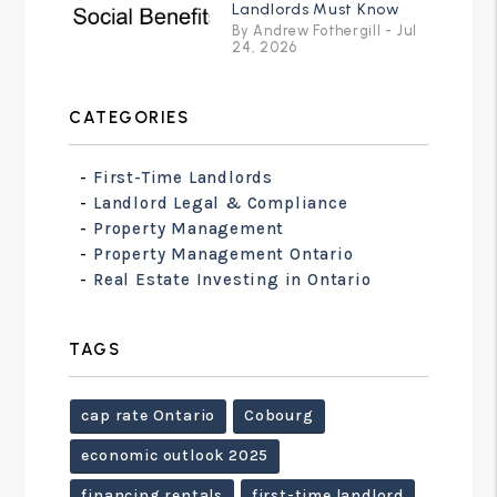
Landlords Must Know
By Andrew Fothergill - Jul
24, 2026
CATEGORIES
First-Time Landlords
Landlord Legal & Compliance
Property Management
Property Management Ontario
Real Estate Investing in Ontario
TAGS
cap rate Ontario
Cobourg
economic outlook 2025
financing rentals
first-time landlord