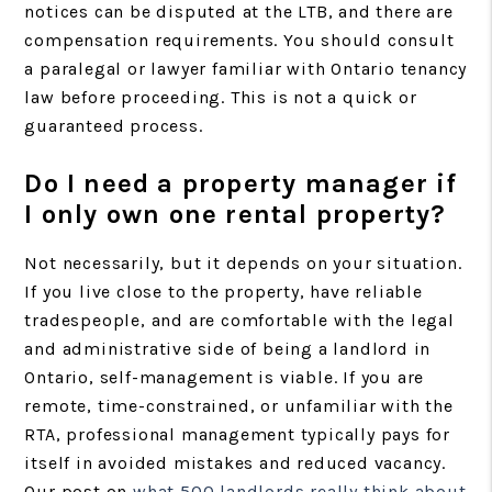
notices can be disputed at the LTB, and there are
compensation requirements. You should consult
a paralegal or lawyer familiar with Ontario tenancy
law before proceeding. This is not a quick or
guaranteed process.
Do I need a property manager if
I only own one rental property?
Not necessarily, but it depends on your situation.
If you live close to the property, have reliable
tradespeople, and are comfortable with the legal
and administrative side of being a landlord in
Ontario, self-management is viable. If you are
remote, time-constrained, or unfamiliar with the
RTA, professional management typically pays for
itself in avoided mistakes and reduced vacancy.
Our post on
what 500 landlords really think about