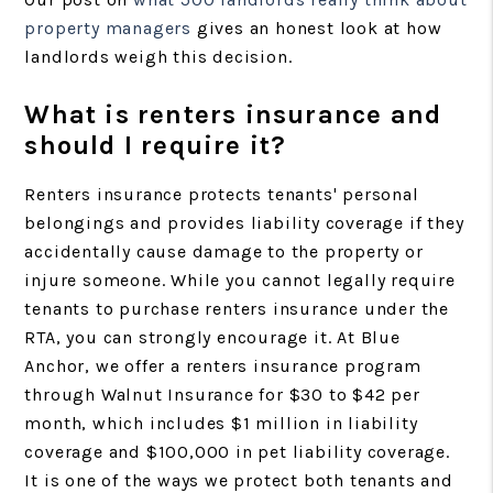
property managers
gives an honest look at how
landlords weigh this decision.
What is renters insurance and
should I require it?
Renters insurance protects tenants' personal
belongings and provides liability coverage if they
accidentally cause damage to the property or
injure someone. While you cannot legally require
tenants to purchase renters insurance under the
RTA, you can strongly encourage it. At Blue
Anchor, we offer a renters insurance program
through Walnut Insurance for $30 to $42 per
month, which includes $1 million in liability
coverage and $100,000 in pet liability coverage.
It is one of the ways we protect both tenants and