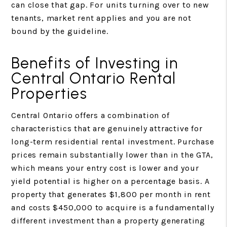
can close that gap. For units turning over to new
tenants, market rent applies and you are not
bound by the guideline.
Benefits of Investing in
Central Ontario Rental
Properties
Central Ontario offers a combination of
characteristics that are genuinely attractive for
long-term residential rental investment. Purchase
prices remain substantially lower than in the GTA,
which means your entry cost is lower and your
yield potential is higher on a percentage basis. A
property that generates $1,800 per month in rent
and costs $450,000 to acquire is a fundamentally
different investment than a property generating