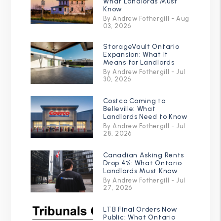
What Landlords Must
Know
By Andrew Fothergill - Aug
03, 2026
StorageVault Ontario
Expansion: What It
Means for Landlords
By Andrew Fothergill - Jul
30, 2026
Costco Coming to
Belleville: What
Landlords Need to Know
By Andrew Fothergill - Jul
28, 2026
Canadian Asking Rents
Drop 4%: What Ontario
Landlords Must Know
By Andrew Fothergill - Jul
27, 2026
LTB Final Orders Now
Public: What Ontario