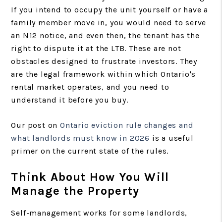
If you intend to occupy the unit yourself or have a
family member move in, you would need to serve
an N12 notice, and even then, the tenant has the
right to dispute it at the LTB. These are not
obstacles designed to frustrate investors. They
are the legal framework within which Ontario's
rental market operates, and you need to
understand it before you buy.
Our post on
Ontario eviction rule changes and
what landlords must know in 2026
is a useful
primer on the current state of the rules.
Think About How You Will
Manage the Property
Self-management works for some landlords,