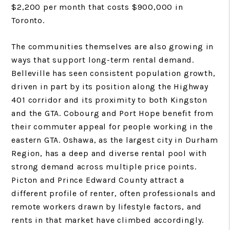
$2,200 per month that costs $900,000 in
Toronto.
The communities themselves are also growing in
ways that support long-term rental demand.
Belleville has seen consistent population growth,
driven in part by its position along the Highway
401 corridor and its proximity to both Kingston
and the GTA. Cobourg and Port Hope benefit from
their commuter appeal for people working in the
eastern GTA. Oshawa, as the largest city in Durham
Region, has a deep and diverse rental pool with
strong demand across multiple price points.
Picton and Prince Edward County attract a
different profile of renter, often professionals and
remote workers drawn by lifestyle factors, and
rents in that market have climbed accordingly.