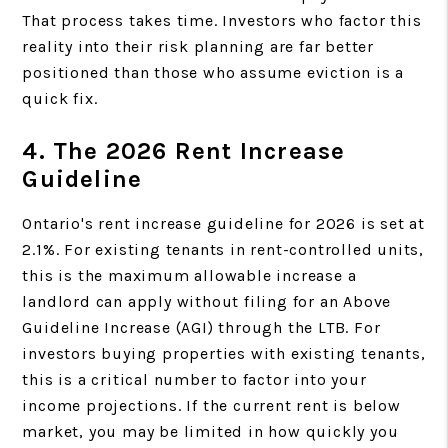
That process takes time. Investors who factor this
reality into their risk planning are far better
positioned than those who assume eviction is a
quick fix.
4. The 2026 Rent Increase
Guideline
Ontario's rent increase guideline for 2026 is set at
2.1%. For existing tenants in rent-controlled units,
this is the maximum allowable increase a
landlord can apply without filing for an Above
Guideline Increase (AGI) through the LTB. For
investors buying properties with existing tenants,
this is a critical number to factor into your
income projections. If the current rent is below
market, you may be limited in how quickly you