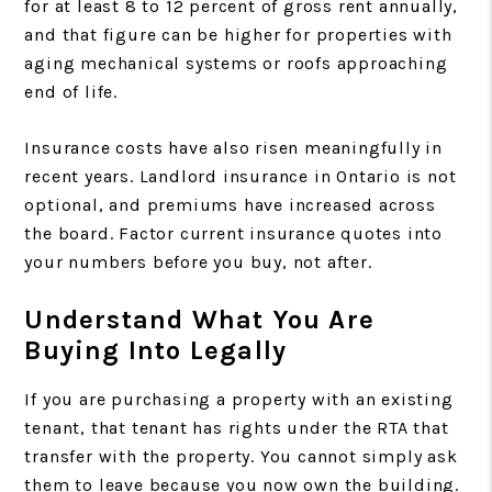
for at least 8 to 12 percent of gross rent annually,
and that figure can be higher for properties with
aging mechanical systems or roofs approaching
end of life.
Insurance costs have also risen meaningfully in
recent years. Landlord insurance in Ontario is not
optional, and premiums have increased across
the board. Factor current insurance quotes into
your numbers before you buy, not after.
Understand What You Are
Buying Into Legally
If you are purchasing a property with an existing
tenant, that tenant has rights under the RTA that
transfer with the property. You cannot simply ask
them to leave because you now own the building.