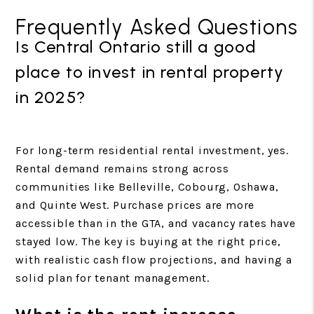
Frequently Asked Questions
Is Central Ontario still a good
place to invest in rental property
in 2025?
For long-term residential rental investment, yes.
Rental demand remains strong across
communities like Belleville, Cobourg, Oshawa,
and Quinte West. Purchase prices are more
accessible than in the GTA, and vacancy rates have
stayed low. The key is buying at the right price,
with realistic cash flow projections, and having a
solid plan for tenant management.