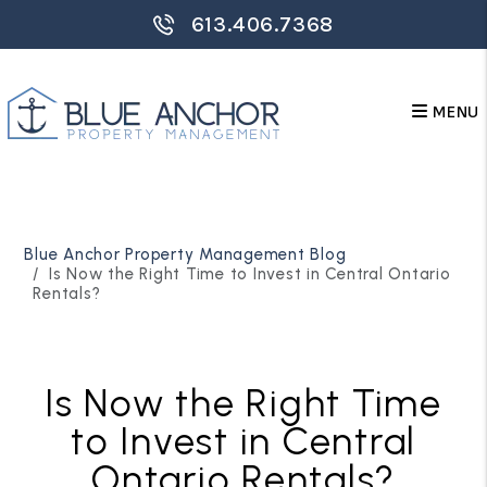
613.406.7368
MENU
Skip to main content
Blue Anchor Property Management Blog
Is Now the Right Time to Invest in Central Ontario
Rentals?
Is Now the Right Time
to Invest in Central
Ontario Rentals?