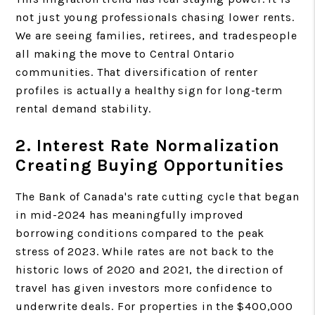
not just young professionals chasing lower rents.
We are seeing families, retirees, and tradespeople
all making the move to Central Ontario
communities. That diversification of renter
profiles is actually a healthy sign for long-term
rental demand stability.
2. Interest Rate Normalization
Creating Buying Opportunities
The Bank of Canada's rate cutting cycle that began
in mid-2024 has meaningfully improved
borrowing conditions compared to the peak
stress of 2023. While rates are not back to the
historic lows of 2020 and 2021, the direction of
travel has given investors more confidence to
underwrite deals. For properties in the $400,000