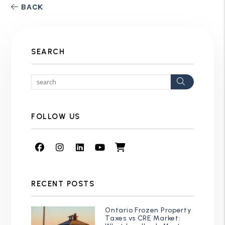
BACK
SEARCH
Search
FOLLOW US
Facebook
Instagram
Linked In
Youtube
Shop
RECENT POSTS
Ontario Frozen Property
Taxes vs CRE Market: