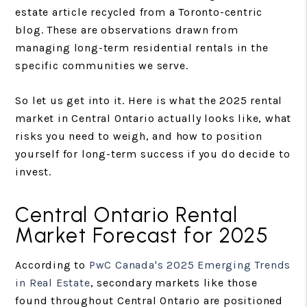
estate article recycled from a Toronto-centric
blog. These are observations drawn from
managing long-term residential rentals in the
specific communities we serve.
So let us get into it. Here is what the 2025 rental
market in Central Ontario actually looks like, what
risks you need to weigh, and how to position
yourself for long-term success if you do decide to
invest.
Central Ontario Rental
Market Forecast for 2025
According to
PwC Canada's 2025 Emerging Trends
in Real Estate
, secondary markets like those
found throughout Central Ontario are positioned