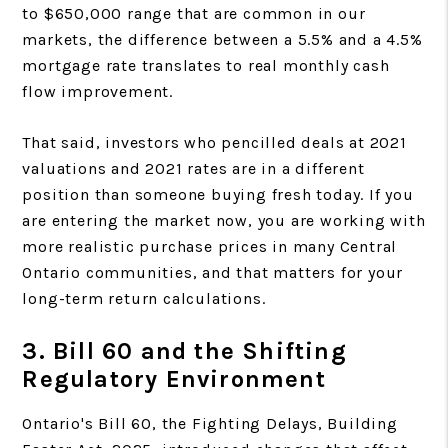
to $650,000 range that are common in our
markets, the difference between a 5.5% and a 4.5%
mortgage rate translates to real monthly cash
flow improvement.
That said, investors who pencilled deals at 2021
valuations and 2021 rates are in a different
position than someone buying fresh today. If you
are entering the market now, you are working with
more realistic purchase prices in many Central
Ontario communities, and that matters for your
long-term return calculations.
3. Bill 60 and the Shifting
Regulatory Environment
Ontario's Bill 60, the Fighting Delays, Building