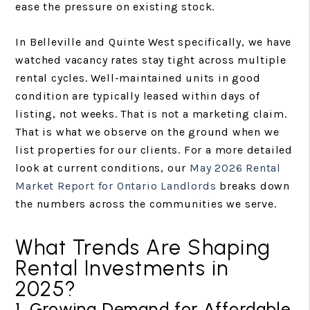
ease the pressure on existing stock.
In Belleville and Quinte West specifically, we have
watched vacancy rates stay tight across multiple
rental cycles. Well-maintained units in good
condition are typically leased within days of
listing, not weeks. That is not a marketing claim.
That is what we observe on the ground when we
list properties for our clients. For a more detailed
look at current conditions, our
May 2026 Rental
Market Report for Ontario Landlords
breaks down
the numbers across the communities we serve.
What Trends Are Shaping
Rental Investments in
2025?
1. Growing Demand for Affordable