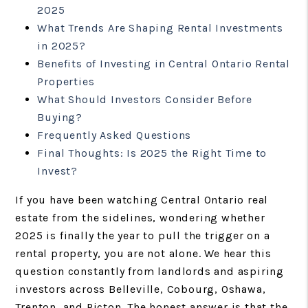
2025
What Trends Are Shaping Rental Investments
in 2025?
Benefits of Investing in Central Ontario Rental
Properties
What Should Investors Consider Before
Buying?
Frequently Asked Questions
Final Thoughts: Is 2025 the Right Time to
Invest?
If you have been watching Central Ontario real
estate from the sidelines, wondering whether
2025 is finally the year to pull the trigger on a
rental property, you are not alone. We hear this
question constantly from landlords and aspiring
investors across Belleville, Cobourg, Oshawa,
Trenton, and Picton. The honest answer is that the