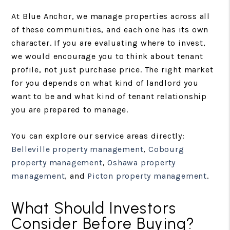
At Blue Anchor, we manage properties across all
of these communities, and each one has its own
character. If you are evaluating where to invest,
we would encourage you to think about tenant
profile, not just purchase price. The right market
for you depends on what kind of landlord you
want to be and what kind of tenant relationship
you are prepared to manage.
You can explore our service areas directly:
Belleville property management
,
Cobourg
property management
,
Oshawa property
management
, and
Picton property management
.
What Should Investors
Consider Before Buying?