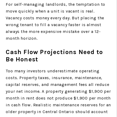
For self-managing landlords, the temptation to
move quickly when a unit is vacant is real.
Vacancy costs money every day. But placing the
wrong tenant to fill a vacancy faster is almost
always the more expensive mistake over a 12-
month horizon.
Cash Flow Projections Need to
Be Honest
Too many investors underestimate operating
costs. Property taxes, insurance, maintenance,
capital reserves, and management fees all reduce
your net income. A property generating $1,900 per
month in rent does not produce $1,900 per month
in cash flow. Realistic maintenance reserves for an
older property in Central Ontario should account