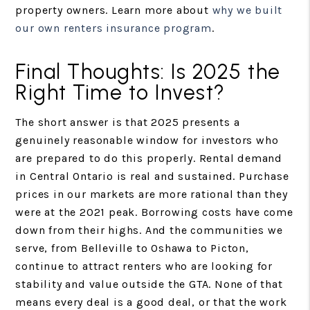
property owners. Learn more about
why we built
our own renters insurance program
.
Final Thoughts: Is 2025 the
Right Time to Invest?
The short answer is that 2025 presents a
genuinely reasonable window for investors who
are prepared to do this properly. Rental demand
in Central Ontario is real and sustained. Purchase
prices in our markets are more rational than they
were at the 2021 peak. Borrowing costs have come
down from their highs. And the communities we
serve, from Belleville to Oshawa to Picton,
continue to attract renters who are looking for
stability and value outside the GTA. None of that
means every deal is a good deal, or that the work