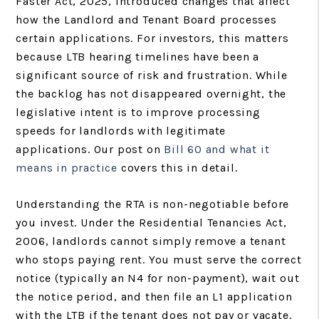
Faster Act, 2025, introduced changes that affect
how the Landlord and Tenant Board processes
certain applications. For investors, this matters
because LTB hearing timelines have been a
significant source of risk and frustration. While
the backlog has not disappeared overnight, the
legislative intent is to improve processing
speeds for landlords with legitimate
applications. Our post on
Bill 60 and what it
means in practice
covers this in detail.
Understanding the RTA is non-negotiable before
you invest. Under the Residential Tenancies Act,
2006, landlords cannot simply remove a tenant
who stops paying rent. You must serve the correct
notice (typically an N4 for non-payment), wait out
the notice period, and then file an L1 application
with the LTB if the tenant does not pay or vacate.