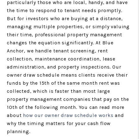
particularly those who are local, handy, and have
the time to respond to tenant needs promptly.
But for investors who are buying at a distance,
managing multiple properties, or simply valuing
their time, professional property management
changes the equation significantly. At Blue
Anchor, we handle tenant screening, rent
collection, maintenance coordination, lease
administration, and property inspections. Our
owner draw schedule means clients receive their
funds by the 15th of the same month rent was
collected, which is faster than most large
property management companies that pay on the
10th of the following month. You can read more
about
how our owner draw schedule works
and
why the timing matters for your cash flow
planning.