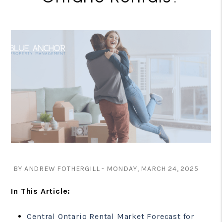
BY ANDREW FOTHERGILL - MONDAY, MARCH 24, 2025
In This Article:
Central Ontario Rental Market Forecast for