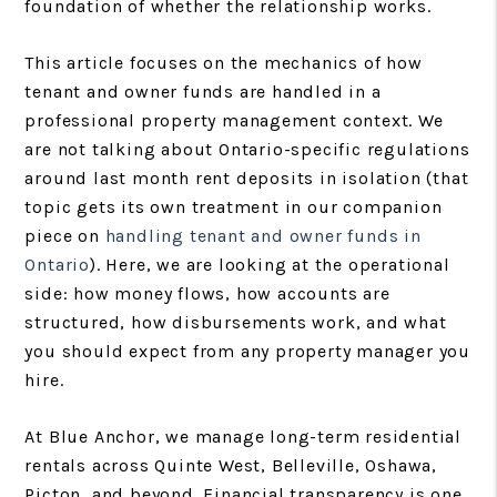
foundation of whether the relationship works.
This article focuses on the mechanics of how
tenant and owner funds are handled in a
professional property management context. We
are not talking about Ontario-specific regulations
around last month rent deposits in isolation (that
topic gets its own treatment in our companion
piece on
handling tenant and owner funds in
Ontario
). Here, we are looking at the operational
side: how money flows, how accounts are
structured, how disbursements work, and what
you should expect from any property manager you
hire.
At Blue Anchor, we manage long-term residential
rentals across Quinte West, Belleville, Oshawa,
Picton, and beyond. Financial transparency is one