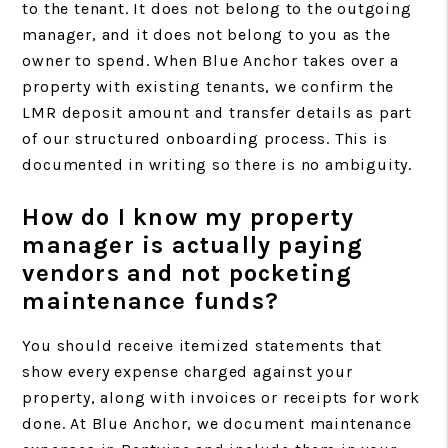
to the tenant. It does not belong to the outgoing
manager, and it does not belong to you as the
owner to spend. When Blue Anchor takes over a
property with existing tenants, we confirm the
LMR deposit amount and transfer details as part
of our structured onboarding process. This is
documented in writing so there is no ambiguity.
How do I know my property
manager is actually paying
vendors and not pocketing
maintenance funds?
You should receive itemized statements that
show every expense charged against your
property, along with invoices or receipts for work
done. At Blue Anchor, we document maintenance