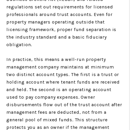
regulations set out requirements for licensed
professionals around trust accounts. Even for
property managers operating outside that
licensing framework, proper fund separation is
the industry standard and a basic fiduciary
obligation.
In practice, this means a well-run property
management company maintains at minimum
two distinct account types. The first is a trust or
holding account where tenant funds are received
and held. The second is an operating account
used to pay company expenses. Owner
disbursements flow out of the trust account after
management fees are deducted, not from a
general pool of mixed funds. This structure
protects you as an owner if the management