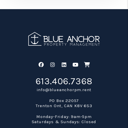
Facebook
Instagram
Linked In
Youtube
Shop
613.406.7368
info@blueanchorpm.rent
PO Box 22057
Trenton Ont
,
CAN
K8V 6S3
Monday-Friday: 9am-5pm
Saturdays & Sundays: Closed