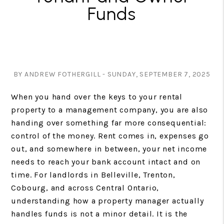
Funds
BY ANDREW FOTHERGILL - SUNDAY, SEPTEMBER 7, 2025
When you hand over the keys to your rental
property to a management company, you are also
handing over something far more consequential:
control of the money. Rent comes in, expenses go
out, and somewhere in between, your net income
needs to reach your bank account intact and on
time. For landlords in Belleville, Trenton,
Cobourg, and across Central Ontario,
understanding how a property manager actually
handles funds is not a minor detail. It is the