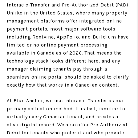
Interac e-Transfer and Pre-Authorized Debit (PAD).
Unlike in the United States, where many property
management platforms offer integrated online
payment portals, most major software tools
including Rentvine, AppFolio, and Buildium have
limited or no online payment processing
available in Canada as of 2026. That means the
technology stack looks different here, and any
manager claiming tenants pay through a
seamless online portal should be asked to clarify
exactly how that works in a Canadian context.
At Blue Anchor, we use Interac e-Transfer as our
primary collection method. It is fast, familiar to
virtually every Canadian tenant, and creates a
clear digital record. We also offer Pre-Authorized
Debit for tenants who prefer it and who provide