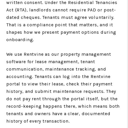
written consent. Under the Residential Tenancies
Act (RTA), landlords cannot require PAD or post-
dated cheques. Tenants must agree voluntarily.
That is a compliance point that matters, and it
shapes how we present payment options during
onboarding.
We use Rentvine as our property management
software for lease management, tenant
communication, maintenance tracking, and
accounting. Tenants can log into the Rentvine
portal to view their lease, check their payment
history, and submit maintenance requests. They
do not pay rent through the portal itself, but the
record-keeping happens there, which means both
tenants and owners have a clear, documented
history of every transaction.