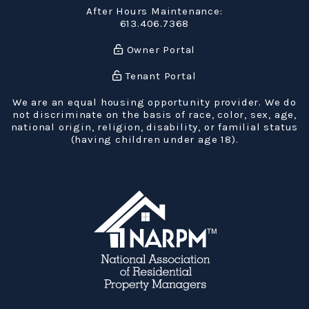
After Hours Maintenance:
613.406.7368
Owner Portal
Tenant Portal
We are an equal housing opportunity provider. We do
not discriminate on the basis of race, color, sex, age,
national origin, religion, disability, or familial status
(having children under age 18).