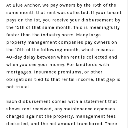
At Blue Anchor, we pay owners by the 15th of the
same month that rent was collected. If your tenant
pays on the 1st, you receive your disbursement by
the 15th of that same month. This is meaningfully
faster than the industry norm. Many large
property management companies pay owners on
the 10th of the following month, which means a
40-day delay between when rent is collected and
when you see your money. For landlords with
mortgages, insurance premiums, or other
obligations tied to that rental income, that gap is
not trivial.
Each disbursement comes with a statement that
shows rent received, any maintenance expenses
charged against the property, management fees
deducted, and the net amount transferred. There