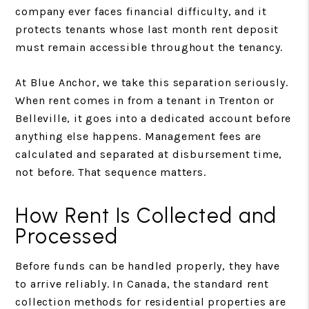
company ever faces financial difficulty, and it
protects tenants whose last month rent deposit
must remain accessible throughout the tenancy.
At Blue Anchor, we take this separation seriously.
When rent comes in from a tenant in Trenton or
Belleville, it goes into a dedicated account before
anything else happens. Management fees are
calculated and separated at disbursement time,
not before. That sequence matters.
How Rent Is Collected and
Processed
Before funds can be handled properly, they have
to arrive reliably. In Canada, the standard rent
collection methods for residential properties are