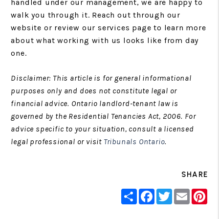
handled under our management, we are happy to
walk you through it. Reach out through our
website or review our services page to learn more
about what working with us looks like from day
one.
Disclaimer: This article is for general informational
purposes only and does not constitute legal or
financial advice. Ontario landlord-tenant law is
governed by the Residential Tenancies Act, 2006. For
advice specific to your situation, consult a licensed
legal professional or visit
Tribunals Ontario
.
SHARE
Share
Facebook
Twitter
Email
Pin