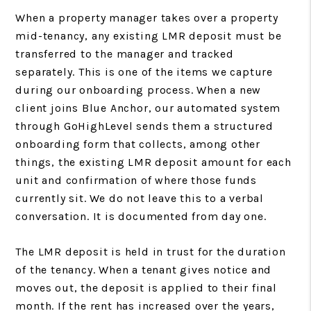
When a property manager takes over a property
mid-tenancy, any existing LMR deposit must be
transferred to the manager and tracked
separately. This is one of the items we capture
during our onboarding process. When a new
client joins Blue Anchor, our automated system
through GoHighLevel sends them a structured
onboarding form that collects, among other
things, the existing LMR deposit amount for each
unit and confirmation of where those funds
currently sit. We do not leave this to a verbal
conversation. It is documented from day one.
The LMR deposit is held in trust for the duration
of the tenancy. When a tenant gives notice and
moves out, the deposit is applied to their final
month. If the rent has increased over the years,