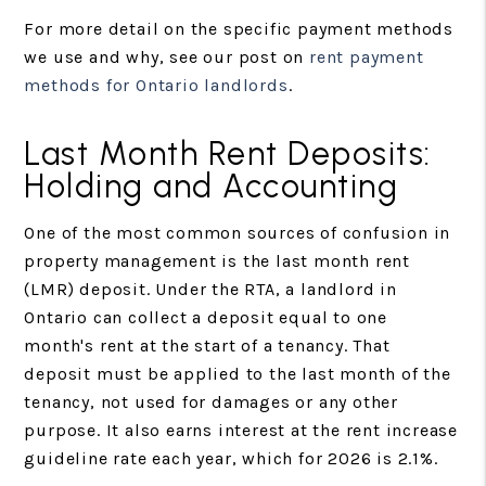
For more detail on the specific payment methods
we use and why, see our post on
rent payment
methods for Ontario landlords
.
Last Month Rent Deposits:
Holding and Accounting
One of the most common sources of confusion in
property management is the last month rent
(LMR) deposit. Under the RTA, a landlord in
Ontario can collect a deposit equal to one
month's rent at the start of a tenancy. That
deposit must be applied to the last month of the
tenancy, not used for damages or any other
purpose. It also earns interest at the rent increase
guideline rate each year, which for 2026 is 2.1%.