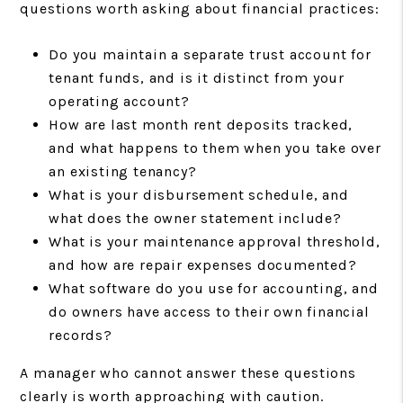
questions worth asking about financial practices:
Do you maintain a separate trust account for
tenant funds, and is it distinct from your
operating account?
How are last month rent deposits tracked,
and what happens to them when you take over
an existing tenancy?
What is your disbursement schedule, and
what does the owner statement include?
What is your maintenance approval threshold,
and how are repair expenses documented?
What software do you use for accounting, and
do owners have access to their own financial
records?
A manager who cannot answer these questions
clearly is worth approaching with caution.