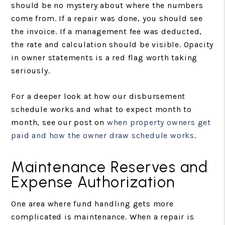
should be no mystery about where the numbers
come from. If a repair was done, you should see
the invoice. If a management fee was deducted,
the rate and calculation should be visible. Opacity
in owner statements is a red flag worth taking
seriously.
For a deeper look at how our disbursement
schedule works and what to expect month to
month, see our post on
when property owners get
paid and how the owner draw schedule works
.
Maintenance Reserves and
Expense Authorization
One area where fund handling gets more
complicated is maintenance. When a repair is