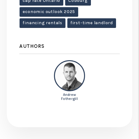
cap rate Ontario
Cobourg
economic outlook 2025
financing rentals
first-time landlord
AUTHORS
Andrew
Fothergill