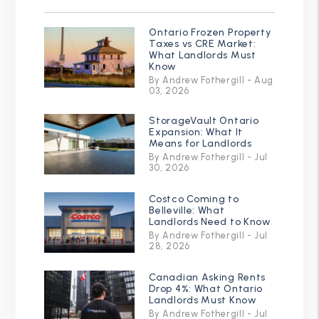
Ontario Frozen Property
Taxes vs CRE Market:
What Landlords Must
Know
By Andrew Fothergill - Aug
03, 2026
StorageVault Ontario
Expansion: What It
Means for Landlords
By Andrew Fothergill - Jul
30, 2026
Costco Coming to
Belleville: What
Landlords Need to Know
By Andrew Fothergill - Jul
28, 2026
Canadian Asking Rents
Drop 4%: What Ontario
Landlords Must Know
By Andrew Fothergill - Jul