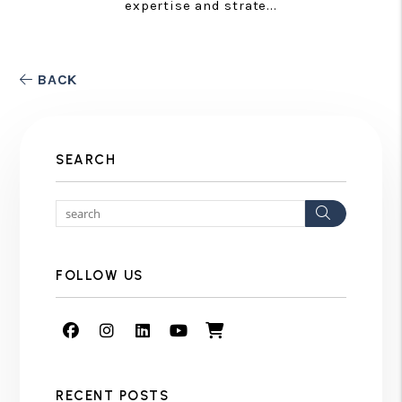
expertise and strate...
BACK
SEARCH
Search
FOLLOW US
Facebook
Instagram
Linked In
Youtube
Shop
RECENT POSTS