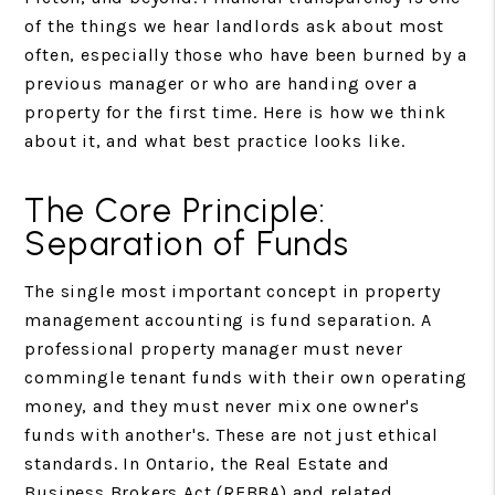
of the things we hear landlords ask about most
often, especially those who have been burned by a
previous manager or who are handing over a
property for the first time. Here is how we think
about it, and what best practice looks like.
The Core Principle:
Separation of Funds
The single most important concept in property
management accounting is fund separation. A
professional property manager must never
commingle tenant funds with their own operating
money, and they must never mix one owner's
funds with another's. These are not just ethical
standards. In Ontario, the Real Estate and
Business Brokers Act (REBBA) and related