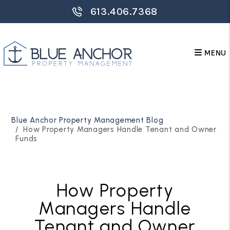
613.406.7368
MENU
Skip to main content
Blue Anchor Property Management Blog
How Property Managers Handle Tenant and Owner
Funds
How Property
Managers Handle
Tenant and Owner