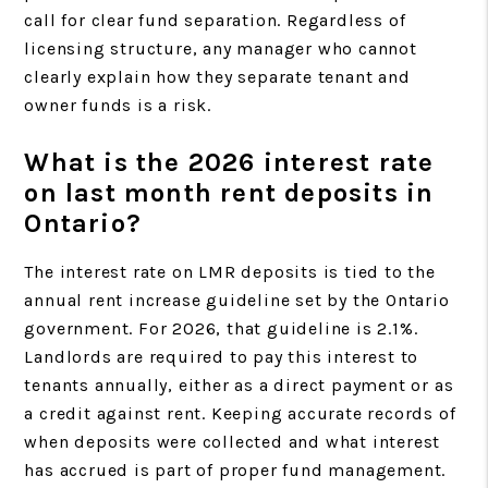
call for clear fund separation. Regardless of
licensing structure, any manager who cannot
clearly explain how they separate tenant and
owner funds is a risk.
What is the 2026 interest rate
on last month rent deposits in
Ontario?
The interest rate on LMR deposits is tied to the
annual rent increase guideline set by the Ontario
government. For 2026, that guideline is 2.1%.
Landlords are required to pay this interest to
tenants annually, either as a direct payment or as
a credit against rent. Keeping accurate records of
when deposits were collected and what interest
has accrued is part of proper fund management.