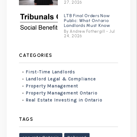
27, 2026
LTB Final Orders Now
Public: What Ontario
Landlords Must Know
By Andrew Fothergill - Jul
24, 2026
CATEGORIES
First-Time Landlords
Landlord Legal & Compliance
Property Management
Property Management Ontario
Real Estate Investing in Ontario
TAGS