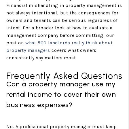
Financial mishandling in property management is
not always intentional, but the consequences for
owners and tenants can be serious regardless of
intent. For a broader look at how to evaluate a
management company before committing, our
post on
what 500 landlords really think about
property managers
covers what owners
consistently say matters most.
Frequently Asked Questions
Can a property manager use my
rental income to cover their own
business expenses?
No. A professional property manager must keep