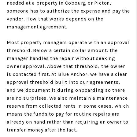
needed at a property in Cobourg or Picton,
someone has to authorize the expense and pay the
vendor. How that works depends on the
management agreement.
Most property managers operate with an approval
threshold. Below a certain dollar amount, the
manager handles the repair without seeking
owner approval. Above that threshold, the owner
is contacted first. At Blue Anchor, we have a clear
approval threshold built into our agreements,
and we document it during onboarding so there
are no surprises. We also maintain a maintenance
reserve from collected rents in some cases, which
means the funds to pay for routine repairs are
already on hand rather than requiring an owner to
transfer money after the fact.