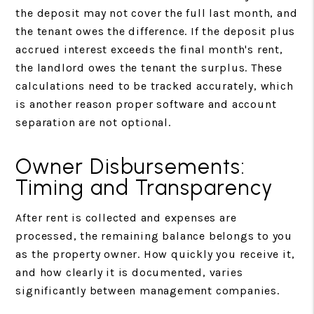
the deposit may not cover the full last month, and
the tenant owes the difference. If the deposit plus
accrued interest exceeds the final month's rent,
the landlord owes the tenant the surplus. These
calculations need to be tracked accurately, which
is another reason proper software and account
separation are not optional.
Owner Disbursements:
Timing and Transparency
After rent is collected and expenses are
processed, the remaining balance belongs to you
as the property owner. How quickly you receive it,
and how clearly it is documented, varies
significantly between management companies.