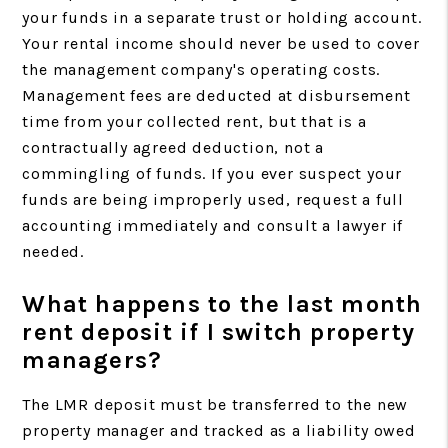
your funds in a separate trust or holding account.
Your rental income should never be used to cover
the management company's operating costs.
Management fees are deducted at disbursement
time from your collected rent, but that is a
contractually agreed deduction, not a
commingling of funds. If you ever suspect your
funds are being improperly used, request a full
accounting immediately and consult a lawyer if
needed.
What happens to the last month
rent deposit if I switch property
managers?
The LMR deposit must be transferred to the new
property manager and tracked as a liability owed