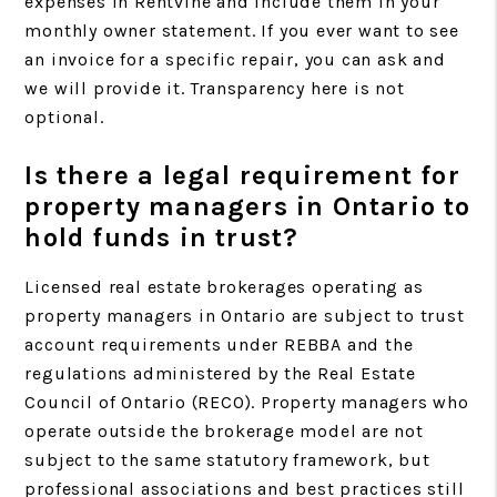
expenses in Rentvine and include them in your
monthly owner statement. If you ever want to see
an invoice for a specific repair, you can ask and
we will provide it. Transparency here is not
optional.
Is there a legal requirement for
property managers in Ontario to
hold funds in trust?
Licensed real estate brokerages operating as
property managers in Ontario are subject to trust
account requirements under REBBA and the
regulations administered by the Real Estate
Council of Ontario (RECO). Property managers who
operate outside the brokerage model are not
subject to the same statutory framework, but
professional associations and best practices still