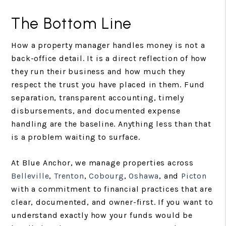
The Bottom Line
How a property manager handles money is not a
back-office detail. It is a direct reflection of how
they run their business and how much they
respect the trust you have placed in them. Fund
separation, transparent accounting, timely
disbursements, and documented expense
handling are the baseline. Anything less than that
is a problem waiting to surface.
At Blue Anchor, we manage properties across
Belleville
,
Trenton
,
Cobourg
,
Oshawa
, and
Picton
with a commitment to financial practices that are
clear, documented, and owner-first. If you want to
understand exactly how your funds would be