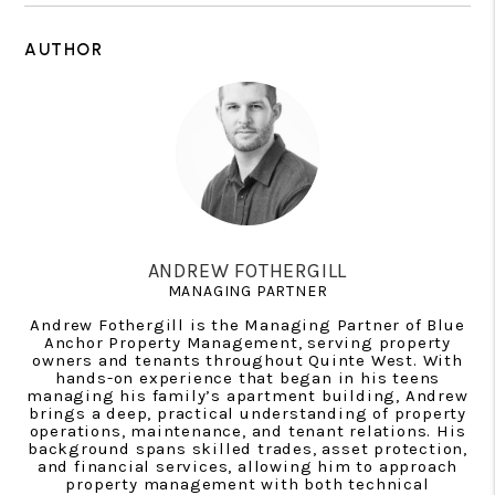
AUTHOR
ANDREW FOTHERGILL
MANAGING PARTNER
Andrew Fothergill is the Managing Partner of Blue
Anchor Property Management, serving property
owners and tenants throughout Quinte West. With
hands-on experience that began in his teens
managing his family’s apartment building, Andrew
brings a deep, practical understanding of property
operations, maintenance, and tenant relations. His
background spans skilled trades, asset protection,
and financial services, allowing him to approach
property management with both technical