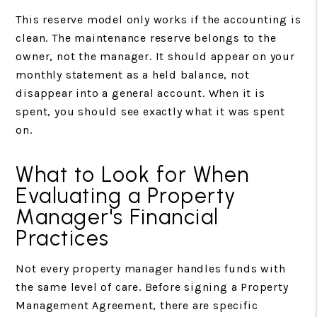
This reserve model only works if the accounting is
clean. The maintenance reserve belongs to the
owner, not the manager. It should appear on your
monthly statement as a held balance, not
disappear into a general account. When it is
spent, you should see exactly what it was spent
on.
What to Look for When
Evaluating a Property
Manager's Financial
Practices
Not every property manager handles funds with
the same level of care. Before signing a Property
Management Agreement, there are specific