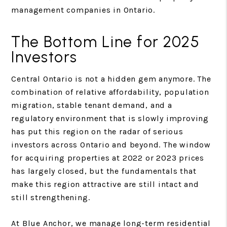
management companies in Ontario.
The Bottom Line for 2025
Investors
Central Ontario is not a hidden gem anymore. The
combination of relative affordability, population
migration, stable tenant demand, and a
regulatory environment that is slowly improving
has put this region on the radar of serious
investors across Ontario and beyond. The window
for acquiring properties at 2022 or 2023 prices
has largely closed, but the fundamentals that
make this region attractive are still intact and
still strengthening.
At Blue Anchor, we manage long-term residential