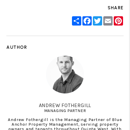
SHARE
Share
Facebook
Twitter
Email
Pin
AUTHOR
ANDREW FOTHERGILL
MANAGING PARTNER
Andrew Fothergill is the Managing Partner of Blue
Anchor Property Management, serving property
owners and tenants throughout Quinte West. With