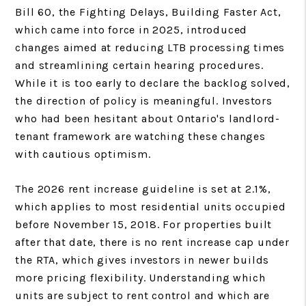
Bill 60, the Fighting Delays, Building Faster Act,
which came into force in 2025, introduced
changes aimed at reducing LTB processing times
and streamlining certain hearing procedures.
While it is too early to declare the backlog solved,
the direction of policy is meaningful. Investors
who had been hesitant about Ontario's landlord-
tenant framework are watching these changes
with cautious optimism.
The 2026 rent increase guideline is set at 2.1%,
which applies to most residential units occupied
before November 15, 2018. For properties built
after that date, there is no rent increase cap under
the RTA, which gives investors in newer builds
more pricing flexibility. Understanding which
units are subject to rent control and which are