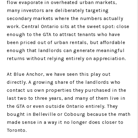
flow evaporate in overheated urban markets,
many investors are deliberately targeting
secondary markets where the numbers actually
work. Central Ontario sits at the sweet spot: close
enough to the GTA to attract tenants who have
been priced out of urban rentals, but affordable
enough that landlords can generate meaningful
returns without relying entirely on appreciation.
At Blue Anchor, we have seen this play out
directly. A growing share of the landlords who
contact us own properties they purchased in the
last two to three years, and many of them live in
the GTA or even outside Ontario entirely. They
bought in Belleville or Cobourg because the math
made sense in a way it no longer does closer to
Toronto.