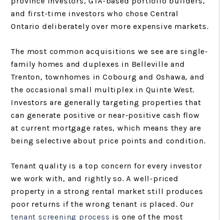
province investors, GTA-based portfolio builders,
and first-time investors who chose Central
Ontario deliberately over more expensive markets.
The most common acquisitions we see are single-
family homes and duplexes in Belleville and
Trenton, townhomes in Cobourg and Oshawa, and
the occasional small multiplex in Quinte West.
Investors are generally targeting properties that
can generate positive or near-positive cash flow
at current mortgage rates, which means they are
being selective about price points and condition.
Tenant quality is a top concern for every investor
we work with, and rightly so. A well-priced
property in a strong rental market still produces
poor returns if the wrong tenant is placed. Our
tenant screening process
is one of the most