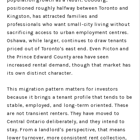
positioned roughly halfway between Toronto and
Kingston, has attracted families and
professionals who want small-city living without
sacrificing access to urban employment centres.
Oshawa, while larger, continues to draw tenants
priced out of Toronto's east end. Even Picton and
the Prince Edward County area have seen
increased rental demand, though that market has
its own distinct character.
This migration pattern matters for investors
because it brings a tenant profile that tends to be
stable, employed, and long-term oriented. These
are not transient renters. They have moved to
Central Ontario deliberately, and they intend to
stay. From a landlord's perspective, that means
lower turnover, more consistent rent collection,