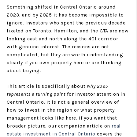
Something shifted in Central Ontario around
2023, and by 2025 it has become impossible to
ignore. Investors who spent the previous decade
fixated on Toronto, Hamilton, and the GTA are now
looking east and north along the 401 corridor
with genuine interest. The reasons are not
complicated, but they are worth understanding
clearly if you own property here or are thinking
about buying.
This article is specifically about
why 2025
represents a turning point
for investor attention in
Central Ontario. It is not a general overview of
how to invest in the region or what property
management looks like here. If you want that
broader picture, our companion article on
real
estate investment in Central Ontario
covers the