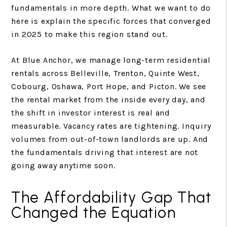
fundamentals in more depth. What we want to do
here is explain the specific forces that converged
in 2025 to make this region stand out.
At Blue Anchor, we manage long-term residential
rentals across Belleville, Trenton, Quinte West,
Cobourg, Oshawa, Port Hope, and Picton. We see
the rental market from the inside every day, and
the shift in investor interest is real and
measurable. Vacancy rates are tightening. Inquiry
volumes from out-of-town landlords are up. And
the fundamentals driving that interest are not
going away anytime soon.
The Affordability Gap That
Changed the Equation