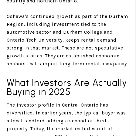
country and northern Ontario.
Oshawa's continued growth as part of the Durham
Region, including investment tied to the
automotive sector and Durham College and
Ontario Tech University, keeps rental demand
strong in that market. These are not speculative
growth stories. They are established economic
anchors that support long-term rental occupancy.
What Investors Are Actually
Buying in 2025
The investor profile in Central Ontario has
diversified. In earlier years, the typical buyer was
a local landlord adding a second or third
property. Today, the market includes out-of-