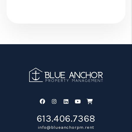
Facebook
Instagram
Linked In
Youtube
Shop
613.406.7368
info@blueanchorpm.rent