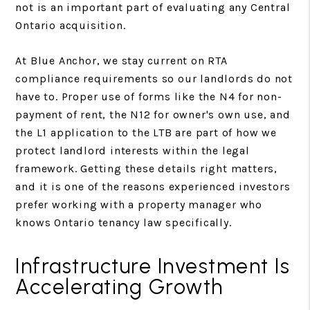
not is an important part of evaluating any Central
Ontario acquisition.
At Blue Anchor, we stay current on RTA
compliance requirements so our landlords do not
have to. Proper use of forms like the N4 for non-
payment of rent, the N12 for owner's own use, and
the L1 application to the LTB are part of how we
protect landlord interests within the legal
framework. Getting these details right matters,
and it is one of the reasons experienced investors
prefer working with a property manager who
knows Ontario tenancy law specifically.
Infrastructure Investment Is
Accelerating Growth