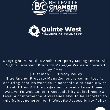
Copyright 2026 Blue Anchor Property Management. All
Rights Reserved. Property Manager Website powered
by
PMW
Sitemap
Privacy Policy
Blue Anchor Property Management is committed to
ensuring that its website is accessible to people with
disabilities. All the pages on our website will meet
W3C WAI's Web Content Accessibility Guidelines 2.0,
Level A conformance. Any issues should be reported to
info@blueanchorpm.rent
.
Website Accessibility Policy