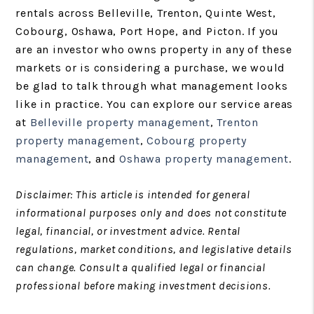
rentals across Belleville, Trenton, Quinte West,
Cobourg, Oshawa, Port Hope, and Picton. If you
are an investor who owns property in any of these
markets or is considering a purchase, we would
be glad to talk through what management looks
like in practice. You can explore our service areas
at
Belleville property management
,
Trenton
property management
,
Cobourg property
management
, and
Oshawa property management
.
Disclaimer: This article is intended for general
informational purposes only and does not constitute
legal, financial, or investment advice. Rental
regulations, market conditions, and legislative details
can change. Consult a qualified legal or financial
professional before making investment decisions.