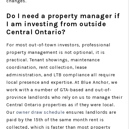
changes.
Do I need a property manager if
I am investing from outside
Central Ontario?
For most out-of-town investors, professional
property management is not optional, it is
practical. Tenant showings, maintenance
coordination, rent collection, lease
administration, and LTB compliance all require
local presence and expertise. At Blue Anchor, we
work with a number of GTA-based and out-of-
province landlords who rely on us to manage their
Central Ontario properties as if they were local.
Our
owner draw schedule
ensures landlords are
paid by the 15th of the same month rent is
collected, which is faster than most property