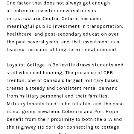
One factor that does not always get enough
attention in investor conversations is
infrastructure. Central Ontario has seen
meaningful public investment in transportation,
healthcare, and post-secondary education over
the past several years, and that investment is a
leading indicator of long-term rental demand.
Loyalist College in Belleville draws students and
staff who need housing. The presence of CFB
Trenton, one of Canada's largest military bases,
creates a steady and consistent rental demand
from military personnel and their families.
Military tenants tend to be reliable, and the base
is not going anywhere. Cobourg and Port Hope
benefit from their proximity to both the GTA and
the Highway 115 corridor connecting to cottage