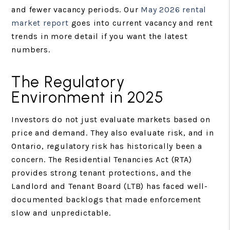
and fewer vacancy periods. Our
May 2026 rental
market report
goes into current vacancy and rent
trends in more detail if you want the latest
numbers.
The Regulatory
Environment in 2025
Investors do not just evaluate markets based on
price and demand. They also evaluate risk, and in
Ontario, regulatory risk has historically been a
concern. The Residential Tenancies Act (RTA)
provides strong tenant protections, and the
Landlord and Tenant Board (LTB) has faced well-
documented backlogs that made enforcement
slow and unpredictable.