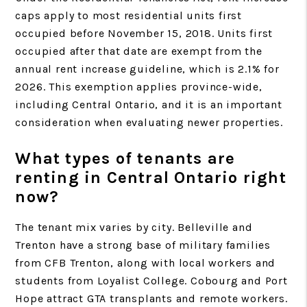
caps apply to most residential units first
occupied before November 15, 2018. Units first
occupied after that date are exempt from the
annual rent increase guideline, which is 2.1% for
2026. This exemption applies province-wide,
including Central Ontario, and it is an important
consideration when evaluating newer properties.
What types of tenants are
renting in Central Ontario right
now?
The tenant mix varies by city. Belleville and
Trenton have a strong base of military families
from CFB Trenton, along with local workers and
students from Loyalist College. Cobourg and Port
Hope attract GTA transplants and remote workers.