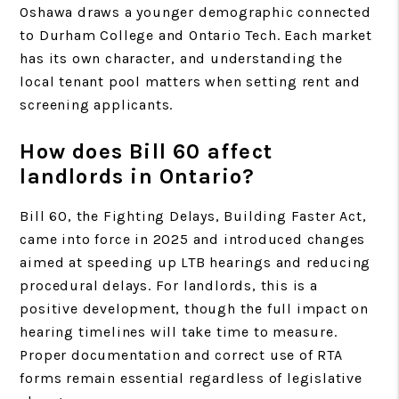
Oshawa draws a younger demographic connected
to Durham College and Ontario Tech. Each market
has its own character, and understanding the
local tenant pool matters when setting rent and
screening applicants.
How does Bill 60 affect
landlords in Ontario?
Bill 60, the Fighting Delays, Building Faster Act,
came into force in 2025 and introduced changes
aimed at speeding up LTB hearings and reducing
procedural delays. For landlords, this is a
positive development, though the full impact on
hearing timelines will take time to measure.
Proper documentation and correct use of RTA
forms remain essential regardless of legislative