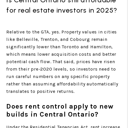
for real estate investors in 2025?
Relative to the GTA, yes. Property values in cities
like Belleville, Trenton, and Cobourg remain
significantly lower than Toronto and Hamilton,
which means lower acquisition costs and better
potential cash flow. That said, prices have risen
from their pre-2020 levels, so investors need to
run careful numbers on any specific property
rather than assuming affordability automatically
translates to positive returns.
Does rent control apply to new
builds in Central Ontario?
Under the Residential Tenancies Act, rent increase