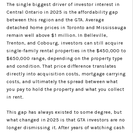
The single biggest driver of investor interest in
Central Ontario in 2025 is the affordability gap
between this region and the GTA. Average
detached home prices in Toronto and Mississauga
remain well above $1 million. In Belleville,
Trenton, and Cobourg, investors can still acquire
single-family rental properties in the $450,000 to
$650,000 range, depending on the property type
and condition. That price difference translates
directly into acquisition costs, mortgage carrying
costs, and ultimately the spread between what
you pay to hold the property and what you collect
in rent.
This gap has always existed to some degree, but
what changed in 2025 is that GTA investors are no
longer dismissing it. After years of watching cash