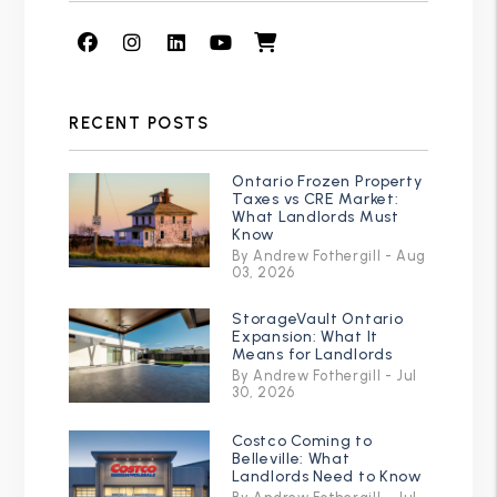
Facebook
Instagram
Linked In
Youtube
Shop
RECENT POSTS
Ontario Frozen Property
Taxes vs CRE Market:
What Landlords Must
Know
By Andrew Fothergill - Aug
03, 2026
StorageVault Ontario
Expansion: What It
Means for Landlords
By Andrew Fothergill - Jul
30, 2026
Costco Coming to
Belleville: What
Landlords Need to Know