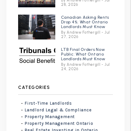
By Andrew Fothergill - Jul
28, 2026
Canadian Asking Rents
Drop 4%: What Ontario
Landlords Must Know
By Andrew Fothergill - Jul
27, 2026
LTB Final Orders Now
Public: What Ontario
Landlords Must Know
By Andrew Fothergill - Jul
24, 2026
CATEGORIES
First-Time Landlords
Landlord Legal & Compliance
Property Management
Property Management Ontario
Real Estate Investing in Ontario