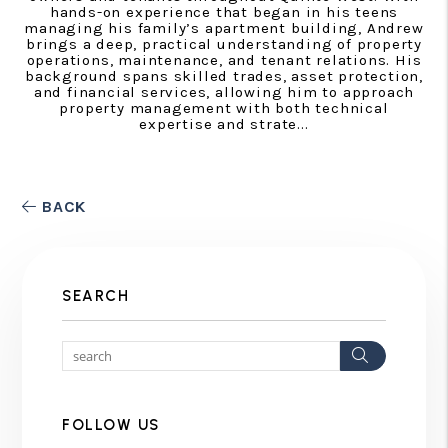
hands-on experience that began in his teens
managing his family’s apartment building, Andrew
brings a deep, practical understanding of property
operations, maintenance, and tenant relations. His
background spans skilled trades, asset protection,
and financial services, allowing him to approach
property management with both technical
expertise and strate...
BACK
SEARCH
Search
FOLLOW US