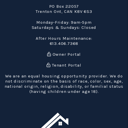
PO Box 22057
Trenton Ont
,
CAN
K8V 6S3
Monday-Friday: 9am-5pm
Saturdays & Sundays: Closed
After Hours Maintenance:
613.406.7368
Owner Portal
Tenant Portal
We are an equal housing opportunity provider. We do
not discriminate on the basis of race, color, sex, age,
national origin, religion, disability, or familial status
(having children under age 18).