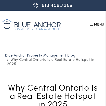
613.406.7368
MENU
Skip to main content
Blue Anchor Property Management Blog
Why Central Ontario Is a Real Estate Hotspot in
2025
Why Central Ontario Is
a Real Estate Hotspot
in 2025