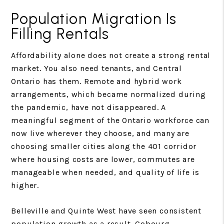
Population Migration Is
Filling Rentals
Affordability alone does not create a strong rental
market. You also need tenants, and Central
Ontario has them. Remote and hybrid work
arrangements, which became normalized during
the pandemic, have not disappeared. A
meaningful segment of the Ontario workforce can
now live wherever they choose, and many are
choosing smaller cities along the 401 corridor
where housing costs are lower, commutes are
manageable when needed, and quality of life is
higher.
Belleville and Quinte West have seen consistent
population growth as a result. Cobourg,