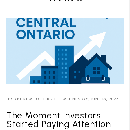
BY ANDREW FOTHERGILL - WEDNESDAY, JUNE 18, 2025
The Moment Investors
Started Paying Attention