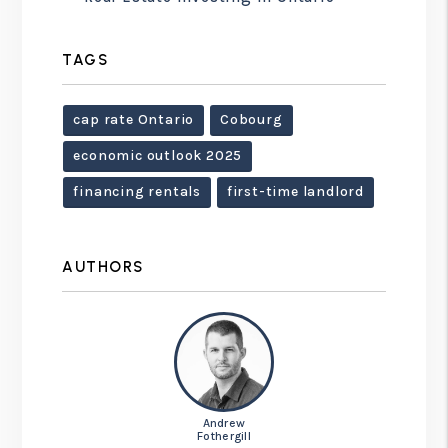
TAGS
cap rate Ontario
Cobourg
economic outlook 2025
financing rentals
first-time landlord
AUTHORS
Andrew
Fothergill