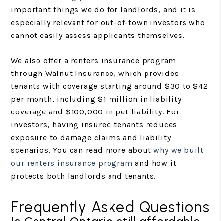
important things we do for landlords, and it is
especially relevant for out-of-town investors who
cannot easily assess applicants themselves.
We also offer a renters insurance program
through Walnut Insurance, which provides
tenants with coverage starting around $30 to $42
per month, including $1 million in liability
coverage and $100,000 in pet liability. For
investors, having insured tenants reduces
exposure to damage claims and liability
scenarios. You can read more about
why we built
our renters insurance program
and how it
protects both landlords and tenants.
Frequently Asked Questions
Is Central Ontario still affordable