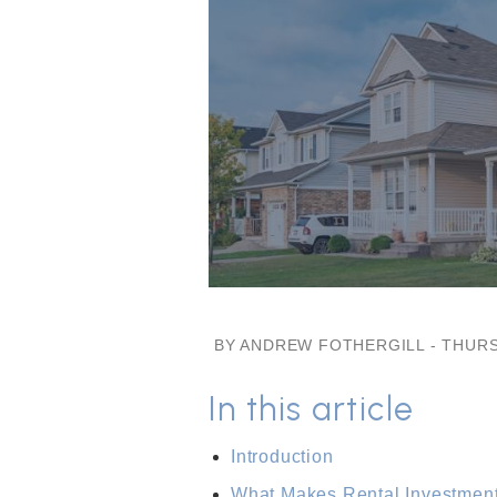
BY ANDREW FOTHERGILL - THURS
In this article
Introduction
What Makes Rental Investment 