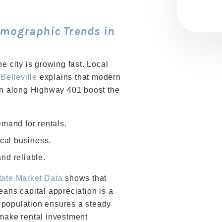
mographic Trends in
e city is growing fast. Local
 Belleville
explains that modern
ion along Highway 401 boost the
mand for rentals.
ocal business.
nd reliable.
tate Market Data
shows that
eans capital appreciation is a
ng population ensures a steady
 make rental investment