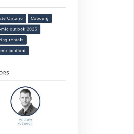
ate Ontario
Cobourg
omic outlook 2025
cing rentals
-time landlord
ORS
Andrew
Fothergill