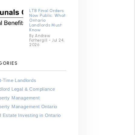
LTB Final Orders
Now Public: What
Ontario
Landlords Must
Know
By Andrew
Fothergill - Jul 24,
2026
GORIES
st-Time Landlords
dlord Legal & Compliance
perty Management
perty Management Ontario
 Estate Investing in Ontario