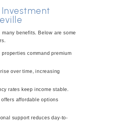
l Investment
eville
th many benefits. Below are some
rs.
 properties command premium
ise over time, increasing
cy rates keep income stable.
 offers affordable options
onal support reduces day-to-