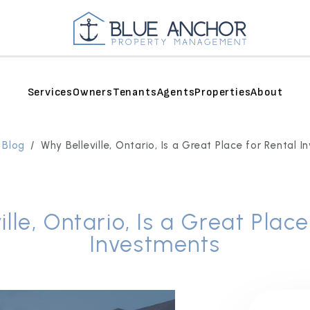
Services
Owners
Tenants
Agents
Properties
About
 Blog
Why Belleville, Ontario, Is a Great Place for Rental 
ille, Ontario, Is a Great Place
Investments