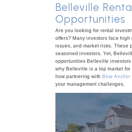
Belleville Rent
Opportunities
Are you looking for rental investm
offers? Many investors face high
issues, and market risks. These 
seasoned investors. Yet, Bellevil
opportunities Belleville investors
why Belleville is a top market fo
how partnering with
Blue Anchor
your management challenges.