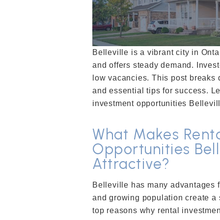
Belleville is a vibrant city in Ont
and offers steady demand. Invest
low vacancies. This post breaks d
and essential tips for success. L
investment opportunities Bellevil
What Makes Renta
Opportunities Bell
Attractive?
Belleville has many advantages f
and growing population create a 
top reasons why rental investment