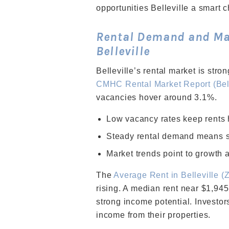
opportunities Belleville a smart c
Rental Demand and Mar
Belleville
Belleville’s rental market is stro
CMHC Rental Market Report (Bell
vacancies hover around 3.1%.
Low vacancy rates keep rents 
Steady rental demand means s
Market trends point to growth a
The
Average Rent in Belleville (
rising. A median rent near $1,945
strong income potential. Investor
income from their properties.