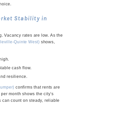
hoice.
ket Stability in
ng. Vacancy rates are low. As the
eville-Quinte West)
shows,
high.
table cash flow.
nd resilience.
Zumper)
confirms that rents are
 per month shows the city's
s can count on steady, reliable