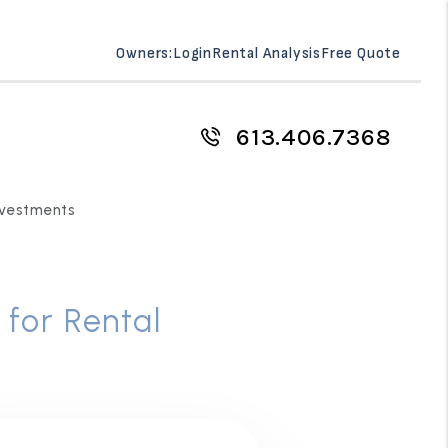
Owners:
Login
Rental Analysis
Free Quote
613.406.7368
Investments
 for Rental