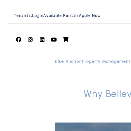
Tenants:
Login
Available Rentals
Apply Now
Facebook
Instagram
Linked In
Youtube
Shop
Skip to main content
Blue Anchor Property Management
Why Bellev