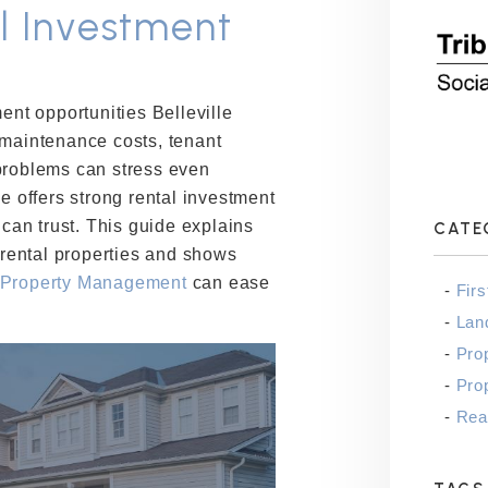
al Investment
ent opportunities Belleville
 maintenance costs, tenant
problems can stress even
le offers strong rental investment
 can trust. This guide explains
CATE
r rental properties and shows
 Property Management
can ease
Fir
Lan
Pro
Pro
Real