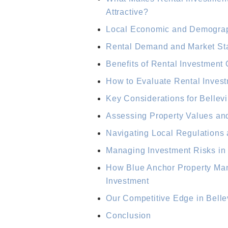
Attractive?
Local Economic and Demograph
Rental Demand and Market Stabi
Benefits of Rental Investment 
How to Evaluate Rental Invest
Key Considerations for Bellevi
Assessing Property Values an
Navigating Local Regulations
Managing Investment Risks in 
How Blue Anchor Property Ma
Investment
Our Competitive Edge in Belle
Conclusion