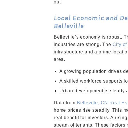
out.
Local Economic and De
Belleville
Belleville’s economy is robust. Th
industries are strong. The
City of
infrastructure and a prime locat
area.
A growing population drives de
A skilled workforce supports l
Urban development is steady a
Data from
Belleville, ON Real Es
home prices rise steadily. This m
real benefit for investors. A risi
stream of tenants. These factors