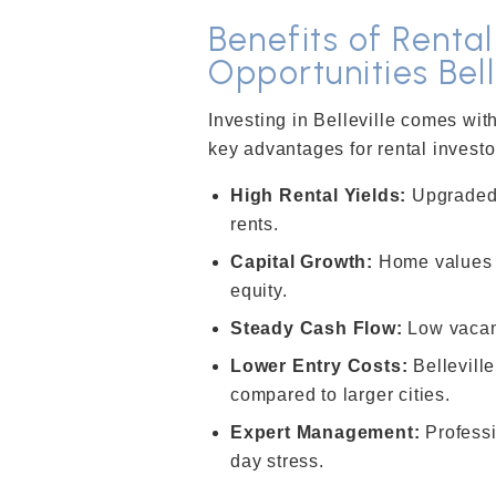
Benefits of Renta
Opportunities Bell
Investing in Belleville comes wi
key advantages for rental investo
High Rental Yields:
Upgraded
rents.
Capital Growth:
Home values r
equity.
Steady Cash Flow:
Low vacan
Lower Entry Costs:
Belleville
compared to larger cities.
Expert Management:
Professi
day stress.