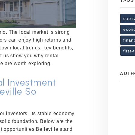
TAGS
cap r
econ
ario. The local market is strong
ors can enjoy high returns and
finan
own local trends, key benefits,
first
et us show you why rental
le are worth exploring.
AUTH
l Investment
eville So
or investors. Its stable economy
solid foundation. Below are the
 opportunities Belleville stand