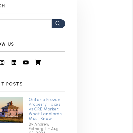
CH
Search
OW US
cebook
Instagram
Linked In
Youtube
Shop
NT POSTS
Ontario Frozen
Property Taxes
vs CRE Market:
What Landlords
Must Know
By Andrew
Fothergill - Aug