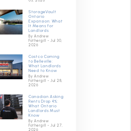
03, 2026
StorageVault
Ontario
Expansion: What
It Means for
Landlords
By Andrew
Fothergill - Jul 30,
2026
Costco Coming
to Belleville:
What Landlords
Need to Know
By Andrew
Fothergill - Jul 28,
2026
Canadian Asking
Rents Drop 4%:
What Ontario
Landlords Must
Know
By Andrew
Fothergill - Jul 27,
2026