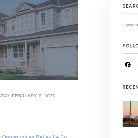
SEAR
FOLL
Fa
RECE
DAY, FEBRUARY 6, 2025
Opportunities Belleville So