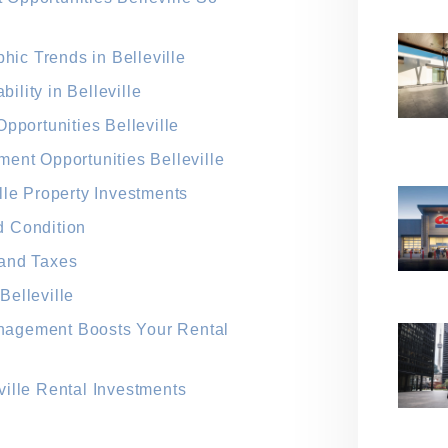
ic Trends in Belleville
lity in Belleville
Opportunities Belleville
ment Opportunities Belleville
lle Property Investments
d Condition
 and Taxes
Belleville
nagement Boosts Your Rental
ville Rental Investments