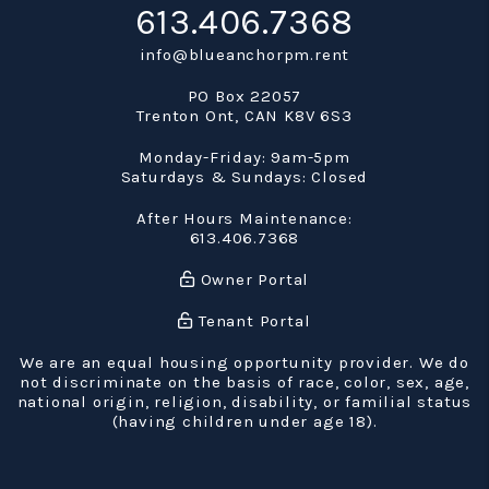
613.406.7368
info@blueanchorpm.rent
PO Box 22057
Trenton Ont
,
CAN
K8V 6S3
Monday-Friday: 9am-5pm
Saturdays & Sundays: Closed
After Hours Maintenance:
613.406.7368
Owner Portal
Tenant Portal
We are an equal housing opportunity provider. We do
not discriminate on the basis of race, color, sex, age,
national origin, religion, disability, or familial status
(having children under age 18).