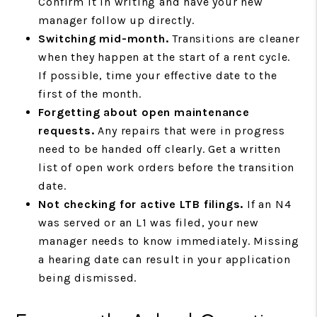
Confirm it in writing and have your new
manager follow up directly.
Switching mid-month.
Transitions are cleaner
when they happen at the start of a rent cycle.
If possible, time your effective date to the
first of the month.
Forgetting about open maintenance
requests.
Any repairs that were in progress
need to be handed off clearly. Get a written
list of open work orders before the transition
date.
Not checking for active LTB filings.
If an N4
was served or an L1 was filed, your new
manager needs to know immediately. Missing
a hearing date can result in your application
being dismissed.