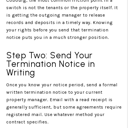
Cobourg, the most common friction point in a
switch is not the tenants or the property itself. It
is getting the outgoing manager to release
records and deposits in a timely way. Knowing
your rights before you send that termination
notice puts you in a much stronger position.
Step Two: Send Your
Termination Notice in
Writing
Once you know your notice period, send a formal
written termination notice to your current
property manager. Email with a read receipt is
generally sufficient, but some agreements require
registered mail. Use whatever method your
contract specifies.