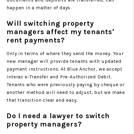
happen in a matter of days.
Will switching property
managers affect my tenants'
rent payments?
Only in terms of where they send the money. Your
new manager will provide tenants with updated
payment instructions. At Blue Anchor, we accept
Interac e-Transfer and Pre-Authorized Debit.
Tenants who were previously paying by cheque or
another method will need to adjust, but we make
that transition clear and easy.
Do I need a lawyer to switch
property managers?