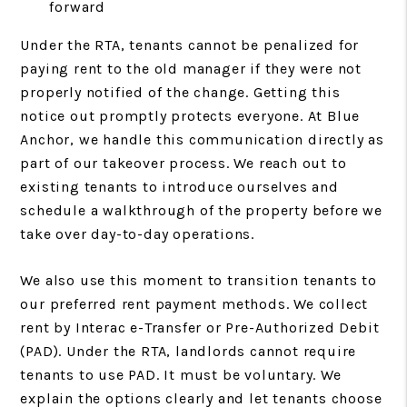
forward
Under the RTA, tenants cannot be penalized for
paying rent to the old manager if they were not
properly notified of the change. Getting this
notice out promptly protects everyone. At Blue
Anchor, we handle this communication directly as
part of our takeover process. We reach out to
existing tenants to introduce ourselves and
schedule a walkthrough of the property before we
take over day-to-day operations.
We also use this moment to transition tenants to
our preferred rent payment methods. We collect
rent by Interac e-Transfer or Pre-Authorized Debit
(PAD). Under the RTA, landlords cannot require
tenants to use PAD. It must be voluntary. We
explain the options clearly and let tenants choose