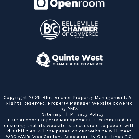
Copyright 2026 Blue Anchor Property Management. All
Rights Reserved. Property Manager Website powered
by
PMW
Sitemap
Privacy Policy
Blue Anchor Property Management is committed to
ensuring that its website is accessible to people with
disabilities. All the pages on our website will meet
W3C WAI's Web Content Accessibility Guidelines 2.0,