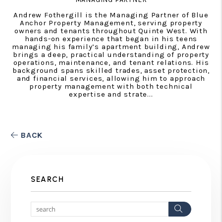
Andrew Fothergill is the Managing Partner of Blue
Anchor Property Management, serving property
owners and tenants throughout Quinte West. With
hands-on experience that began in his teens
managing his family’s apartment building, Andrew
brings a deep, practical understanding of property
operations, maintenance, and tenant relations. His
background spans skilled trades, asset protection,
and financial services, allowing him to approach
property management with both technical
expertise and strate...
BACK
SEARCH
Search