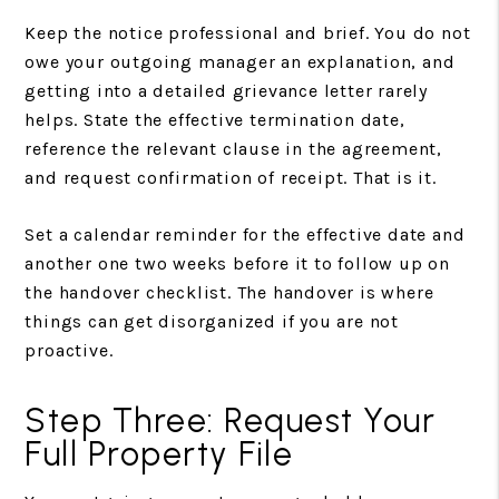
Keep the notice professional and brief. You do not
owe your outgoing manager an explanation, and
getting into a detailed grievance letter rarely
helps. State the effective termination date,
reference the relevant clause in the agreement,
and request confirmation of receipt. That is it.
Set a calendar reminder for the effective date and
another one two weeks before it to follow up on
the handover checklist. The handover is where
things can get disorganized if you are not
proactive.
Step Three: Request Your
Full Property File