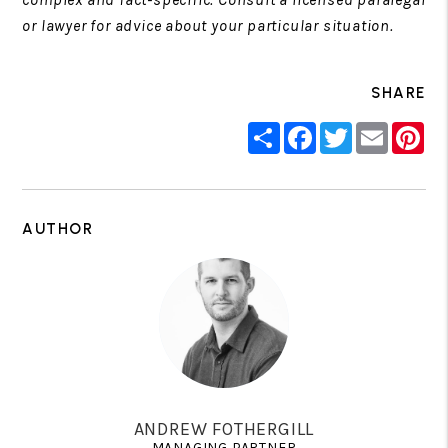
or lawyer for advice about your particular situation.
SHARE
Share
Facebook
Twitter
Email
Pin
AUTHOR
ANDREW FOTHERGILL
MANAGING PARTNER