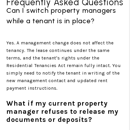
Frequently Asked Questions
Can I switch property managers
while a tenant is in place?
Yes. A management change does not affect the
tenancy. The lease continues under the same
terms, and the tenant's rights under the
Residential Tenancies Act remain fully intact. You
simply need to notify the tenant in writing of the
new management contact and updated rent
payment instructions.
What if my current property
manager refuses to release my
documents or deposits?