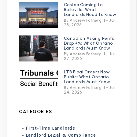
Costco Coming to
Belleville: What
Landlords Need to Know
By Andrew Fothergill - Jul
28, 2026
Canadian Asking Rents
Drop 4%: What Ontario
Landlords Must Know
By Andrew Fothergill - Jul
27, 2026
LTB Final Orders Now
Public: What Ontario
Landlords Must Know
By Andrew Fothergill - Jul
24, 2026
CATEGORIES
First-Time Landlords
Landlord Legal & Compliance