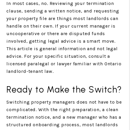
In most cases, no. Reviewing your termination
clause, sending a written notice, and requesting
your property file are things most landlords can
handle on their own. If your current manager is
uncooperative or there are disputed funds
involved, getting legal advice is a smart move.
This article is general information and not legal
advice. For your specific situation, consult a
licensed paralegal or lawyer familiar with Ontario
landlord-tenant law.
Ready to Make the Switch?
Switching property managers does not have to be
complicated. With the right preparation, a clean
termination notice, and a new manager who has a
structured onboarding process, most landlords