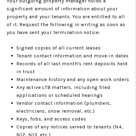
Your outgoing property manager holds a
significant amount of information about your
property and your tenants. You are entitled to all
of it. Request the following in writing as soon as
you have sent your termination notice:
Signed copies of all current leases
Tenant contact information and move-in dates
Records of all last month's rent deposits held
in trust
Maintenance history and any open work orders
Any active LTB matters, including filed
applications or scheduled hearings
Vendor contact information (plumbers,
electricians, snow removal, etc.)
Keys, fobs, and access codes
Copies of any notices served to tenants (N4,
N12, N13, etc.)