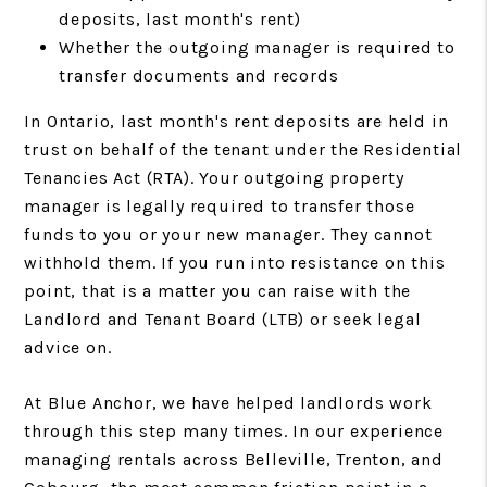
deposits, last month's rent)
Whether the outgoing manager is required to
transfer documents and records
In Ontario, last month's rent deposits are held in
trust on behalf of the tenant under the Residential
Tenancies Act (RTA). Your outgoing property
manager is legally required to transfer those
funds to you or your new manager. They cannot
withhold them. If you run into resistance on this
point, that is a matter you can raise with the
Landlord and Tenant Board (LTB) or seek legal
advice on.
At Blue Anchor, we have helped landlords work
through this step many times. In our experience
managing rentals across Belleville, Trenton, and