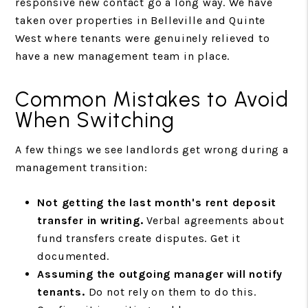
responsive new contact go a long way. We have
taken over properties in Belleville and Quinte
West where tenants were genuinely relieved to
have a new management team in place.
Common Mistakes to Avoid
When Switching
A few things we see landlords get wrong during a
management transition:
Not getting the last month's rent deposit
transfer in writing.
Verbal agreements about
fund transfers create disputes. Get it
documented.
Assuming the outgoing manager will notify
tenants.
Do not rely on them to do this.