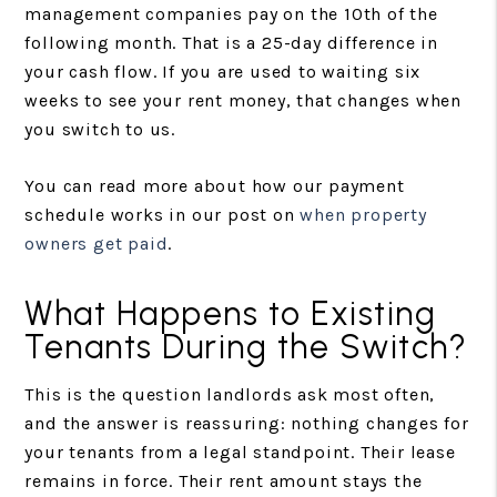
management companies pay on the 10th of the
following month. That is a 25-day difference in
your cash flow. If you are used to waiting six
weeks to see your rent money, that changes when
you switch to us.
You can read more about how our payment
schedule works in our post on
when property
owners get paid
.
What Happens to Existing
Tenants During the Switch?
This is the question landlords ask most often,
and the answer is reassuring: nothing changes for
your tenants from a legal standpoint. Their lease
remains in force. Their rent amount stays the