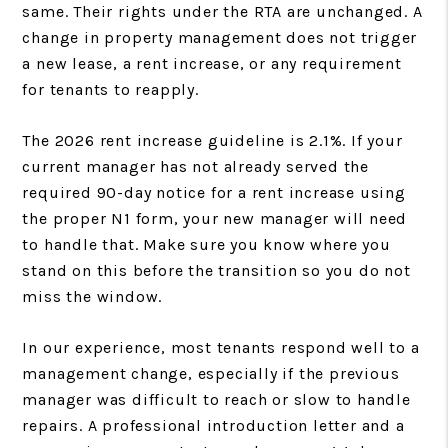
same. Their rights under the RTA are unchanged. A
change in property management does not trigger
a new lease, a rent increase, or any requirement
for tenants to reapply.
The 2026 rent increase guideline is 2.1%. If your
current manager has not already served the
required 90-day notice for a rent increase using
the proper N1 form, your new manager will need
to handle that. Make sure you know where you
stand on this before the transition so you do not
miss the window.
In our experience, most tenants respond well to a
management change, especially if the previous
manager was difficult to reach or slow to handle
repairs. A professional introduction letter and a