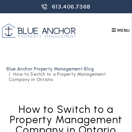
613.406.7368
MENU
Skip to main content
Blue Anchor Property Management Blog
How to Switch to a Property Management
Company in Ontario
How to Switch to a
Property Management
Company in Ontario