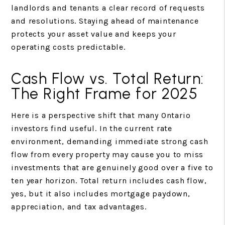
landlords and tenants a clear record of requests
and resolutions. Staying ahead of maintenance
protects your asset value and keeps your
operating costs predictable.
Cash Flow vs. Total Return:
The Right Frame for 2025
Here is a perspective shift that many Ontario
investors find useful. In the current rate
environment, demanding immediate strong cash
flow from every property may cause you to miss
investments that are genuinely good over a five to
ten year horizon. Total return includes cash flow,
yes, but it also includes mortgage paydown,
appreciation, and tax advantages.