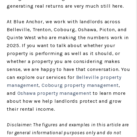
generating real returns are very much still here.
At Blue Anchor, we work with landlords across
Belleville, Trenton, Cobourg, Oshawa, Picton, and
Quinte West who are making the numbers work in
2025. If you want to talk about whether your
property is performing as well as it should, or
whether a property you are considering makes
sense, we are happy to have that conversation. You
can explore our services for
Belleville property
management
,
Cobourg property management
,
and
Oshawa property management
to learn more
about how we help landlords protect and grow
their rental income.
Disclaimer: The figures and examples in this article are
for general informational purposes only and do not