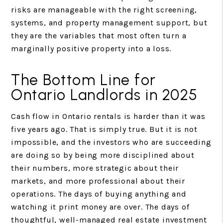
risks are manageable with the right screening,
systems, and property management support, but
they are the variables that most often turn a
marginally positive property into a loss.
The Bottom Line for
Ontario Landlords in 2025
Cash flow in Ontario rentals is harder than it was
five years ago. That is simply true. But it is not
impossible, and the investors who are succeeding
are doing so by being more disciplined about
their numbers, more strategic about their
markets, and more professional about their
operations. The days of buying anything and
watching it print money are over. The days of
thoughtful, well-managed real estate investment