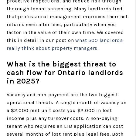
proactive inspections, and reduce risk through
thorough tenant screening. Many landlords find
that professional management improves their net
returns even after fees, particularly when you
factor in the value of their own time. We covered
this in detail in our post on
what 500 landlords
really think about property managers
.
What is the biggest threat to
cash flow for Ontario landlords
in 2025?
Vacancy and non-payment are the two biggest
operational threats. A single month of vacancy on
a $2,000 rent unit costs you $2,000 in lost
income plus any turnover costs. A non-paying
tenant who requires an LTB application can cost
several months of lost rent plus legal fees. Both