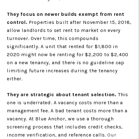
They focus on newer builds exempt from rent
control.
Properties built after November 15, 2018,
allow landlords to set rent to market on every
turnover. Over time, this compounds
significantly. A unit that rented for $1,800 in
2020 might now be renting for $2,200 to $2,400
on a new tenancy, and there is no guideline cap
limiting future increases during the tenancy
either.
They are strategic about tenant selection.
This
one is underrated. A vacancy costs more than a
management fee. A bad tenant costs more than a
vacancy. At Blue Anchor, we use a thorough
screening process that includes credit checks,
income verification, and reference calls.
Our