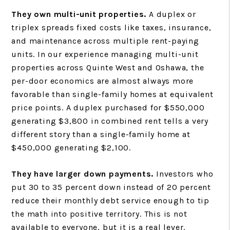
They own multi-unit properties.
A duplex or
triplex spreads fixed costs like taxes, insurance,
and maintenance across multiple rent-paying
units. In our experience managing multi-unit
properties across Quinte West and Oshawa, the
per-door economics are almost always more
favorable than single-family homes at equivalent
price points. A duplex purchased for $550,000
generating $3,800 in combined rent tells a very
different story than a single-family home at
$450,000 generating $2,100.
They have larger down payments.
Investors who
put 30 to 35 percent down instead of 20 percent
reduce their monthly debt service enough to tip
the math into positive territory. This is not
available to everyone, but it is a real lever.