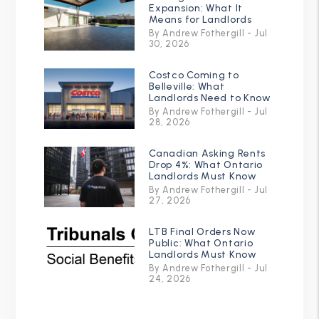
Expansion: What It
Means for Landlords
By Andrew Fothergill - Jul
30, 2026
Costco Coming to
Belleville: What
Landlords Need to Know
By Andrew Fothergill - Jul
28, 2026
Canadian Asking Rents
Drop 4%: What Ontario
Landlords Must Know
By Andrew Fothergill - Jul
27, 2026
LTB Final Orders Now
Public: What Ontario
Landlords Must Know
By Andrew Fothergill - Jul
24, 2026