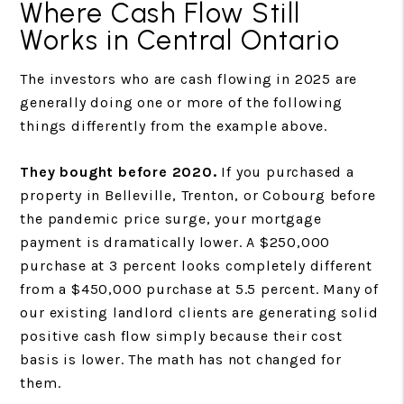
Where Cash Flow Still
Works in Central Ontario
The investors who are cash flowing in 2025 are
generally doing one or more of the following
things differently from the example above.
They bought before 2020.
If you purchased a
property in Belleville, Trenton, or Cobourg before
the pandemic price surge, your mortgage
payment is dramatically lower. A $250,000
purchase at 3 percent looks completely different
from a $450,000 purchase at 5.5 percent. Many of
our existing landlord clients are generating solid
positive cash flow simply because their cost
basis is lower. The math has not changed for
them.