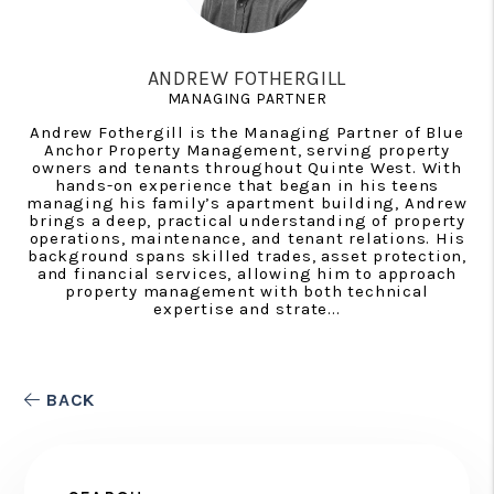
ANDREW FOTHERGILL
MANAGING PARTNER
Andrew Fothergill is the Managing Partner of Blue
Anchor Property Management, serving property
owners and tenants throughout Quinte West. With
hands-on experience that began in his teens
managing his family’s apartment building, Andrew
brings a deep, practical understanding of property
operations, maintenance, and tenant relations. His
background spans skilled trades, asset protection,
and financial services, allowing him to approach
property management with both technical
expertise and strate...
BACK