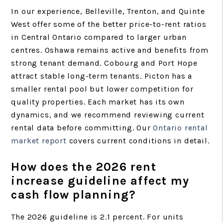
In our experience, Belleville, Trenton, and Quinte
West offer some of the better price-to-rent ratios
in Central Ontario compared to larger urban
centres. Oshawa remains active and benefits from
strong tenant demand. Cobourg and Port Hope
attract stable long-term tenants. Picton has a
smaller rental pool but lower competition for
quality properties. Each market has its own
dynamics, and we recommend reviewing current
rental data before committing. Our
Ontario rental
market report
covers current conditions in detail.
How does the 2026 rent
increase guideline affect my
cash flow planning?
The 2026 guideline is 2.1 percent. For units