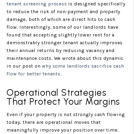
tenant screening process
is designed specifically
to reduce the risk of non-payment and property
damage, both of which are direct hits to cash
flow. Interestingly, some of our landlords have
found that accepting slightly lower rent for a
demonstrably stronger tenant actually improves
their annual returns by reducing vacancy and
maintenance costs. We wrote about this dynamic
in our post on
why some landlords sacrifice cash
flow for better tenants
.
Operational Strategies
That Protect Your Margins
Even if your property is not strongly cash flowing
today, there are operational moves that
meaningfully improve your position over time.