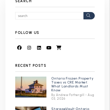
SEARCH
Search
FOLLOW US
Facebook
Instagram
Linked In
Youtube
Shop
RECENT POSTS
Ontario Frozen Property
Taxes vs CRE Market:
What Landlords Must
Know
By Andrew Fothergill - Aug
03, 2026
StorageVault Ontario