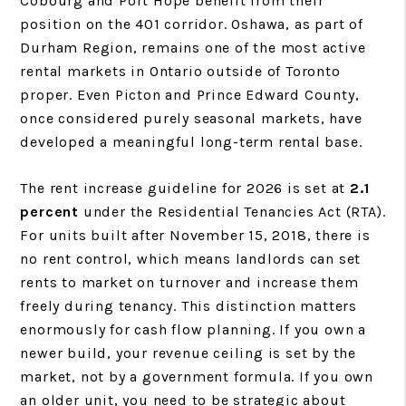
Cobourg and Port Hope benefit from their
position on the 401 corridor. Oshawa, as part of
Durham Region, remains one of the most active
rental markets in Ontario outside of Toronto
proper. Even Picton and Prince Edward County,
once considered purely seasonal markets, have
developed a meaningful long-term rental base.
The rent increase guideline for 2026 is set at
2.1
percent
under the Residential Tenancies Act (RTA).
For units built after November 15, 2018, there is
no rent control, which means landlords can set
rents to market on turnover and increase them
freely during tenancy. This distinction matters
enormously for cash flow planning. If you own a
newer build, your revenue ceiling is set by the
market, not by a government formula. If you own
an older unit, you need to be strategic about