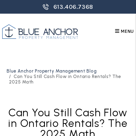
613.406.7368
MENU
Skip to main content
Blue Anchor Property Management Blog
Can You Still Cash Flow in Ontario Rentals? The
2025 Math
Can You Still Cash Flow
in Ontario Rentals? The
2025 Math