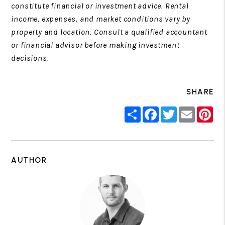
constitute financial or investment advice. Rental
income, expenses, and market conditions vary by
property and location. Consult a qualified accountant
or financial advisor before making investment
decisions.
SHARE
Share
Facebook
Twitter
Email
Pin
AUTHOR