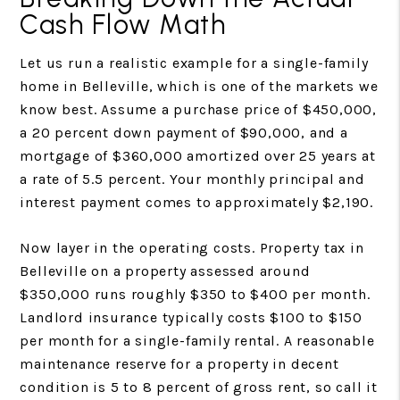
Cash Flow Math
Let us run a realistic example for a single-family
home in Belleville, which is one of the markets we
know best. Assume a purchase price of $450,000,
a 20 percent down payment of $90,000, and a
mortgage of $360,000 amortized over 25 years at
a rate of 5.5 percent. Your monthly principal and
interest payment comes to approximately $2,190.
Now layer in the operating costs. Property tax in
Belleville on a property assessed around
$350,000 runs roughly $350 to $400 per month.
Landlord insurance typically costs $100 to $150
per month for a single-family rental. A reasonable
maintenance reserve for a property in decent
condition is 5 to 8 percent of gross rent, so call it