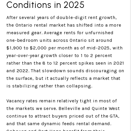
Conditions in 2025
After several years of double-digit rent growth,
the Ontario rental market has shifted into a more
measured gear. Average rents for unfurnished
one-bedroom units across Ontario sit around
$1,900 to $2,000 per month as of mid-2025, with
year-over-year growth closer to 1 to 2 percent
rather than the 8 to 12 percent spikes seen in 2021
and 2022. That slowdown sounds discouraging on
the surface, but it actually reflects a market that
is stabilizing rather than collapsing.
Vacancy rates remain relatively tight in most of
the markets we serve. Belleville and Quinte West
continue to attract buyers priced out of the GTA,
and that same dynamic feeds rental demand.