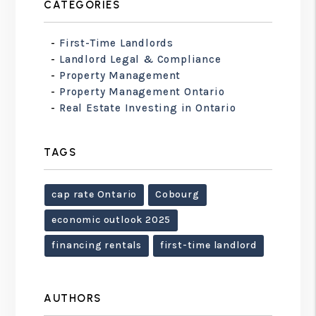
CATEGORIES
First-Time Landlords
Landlord Legal & Compliance
Property Management
Property Management Ontario
Real Estate Investing in Ontario
TAGS
cap rate Ontario
Cobourg
economic outlook 2025
financing rentals
first-time landlord
AUTHORS