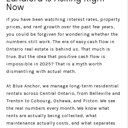
Now
If you have been watching interest rates, property
prices, and rent growth over the past few years,
you could be forgiven for wondering whether the
numbers still work. The era of easy cash flow in
Ontario real estate is behind us. That much is
true. But the idea that positive cash flow is
impossible in 2025? That is a myth worth
dismantling with actual math.
At Blue Anchor, we manage long-term residential
rentals across Central Ontario, from Belleville and
Trenton to Cobourg, Oshawa, and Picton. We see
the real numbers every month. We know what
rents are actually being collected, what
maintenance actually costs, and what separates