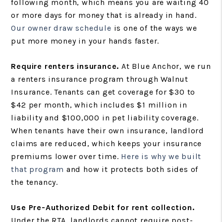
following month, which means you are waiting 40
or more days for money that is already in hand.
Our owner draw schedule
is one of the ways we
put more money in your hands faster.
Require renters insurance.
At Blue Anchor, we run
a renters insurance program through Walnut
Insurance. Tenants can get coverage for $30 to
$42 per month, which includes $1 million in
liability and $100,000 in pet liability coverage.
When tenants have their own insurance, landlord
claims are reduced, which keeps your insurance
premiums lower over time.
Here is why we built
that program
and how it protects both sides of
the tenancy.
Use Pre-Authorized Debit for rent collection.
Under the RTA, landlords cannot require post-