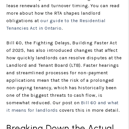
lease renewals and turnover timing. You can read
more about how the RTA shapes landlord
obligations at
our guide to the Residential
Tenancies Act in Ontario
.
Bill 60, the Fighting Delays, Building Faster Act
of 2025, has also introduced changes that affect
how quickly landlords can resolve disputes at the
Landlord and Tenant Board (LTB). Faster hearings
and streamlined processes for non-payment
applications mean that the risk of a prolonged
non-paying tenancy, which has historically been
one of the biggest threats to cash flow, is
somewhat reduced. Our post on
Bill 60 and what
it means for landlords
covers this in more detail.
Breaking Down the Actual