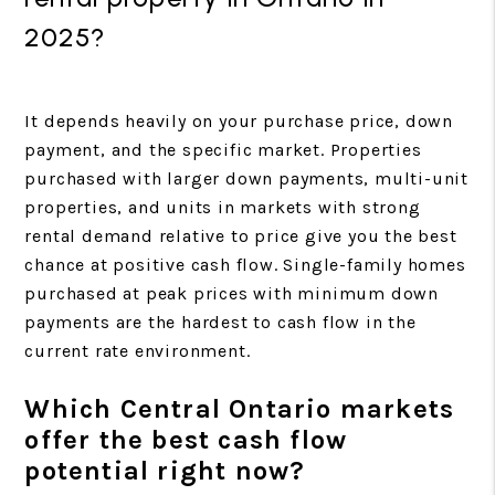
2025?
It depends heavily on your purchase price, down
payment, and the specific market. Properties
purchased with larger down payments, multi-unit
properties, and units in markets with strong
rental demand relative to price give you the best
chance at positive cash flow. Single-family homes
purchased at peak prices with minimum down
payments are the hardest to cash flow in the
current rate environment.
Which Central Ontario markets
offer the best cash flow
potential right now?