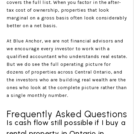
covers the full list. When you factor in the after-
tax cost of ownership, properties that look
marginal on a gross basis often look considerably
better on a net basis.
At Blue Anchor, we are not financial advisors and
we encourage every investor to work with a
qualified accountant who understands real estate.
But we do see the full operating picture for
dozens of properties across Central Ontario, and
the investors who are building real wealth are the
ones who look at the complete picture rather than
a single monthly number.
Frequently Asked Questions
Is cash flow still possible if I buy a
rental property in Ontario in