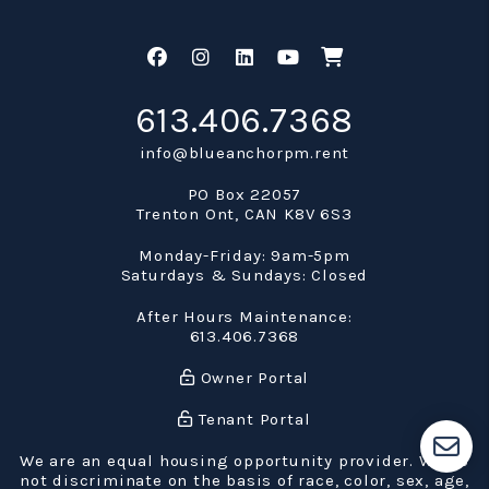
Facebook
Instagram
Linked In
Youtube
Shop
613.406.7368
info@blueanchorpm.rent
PO Box 22057
Trenton Ont
,
CAN
K8V 6S3
Monday-Friday: 9am-5pm
Saturdays & Sundays: Closed
After Hours Maintenance:
613.406.7368
Owner Portal
Tenant Portal
We are an equal housing opportunity provider. We do
not discriminate on the basis of race, color, sex, age,