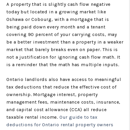
A property that is slightly cash flow negative
today but located in a growing market like
Oshawa or Cobourg, with a mortgage that is
being paid down every month and a tenant
covering 90 percent of your carrying costs, may
be a better investment than a property in a weaker
market that barely breaks even on paper. This is
not a justification for ignoring cash flow math. It
is a reminder that the math has multiple inputs.
Ontario landlords also have access to meaningful
tax deductions that reduce the effective cost of
ownership. Mortgage interest, property
management fees, maintenance costs, insurance,
and capital cost allowance (CCA) all reduce
taxable rental income.
Our guide to tax
deductions for Ontario rental property owners