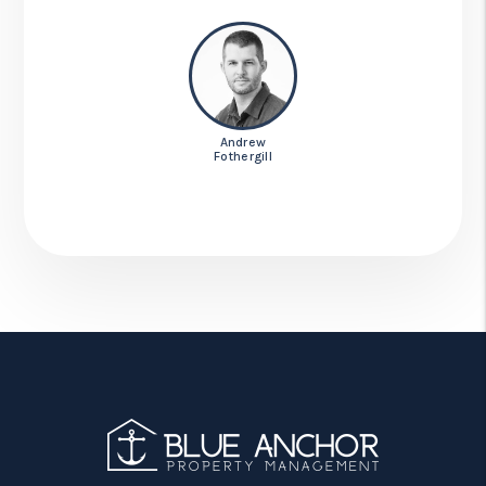
Andrew
Fothergill