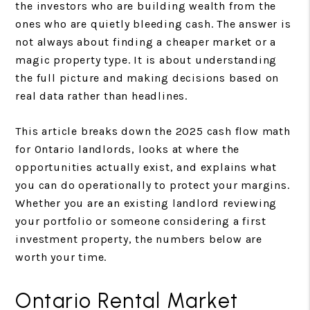
the investors who are building wealth from the
ones who are quietly bleeding cash. The answer is
not always about finding a cheaper market or a
magic property type. It is about understanding
the full picture and making decisions based on
real data rather than headlines.
This article breaks down the 2025 cash flow math
for Ontario landlords, looks at where the
opportunities actually exist, and explains what
you can do operationally to protect your margins.
Whether you are an existing landlord reviewing
your portfolio or someone considering a first
investment property, the numbers below are
worth your time.
Ontario Rental Market