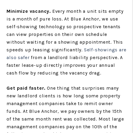
Minimize vacancy.
Every month a unit sits empty
is a month of pure loss. At Blue Anchor, we use
self-showing technology so prospective tenants
can view properties on their own schedule
without waiting for a showing appointment. This
speeds up leasing significantly.
Self-showings are
also safer
from a landlord liability perspective. A
faster lease-up directly improves your annual
cash flow by reducing the vacancy drag.
Get paid faster.
One thing that surprises many
new landlord clients is how long some property
management companies take to remit owner
funds. At Blue Anchor, we pay owners by the 15th
of the same month rent was collected. Most large
management companies pay on the 10th of the