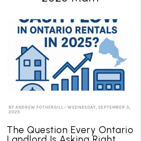
BY ANDREW FOTHERGILL - WEDNESDAY, SEPTEMBER 3,
2025
The Question Every Ontario
Landlord Is Asking Right