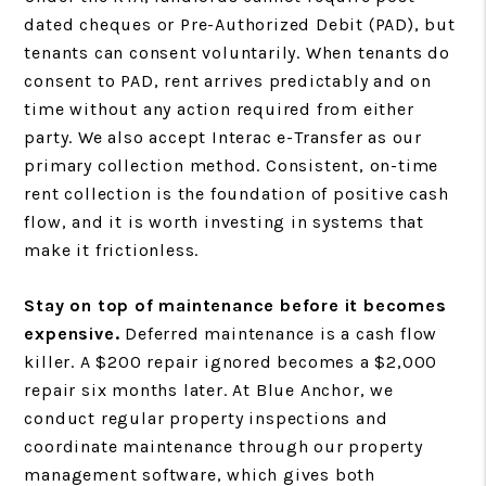
dated cheques or Pre-Authorized Debit (PAD), but
tenants can consent voluntarily. When tenants do
consent to PAD, rent arrives predictably and on
time without any action required from either
party. We also accept Interac e-Transfer as our
primary collection method. Consistent, on-time
rent collection is the foundation of positive cash
flow, and it is worth investing in systems that
make it frictionless.
Stay on top of maintenance before it becomes
expensive.
Deferred maintenance is a cash flow
killer. A $200 repair ignored becomes a $2,000
repair six months later. At Blue Anchor, we
conduct regular property inspections and
coordinate maintenance through our property
management software, which gives both