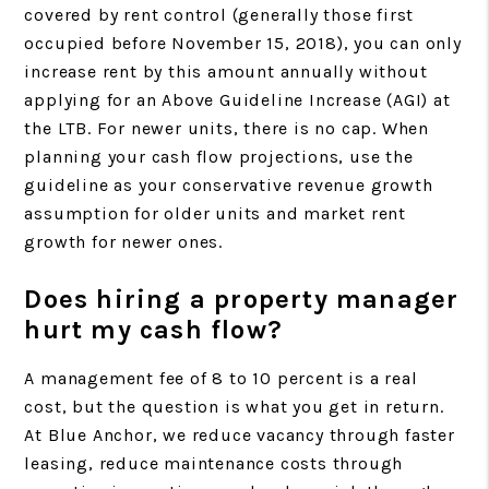
covered by rent control (generally those first
occupied before November 15, 2018), you can only
increase rent by this amount annually without
applying for an Above Guideline Increase (AGI) at
the LTB. For newer units, there is no cap. When
planning your cash flow projections, use the
guideline as your conservative revenue growth
assumption for older units and market rent
growth for newer ones.
Does hiring a property manager
hurt my cash flow?
A management fee of 8 to 10 percent is a real
cost, but the question is what you get in return.
At Blue Anchor, we reduce vacancy through faster
leasing, reduce maintenance costs through