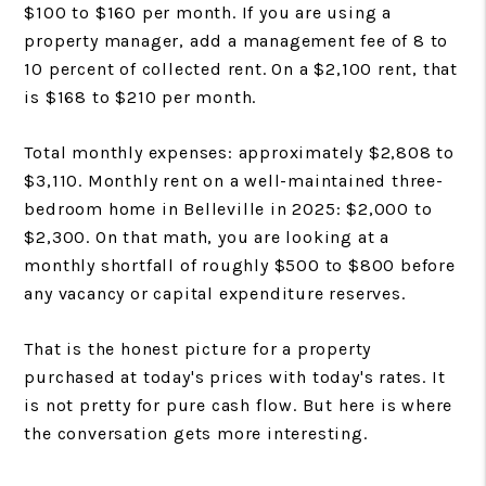
$100 to $160 per month. If you are using a
property manager, add a management fee of 8 to
10 percent of collected rent. On a $2,100 rent, that
is $168 to $210 per month.
Total monthly expenses: approximately $2,808 to
$3,110. Monthly rent on a well-maintained three-
bedroom home in Belleville in 2025: $2,000 to
$2,300. On that math, you are looking at a
monthly shortfall of roughly $500 to $800 before
any vacancy or capital expenditure reserves.
That is the honest picture for a property
purchased at today's prices with today's rates. It
is not pretty for pure cash flow. But here is where
the conversation gets more interesting.