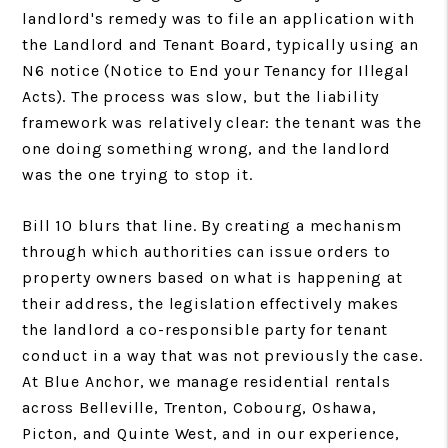
landlord's remedy was to file an application with
the Landlord and Tenant Board, typically using an
N6 notice (Notice to End your Tenancy for Illegal
Acts). The process was slow, but the liability
framework was relatively clear: the tenant was the
one doing something wrong, and the landlord
was the one trying to stop it.
Bill 10 blurs that line. By creating a mechanism
through which authorities can issue orders to
property owners based on what is happening at
their address, the legislation effectively makes
the landlord a co-responsible party for tenant
conduct in a way that was not previously the case.
At Blue Anchor, we manage residential rentals
across Belleville, Trenton, Cobourg, Oshawa,
Picton, and Quinte West, and in our experience,