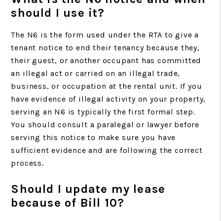
should I use it?
The N6 is the form used under the RTA to give a
tenant notice to end their tenancy because they,
their guest, or another occupant has committed
an illegal act or carried on an illegal trade,
business, or occupation at the rental unit. If you
have evidence of illegal activity on your property,
serving an N6 is typically the first formal step.
You should consult a paralegal or lawyer before
serving this notice to make sure you have
sufficient evidence and are following the correct
process.
Should I update my lease
because of Bill 10?