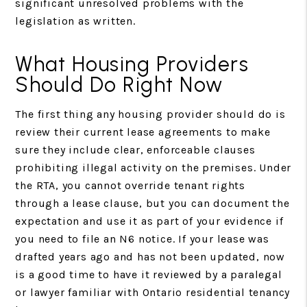
significant unresolved problems with the
legislation as written.
What Housing Providers
Should Do Right Now
The first thing any housing provider should do is
review their current lease agreements to make
sure they include clear, enforceable clauses
prohibiting illegal activity on the premises. Under
the RTA, you cannot override tenant rights
through a lease clause, but you can document the
expectation and use it as part of your evidence if
you need to file an N6 notice. If your lease was
drafted years ago and has not been updated, now
is a good time to have it reviewed by a paralegal
or lawyer familiar with Ontario residential tenancy