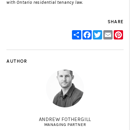
with Ontario residential tenancy law.
SHARE
Share
Facebook
Twitter
Email
Pin
AUTHOR
ANDREW FOTHERGILL
MANAGING PARTNER