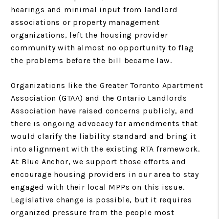
hearings and minimal input from landlord
associations or property management
organizations, left the housing provider
community with almost no opportunity to flag
the problems before the bill became law.
Organizations like the Greater Toronto Apartment
Association (GTAA) and the Ontario Landlords
Association have raised concerns publicly, and
there is ongoing advocacy for amendments that
would clarify the liability standard and bring it
into alignment with the existing RTA framework.
At Blue Anchor, we support those efforts and
encourage housing providers in our area to stay
engaged with their local MPPs on this issue.
Legislative change is possible, but it requires
organized pressure from the people most