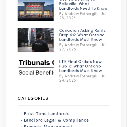
Belleville: What
Landlords Need to Know
By Andrew Fothergill - Jul
28, 2026
Canadian Asking Rents
Drop 4%: What Ontario
Landlords Must Know
By Andrew Fothergill - Jul
27, 2026
LTB Final Orders Now
Public: What Ontario
Landlords Must Know
By Andrew Fothergill - Jul
24, 2026
CATEGORIES
First-Time Landlords
Landlord Legal & Compliance
Property Management