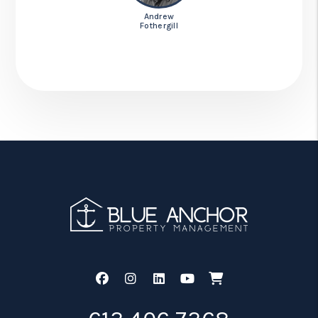
Andrew
Fothergill
Facebook
Instagram
Linked In
Youtube
Shop