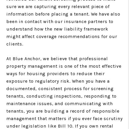
sure we are capturing every relevant piece of
information before placing a tenant. We have also
been in contact with our insurance partners to
understand how the new liability framework
might affect coverage recommendations for our
clients.
At Blue Anchor, we believe that professional
property management is one of the most effective
ways for housing providers to reduce their
exposure to regulatory risk. When you have a
documented, consistent process for screening
tenants, conducting inspections, responding to
maintenance issues, and communicating with
tenants, you are building a record of responsible
management that matters if you ever face scrutiny
under legislation like Bill 10. If you own rental