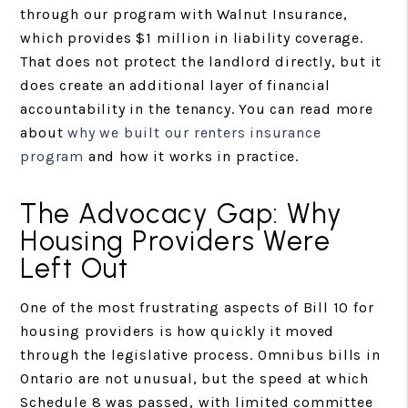
through our program with Walnut Insurance,
which provides $1 million in liability coverage.
That does not protect the landlord directly, but it
does create an additional layer of financial
accountability in the tenancy. You can read more
about
why we built our renters insurance
program
and how it works in practice.
The Advocacy Gap: Why
Housing Providers Were
Left Out
One of the most frustrating aspects of Bill 10 for
housing providers is how quickly it moved
through the legislative process. Omnibus bills in
Ontario are not unusual, but the speed at which
Schedule 8 was passed, with limited committee