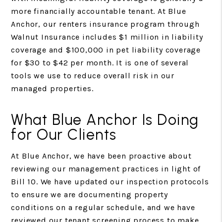
more financially accountable tenant. At Blue
Anchor, our renters insurance program through
Walnut Insurance includes $1 million in liability
coverage and $100,000 in pet liability coverage
for $30 to $42 per month. It is one of several
tools we use to reduce overall risk in our
managed properties.
What Blue Anchor Is Doing
for Our Clients
At Blue Anchor, we have been proactive about
reviewing our management practices in light of
Bill 10. We have updated our inspection protocols
to ensure we are documenting property
conditions on a regular schedule, and we have
reviewed our tenant screening process to make