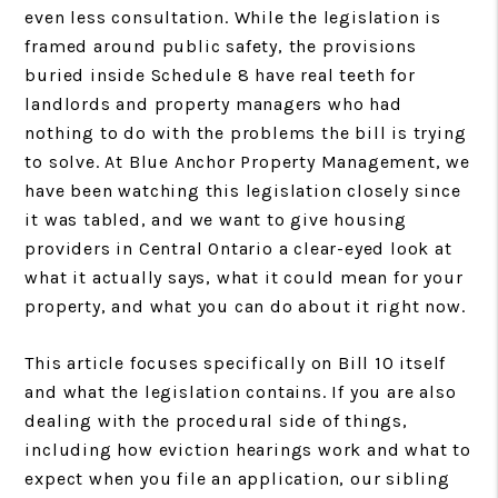
even less consultation. While the legislation is
framed around public safety, the provisions
buried inside Schedule 8 have real teeth for
landlords and property managers who had
nothing to do with the problems the bill is trying
to solve. At Blue Anchor Property Management, we
have been watching this legislation closely since
it was tabled, and we want to give housing
providers in Central Ontario a clear-eyed look at
what it actually says, what it could mean for your
property, and what you can do about it right now.
This article focuses specifically on Bill 10 itself
and what the legislation contains. If you are also
dealing with the procedural side of things,
including how eviction hearings work and what to
expect when you file an application, our sibling