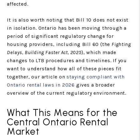
affected.
It is also worth noting that Bill 10 does not exist
in isolation. Ontario has been moving through a
period of significant regulatory change for
housing providers, including Bill 60 (the
Fighting
Delays, Building Faster Act, 2025
), which made
changes to LTB procedures and timelines. If you
want to understand how all of these pieces fit
together, our article on
staying compliant with
Ontario rental laws in 2026
gives a broader
overview of the current regulatory environment.
What This Means for the
Central Ontario Rental
Market