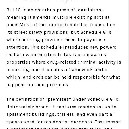
Bill 10 is an omnibus piece of legislation,
meaning it amends multiple existing acts at
once. Most of the public debate has focused on
its street safety provisions, but Schedule 8 is
where housing providers need to pay close
attention. This schedule introduces new powers
that allow authorities to take action against
properties where drug-related criminal activity is
occurring, and it creates a framework under
which landlords can be held responsible for what
happens on their premises.
The definition of "premises" under Schedule 8 is
deliberately broad. It captures residential units,
apartment buildings, trailers, and even partial
spaces used for residential purposes. That means