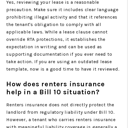
Yes, reviewing your lease is a reasonable
precaution. Make sure it includes clear language
prohibiting illegal activity and that it references
the tenant's obligation to comply with all
applicable laws. While a lease clause cannot
override RTA protections, it establishes the
expectation in writing and can be used as
supporting documentation if you ever need to
take action. If you are using an outdated lease
template, now is a good time to have it reviewed.
How does renters insurance
help in a Bill 10 situation?
Renters insurance does not directly protect the
landlord from regulatory liability under Bill 10.
However, a tenant who carries renters insurance
with meaningful liability coverage is generally a