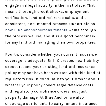
engage in illegal activity in the first place. That
means thorough credit checks, employment
verification, landlord reference calls, and a
consistent, documented process. Our article on
how Blue Anchor screens tenants
walks through
the process we use, and it is a good benchmark
for any landlord managing their own properties.
Fourth, consider whether your current insurance
coverage is adequate. Bill 10 creates new liability
exposure, and your existing landlord insurance
policy may not have been written with this kind of
regulatory risk in mind. Talk to your broker about
whether your policy covers legal defense costs
and regulatory compliance orders, not just
property damage. At Blue Anchor, we also
encourage our tenants to carry renters insurance