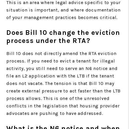
This is an area where legal advice specific to your
situation is important, and where documentation
of your management practices becomes critical.
Does Bill 10 change the eviction
process under the RTA?
Bill 10 does not directly amend the RTA eviction
process. If you need to evict a tenant for illegal
activity, you still need to serve an N6 notice and
file an L2 application with the LTB if the tenant
does not vacate. The tension is that Bill 10 may
create external pressure to act faster than the LTB
process allows. This is one of the unresolved
conflicts in the legislation that housing provider
advocates are pushing to have addressed.
What is the N6 notice and when