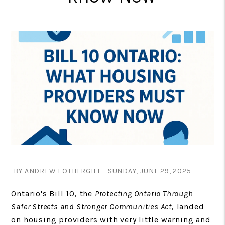
BY ANDREW FOTHERGILL - SUNDAY, JUNE 29, 2025
Ontario's Bill 10, the
Protecting Ontario Through
Safer Streets and Stronger Communities Act
, landed
on housing providers with very little warning and