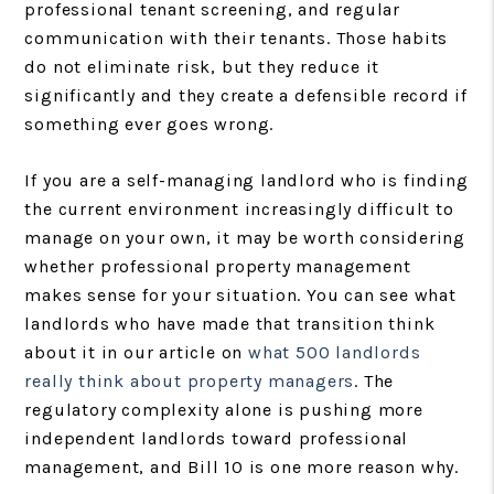
professional tenant screening, and regular
communication with their tenants. Those habits
do not eliminate risk, but they reduce it
significantly and they create a defensible record if
something ever goes wrong.
If you are a self-managing landlord who is finding
the current environment increasingly difficult to
manage on your own, it may be worth considering
whether professional property management
makes sense for your situation. You can see what
landlords who have made that transition think
about it in our article on
what 500 landlords
really think about property managers
. The
regulatory complexity alone is pushing more
independent landlords toward professional
management, and Bill 10 is one more reason why.