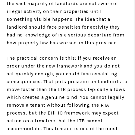
the vast majority of landlords are not aware of
illegal activity on their properties until
something visible happens. The idea that a
landlord should face penalties for activity they
had no knowledge of is a serious departure from
how property law has worked in this province.
The practical concern is this: if you receive an
order under the new framework and you do not
act quickly enough, you could face escalating
consequences. That puts pressure on landlords to
move faster than the LTB process typically allows,
which creates a genuine bind. You cannot legally
remove a tenant without following the RTA
process, but the Bill 10 framework may expect
action on a timeline that the LTB cannot
accommodate. This tension is one of the most