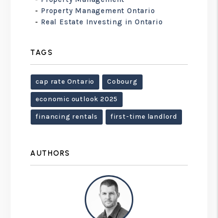
Property Management Ontario
Real Estate Investing in Ontario
TAGS
cap rate Ontario
Cobourg
economic outlook 2025
financing rentals
first-time landlord
AUTHORS