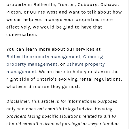
property in Belleville, Trenton, Cobourg, Oshawa,
Picton, or Quinte West and want to talk about how
we can help you manage your properties more
effectively, we would be glad to have that
conversation.
You can learn more about our services at
Belleville property management
,
Cobourg
property management
, or
Oshawa property
management
. We are here to help you stay on the
right side of Ontario's evolving rental regulations,
whatever direction they go next.
Disclaimer: This article is for informational purposes
only and does not constitute legal advice. Housing
providers facing specific situations related to Bill 10
should consult a licensed paralegal or lawyer familiar