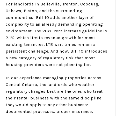
For landlords in Belleville, Trenton, Cobourg,
Oshawa, Picton, and the surrounding
communities, Bill 10 adds another layer of
complexity to an already demanding operating
environment. The 2026 rent increase guideline is
2.1%, which limits revenue growth for most
existing tenancies. LTB wait times remain a
persistent challenge. And now, Bill 10 introduces
a new category of regulatory risk that most
housing providers were not planning for.
In our experience managing properties across
Central Ontario, the landlords who weather
regulatory changes best are the ones who treat
their rental business with the same discipline
they would apply to any other business:
documented processes, proper insurance,