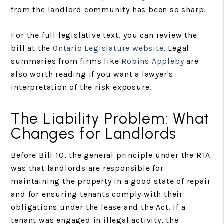
from the landlord community has been so sharp.
For the full legislative text, you can review the
bill at the
Ontario Legislature website
. Legal
summaries from firms like
Robins Appleby
are
also worth reading if you want a lawyer's
interpretation of the risk exposure.
The Liability Problem: What
Changes for Landlords
Before Bill 10, the general principle under the RTA
was that landlords are responsible for
maintaining the property in a good state of repair
and for ensuring tenants comply with their
obligations under the lease and the Act. If a
tenant was engaged in illegal activity, the