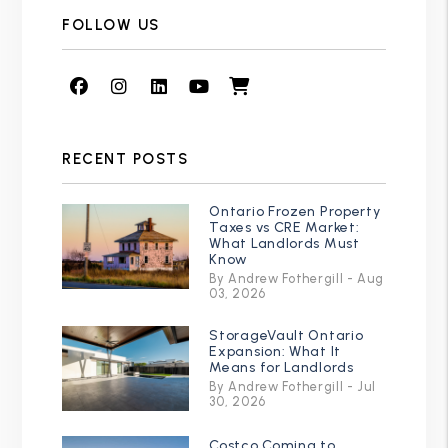
FOLLOW US
Facebook
Instagram
Linked In
Youtube
Shop
RECENT POSTS
Ontario Frozen Property
Taxes vs CRE Market:
What Landlords Must
Know
By Andrew Fothergill - Aug
03, 2026
StorageVault Ontario
Expansion: What It
Means for Landlords
By Andrew Fothergill - Jul
30, 2026
Costco Coming to