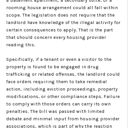
a basement apartment, a secondary suite, or a
rooming house arrangement could all fall within
scope. The legislation does not require that the
landlord have knowledge of the illegal activity for
certain consequences to apply. That is the part
that should concern every housing provider
reading this.
Specifically, if a tenant or even a visitor to the
property is found to be engaged in drug
trafficking or related offenses, the landlord could
face orders requiring them to take remedial
action, including eviction proceedings, property
modifications, or other compliance steps. Failure
to comply with those orders can carry its own
penalties. The bill was passed with limited
debate and minimal input from housing provider
associations, which is part of why the reaction