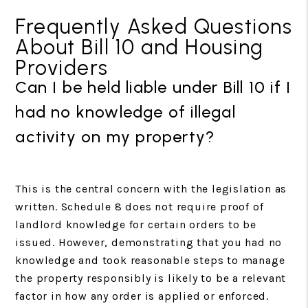
Frequently Asked Questions
About Bill 10 and Housing
Providers
Can I be held liable under Bill 10 if I
had no knowledge of illegal
activity on my property?
This is the central concern with the legislation as
written. Schedule 8 does not require proof of
landlord knowledge for certain orders to be
issued. However, demonstrating that you had no
knowledge and took reasonable steps to manage
the property responsibly is likely to be a relevant
factor in how any order is applied or enforced.