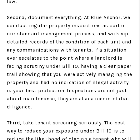
law.
Second, document everything. At Blue Anchor, we
conduct regular property inspections as part of
our standard management process, and we keep
detailed records of the condition of each unit and
any communications with tenants. If a situation
ever escalates to the point where a landlord is
facing scrutiny under Bill 10, having a clear paper
trail showing that you were actively managing the
property and had no indication of illegal activity
is your best protection. Inspections are not just
about maintenance, they are also a record of due
diligence.
Third, take tenant screening seriously. The best
way to reduce your exposure under Bill 10 is to
reduce the likelihood of placing a tenant who will