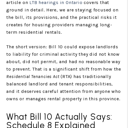
article on
LTB hearings in Ontario
covers that
ground in detail. Here, we are staying focused on
the bill, its provisions, and the practical risks it
creates for housing providers managing long-
term residential rentals.
The short version: Bill 10 could expose landlords
to liability for criminal activity they did not know
about, did not permit, and had no reasonable way
to prevent. That is a significant shift from how the
Residential Tenancies Act
(RTA) has traditionally
balanced landlord and tenant responsibilities,
and it deserves careful attention from anyone who
owns or manages rental property in this province.
What Bill 10 Actually Says:
Schedule 8 Explained