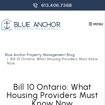
613.406.7368
MENU
Skip to main content
Blue Anchor Property Management Blog
Bill 10 Ontario: What Housing Providers Must Know
Now
Bill 10 Ontario: What
Housing Providers Must
Know Now