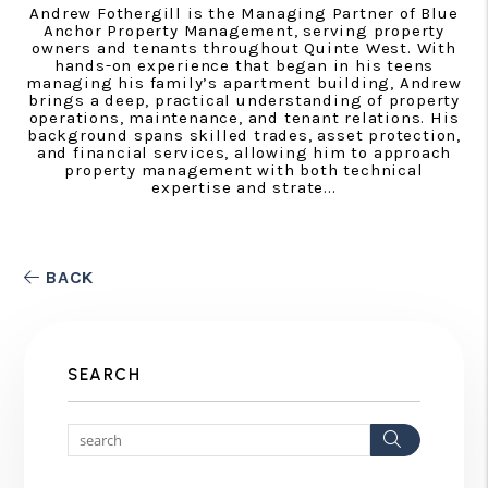
Andrew Fothergill is the Managing Partner of Blue
Anchor Property Management, serving property
owners and tenants throughout Quinte West. With
hands-on experience that began in his teens
managing his family’s apartment building, Andrew
brings a deep, practical understanding of property
operations, maintenance, and tenant relations. His
background spans skilled trades, asset protection,
and financial services, allowing him to approach
property management with both technical
expertise and strate...
BACK
SEARCH
Search