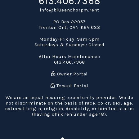
613.406.7368
info@blueanchorpm.rent
PO Box 22057
Trenton Ont
,
CAN
K8V 6S3
Monday-Friday: 9am-5pm
Saturdays & Sundays: Closed
After Hours Maintenance:
613.406.7368
Owner Portal
Tenant Portal
We are an equal housing opportunity provider. We do
not discriminate on the basis of race, color, sex, age,
national origin, religion, disability, or familial status
(having children under age 18).