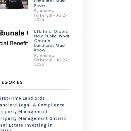
Landlords Must
Know
By Andrew
Fothergill - Jul 27,
2026
LTB Final Orders
Now Public: What
Ontario
Landlords Must
Know
By Andrew
Fothergill - Jul 24,
2026
TEGORIES
irst-Time Landlords
Landlord Legal & Compliance
Property Management
Property Management Ontario
eal Estate Investing in
tario