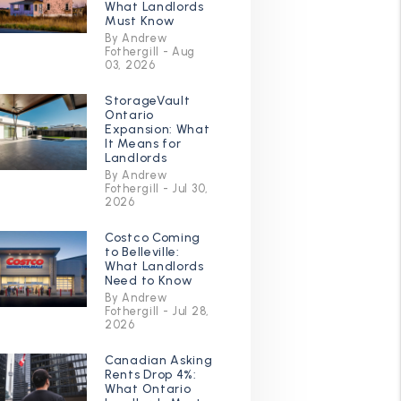
What Landlords
Must Know
By Andrew
Fothergill - Aug
03, 2026
StorageVault
Ontario
Expansion: What
It Means for
Landlords
By Andrew
Fothergill - Jul 30,
2026
Costco Coming
to Belleville:
What Landlords
Need to Know
By Andrew
Fothergill - Jul 28,
2026
Canadian Asking
Rents Drop 4%:
What Ontario