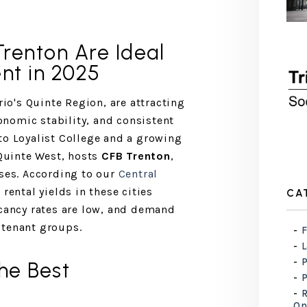
Trenton Are Ideal
nt in 2025
rio's Quinte Region, are attracting
conomic stability, and consistent
to Loyalist College and a growing
 Quinte West, hosts
CFB Trenton
,
ases. According to our
Central
, rental yields in these cities
CA
acancy rates are low, and demand
 tenant groups.
F
he Best
R
On