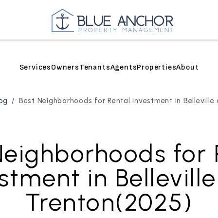
Services
Owners
Tenants
Agents
Properties
About
og
Best Neighborhoods for Rental Investment in Bellevill
Neighborhoods for 
stment in Bellevill
Trenton(2025)