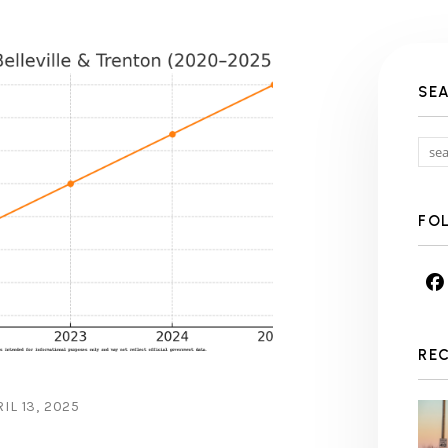
SE
FO
RE
IL 13, 2025