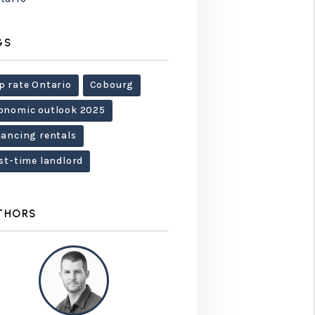
GS
p rate Ontario
Cobourg
onomic outlook 2025
nancing rentals
rst-time landlord
THORS