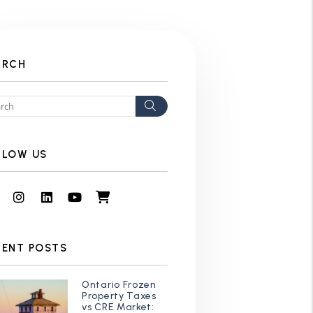
ARCH
Search
LLOW US
Facebook
Instagram
Linked In
Youtube
Shop
CENT POSTS
Ontario Frozen
Property Taxes
vs CRE Market: