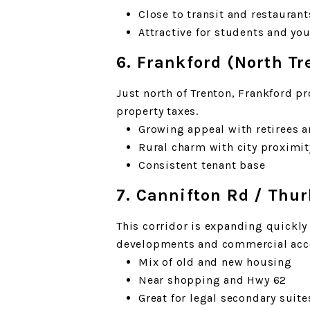
Close to transit and restaurant
Attractive for students and yo
6. Frankford (North Tr
Just north of Trenton, Frankford pr
property taxes.
Growing appeal with retirees a
Rural charm with city proximit
Consistent tenant base
7. Cannifton Rd / Thur
This corridor is expanding quickly
developments and commercial acc
Mix of old and new housing
Near shopping and Hwy 62
Great for legal secondary suite