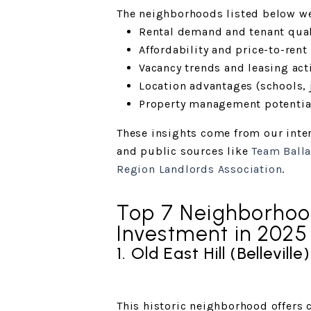
The neighborhoods listed below w
Rental demand and tenant qual
Affordability and price-to-rent 
Vacancy trends and leasing acti
Location advantages (schools, j
Property management potentia
These insights come from our inter
and public sources like
Team Balla
Region Landlords Association
.
Top 7 Neighborhood
Investment in 2025
1. Old East Hill (Belleville)
This historic neighborhood offers 