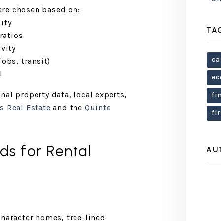
ere chosen based on:
ity
TA
ratios
vity
ca
obs, transit)
l
ec
nal property data, local experts,
fi
s Real Estate
and the
Quinte
fi
s for Rental
AU
character homes, tree-lined