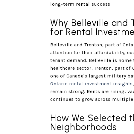
long-term rental success.
Why Belleville and 
for Rental Investme
Belleville and Trenton, part of Onta
attention for their affordability, e
tenant demand. Belleville is home 
healthcare sector. Trenton, part of
one of Canada's largest military b
Ontario rental investment insights
remain strong. Rents are rising, v
continues to grow across multiple
How We Selected t
Neighborhoods