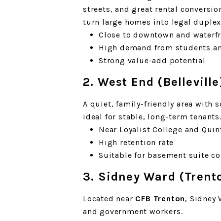
streets, and great rental conversi
turn large homes into legal duplexe
Close to downtown and waterf
High demand from students an
Strong value-add potential
2. West End (Belleville
A quiet, family-friendly area with 
ideal for stable, long-term tenants
Near Loyalist College and Quin
High retention rate
Suitable for basement suite c
3. Sidney Ward (Trent
Located near
CFB Trenton
, Sidney 
and government workers.