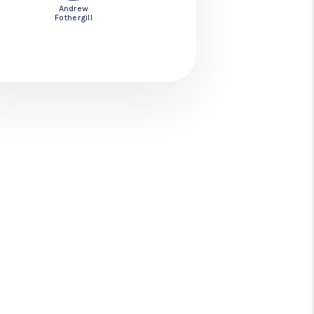
Andrew
Fothergill