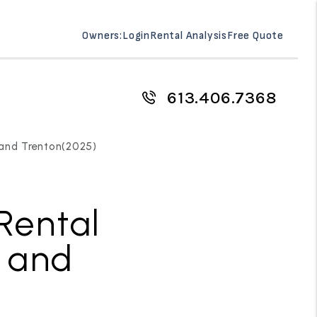
Owners:
Login
Rental Analysis
Free Quote
613.406.7368
e and Trenton(2025)
Rental
e and