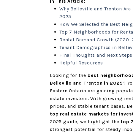
In This Article:
Why Belleville and Trenton Are 
2025
How We Selected the Best Nei
Top 7 Neighborhoods for Renta
Rental Demand Growth (2020–
Tenant Demographics in Bellev
Final Thoughts and Next Steps
Helpful Resources
Looking for the
best neighborhood
Belleville and Trenton in 2025
? Yo
Eastern Ontario are gaining popula
estate investors. With growing re
prices, and stable tenant bases, B
top real estate markets for inves
2025 guide, we highlight the
top 
strongest potential for steady inc