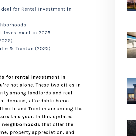
Ideal for Rental Investment in
ghborhoods
l Investment in 2025
2025)
ille & Trenton (2025)
s for rental investment in
u're not alone. These two cities in
rity among landlords and real
ntal demand, affordable home
elleville and Trenton are among the
tors this year
. In this updated
7 neighborhoods
that offer the
ome, property appreciation, and