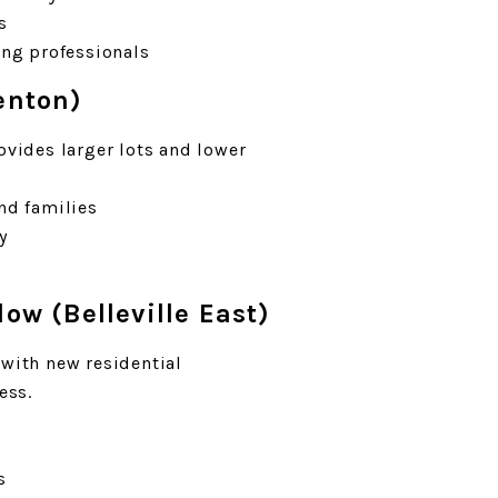
s
ung professionals
enton)
ovides larger lots and lower
nd families
y
low (Belleville East)
 with new residential
ess.
s