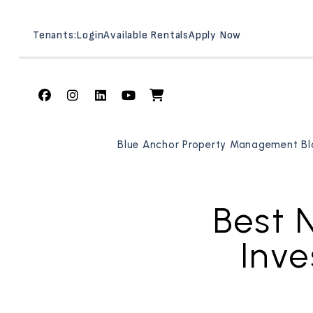
Tenants:
Login
Available Rentals
Apply Now
Facebook
Instagram
Linked In
Youtube
Shop
Skip to main content
Blue Anchor Property Management Bl
Best 
Inve