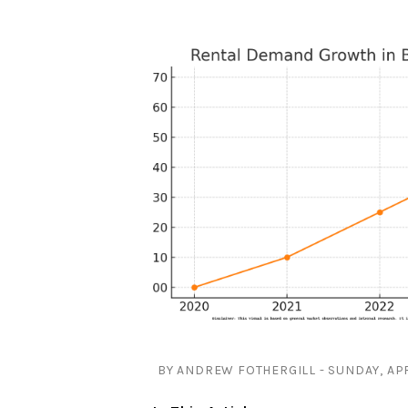
BY ANDREW FOTHERGILL - SUNDAY, APR