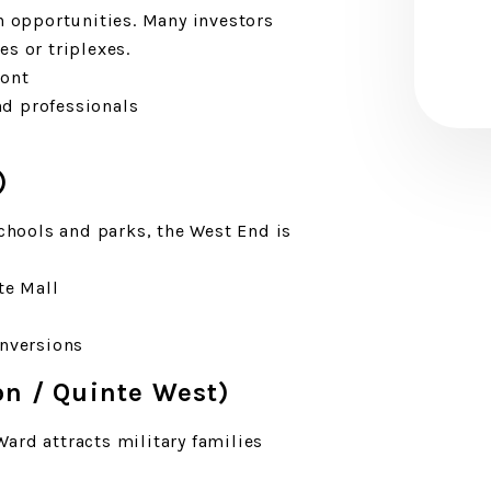
on opportunities. Many investors
s or triplexes.
ront
d professionals
)
schools and parks, the West End is
.
te Mall
onversions
on / Quinte West)
Ward attracts military families