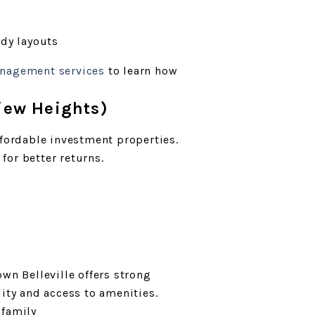
ady layouts
anagement services
to learn how
view Heights)
ffordable investment properties.
or better returns.
wn Belleville offers strong
lity and access to amenities.
ifamily