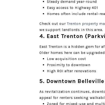
Steady demand year-round
Easy access to Highway 401
Homes often include rental-re
Check out our
Trenton property m
we support landlords in this area.
4. East Trenton (Park
East Trenton is a hidden gem for a
Older homes here can be upgraded f
Low acquisition cost
Proximity to downtown
High ROI after renovations
5. Downtown Belleville
As revitalization continues, downto
appeal for renters seeking walkabi
Zoned for mixed-use and mult